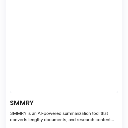
SMMRY
SMMRY is an AI-powered summarization tool that
converts lengthy documents, and research content
into concise, customizable summaries for faster