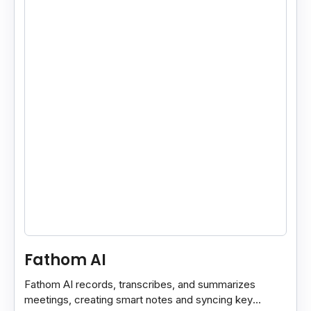
Fathom AI
Fathom AI records, transcribes, and summarizes
meetings, creating smart notes and syncing key