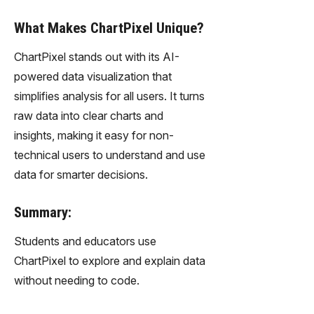
What Makes ChartPixel Unique?
ChartPixel stands out with its AI-
powered data visualization that
simplifies analysis for all users. It turns
raw data into clear charts and
insights, making it easy for non-
technical users to understand and use
data for smarter decisions.
Summary:
Students and educators use
ChartPixel to explore and explain data
without needing to code.