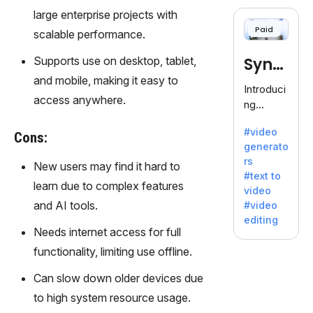
cloning,
large enterprise projects with
offering
Paid
scalable performance.
120+
voices.
Supports use on desktop, tablet,
Synt
Ideal for
and mobile, making it easy to
business
hesia
Introduci
es
access anywhere.
ng
seeking
Synthesi
clear
#video
a: Your
Cons:
communi
generato
Gateway
cation.
rs
New users may find it hard to
to AI-
#text to
Driven
learn due to complex features
video
Video
and AI tools.
#video
Creation.
editing
With
Needs internet access for full
Synthesi
functionality, limiting use offline.
a's
innovativ
Can slow down older devices due
e
to high system resource usage.
technolo