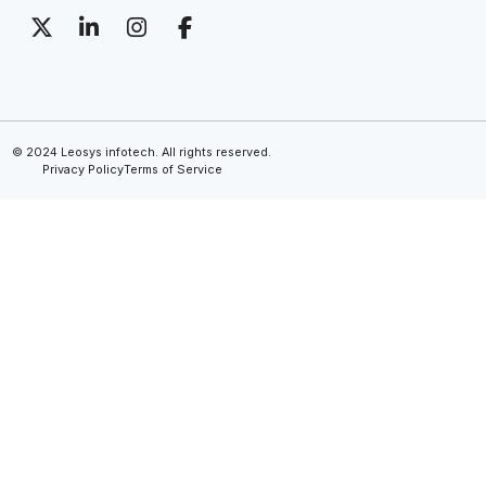
© 2024 Leosys infotech. All rights reserved.
Privacy Policy
Terms of Service