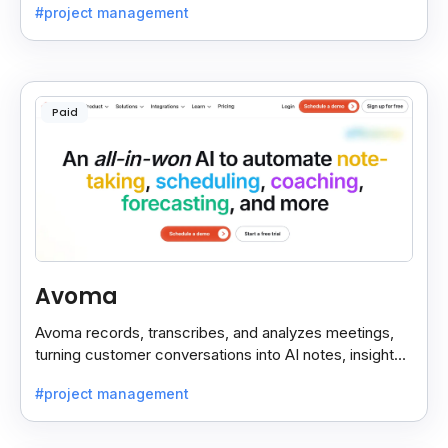
#project management
Paid
Avoma
Avoma records, transcribes, and analyzes meetings,
turning customer conversations into AI notes, insights,
and actions for sales and support teams.
#project management