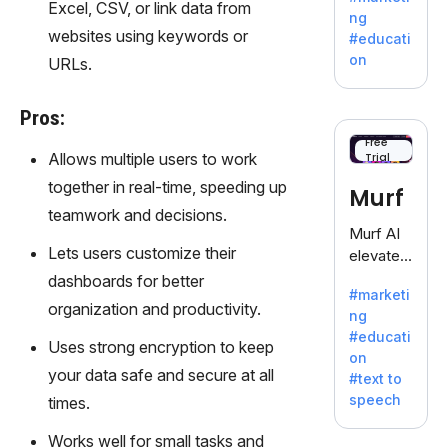
offering
Excel, CSV, or link data from
ng
a
websites using keywords or
#educati
treasure
on
URLs.
trove of
inspiratio
Pros:
n for
writers
Free
Allows multiple users to work
Trial
battling
the
together in real-time, speeding up
Murf
dreaded
teamwork and decisions.
writer's
Murf AI
block.
Lets users customize their
elevates
content
dashboards for better
#marketi
with
organization and productivity.
ng
lifelike
#educati
voiceove
Uses strong encryption to keep
on
rs in 20+
your data safe and secure at all
#text to
language
speech
times.
s and
voice
Works well for small tasks and