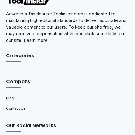
Advertiser Disclosure: Toolinsidr.com is dedicated to
maintaining high editorial standards to deliver accurate and
valuable content to our users. To keep our site free, we
may receive compensation when you click some links on
our site.
Learn more
Categories
Company
Blog
Contact Us
Our Social Networks