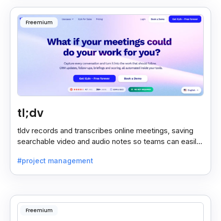
Freemium
tl;dv
tldv records and transcribes online meetings, saving
searchable video and audio notes so teams can easily
review key moments anytime.
#project management
Freemium