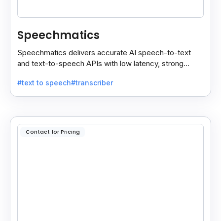
Speechmatics
Speechmatics delivers accurate AI speech-to-text
and text-to-speech APIs with low latency, strong
security, and multilingual support for global
#text to speech
#transcriber
applications.
Contact for Pricing