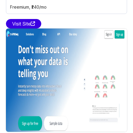
Freemium
, ₹240/mo
Visit Site