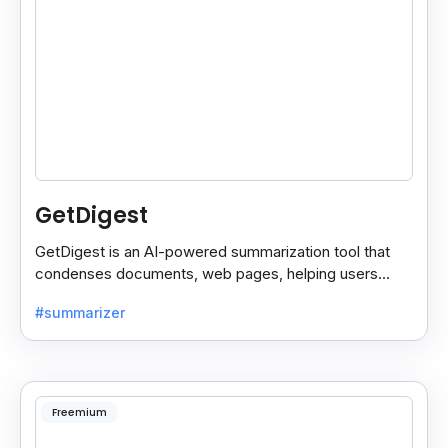
GetDigest
GetDigest is an AI-powered summarization tool that
condenses documents, web pages, helping users
save time and process information faster.
#summarizer
Freemium