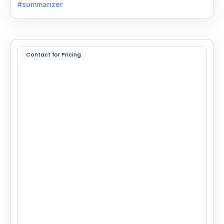
#summarizer
reading.
Contact for Pricing