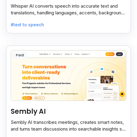
Whisper AI converts speech into accurate text and
translations, handling languages, accents, background
noise, and technical terms with ease.
#text to speech
Paid
Sembly AI
Sembly AI transcribes meetings, creates smart notes,
and turns team discussions into searchable insights so
decisions stay easy to find.