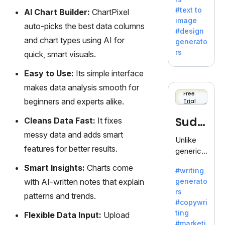
e AI suite
#text to
AI Chart Builder:
ChartPixel
by
image
Adobe,
auto-picks the best data columns
#design
revolutio
and chart types using AI for
generato
nizing
rs
quick, smart visuals.
creativity
with its
Easy to Use:
Its simple interface
unique
makes data analysis smooth for
blend of
Free
beginners and experts alike.
Trial
text-to-
image
Sudo
Cleans Data Fast:
It fixes
generati
messy data and adds smart
on.
write
Unlike
features for better results.
generic
AI tools,
Smart Insights:
Charts come
#writing
Sudowrit
with AI-written notes that explain
generato
e
rs
specializ
patterns and trends.
#copywri
es in
ting
Flexible Data Input:
Upload
fiction,
#marketi