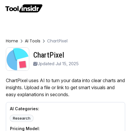
Home
AI Tools
ChartPixel
ChartPixel
Updated Jul 15, 2025
ChartPixel uses AI to turn your data into clear charts and
insights. Upload a file or link to get smart visuals and
easy explanations in seconds.
AI Categories:
Research
Pricing Model: