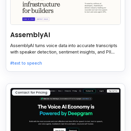
AssemblyAI
AssemblyAI turns voice data into accurate transcripts
with speaker detection, sentiment insights, and PII
redaction for calls, meetings, and podcasts.
#text to speech
Contact for Pricing