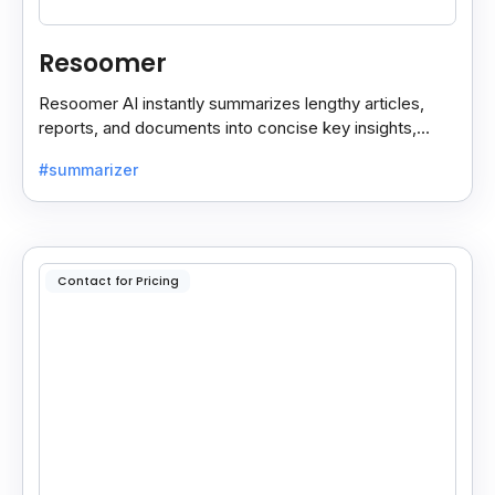
Resoomer
Resoomer AI instantly summarizes lengthy articles,
reports, and documents into concise key insights,
helping users save time and focus on what matters
#summarizer
most.
Contact for Pricing