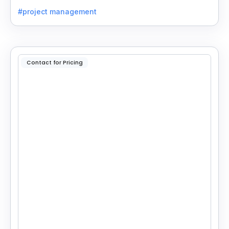
insights with your CRM for easy follow-ups.
#project management
Contact for Pricing