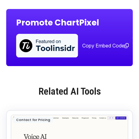
Promote ChartPixel
Sha
too
Copy Embed Code
Related AI Tools
Contact for Pricing