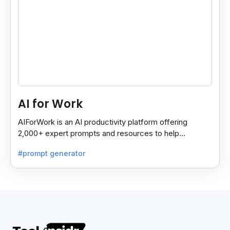
AI for Work
AIForWork is an AI productivity platform offering
2,000+ expert prompts and resources to help
professionals automate tasks and improve workflows.
#prompt generator