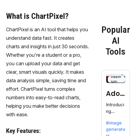
What is ChartPixel?
Popular
ChartPixel is an AI tool that helps you
understand data fast. It creates
AI
charts and insights in just 30 seconds.
Tools
Whether you're a student or a pro,
you can upload your data and get
clear, smart visuals quickly. It makes
Freem
data analysis simple, saving time and
ium
effort. ChartPixel turns complex
Adob
numbers into easy-to-read charts,
eFire
Introduci
helping you make better decisions
ng
fly
with ease.
AdobeFir
#image
efly, an
generato
Key Features:
innovativ
rs