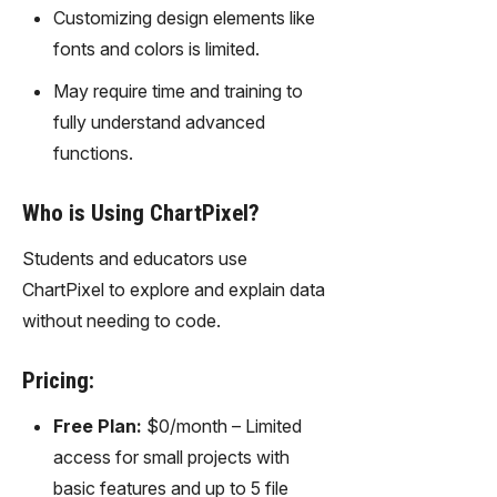
gy,
Customizing design elements like
transfor
fonts and colors is limited.
m text
into
May require time and training to
captivati
fully understand advanced
ng
functions.
videos
effortles
sly.
Who is Using ChartPixel?
Students and educators use
ChartPixel to explore and explain data
without needing to code.
Pricing:
Free Plan:
$0/month – Limited
access for small projects with
basic features and up to 5 file