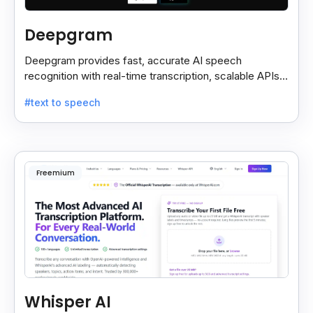
Deepgram
Deepgram provides fast, accurate AI speech
recognition with real-time transcription, scalable APIs,
custom models, and strong noise handling.
#text to speech
Freemium
Whisper AI