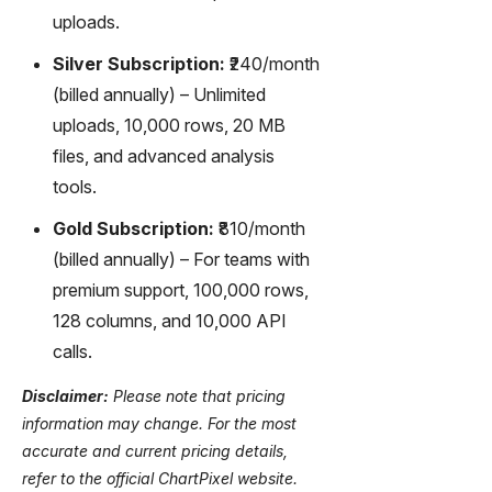
uploads.
Silver Subscription:
₹240/month
(billed annually) – Unlimited
uploads, 10,000 rows, 20 MB
files, and advanced analysis
tools.
Gold Subscription:
₹810/month
(billed annually) – For teams with
premium support, 100,000 rows,
128 columns, and 10,000 API
calls.
Disclaimer:
Please note that pricing
information may change. For the most
accurate and current pricing details,
refer to the official ChartPixel website.