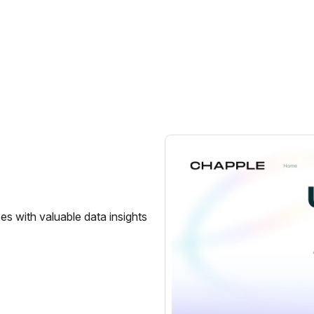
s with valuable data insights