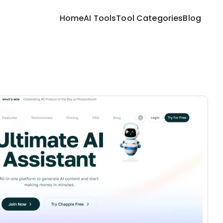
Home
AI Tools
Tool Categories
Blog