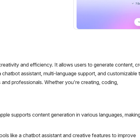
ativity and efficiency. It allows users to generate content, c
 chatbot assistant, multi-language support, and customizable 
rs and professionals. Whether you're creating, coding,
ple supports content generation in various languages, making 
ools like a chatbot assistant and creative features to improve