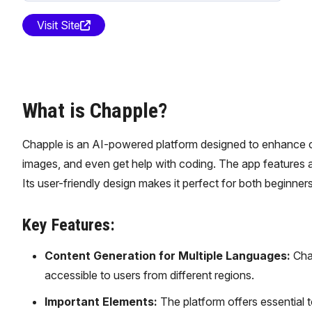
Visit Site
What is Chapple?
Chapple is an AI-powered platform designed to enhance cre
images, and even get help with coding. The app features a
Its user-friendly design makes it perfect for both beginne
Key Features:
Content Generation for Multiple Languages:
Chap
accessible to users from different regions.
Important Elements:
The platform offers essential t