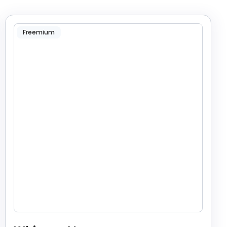
Freemium