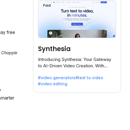
Paid
ay free
Synthesia
al Chapple
Introducing Synthesia: Your Gateway
to AI-Driven Video Creation. With
Synthesia's innovative technology,
#video generators
#text to video
transform text into captivating videos
#video editing
effortlessly.
o
smarter