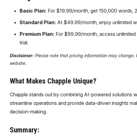
Basic Plan:
For $19.99/month, get 150,000 words, 250 
Standard Plan:
At $49.99/month, enjoy unlimited wo
Premium Plan:
For $99.99/month, access unlimited 
trial.
Disclaimer:
Please note that pricing information may change. Fo
website.
What Makes Chapple Unique?
Chapple stands out by combining AI-powered solutions wit
streamline operations and provide data-driven insights mak
decision-making.
Summary: