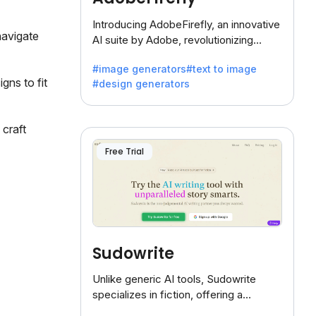
Introducing AdobeFirefly, an innovative
navigate
AI suite by Adobe, revolutionizing
creativity with its unique blend of text-
#image generators
#text to image
to-image generation.
gns to fit
#design generators
 craft
Free Trial
Sudowrite
Unlike generic AI tools, Sudowrite
specializes in fiction, offering a
treasure trove of inspiration for writers