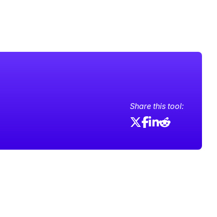
Share this tool: