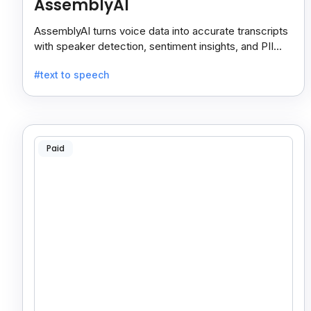
AssemblyAI
AssemblyAI turns voice data into accurate transcripts
with speaker detection, sentiment insights, and PII
redaction for calls, meetings, and podcasts.
#text to speech
Paid