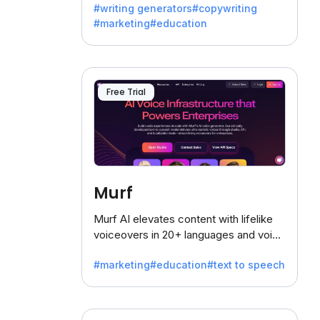
#writing generators
#copywriting
battling the dreaded writer's block.
#marketing
#education
Free Trial
Murf
Murf AI elevates content with lifelike
voiceovers in 20+ languages and voice
cloning, offering 120+ voices. Ideal for
#marketing
#education
#text to speech
businesses seeking clear
communication.