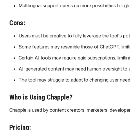
Multilingual support opens up more possibilities for g
Cons:
Users must be creative to fully leverage the tool's pot
Some features may resemble those of ChatGPT, limit
Certain AI tools may require paid subscriptions, limitin
AI-generated content may need human oversight to ens
The tool may struggle to adapt to changing user need
Who is Using Chapple?
Chapple is used by content creators, marketers, develope
Pricing: