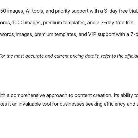
images, AI tools, and priority support with a 3-day free trial.
rds, 1000 images, premium templates, and a 7-day free trial.
words, images, premium templates, and VIP support with a 7-d
r the most accurate and current pricing details, refer to the offici
h a comprehensive approach to content creation. Its ability t
es it an invaluable tool for businesses seeking efficiency and 