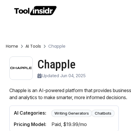
Home
AI Tools
Chapple
Chapple
Updated Jun 04, 2025
Chapple is an AI-powered platform that provides businesse
and analytics to make smarter, more informed decisions.
AI Categories:
Writing Generators
Chatbots
Pricing Model:
Paid
, $19.99/mo