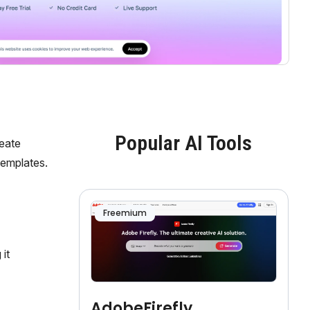
Popular AI Tools
reate
templates.
Freemium
it
AdobeFirefly