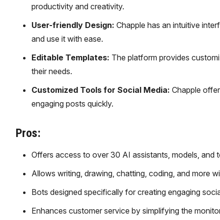
productivity and creativity.
User-friendly Design:
Chapple has an intuitive inte
and use it with ease.
Editable Templates:
The platform provides customiza
their needs.
Customized Tools for Social Media:
Chapple offers
engaging posts quickly.
Pros:
Offers access to over 30 AI assistants, models, and t
Allows writing, drawing, chatting, coding, and more wi
Bots designed specifically for creating engaging soci
Enhances customer service by simplifying the monito