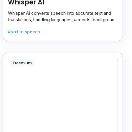
Whisper AI
Whisper AI converts speech into accurate text and
translations, handling languages, accents, background
noise, and technical terms with ease.
#text to speech
Freemium