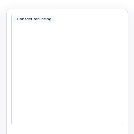
Contact for Pricing