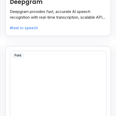
Deepgram
Deepgram provides fast, accurate AI speech
recognition with real-time transcription, scalable APIs,
custom models, and strong noise handling.
#text to speech
Paid