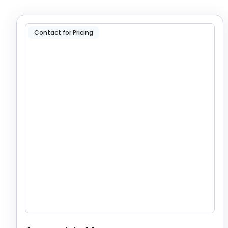
Contact for Pricing