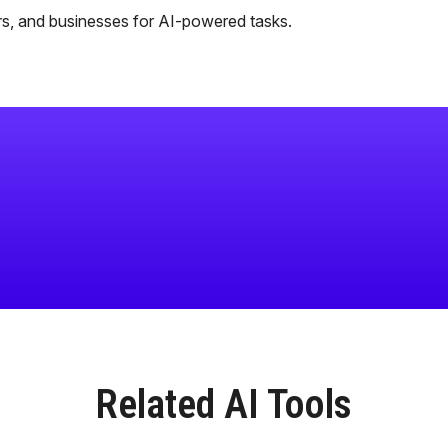
rs, and businesses for AI-powered tasks.
Related AI Tools