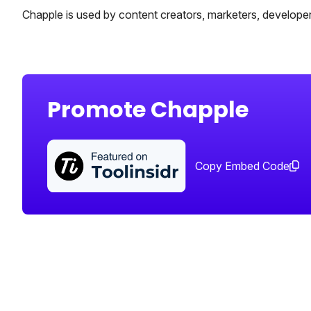
Chapple is used by content creators, marketers, develope
Promote Chapple
Copy Embed Code