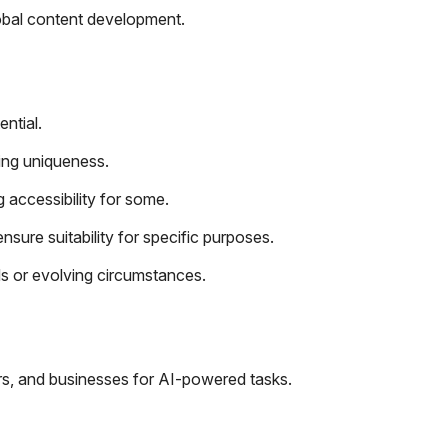
lobal content development.
ential.
ing uniqueness.
g accessibility for some.
ure suitability for specific purposes.
s or evolving circumstances.
rs, and businesses for AI-powered tasks.