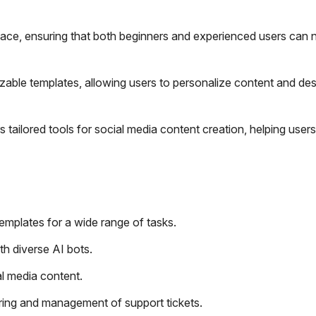
rface, ensuring that both beginners and experienced users can 
ble templates, allowing users to personalize content and desi
 tailored tools for social media content creation, helping users
emplates for a wide range of tasks.
th diverse AI bots.
al media content.
ring and management of support tickets.