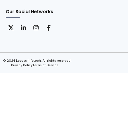
Our Social Networks
© 2024 Leosys infotech. All rights reserved.
Privacy Policy
Terms of Service