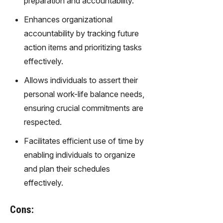
preparation and accountability.
gy,
transfor
Enhances organizational
m text
accountability by tracking future
into
action items and prioritizing tasks
captivati
ng
effectively.
videos
Allows individuals to assert their
effortles
sly.
personal work-life balance needs,
ensuring crucial commitments are
respected.
Facilitates efficient use of time by
enabling individuals to organize
and plan their schedules
effectively.
Cons: