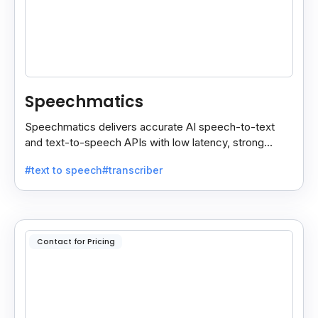
Speechmatics
Speechmatics delivers accurate AI speech-to-text
and text-to-speech APIs with low latency, strong
security, and multilingual support for global
#text to speech
#transcriber
applications.
Contact for Pricing