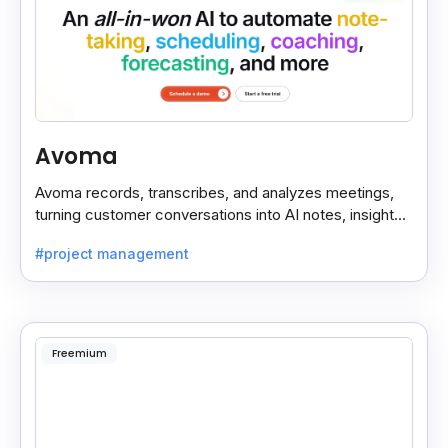
Avoma
Avoma records, transcribes, and analyzes meetings,
turning customer conversations into AI notes, insights,
and actions for sales and support teams.
#project management
Freemium