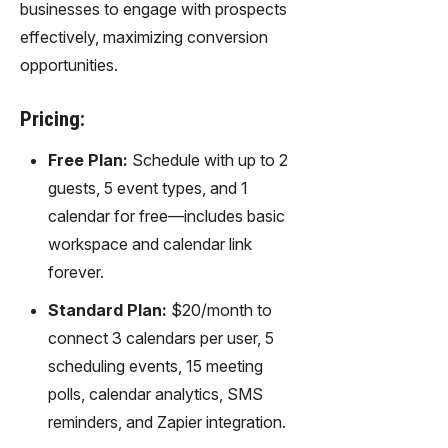
businesses to engage with prospects
effectively, maximizing conversion
opportunities.
Pricing:
Free Plan:
Schedule with up to 2
guests, 5 event types, and 1
calendar for free—includes basic
workspace and calendar link
forever.
Standard Plan:
$20/month to
connect 3 calendars per user, 5
scheduling events, 15 meeting
polls, calendar analytics, SMS
reminders, and Zapier integration.