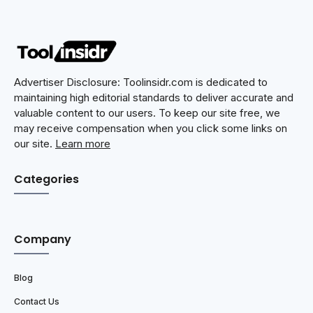
Advertiser Disclosure: Toolinsidr.com is dedicated to
maintaining high editorial standards to deliver accurate and
valuable content to our users. To keep our site free, we
may receive compensation when you click some links on
our site.
Learn more
Categories
Company
Blog
Contact Us