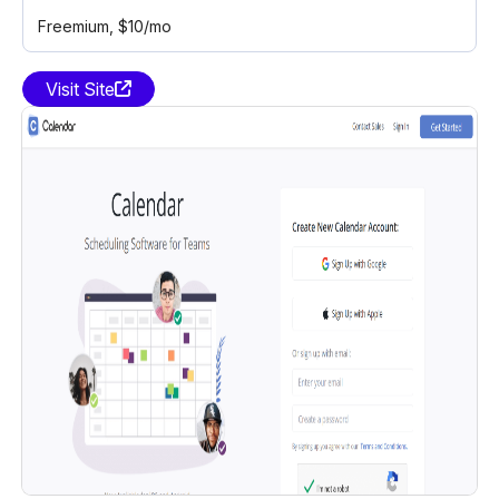
Freemium
, $10/mo
Visit Site