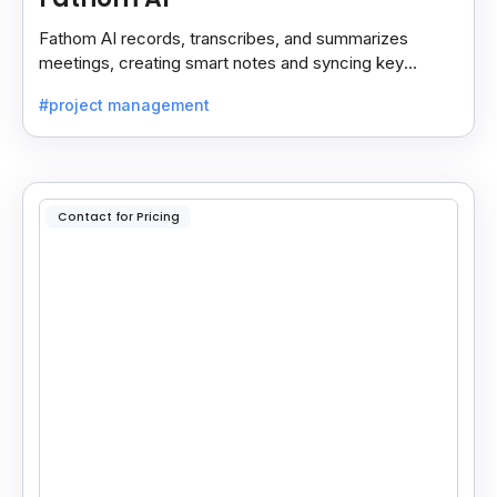
Fathom AI records, transcribes, and summarizes
meetings, creating smart notes and syncing key
insights with your CRM for easy follow-ups.
#project management
Contact for Pricing