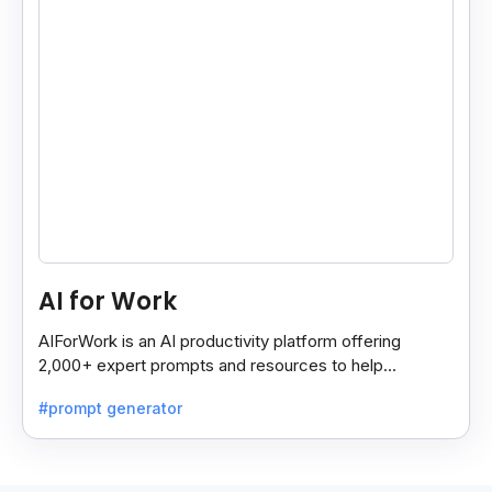
AI for Work
AIForWork is an AI productivity platform offering
2,000+ expert prompts and resources to help
professionals automate tasks and improve workflows.
#prompt generator