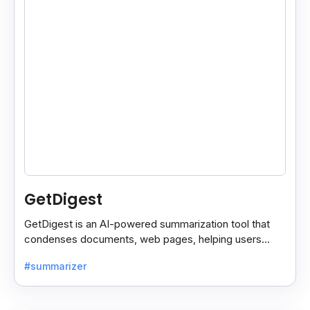
GetDigest
GetDigest is an AI-powered summarization tool that
condenses documents, web pages, helping users
save time and process information faster.
#summarizer