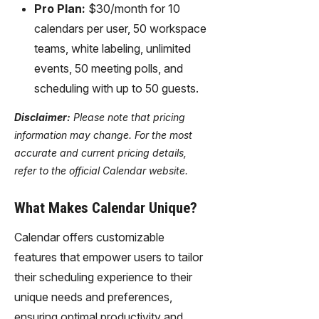
Pro Plan:
$30/month for 10
calendars per user, 50 workspace
teams, white labeling, unlimited
events, 50 meeting polls, and
scheduling with up to 50 guests.
Disclaimer:
Please note that pricing
information may change. For the most
accurate and current pricing details,
refer to the official Calendar website.
What Makes Calendar Unique?
Calendar offers customizable
features that empower users to tailor
their scheduling experience to their
unique needs and preferences,
ensuring optimal productivity and