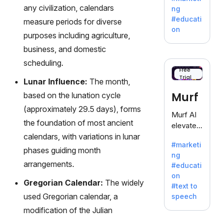
offering
any civilization, calendars
ng
a
#educati
measure periods for diverse
treasure
on
purposes including agriculture,
trove of
inspiratio
business, and domestic
n for
scheduling.
writers
Free
Trial
battling
Lunar Influence:
The month,
the
Murf
based on the lunation cycle
dreaded
(approximately 29.5 days), forms
writer's
Murf AI
block.
the foundation of most ancient
elevates
calendars, with variations in lunar
content
#marketi
with
phases guiding month
ng
lifelike
arrangements.
#educati
voiceove
on
rs in 20+
Gregorian Calendar:
The widely
#text to
language
used Gregorian calendar, a
speech
s and
modification of the Julian
voice