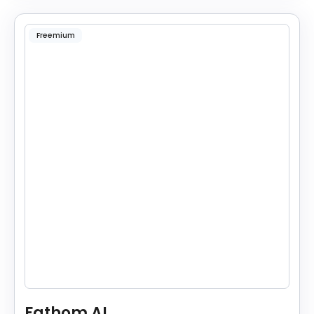
Freemium
Fathom AI