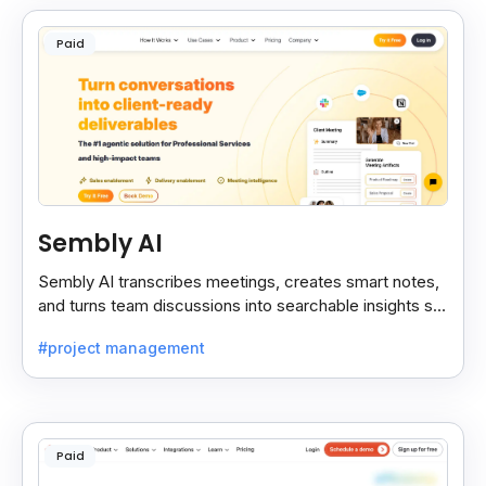
Paid
Sembly AI
Sembly AI transcribes meetings, creates smart notes,
and turns team discussions into searchable insights so
decisions stay easy to find.
#project management
Paid