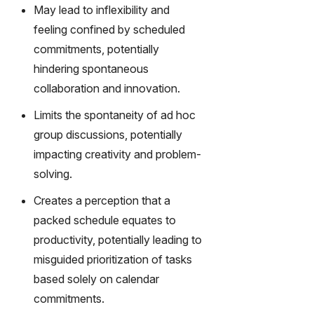
May lead to inflexibility and
feeling confined by scheduled
commitments, potentially
hindering spontaneous
collaboration and innovation.
Limits the spontaneity of ad hoc
group discussions, potentially
impacting creativity and problem-
solving.
Creates a perception that a
packed schedule equates to
productivity, potentially leading to
misguided prioritization of tasks
based solely on calendar
commitments.