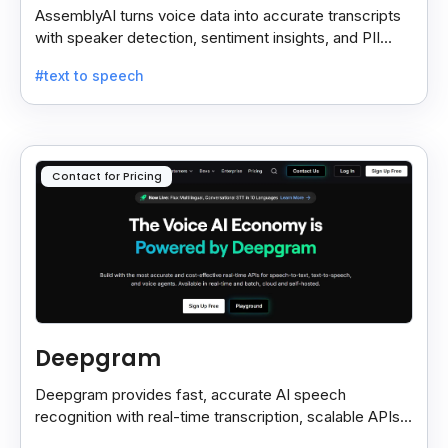
AssemblyAI turns voice data into accurate transcripts
with speaker detection, sentiment insights, and PII
redaction for calls, meetings, and podcasts.
#text to speech
Contact for Pricing
Deepgram
Deepgram provides fast, accurate AI speech
recognition with real-time transcription, scalable APIs,
custom models, and strong noise handling.