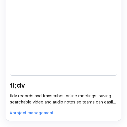
tl;dv
tldv records and transcribes online meetings, saving
searchable video and audio notes so teams can easily
review key moments anytime.
#project management