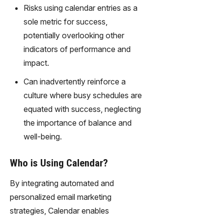
Risks using calendar entries as a
sole metric for success,
potentially overlooking other
indicators of performance and
impact.
Can inadvertently reinforce a
culture where busy schedules are
equated with success, neglecting
the importance of balance and
well-being.
Who is Using Calendar?
By integrating automated and
personalized email marketing
strategies, Calendar enables