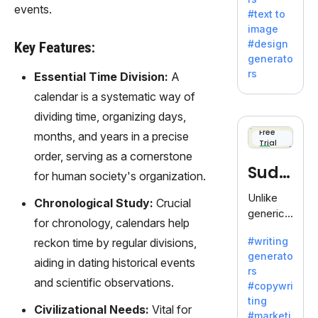
e AI suite
events.
#text to
by
image
Adobe,
#design
Key Features:
revolutio
generato
nizing
rs
Essential Time Division:
A
creativity
calendar is a systematic way of
with its
unique
dividing time, organizing days,
blend of
Free
months, and years in a precise
Trial
text-to-
order, serving as a cornerstone
image
Sudo
for human society's organization.
generati
on.
write
Unlike
Chronological Study:
Crucial
generic
for chronology, calendars help
AI tools,
#writing
reckon time by regular divisions,
Sudowrit
generato
e
aiding in dating historical events
rs
specializ
and scientific observations.
#copywri
es in
ting
fiction,
Civilizational Needs:
Vital for
#marketi