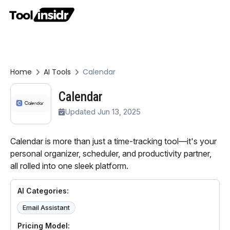
Home
AI Tools
Calendar
Calendar
Updated Jun 13, 2025
Calendar is more than just a time-tracking tool—it's your
personal organizer, scheduler, and productivity partner,
all rolled into one sleek platform.
AI Categories:
Email Assistant
Pricing Model: