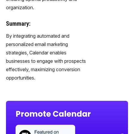
organization.
Summary:
By integrating automated and
personalized email marketing
strategies, Calendar enables
businesses to engage with prospects
effectively, maximizing conversion
opportunities.
Promote Calendar
Sha