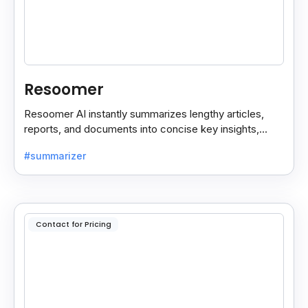
Resoomer
Resoomer AI instantly summarizes lengthy articles,
reports, and documents into concise key insights,
helping users save time and focus on what matters
#summarizer
most.
Contact for Pricing