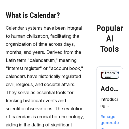
What is Calendar?
Popular
Calendar systems have been integral
to human civilization, facilitating the
AI
organization of time across days,
Tools
months, and years. Derived from the
Latin term "calendarium," meaning
"interest register" or "account book,"
Freem
calendars have historically regulated
ium
civil, religious, and societal affairs.
Adob
They serve as essential tools for
eFire
Introduci
tracking historical events and
ng
fly
scientific observations. The evolution
AdobeFir
of calendars is crucial for chronology,
#image
efly, an
generato
innovativ
aiding in the dating of significant
rs