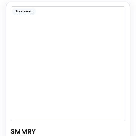
Freemium
SMMRY