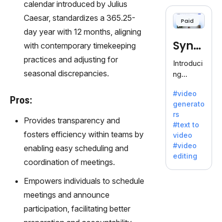
cloning,
calendar introduced by Julius
offering
Caesar, standardizes a 365.25-
Paid
120+
day year with 12 months, aligning
voices.
Synt
with contemporary timekeeping
Ideal for
business
practices and adjusting for
hesia
Introduci
es
seasonal discrepancies.
ng
seeking
Synthesi
clear
#video
a: Your
Pros:
communi
generato
Gateway
cation.
rs
to AI-
Provides transparency and
#text to
Driven
fosters efficiency within teams by
video
Video
#video
enabling easy scheduling and
Creation.
editing
With
coordination of meetings.
Synthesi
Empowers individuals to schedule
a's
innovativ
meetings and announce
e
participation, facilitating better
technolo