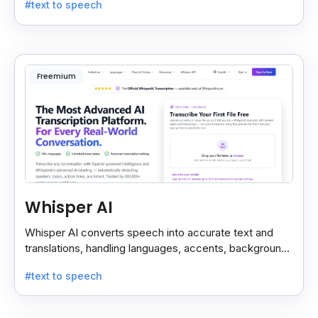
#text to speech
Freemium
Whisper AI
Whisper AI converts speech into accurate text and
translations, handling languages, accents, background
noise, and technical terms with ease.
#text to speech