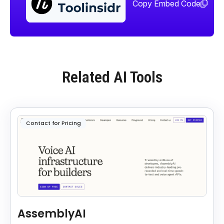
too
Copy Embed Code
Related AI Tools
Contact for Pricing
AssemblyAI