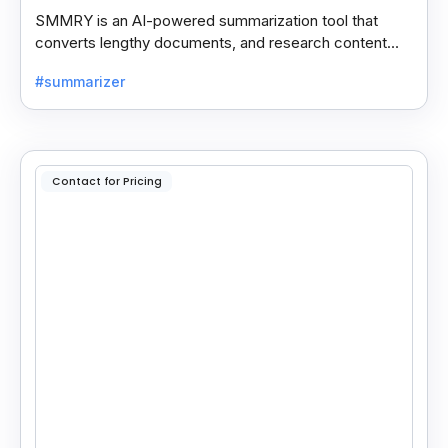
SMMRY is an AI-powered summarization tool that
converts lengthy documents, and research content
into concise, customizable summaries for faster
#summarizer
reading.
Contact for Pricing