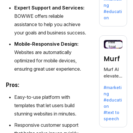
offering
ng
Expert Support and Services:
a
#educati
treasure
BOWWE offers reliable
on
trove of
assistance to help you achieve
inspiratio
your goals and business success.
n for
writers
Free
Mobile-Responsive Design:
Trial
battling
Websites are automatically
the
Murf
optimized for mobile devices,
dreaded
writer's
ensuring great user experience.
Murf AI
block.
elevates
content
Pros:
#marketi
with
ng
lifelike
Easy-to-use platform with
#educati
voiceove
templates that let users build
on
rs in 20+
#text to
stunning websites in minutes.
language
speech
s and
Responsive customer support
voice