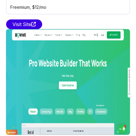
Freemium
, $12/mo
Visit Site