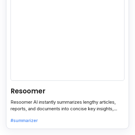
Resoomer
Resoomer AI instantly summarizes lengthy articles,
reports, and documents into concise key insights,
helping users save time and focus on what matters
#summarizer
most.