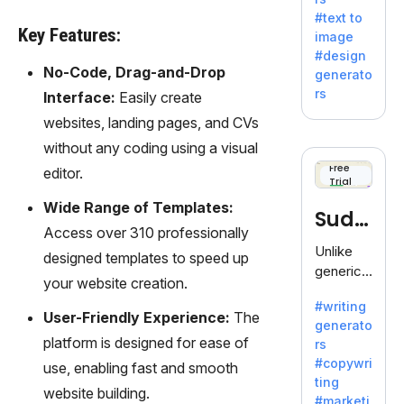
e AI suite
#text to
by
Key Features:
image
Adobe,
#design
revolutio
No-Code, Drag-and-Drop
generato
nizing
rs
Interface:
Easily create
creativity
websites, landing pages, and CVs
with its
unique
without any coding using a visual
blend of
Free
editor.
Trial
text-to-
image
Wide Range of Templates:
Sudo
generati
Access over 310 professionally
on.
write
Unlike
designed templates to speed up
generic
your website creation.
AI tools,
#writing
Sudowrit
User-Friendly Experience:
The
generato
e
platform is designed for ease of
rs
specializ
#copywri
use, enabling fast and smooth
es in
ting
fiction,
website building.
#marketi