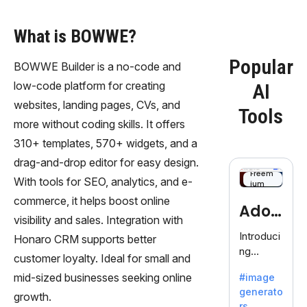
What is BOWWE?
Popular
BOWWE Builder is a no-code and
low-code platform for creating
AI
websites, landing pages, CVs, and
Tools
more without coding skills. It offers
310+ templates, 570+ widgets, and a
drag-and-drop editor for easy design.
Freem
With tools for SEO, analytics, and e-
ium
commerce, it helps boost online
Adob
visibility and sales. Integration with
eFire
Introduci
Honaro CRM supports better
ng
fly
customer loyalty. Ideal for small and
AdobeFir
mid-sized businesses seeking online
#image
efly, an
generato
innovativ
growth.
rs