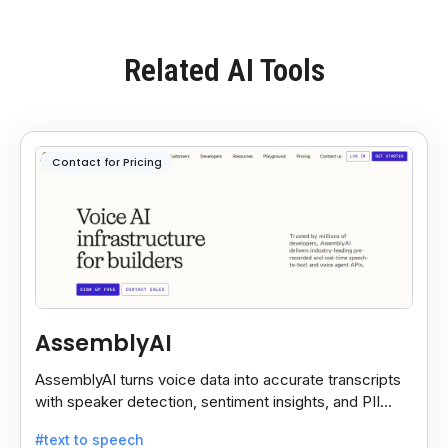
Related AI Tools
Contact for Pricing
AssemblyAI
AssemblyAI turns voice data into accurate transcripts
with speaker detection, sentiment insights, and PII
redaction for calls, meetings, and podcasts.
#text to speech