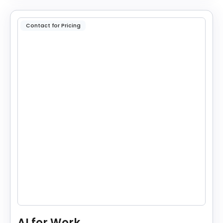
Contact for Pricing
AI for Work