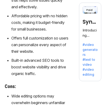
that helps solve issues quickly
cloning,
offering
and effectively.
Paid
120+
Affordable pricing with no hidden
voices.
Synt
Ideal for
costs, making it budget-friendly
business
hesia
for small businesses.
Introduci
es
ng
seeking
Offers full customization so users
Synthesi
clear
can personalize every aspect of
#video
a: Your
communi
generato
Gateway
their website.
cation.
rs
to AI-
#text to
Built-in advanced SEO tools to
Driven
video
Video
boost website visibility and drive
#video
Creation.
organic traffic.
editing
With
Synthesi
Cons:
a's
innovativ
Wide editing options may
e
overwhelm beginners unfamiliar
technolo