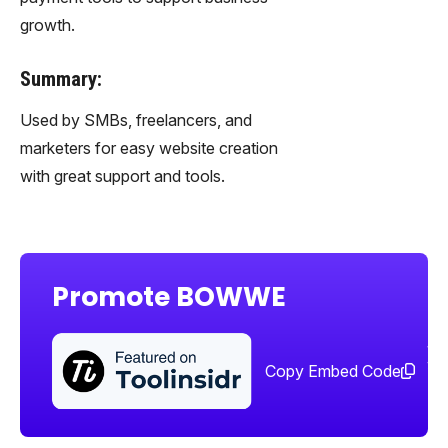
growth.
Summary:
Used by SMBs, freelancers, and
marketers for easy website creation
with great support and tools.
Promote BOWWE
Sha
too
Copy Embed Code