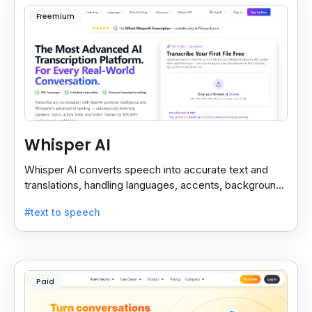
Freemium
Whisper AI
Whisper AI converts speech into accurate text and
translations, handling languages, accents, background
noise, and technical terms with ease.
#text to speech
Paid