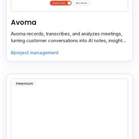
Avoma
Avoma records, transcribes, and analyzes meetings,
turning customer conversations into AI notes, insights,
and actions for sales and support teams.
#project management
Freemium