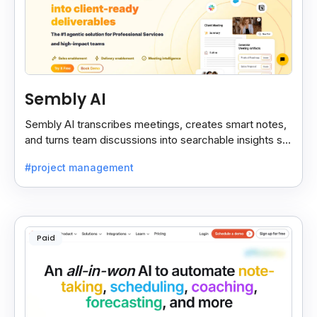
Sembly AI
Sembly AI transcribes meetings, creates smart notes,
and turns team discussions into searchable insights so
decisions stay easy to find.
#project management
Paid