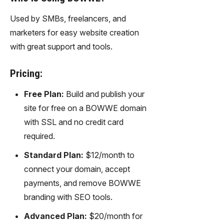
Used by SMBs, freelancers, and
marketers for easy website creation
with great support and tools.
Pricing:
Free Plan:
Build and publish your
site for free on a BOWWE domain
with SSL and no credit card
required.
Standard Plan:
$12/month to
connect your domain, accept
payments, and remove BOWWE
branding with SEO tools.
Advanced Plan:
$20/month for