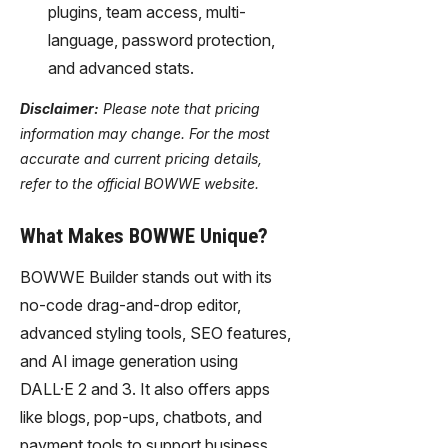
plugins, team access, multi-
language, password protection,
and advanced stats.
Disclaimer:
Please note that pricing
information may change. For the most
accurate and current pricing details,
refer to the official BOWWE website.
What Makes BOWWE Unique?
BOWWE Builder stands out with its
no-code drag-and-drop editor,
advanced styling tools, SEO features,
and AI image generation using
DALL·E 2 and 3. It also offers apps
like blogs, pop-ups, chatbots, and
payment tools to support business