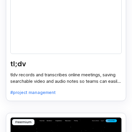
tl;dv
tldv records and transcribes online meetings, saving
searchable video and audio notes so teams can easily
review key moments anytime.
#project management
Freemium