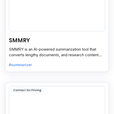
SMMRY
SMMRY is an AI-powered summarization tool that
converts lengthy documents, and research content
into concise, customizable summaries for faster
#summarizer
reading.
Contact for Pricing