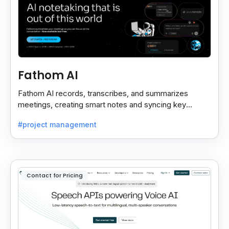
Fathom AI
Fathom AI records, transcribes, and summarizes
meetings, creating smart notes and syncing key
insights with your CRM for easy follow-ups.
#project management
Contact for Pricing