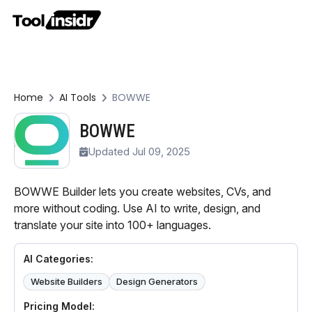
Home
AI Tools
BOWWE
BOWWE
Updated Jul 09, 2025
BOWWE Builder lets you create websites, CVs, and
more without coding. Use AI to write, design, and
translate your site into 100+ languages.
AI Categories:
Website Builders
Design Generators
Pricing Model: