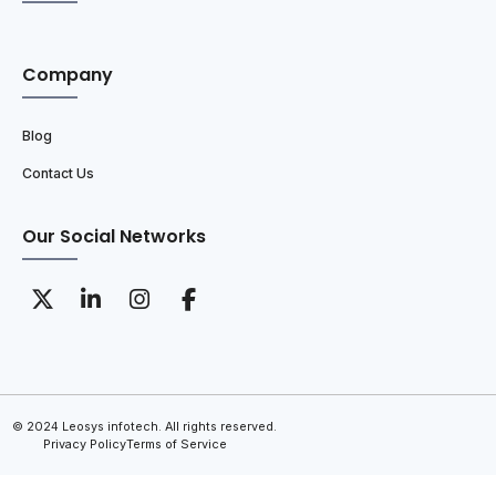
Company
Blog
Contact Us
Our Social Networks
© 2024 Leosys infotech. All rights reserved.
Privacy Policy
Terms of Service