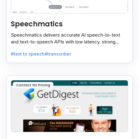
Speechmatics
Speechmatics delivers accurate AI speech-to-text
and text-to-speech APIs with low latency, strong
security, and multilingual support for global
#text to speech
#transcriber
applications.
Contact for Pricing