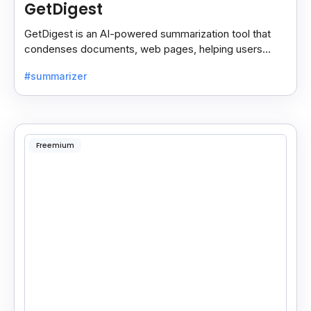
GetDigest
GetDigest is an AI-powered summarization tool that
condenses documents, web pages, helping users
save time and process information faster.
#summarizer
Freemium