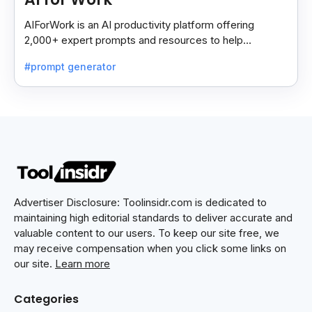
AIForWork is an AI productivity platform offering
2,000+ expert prompts and resources to help
professionals automate tasks and improve workflows.
#prompt generator
Advertiser Disclosure: Toolinsidr.com is dedicated to
maintaining high editorial standards to deliver accurate and
valuable content to our users. To keep our site free, we
may receive compensation when you click some links on
our site.
Learn more
Categories