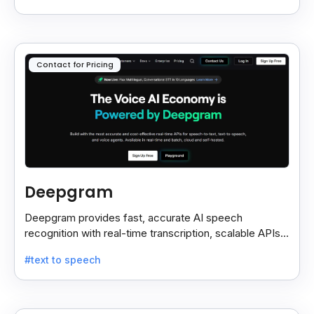
Contact for Pricing
Deepgram
Deepgram provides fast, accurate AI speech
recognition with real-time transcription, scalable APIs,
custom models, and strong noise handling.
#text to speech