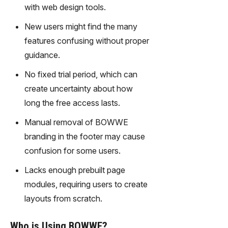
gy,
with web design tools.
transfor
New users might find the many
m text
into
features confusing without proper
captivati
guidance.
ng
videos
No fixed trial period, which can
effortles
create uncertainty about how
sly.
long the free access lasts.
Manual removal of BOWWE
branding in the footer may cause
confusion for some users.
Lacks enough prebuilt page
modules, requiring users to create
layouts from scratch.
Who is Using BOWWE?