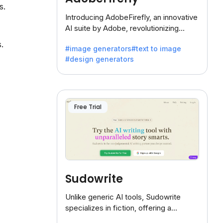
s.
Introducing AdobeFirefly, an innovative
AI suite by Adobe, revolutionizing
creativity with its unique blend of text-
.
#image generators
#text to image
to-image generation.
#design generators
Free Trial
Sudowrite
Unlike generic AI tools, Sudowrite
specializes in fiction, offering a
treasure trove of inspiration for writers