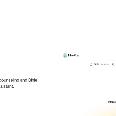
counseling and Bible
ssistant.