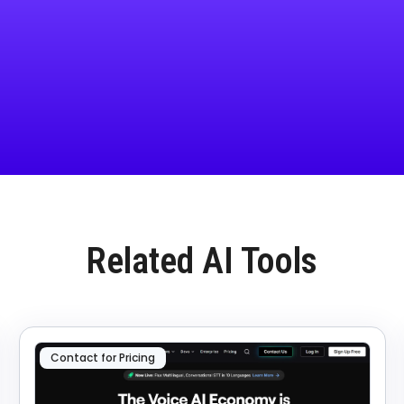
Related AI Tools
Contact for Pricing