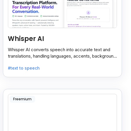
Whisper AI
Whisper AI converts speech into accurate text and
translations, handling languages, accents, background
noise, and technical terms with ease.
#text to speech
Freemium