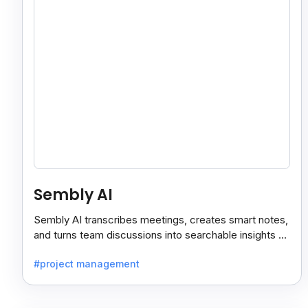
Sembly AI
Sembly AI transcribes meetings, creates smart notes,
and turns team discussions into searchable insights so
decisions stay easy to find.
#project management