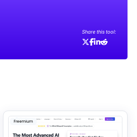
Share this tool:
Freemium