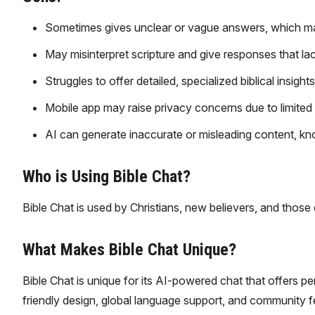
Sometimes gives unclear or vague answers, which m
May misinterpret scripture and give responses that lac
Struggles to offer detailed, specialized biblical insigh
Mobile app may raise privacy concerns due to limited
AI can generate inaccurate or misleading content, kn
Who is Using Bible Chat?
Bible Chat is used by Christians, new believers, and those 
What Makes Bible Chat Unique?
Bible Chat is unique for its AI-powered chat that offers pe
friendly design, global language support, and community fe