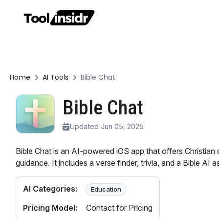
Home
AI Tools
Bible Chat
Bible Chat
Updated Jun 05, 2025
Bible Chat is an AI-powered iOS app that offers Christian 
guidance. It includes a verse finder, trivia, and a Bible AI a
AI Categories:
Education
Pricing Model:
Contact for Pricing