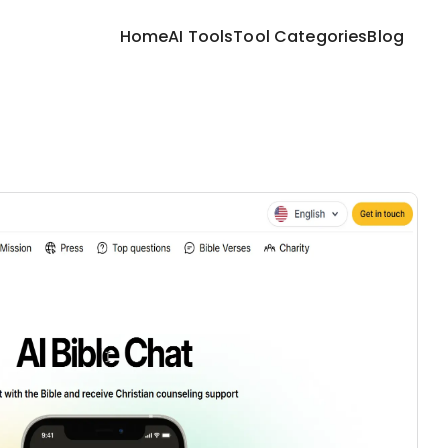
Home
AI Tools
Tool Categories
Blog