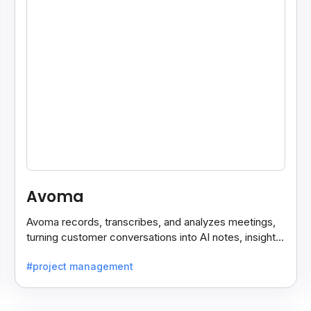
Avoma
Avoma records, transcribes, and analyzes meetings,
turning customer conversations into AI notes, insights,
and actions for sales and support teams.
#project management