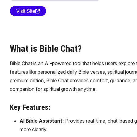
Visit Site
What is Bible Chat?
Bible Chat is an AI-powered tool that helps users explore th
features like personalized daily Bible verses, spiritual jour
premium option, Bible Chat provides comfort, guidance, and 
companion for spiritual growth anytime.
Key Features:
AI Bible Assistant:
Provides real-time, chat-based g
more clearly.