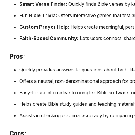
Smart Verse Finder:
Quickly finds Bible verses by 
Fun Bible Trivia:
Offers interactive games that test 
Custom Prayer Help:
Helps create meaningful, perso
Faith-Based Community:
Lets users connect, share
Pros:
Quickly provides answers to questions about faith, life
Offers a neutral, non-denominational approach for br
Easy-to-use alternative to complex Bible software fo
Helps create Bible study guides and teaching material
Assists in checking doctrinal accuracy by comparing wi
Cons: