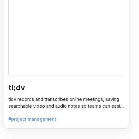
tl;dv
tldv records and transcribes online meetings, saving
searchable video and audio notes so teams can easily
review key moments anytime.
#project management