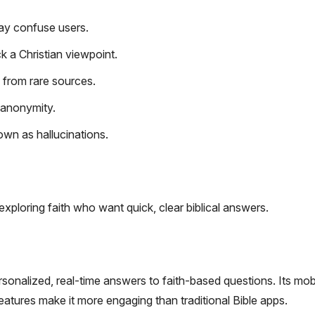
ay confuse users.
k a Christian viewpoint.
ts from rare sources.
 anonymity.
own as hallucinations.
exploring faith who want quick, clear biblical answers.
rsonalized, real-time answers to faith-based questions. Its mob
atures make it more engaging than traditional Bible apps.