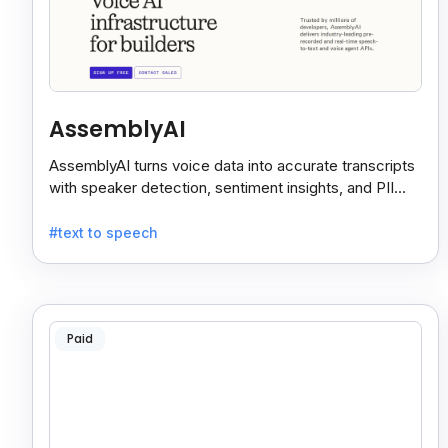
AssemblyAI
AssemblyAI turns voice data into accurate transcripts
with speaker detection, sentiment insights, and PII
redaction for calls, meetings, and podcasts.
#text to speech
Paid