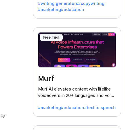
#writing generators
#copywriting
battling the dreaded writer's block.
#marketing
#education
Free Trial
Murf
Murf AI elevates content with lifelike
voiceovers in 20+ languages and voice
cloning, offering 120+ voices. Ideal for
#marketing
#education
#text to speech
businesses seeking clear
communication.
ile-