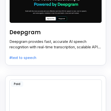
Deepgram
Deepgram provides fast, accurate AI speech
recognition with real-time transcription, scalable APIs,
custom models, and strong noise handling.
#text to speech
Paid