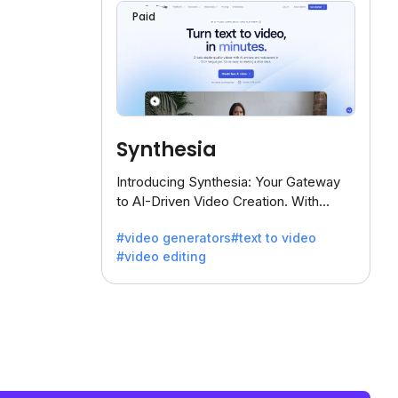
Paid
Synthesia
Introducing Synthesia: Your Gateway
to AI-Driven Video Creation. With
Synthesia's innovative technology,
#video generators
#text to video
transform text into captivating videos
#video editing
effortlessly.