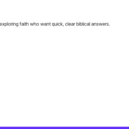
exploring faith who want quick, clear biblical answers.