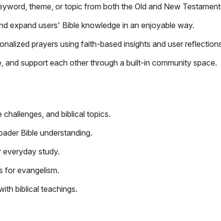
keyword, theme, or topic from both the Old and New Testament
and expand users' Bible knowledge in an enjoyable way.
nalized prayers using faith-based insights and user reflections
, and support each other through a built-in community space.
 challenges, and biblical topics.
oader Bible understanding.
r everyday study.
s for evangelism.
th biblical teachings.