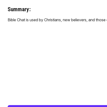
Summary:
Bible Chat is used by Christians, new believers, and those 