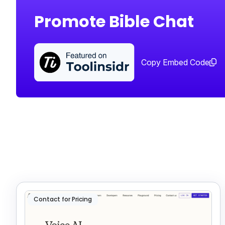
Promote Bible Chat
Copy Embed Code
Contact for Pricing