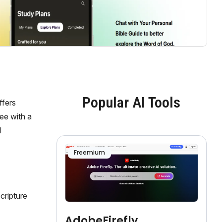
Popular AI Tools
ffers
ree with a
l
Freemium
cripture
AdobeFirefly