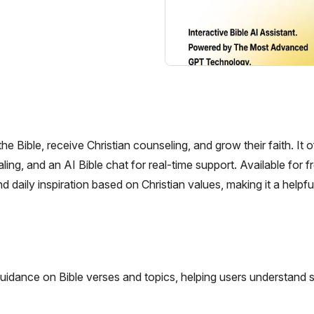
e Bible, receive Christian counseling, and grow their faith. It o
naling, and an AI Bible chat for real-time support. Available for f
daily inspiration based on Christian values, making it a helpfu
uidance on Bible verses and topics, helping users understand s