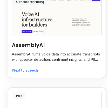
Contact for Pricing
AssemblyAI
AssemblyAI turns voice data into accurate transcripts
with speaker detection, sentiment insights, and PII
redaction for calls, meetings, and podcasts.
#text to speech
Paid