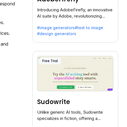
respond
Introducing AdobeFirefly, an innovative
AI suite by Adobe, revolutionizing
creativity with its unique blend of text-
es.
#image generators
#text to image
to-image generation.
ices.
#design generators
 and
Free Trial
Sudowrite
Unlike generic AI tools, Sudowrite
specializes in fiction, offering a
treasure trove of inspiration for writers