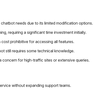
chatbot needs due to its limited modification options.
 requiring a significant time investment initially.
ost prohibitive for accessing all features.
bot still requires some technical knowledge.
oncern for high-traffic sites or extensive queries.
ervice without expanding support teams.