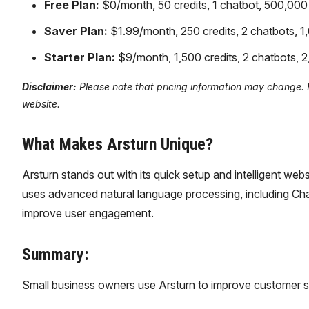
Free Plan:
$0/month, 50 credits, 1 chatbot, 500,000 c
Saver Plan:
$1.99/month, 250 credits, 2 chatbots, 1,
Starter Plan:
$9/month, 1,500 credits, 2 chatbots, 2,
Disclaimer:
Please note that pricing information may change. For
website.
What Makes Arsturn Unique?
Arsturn stands out with its quick setup and intelligent web
uses advanced natural language processing, including ChatGP
improve user engagement.
Summary:
Small business owners use Arsturn to improve customer s