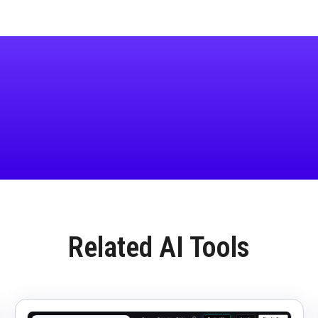
Related AI Tools