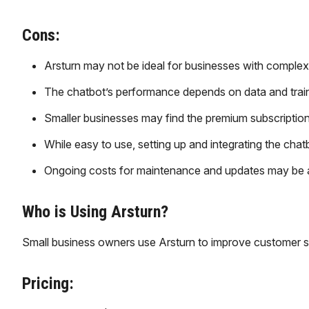
Cons:
Arsturn may not be ideal for businesses with complex 
The chatbot’s performance depends on data and training,
Smaller businesses may find the premium subscription c
While easy to use, setting up and integrating the chat
Ongoing costs for maintenance and updates may be a c
Who is Using Arsturn?
Small business owners use Arsturn to improve customer s
Pricing: