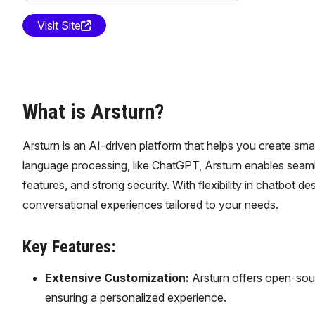
Visit Site
What is Arsturn?
Arsturn is an AI-driven platform that helps you create sm
language processing, like ChatGPT, Arsturn enables seamle
features, and strong security. With flexibility in chatbot d
conversational experiences tailored to your needs.
Key Features:
Extensive Customization:
Arsturn offers open-sour
ensuring a personalized experience.