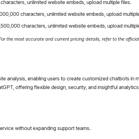
haracters, unlimited website embeds, upload multiple files.
000,000 characters, unlimited website embeds, upload multiple 
500,000 characters, unlimited website embeds, upload multiple 
 the most accurate and current pricing details, refer to the official
site analysis, enabling users to create customized chatbots in mi
T, offering flexible design, security, and insightful analytics
ervice without expanding support teams.