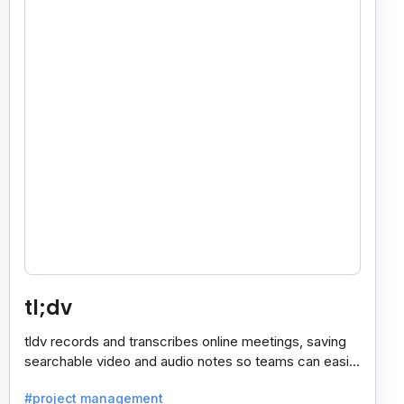
tl;dv
tldv records and transcribes online meetings, saving
searchable video and audio notes so teams can easily
review key moments anytime.
#project management