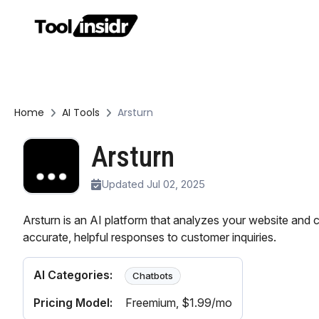
Home
AI Tools
Arsturn
Arsturn
Updated Jul 02, 2025
Arsturn is an AI platform that analyzes your website and 
accurate, helpful responses to customer inquiries.
AI Categories:
Chatbots
Pricing Model:
Freemium
, $1.99/mo