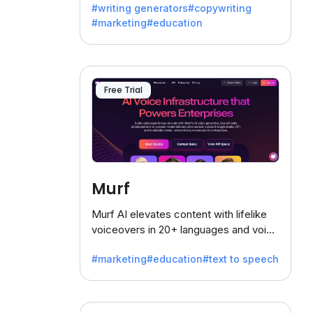
#writing generators
#copywriting
battling the dreaded writer's block.
#marketing
#education
Free Trial
Murf
Murf AI elevates content with lifelike
voiceovers in 20+ languages and voice
cloning, offering 120+ voices. Ideal for
#marketing
#education
#text to speech
businesses seeking clear
communication.