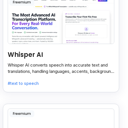
Freemium
Whisper AI
Whisper AI converts speech into accurate text and
translations, handling languages, accents, background
noise, and technical terms with ease.
#text to speech
Freemium