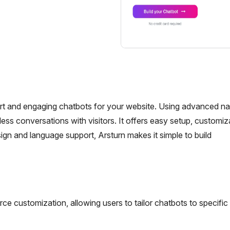
art and engaging chatbots for your website. Using advanced na
ss conversations with visitors. It offers easy setup, customiz
esign and language support, Arsturn makes it simple to build
ce customization, allowing users to tailor chatbots to specific