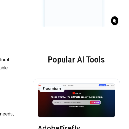
Popular AI Tools
tural
able
Freemium
 needs,
AdobeFirefly