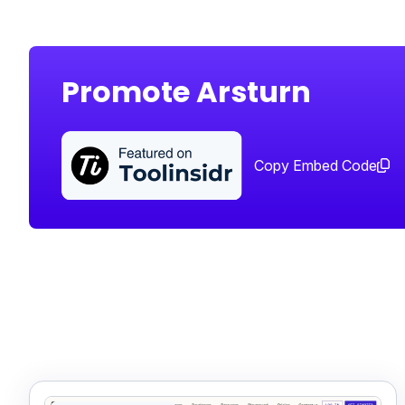
Promote Arsturn
Copy Embed Code