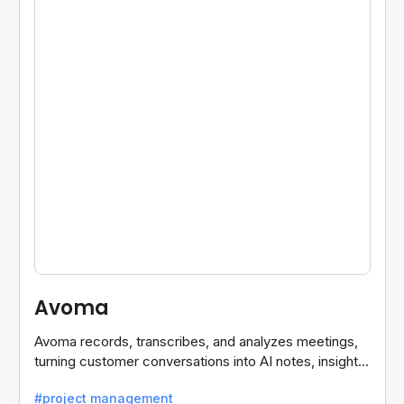
Avoma
Avoma records, transcribes, and analyzes meetings,
turning customer conversations into AI notes, insights,
and actions for sales and support teams.
#project management