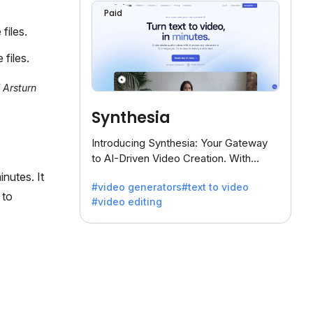
Paid
files.
files.
 Arsturn
Synthesia
Introducing Synthesia: Your Gateway
to AI-Driven Video Creation. With
Synthesia's innovative technology,
nutes. It
#video generators
#text to video
transform text into captivating videos
 to
#video editing
effortlessly.