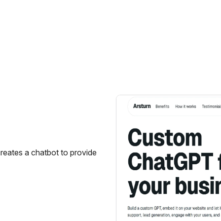
creates a chatbot to provide