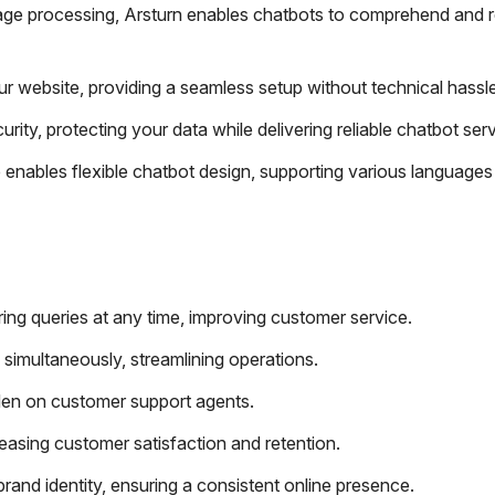
age processing, Arsturn enables chatbots to comprehend and 
our website, providing a seamless setup without technical hassl
ity, protecting your data while delivering reliable chatbot serv
 enables flexible chatbot design, supporting various languages
ng queries at any time, improving customer service.
s simultaneously, streamlining operations.
den on customer support agents.
reasing customer satisfaction and retention.
rand identity, ensuring a consistent online presence.