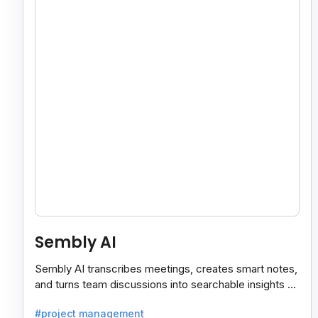
Sembly AI
Sembly AI transcribes meetings, creates smart notes,
and turns team discussions into searchable insights so
decisions stay easy to find.
#project management