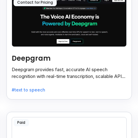
Contact for Pricing
Deepgram
Deepgram provides fast, accurate AI speech
recognition with real-time transcription, scalable APIs,
custom models, and strong noise handling.
#text to speech
Paid