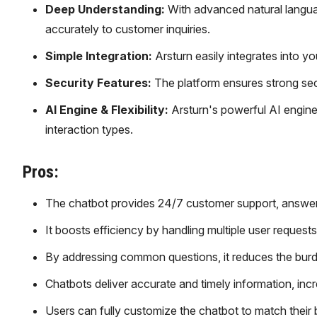
Deep Understanding:
With advanced natural langu
accurately to customer inquiries.
Simple Integration:
Arsturn easily integrates into y
Security Features:
The platform ensures strong secur
AI Engine & Flexibility:
Arsturn's powerful AI engine
interaction types.
Pros:
The chatbot provides 24/7 customer support, answeri
It boosts efficiency by handling multiple user request
By addressing common questions, it reduces the bur
Chatbots deliver accurate and timely information, inc
Users can fully customize the chatbot to match their b