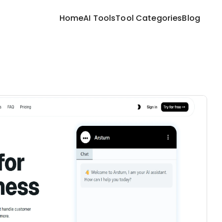
Home
AI Tools
Tool Categories
Blog