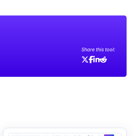
Share this tool: