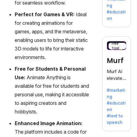
offering
for seamless workflow.
ng
a
#educati
Perfect for Games & VR:
Ideal
treasure
on
trove of
for creating animations for
inspiratio
games, apps, and the metaverse,
n for
enabling users to bring their static
writers
Free
3D models to life for interactive
Trial
battling
the
environments.
Murf
dreaded
Free for Students & Personal
writer's
Murf AI
block.
Use:
Animate Anything is
elevates
content
available for free for students and
#marketi
with
personal use, making it accessible
ng
lifelike
to aspiring creators and
#educati
voiceove
on
hobbyists.
rs in 20+
#text to
language
speech
Enhanced Image Animation:
s and
The platform includes a code for
voice