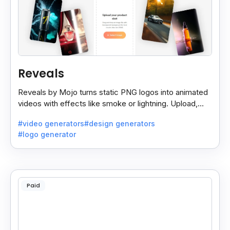
Reveals
Reveals by Mojo turns static PNG logos into animated
videos with effects like smoke or lightning. Upload,
choose a style, and download 3 reveal videos.
#video generators
#design generators
#logo generator
Paid