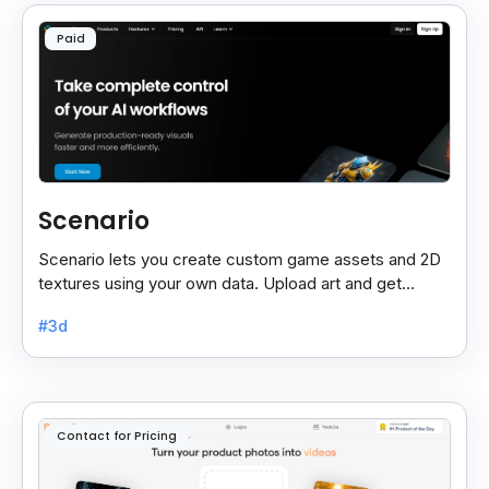
Paid
Scenario
Scenario lets you create custom game assets and 2D
textures using your own data. Upload art and get
unique, high-quality designs. Sign up for beta access.
#3d
Contact for Pricing