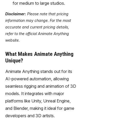
for medium to large studios.
Disclaimer:
Please note that pricing
information may change. For the most
accurate and current pricing details,
refer to the official Animate Anything
website.
What Makes Animate Anything
Unique?
Animate Anything stands out for its
AI-powered automation, allowing
seamless rigging and animation of 3D
models. It integrates with major
platforms like Unity, Unreal Engine,
and Blender, making it ideal for game
developers and 3D artists.