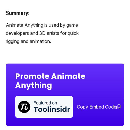
Summary:
Animate Anything is used by game
developers and 3D artists for quick
rigging and animation.
Promote Animate
Anything
Sha
too
Copy Embed Code