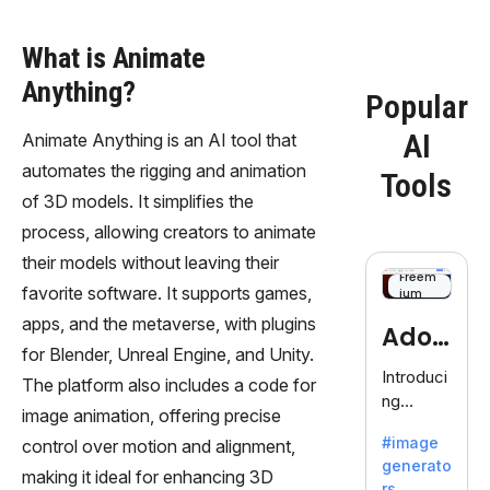
What is Animate
Anything?
Popular
AI
Animate Anything is an AI tool that
automates the rigging and animation
Tools
of 3D models. It simplifies the
process, allowing creators to animate
their models without leaving their
Freem
favorite software. It supports games,
ium
apps, and the metaverse, with plugins
Adob
for Blender, Unreal Engine, and Unity.
eFire
Introduci
The platform also includes a code for
ng
fly
image animation, offering precise
AdobeFir
#image
control over motion and alignment,
efly, an
generato
innovativ
making it ideal for enhancing 3D
rs