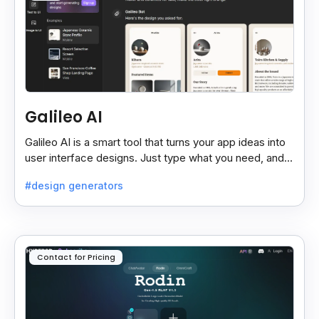
Galileo AI
Galileo AI is a smart tool that turns your app ideas into
user interface designs. Just type what you need, and it
creates UI mockups for mobile or desktop.
#design generators
Contact for Pricing