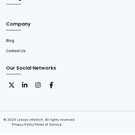
Company
Blog
Contact Us
Our Social Networks
© 2024 Leosys infotech. All rights reserved.
Privacy Policy
Terms of Service