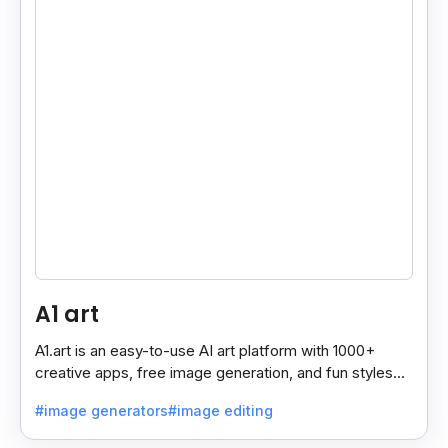
A1 art
A1.art is an easy-to-use AI art platform with 1000+
creative apps, free image generation, and fun styles
like avatars, emojis, and artistic fonts.
#image generators
#image editing