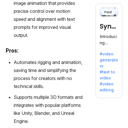
cloning,
image animation that provides
offering
precise control over motion
Paid
120+
speed and alignment with text
voices.
Synt
Ideal for
prompts for improved visual
business
hesia
output.
Introduci
es
ng
seeking
Synthesi
Pros:
clear
#video
a: Your
communi
generato
Gateway
Automates rigging and animation,
cation.
rs
to AI-
saving time and simplifying the
#text to
Driven
process for creators with no
video
Video
#video
technical skills.
Creation.
editing
With
Supports multiple 3D formats and
Synthesi
integrates with popular platforms
a's
innovativ
like Unity, Blender, and Unreal
e
Engine.
technolo