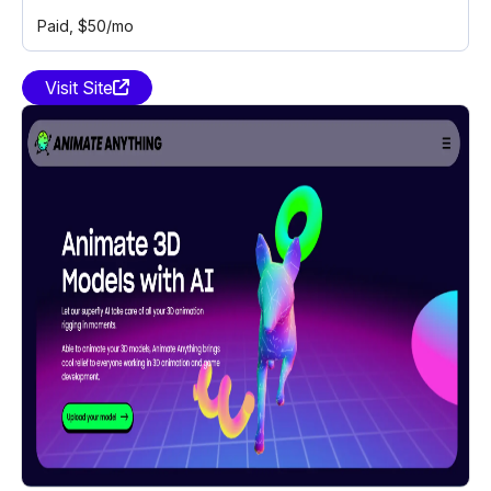
Paid
, $50/mo
Visit Site