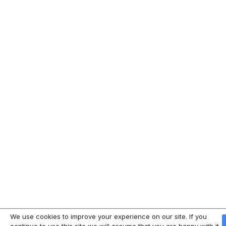
We use cookies to improve your experience on our site. If you