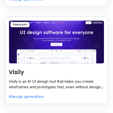
Freemium
Visily
Visily is an AI UI design tool that helps you create
wireframes and prototypes fast, even without design
skills. Simple, smart, and easy to use.
#design generators