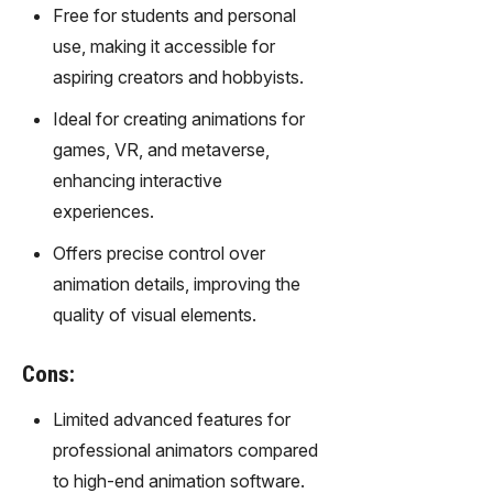
gy,
Free for students and personal
transfor
use, making it accessible for
m text
aspiring creators and hobbyists.
into
captivati
Ideal for creating animations for
ng
games, VR, and metaverse,
videos
enhancing interactive
effortles
sly.
experiences.
Offers precise control over
animation details, improving the
quality of visual elements.
Cons:
Limited advanced features for
professional animators compared
to high-end animation software.