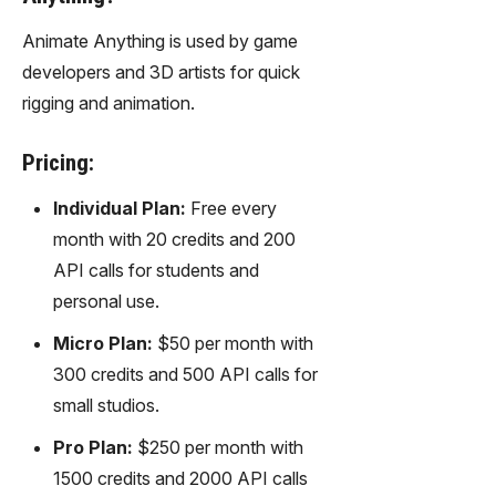
Animate Anything is used by game
developers and 3D artists for quick
rigging and animation.
Pricing:
Individual Plan:
Free every
month with 20 credits and 200
API calls for students and
personal use.
Micro Plan:
$50 per month with
300 credits and 500 API calls for
small studios.
Pro Plan:
$250 per month with
1500 credits and 2000 API calls