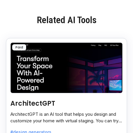
Related AI Tools
Paid
ArchitectGPT
ArchitectGPT is an AI tool that helps you design and
customize your home with virtual staging. You can try
different looks and styles easily.
#design generators