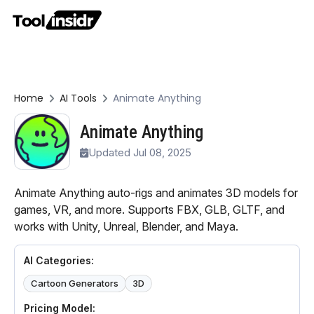
Home
AI Tools
Animate Anything
Animate Anything
Updated Jul 08, 2025
Animate Anything auto-rigs and animates 3D models for
games, VR, and more. Supports FBX, GLB, GLTF, and
works with Unity, Unreal, Blender, and Maya.
AI Categories:
Cartoon Generators
3D
Pricing Model: