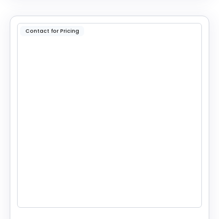
Contact for Pricing