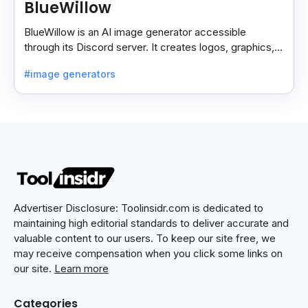
BlueWillow
BlueWillow is an AI image generator accessible
through its Discord server. It creates logos, graphics,
and photo-realistic scenes using prompts.
#image generators
Advertiser Disclosure: Toolinsidr.com is dedicated to
maintaining high editorial standards to deliver accurate and
valuable content to our users. To keep our site free, we
may receive compensation when you click some links on
our site.
Learn more
Categories