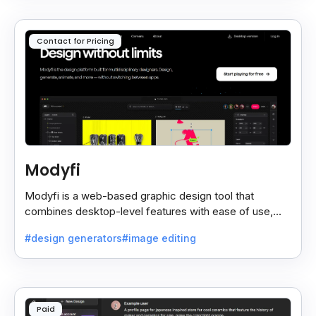
Contact for Pricing
Modyfi
Modyfi is a web-based graphic design tool that
combines desktop-level features with ease of use,
making visual creation fast, simple, and fun.
#design generators
#image editing
Paid