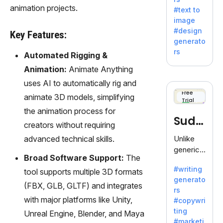
e AI suite
animation projects.
#text to
by
image
Adobe,
#design
Key Features:
revolutio
generato
nizing
rs
Automated Rigging &
creativity
with its
Animation:
Animate Anything
unique
uses AI to automatically rig and
blend of
Free
animate 3D models, simplifying
Trial
text-to-
the animation process for
image
Sudo
generati
creators without requiring
on.
write
advanced technical skills.
Unlike
generic
Broad Software Support:
The
AI tools,
#writing
tool supports multiple 3D formats
Sudowrit
generato
e
(FBX, GLB, GLTF) and integrates
rs
specializ
with major platforms like Unity,
#copywri
es in
ting
Unreal Engine, Blender, and Maya
fiction,
#marketi