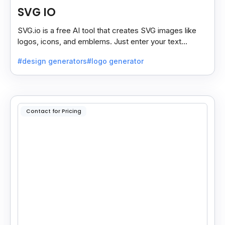
SVG IO
SVG.io is a free AI tool that creates SVG images like
logos, icons, and emblems. Just enter your text
prompt, and it generates a downloadable SVG.
#design generators
#logo generator
Contact for Pricing