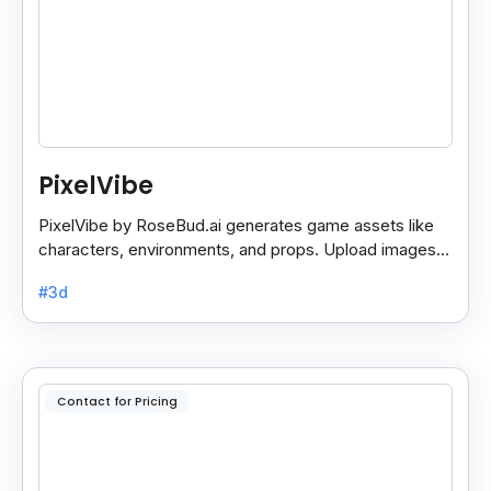
PixelVibe
PixelVibe by RoseBud.ai generates game assets like
characters, environments, and props. Upload images
or use pre-made generators for endless custom
#3d
assets.
Contact for Pricing