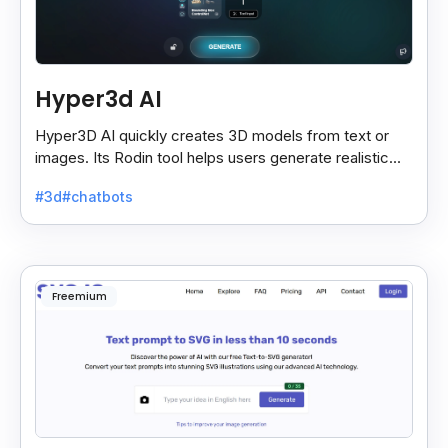
Hyper3d AI
Hyper3D AI quickly creates 3D models from text or
images. Its Rodin tool helps users generate realistic
assets for gaming, animation, and VR with ease.
#3d
#chatbots
Freemium