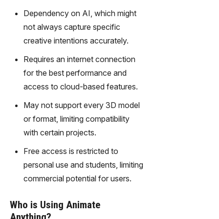
Dependency on AI, which might
not always capture specific
creative intentions accurately.
Requires an internet connection
for the best performance and
access to cloud-based features.
May not support every 3D model
or format, limiting compatibility
with certain projects.
Free access is restricted to
personal use and students, limiting
commercial potential for users.
Who is Using Animate
Anything?