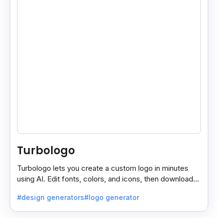
Turbologo
Turbologo lets you create a custom logo in minutes
using AI. Edit fonts, colors, and icons, then download
high-quality files for commercial use.
#design generators
#logo generator