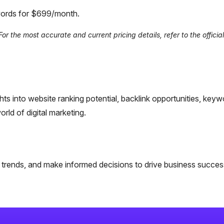
ywords for $699/month.
 the most accurate and current pricing details, refer to the official 
ghts into website ranking potential, backlink opportunities, keyw
rld of digital marketing.
ta trends, and make informed decisions to drive business succes