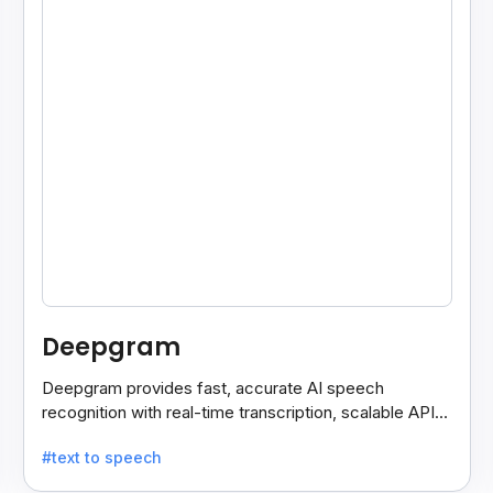
Deepgram
Deepgram provides fast, accurate AI speech
recognition with real-time transcription, scalable APIs,
custom models, and strong noise handling.
#text to speech