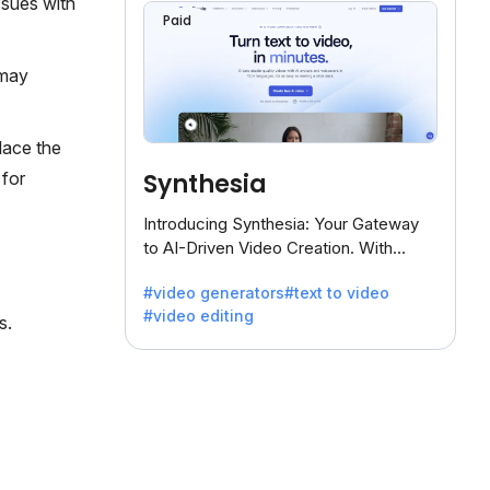
ssues with
Paid
 may
lace the
Synthesia
 for
Introducing Synthesia: Your Gateway
to AI-Driven Video Creation. With
Synthesia's innovative technology,
#video generators
#text to video
transform text into captivating videos
#video editing
effortlessly.
s.