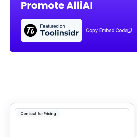
Promote AlliAI
Copy Embed Code
Contact for Pricing