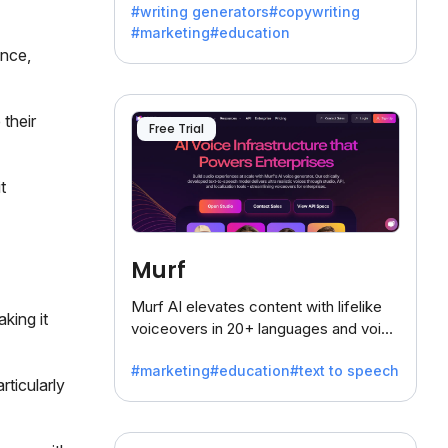
#writing generators
#copywriting
battling the dreaded writer's block.
#marketing
#education
ance,
 their
Free Trial
t
Murf
Murf AI elevates content with lifelike
king it
voiceovers in 20+ languages and voice
cloning, offering 120+ voices. Ideal for
#marketing
#education
#text to speech
businesses seeking clear
rticularly
communication.