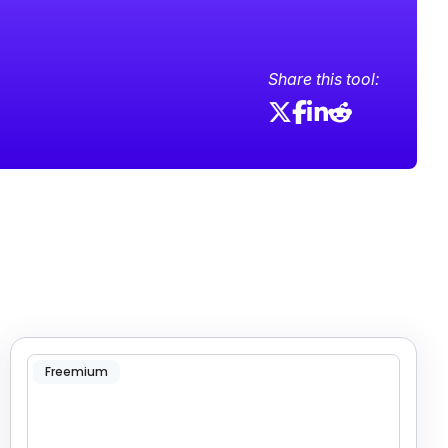
Share this tool:
Freemium