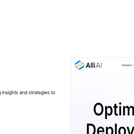
g insights and strategies to