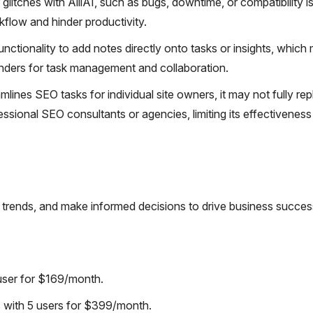
litches with AlliAI, such as bugs, downtime, or compatibility i
kflow and hinder productivity.
unctionality to add notes directly onto tasks or insights, which
nders for task management and collaboration.
lines SEO tasks for individual site owners, it may not fully rep
ssional SEO consultants or agencies, limiting its effectiveness
ta trends, and make informed decisions to drive business succes
user for $169/month.
with 5 users for $399/month.