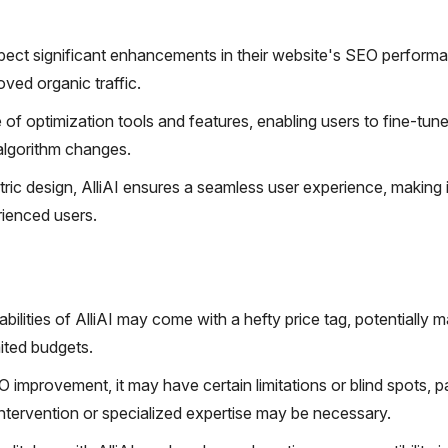
ect significant enhancements in their website's SEO perform
oved organic traffic.
of optimization tools and features, enabling users to fine-tune
algorithm changes.
ntric design, AlliAI ensures a seamless user experience, making i
rienced users.
ities of AlliAI may come with a hefty price tag, potentially ma
ited budgets.
O improvement, it may have certain limitations or blind spots, pa
ntervention or specialized expertise may be necessary.