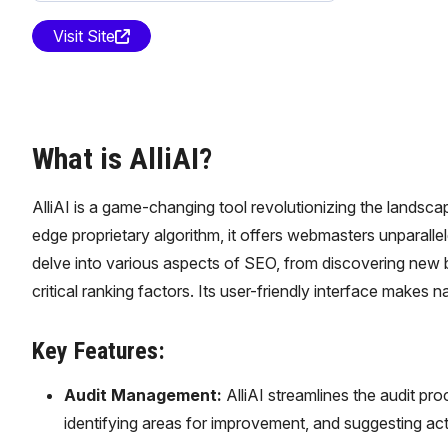
Visit Site
What is AlliAI?
AlliAI is a game-changing tool revolutionizing the landsca
edge proprietary algorithm, it offers webmasters unparallele
delve into various aspects of SEO, from discovering new 
critical ranking factors. Its user-friendly interface makes 
Key Features:
Audit Management:
AlliAI streamlines the audit pr
identifying areas for improvement, and suggesting ac