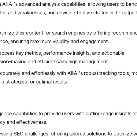
 AlliAI's advanced analysis capabilities, allowing users to be
gths and weaknesses, and devise effective strategies to outpe
timize their content for search engines by offering recommen
vance, ensuring maximum visibility and engagement.
 access key metrics, performance insights, and actionable
ision-making and efficient campaign management.
urately and effortlessly with AlliAI's robust tracking tools, m
g strategies for optimal results.
ligence capabilities to provide users with cutting-edge insights a
ncy and effectiveness.
essing SEO challenges, offering tailored solutions to optimize 