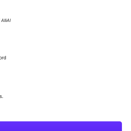
AlliAI
ord
s.