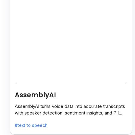
AssemblyAI
AssemblyAI turns voice data into accurate transcripts
with speaker detection, sentiment insights, and PII
redaction for calls, meetings, and podcasts.
#text to speech