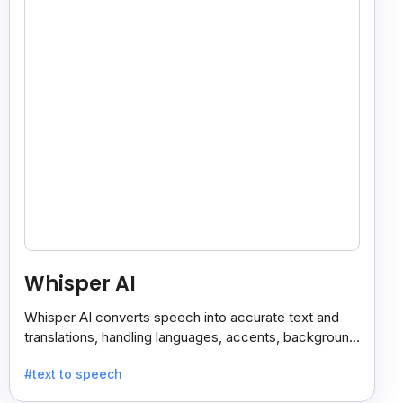
Whisper AI
Whisper AI converts speech into accurate text and
translations, handling languages, accents, background
noise, and technical terms with ease.
#text to speech