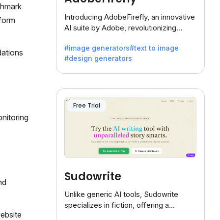
nchmark
Introducing AdobeFirefly, an innovative
rform
AI suite by Adobe, revolutionizing
creativity with its unique blend of text-
#image generators
#text to image
to-image generation.
dations
#design generators
Free Trial
onitoring
Sudowrite
nd
Unlike generic AI tools, Sudowrite
specializes in fiction, offering a
website
treasure trove of inspiration for writers