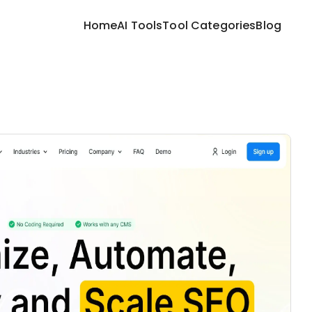
Home
AI Tools
Tool Categories
Blog