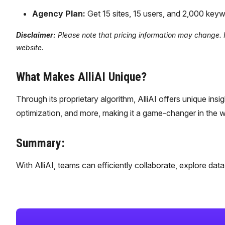
Agency Plan:
Get 15 sites, 15 users, and 2,000 ke
Disclaimer:
Please note that pricing information may change. For
website.
What Makes AlliAI Unique?
Through its proprietary algorithm, AlliAI offers unique insi
optimization, and more, making it a game-changer in the wo
Summary:
With AlliAI, teams can efficiently collaborate, explore da