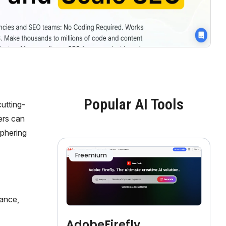
Popular AI Tools
utting-
sers can
iphering
Freemium
mance,
AdobeFirefly