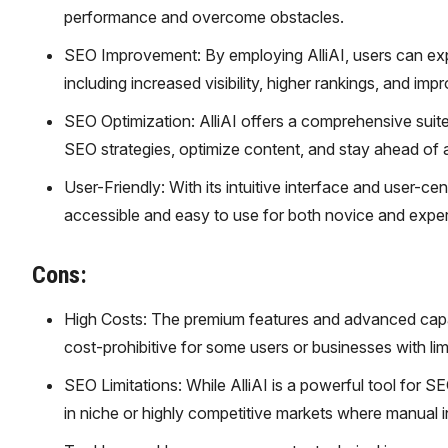
performance and overcome obstacles.
SEO Improvement: By employing AlliAI, users can exp
including increased visibility, higher rankings, and impr
SEO Optimization: AlliAI offers a comprehensive suite 
SEO strategies, optimize content, and stay ahead of 
User-Friendly: With its intuitive interface and user-ce
accessible and easy to use for both novice and expe
Cons:
High Costs: The premium features and advanced capabil
cost-prohibitive for some users or businesses with lim
SEO Limitations: While AlliAI is a powerful tool for SE
in niche or highly competitive markets where manual i