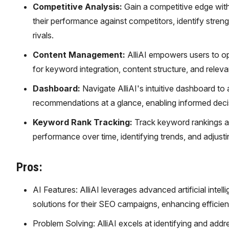
Competitive Analysis:
Gain a competitive edge with
their performance against competitors, identify stren
rivals.
Content Management:
AlliAI empowers users to op
for keyword integration, content structure, and rele
Dashboard:
Navigate AlliAI's intuitive dashboard to
recommendations at a glance, enabling informed dec
Keyword Rank Tracking:
Track keyword rankings acc
performance over time, identifying trends, and adjustin
Pros:
AI Features: AlliAI leverages advanced artificial intel
solutions for their SEO campaigns, enhancing efficie
Problem Solving: AlliAI excels at identifying and addr