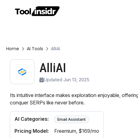
Home
AI Tools
AlliAI
AlliAI
Updated Jun 13, 2025
Its intuitive interface makes exploration enjoyable, offerin
conquer SERPs like never before.
AI Categories:
Email Assistant
Pricing Model:
Freemium
, $169/mo