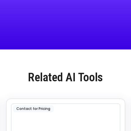
Related AI Tools
Contact for Pricing