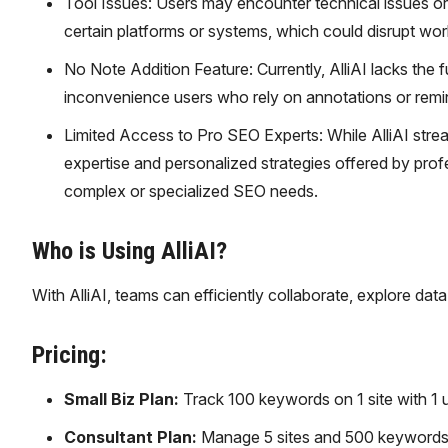
Tool Issues: Users may encounter technical issues or g
certain platforms or systems, which could disrupt wor
No Note Addition Feature: Currently, AlliAI lacks the f
inconvenience users who rely on annotations or remi
Limited Access to Pro SEO Experts: While AlliAI stream
expertise and personalized strategies offered by profe
complex or specialized SEO needs.
Who is Using AlliAI?
With AlliAI, teams can efficiently collaborate, explore da
Pricing:
Small Biz Plan:
Track 100 keywords on 1 site with 1 
Consultant Plan:
Manage 5 sites and 500 keywords 