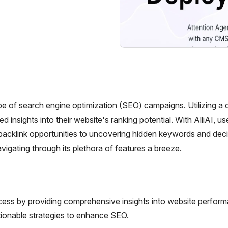
pe of search engine optimization (SEO) campaigns. Utilizing a c
d insights into their website's ranking potential. With AlliAI, u
backlink opportunities to uncovering hidden keywords and dec
navigating through its plethora of features a breeze.
ocess by providing comprehensive insights into website perfor
tionable strategies to enhance SEO.