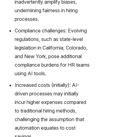
inadvertently amplify biases,
undermining fairness in hiring
processes.
Compliance challenges: Evolving
regulations, such as state-level
legislation in California, Colorado,
and New York, pose additional
compliance burdens for HR teams
using AI tools.
Increased costs (initially): AI-
driven processes may initially
incur higher expenses compared
to traditional hiring methods,
challenging the assumption that
automation equates to cost
savings.