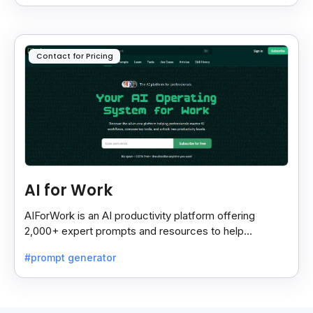
Contact for Pricing
AI for Work
AIForWork is an AI productivity platform offering
2,000+ expert prompts and resources to help
professionals automate tasks and improve workflows.
#prompt generator