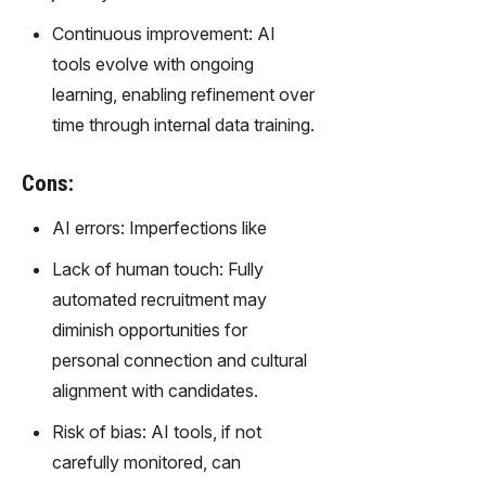
Continuous improvement: AI
tools evolve with ongoing
learning, enabling refinement over
time through internal data training.
Cons:
AI errors: Imperfections like
Lack of human touch: Fully
automated recruitment may
diminish opportunities for
personal connection and cultural
alignment with candidates.
Risk of bias: AI tools, if not
carefully monitored, can