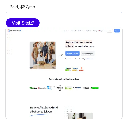
Paid
, $67/mo
Visit Site