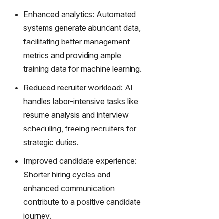
transfor
m text
Enhanced analytics: Automated
into
systems generate abundant data,
captivati
facilitating better management
ng
metrics and providing ample
videos
effortles
training data for machine learning.
sly.
Reduced recruiter workload: AI
handles labor-intensive tasks like
resume analysis and interview
scheduling, freeing recruiters for
strategic duties.
Improved candidate experience:
Shorter hiring cycles and
enhanced communication
contribute to a positive candidate
journey.