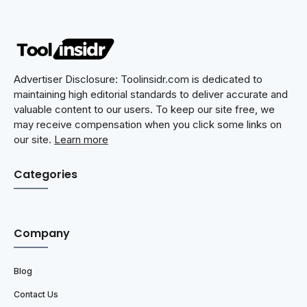
Advertiser Disclosure: Toolinsidr.com is dedicated to
maintaining high editorial standards to deliver accurate and
valuable content to our users. To keep our site free, we
may receive compensation when you click some links on
our site.
Learn more
Categories
Company
Blog
Contact Us