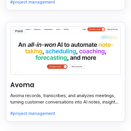
#project management
Paid
Avoma
Avoma records, transcribes, and analyzes meetings,
turning customer conversations into AI notes, insights,
and actions for sales and support teams.
#project management