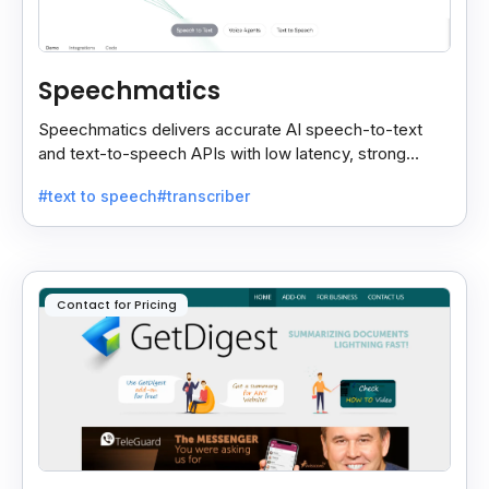
Speechmatics
Speechmatics delivers accurate AI speech-to-text
and text-to-speech APIs with low latency, strong
security, and multilingual support for global
#text to speech
#transcriber
applications.
Contact for Pricing