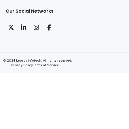
Our Social Networks
© 2024 Leosys infotech. All rights reserved.
Privacy Policy
Terms of Service