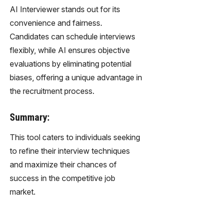
AI Interviewer stands out for its
convenience and fairness.
Candidates can schedule interviews
flexibly, while AI ensures objective
evaluations by eliminating potential
biases, offering a unique advantage in
the recruitment process.
Summary:
This tool caters to individuals seeking
to refine their interview techniques
and maximize their chances of
success in the competitive job
market.