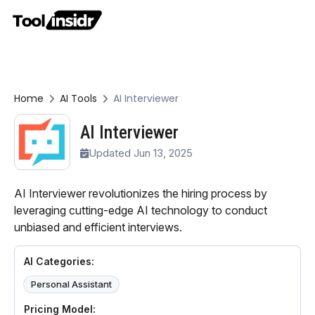
Home
AI Tools
AI Interviewer
AI Interviewer
Updated Jun 13, 2025
AI Interviewer revolutionizes the hiring process by
leveraging cutting-edge AI technology to conduct
unbiased and efficient interviews.
AI Categories:
Personal Assistant
Pricing Model: