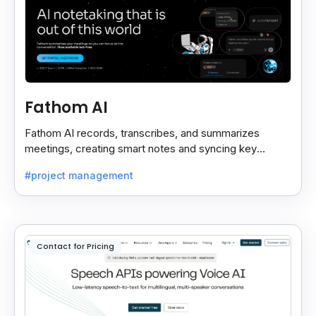
Fathom AI
Fathom AI records, transcribes, and summarizes
meetings, creating smart notes and syncing key
insights with your CRM for easy follow-ups.
#project management
Contact for Pricing