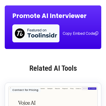
Promote AI Interviewer
Sha
too
Copy Embed Code
Related AI Tools
Contact for Pricing