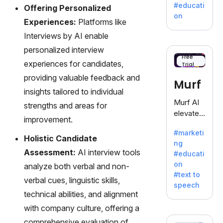
a
#educati
Offering Personalized
treasure
on
Experiences:
Platforms like
trove of
inspiratio
Interviews by AI enable
n for
personalized interview
writers
Free
experiences for candidates,
Trial
battling
the
providing valuable feedback and
Murf
dreaded
insights tailored to individual
writer's
Murf AI
strengths and areas for
block.
elevates
improvement.
content
#marketi
with
Holistic Candidate
ng
lifelike
Assessment:
AI interview tools
#educati
voiceove
on
analyze both verbal and non-
rs in 20+
#text to
language
verbal cues, linguistic skills,
speech
s and
technical abilities, and alignment
voice
with company culture, offering a
cloning,
comprehensive evaluation of
offering