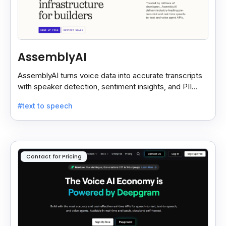
AssemblyAI
AssemblyAI turns voice data into accurate transcripts
with speaker detection, sentiment insights, and PII
redaction for calls, meetings, and podcasts.
#text to speech
Contact for Pricing