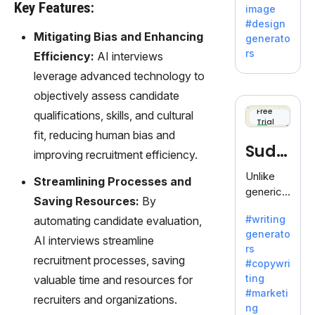
by
Key Features:
image
Adobe,
#design
revolutio
Mitigating Bias and Enhancing
generato
nizing
rs
Efficiency:
AI interviews
creativity
leverage advanced technology to
with its
unique
objectively assess candidate
blend of
Free
qualifications, skills, and cultural
Trial
text-to-
fit, reducing human bias and
image
Sudo
improving recruitment efficiency.
generati
on.
write
Unlike
Streamlining Processes and
generic
Saving Resources:
By
AI tools,
#writing
automating candidate evaluation,
Sudowrit
generato
e
AI interviews streamline
rs
specializ
recruitment processes, saving
#copywri
es in
ting
valuable time and resources for
fiction,
#marketi
recruiters and organizations.
offering
ng