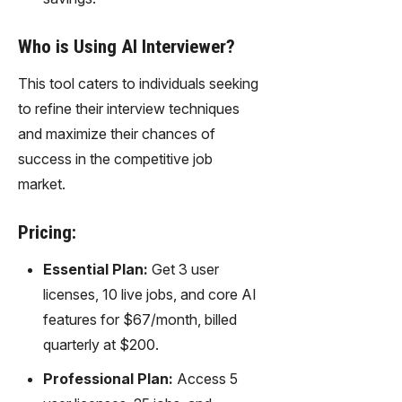
Who is Using AI Interviewer?
This tool caters to individuals seeking
to refine their interview techniques
and maximize their chances of
success in the competitive job
market.
Pricing:
Essential Plan:
Get 3 user
licenses, 10 live jobs, and core AI
features for $67/month, billed
quarterly at $200.
Professional Plan:
Access 5