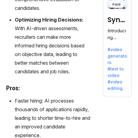
Paid
120+
candidates.
voices.
Synt
Optimizing Hiring Decisions:
Ideal for
business
With AI-driven assessments,
hesia
Introduci
es
recruiters can make more
ng
seeking
Synthesi
informed hiring decisions based
clear
#video
a: Your
on objective data, leading to
communi
generato
Gateway
cation.
better matches between
rs
to AI-
#text to
candidates and job roles.
Driven
video
Video
#video
Creation.
Pros:
editing
With
Synthesi
Faster hiring: AI processes
a's
thousands of applications rapidly,
innovativ
leading to shorter time-to-hire and
e
technolo
an improved candidate
gy,
experience.