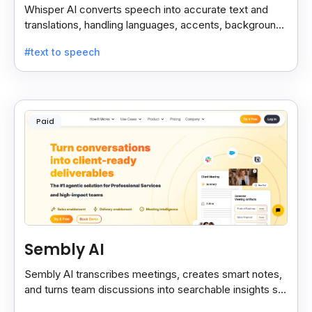
Whisper AI converts speech into accurate text and
translations, handling languages, accents, background
noise, and technical terms with ease.
#text to speech
Paid
Sembly AI
Sembly AI transcribes meetings, creates smart notes,
and turns team discussions into searchable insights so
decisions stay easy to find.