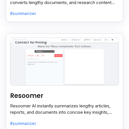
converts lengthy documents, and research content
into concise, customizable summaries for faster
#summarizer
reading.
Contact for Pricing
Resoomer
Resoomer AI instantly summarizes lengthy articles,
reports, and documents into concise key insights,
helping users save time and focus on what matters
#summarizer
most.