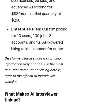
user licenses, 25 jobs, and
advanced AI scoring for
$83/month, billed quarterly at
$250.
Enterprise Plan:
Custom pricing
for 10 users, 100 jobs, 3
accounts, and full AI-powered
hiring tools—contact for quote.
Disclaimer:
Please note that pricing
information may change. For the most
accurate and current pricing details,
refer to the official AI Interviewer
website.
What Makes AI Interviewer
Unique?