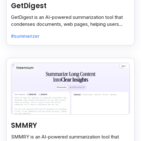
GetDigest
GetDigest is an AI-powered summarization tool that
condenses documents, web pages, helping users
save time and process information faster.
#summarizer
Freemium
SMMRY
SMMRY is an AI-powered summarization tool that