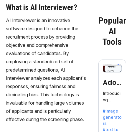
What is AI Interviewer?
Popular
AI Interviewer is an innovative
software designed to enhance the
AI
recruitment process by providing
Tools
objective and comprehensive
evaluations of candidates. By
employing a standardized set of
Freem
predetermined questions, AI
ium
Interviewer analyzes each applicant's
Adob
responses, ensuring fairness and
eFire
Introduci
eliminating bias. This technology is
ng
fly
invaluable for handling large volumes
AdobeFir
of applicants and is particularly
#image
efly, an
generato
innovativ
effective during the screening phase.
rs
e AI suite
#text to