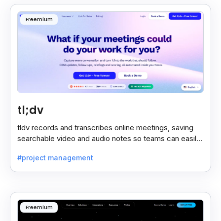
Freemium
tl;dv
tldv records and transcribes online meetings, saving
searchable video and audio notes so teams can easily
review key moments anytime.
#project management
Freemium