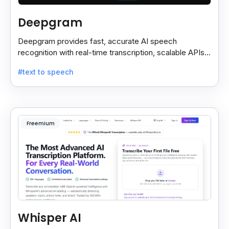
Deepgram
Deepgram provides fast, accurate AI speech
recognition with real-time transcription, scalable APIs,
custom models, and strong noise handling.
#text to speech
Freemium
Whisper AI