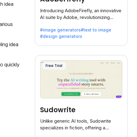
h idea
Introducing AdobeFirefly, an innovative
AI suite by Adobe, revolutionizing
creativity with its unique blend of text-
arious
#image generators
#text to image
to-image generation.
#design generators
ling idea
o quickly
Free Trial
Sudowrite
Unlike generic AI tools, Sudowrite
specializes in fiction, offering a
treasure trove of inspiration for writers