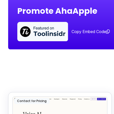
Promote AhaApple
Copy Embed Code
Contact for Pricing