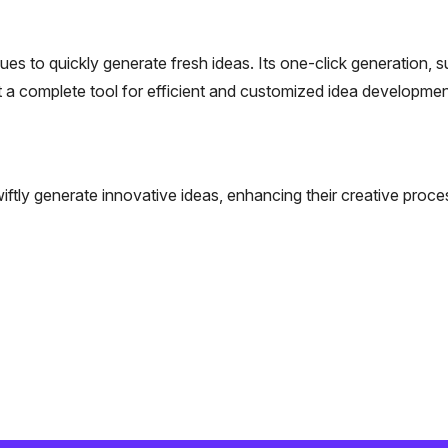
es to quickly generate fresh ideas. Its one-click generation, s
 a complete tool for efficient and customized idea developmen
iftly generate innovative ideas, enhancing their creative proce