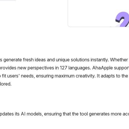
s generate fresh ideas and unique solutions instantly. Whether
t provides new perspectives in 127 languages. AhaApple suppor
it users' needs, ensuring maximum creativity. It adapts to the 
lored.
dates its AI models, ensuring that the tool generates more ac