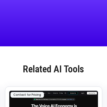
Related AI Tools
Contact for Pricing