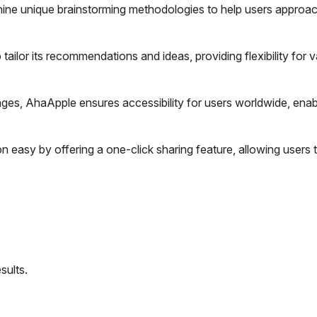
nine unique brainstorming methodologies to help users approac
ailor its recommendations and ideas, providing flexibility for v
ges, AhaApple ensures accessibility for users worldwide, enab
 easy by offering a one-click sharing feature, allowing users t
sults.