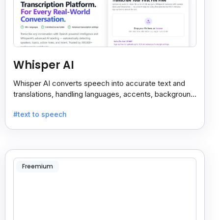
Whisper AI
Whisper AI converts speech into accurate text and
translations, handling languages, accents, background
noise, and technical terms with ease.
#text to speech
Freemium