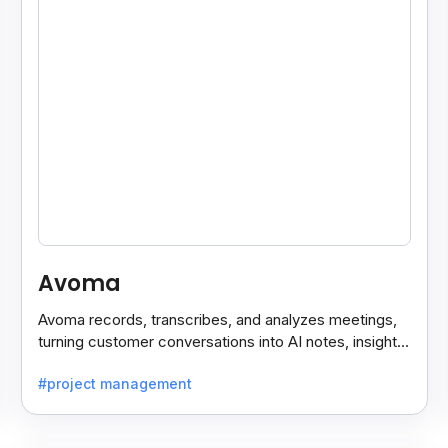
Avoma
Avoma records, transcribes, and analyzes meetings,
turning customer conversations into AI notes, insights,
and actions for sales and support teams.
#project management