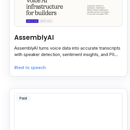
AssemblyAI
AssemblyAI turns voice data into accurate transcripts
with speaker detection, sentiment insights, and PII
redaction for calls, meetings, and podcasts.
#text to speech
Paid