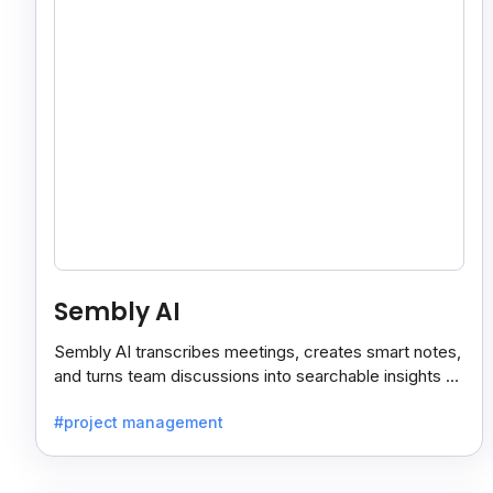
Sembly AI
Sembly AI transcribes meetings, creates smart notes,
and turns team discussions into searchable insights so
decisions stay easy to find.
#project management