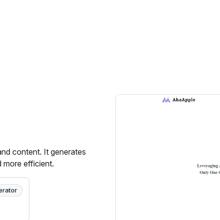
and content. It generates
 more efficient.
erator