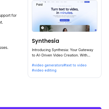
Paid
upport for
t.
Synthesia
sses.
Introducing Synthesia: Your Gateway
to AI-Driven Video Creation. With
Synthesia's innovative technology,
#video generators
#text to video
transform text into captivating videos
#video editing
effortlessly.