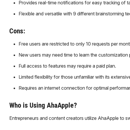
Provides real-time notifications for easy tracking of 
Flexible and versatile with 9 different brainstorming t
Cons:
Free users are restricted to only 10 requests per mont
New users may need time to learn the customization 
Full access to features may require a paid plan.
Limited flexibility for those unfamiliar with its extens
Requires an internet connection for optimal performa
Who is Using AhaApple?
​Entrepreneurs and content creators utilize AhaApple to sw