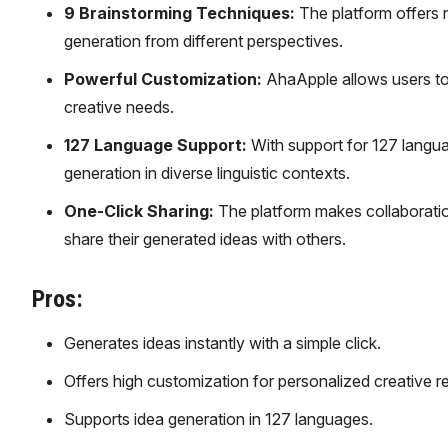
9 Brainstorming Techniques:
The platform offers 
generation from different perspectives.
Powerful Customization:
AhaApple allows users to t
creative needs.
127 Language Support:
With support for 127 langua
generation in diverse linguistic contexts.
One-Click Sharing:
The platform makes collaboration
share their generated ideas with others.
Pros:
Generates ideas instantly with a simple click.
Offers high customization for personalized creative re
Supports idea generation in 127 languages.