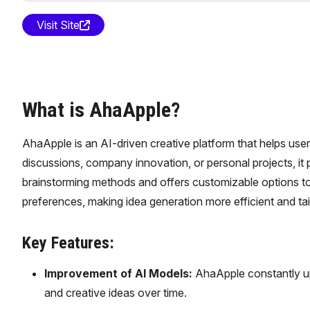
Visit Site
What is AhaApple?
AhaApple is an AI-driven creative platform that helps user
discussions, company innovation, or personal projects, i
brainstorming methods and offers customizable options to f
preferences, making idea generation more efficient and tai
Key Features:
Improvement of AI Models:
AhaApple constantly up
and creative ideas over time.