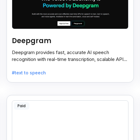
Deepgram
Deepgram provides fast, accurate AI speech
recognition with real-time transcription, scalable APIs,
custom models, and strong noise handling.
#text to speech
Paid