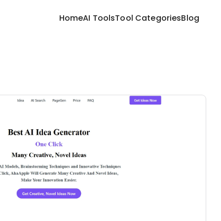
Home
AI Tools
Tool Categories
Blog