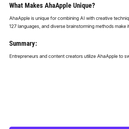
What Makes AhaApple Unique?
AhaApple is unique for combining AI with creative techniqu
127 languages, and diverse brainstorming methods make it
Summary:
​Entrepreneurs and content creators utilize AhaApple to sw