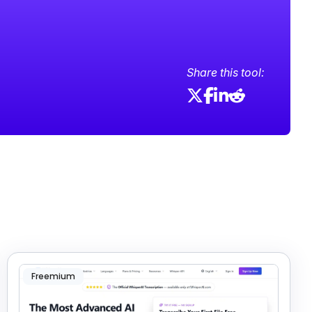
Share this tool:
Freemium