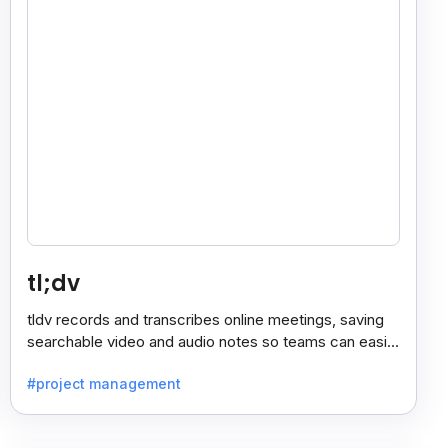
tl;dv
tldv records and transcribes online meetings, saving
searchable video and audio notes so teams can easily
review key moments anytime.
#project management