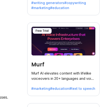
#writing generators
#copywriting
battling the dreaded writer's block.
#marketing
#education
Free Trial
Murf
Murf AI elevates content with lifelike
voiceovers in 20+ languages and voice
cloning, offering 120+ voices. Ideal for
#marketing
#education
#text to speech
businesses seeking clear
communication.
sses.