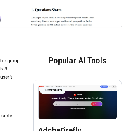
Popular AI Tools
 for group
ts 9
user’s
Freemium
curate
AdobeFirefly