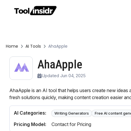
Home
AI Tools
AhaApple
AhaApple
Updated Jun 04, 2025
AhaApple is an AI tool that helps users create new ideas 
fresh solutions quickly, making content creation easier and
AI Categories:
Writing Generators
Free AI content gen
Pricing Model:
Contact for Pricing