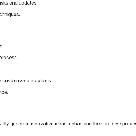
tasks and updates.
echniques.
h.
process.
ive customization options.
nce.
iftly generate innovative ideas, enhancing their creative proce