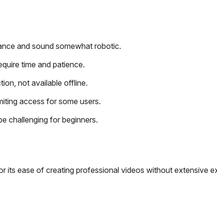
uance and sound somewhat robotic.
require time and patience.
on, not available offline.
limiting access for some users.
be challenging for beginners.
r its ease of creating professional videos without extensive e