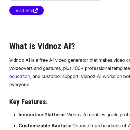
Visit Site
What is Vidnoz AI?
Vidnoz AI is a free AI video generator that makes video cre
voiceovers and gestures, plus 100+ professional template
education
, and customer support. Vidnoz AI works on both
everyone.
Key Features:
Innovative Platform:
Vidnoz AI enables quick, profes
Customizable Avatars:
Choose from hundreds of AI 