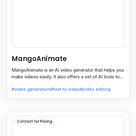
MangoAnimate
MangoAnimate is an AI video generator that helps you
make videos easily. It also offers a set of AI tools to
create and explore videos faster.
#video generators
#text to video
#video editing
Contact for Pricing