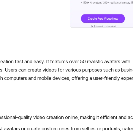
ation fast and easy. It features over 50 realistic avatars with
s. Users can create videos for various purposes such as busin
 computers and mobile devices, offering a user-friendly exper
sional-quality video creation online, making it efficient and ac
avatars or create custom ones from selfies or portraits, cater