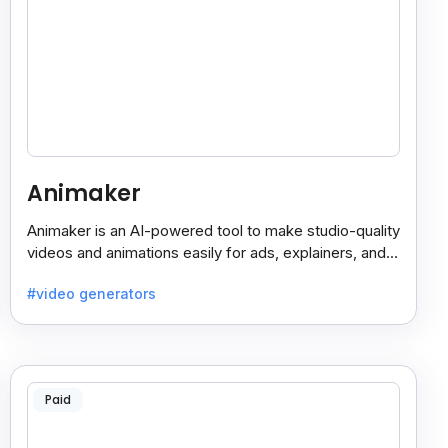
Animaker
Animaker is an AI-powered tool to make studio-quality
videos and animations easily for ads, explainers, and
social media—no design skills needed.
#video generators
Paid