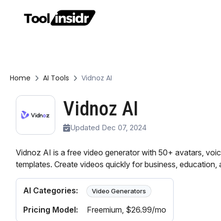
Home
AI Tools
Vidnoz AI
Vidnoz AI
Updated Dec 07, 2024
Vidnoz AI is a free video generator with 50+ avatars, voi
templates. Create videos quickly for business, education,
AI Categories:
Video Generators
Pricing Model:
Freemium
, $26.99/mo