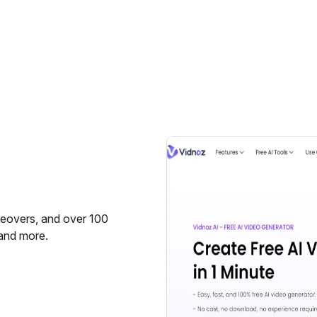
ceovers, and over 100
 and more.