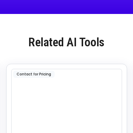
Related AI Tools
Contact for Pricing