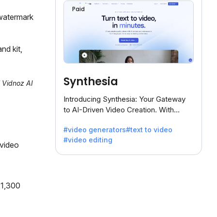
Paid
watermark
nd kit,
Synthesia
l Vidnoz AI
Introducing Synthesia: Your Gateway
to AI-Driven Video Creation. With
Synthesia's innovative technology,
#video generators
#text to video
transform text into captivating videos
#video editing
effortlessly.
 video
 1,300