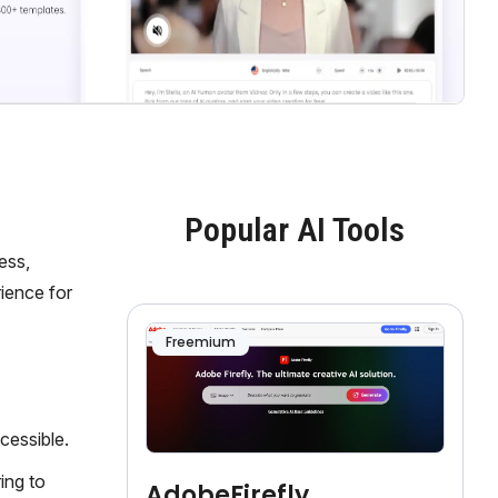
Popular AI Tools
ess,
ience for
Freemium
cessible.
ing to
AdobeFirefly