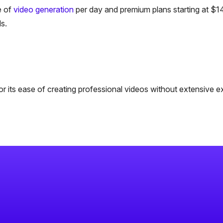
e of
video generation
per day and premium plans starting at $1
s.
r its ease of creating professional videos without extensive e