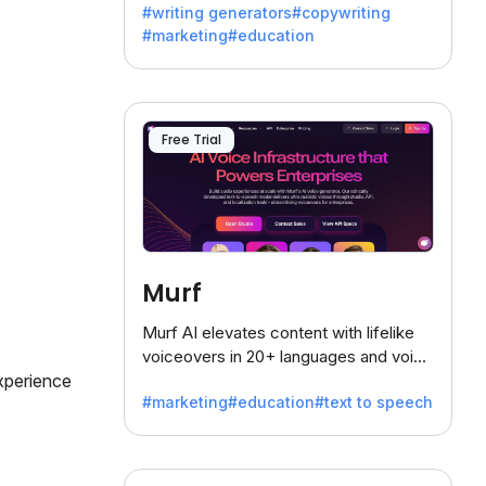
#writing generators
#copywriting
battling the dreaded writer's block.
#marketing
#education
Free Trial
Murf
Murf AI elevates content with lifelike
voiceovers in 20+ languages and voice
xperience
cloning, offering 120+ voices. Ideal for
#marketing
#education
#text to speech
businesses seeking clear
communication.