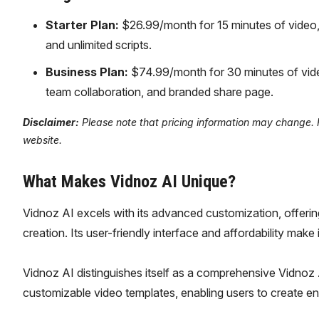
Starter Plan:
$26.99/month for 15 minutes of video
and unlimited scripts.
Business Plan:
$74.99/month for 30 minutes of vide
team collaboration, and branded share page.
Disclaimer:
Please note that pricing information may change. Fo
website.
What Makes Vidnoz AI Unique?
Vidnoz AI excels with its advanced customization, offering
creation. Its user-friendly interface and affordability make 
Vidnoz AI distinguishes itself as a comprehensive Vidnoz A
customizable video templates, enabling users to create eng