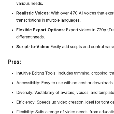
various needs.
Realistic Voices:
With over 470 AI voices that expr
transcriptions in multiple languages.
Flexible Export Options:
Export videos in 720p (Free
different needs.
Script-to-Video:
Easily add scripts and control narr
Pros:
Intuitive Editing Tools: Includes trimming, cropping, t
Accessibility: Easy to use with no cost or downloads 
Diversity: Vast library of avatars, voices, and templat
Efficiency: Speeds up video creation, ideal for tight d
Flexibility: Suits a range of video needs, from educati