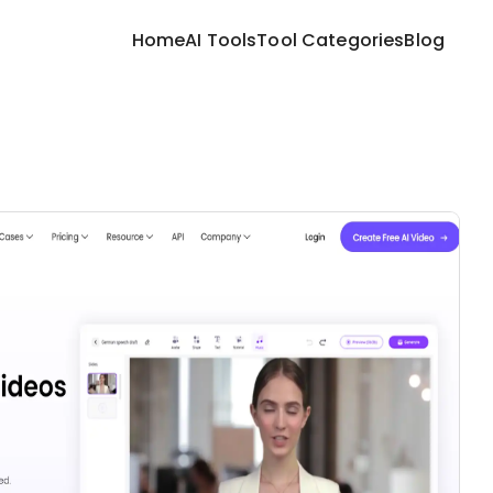
Home
AI Tools
Tool Categories
Blog