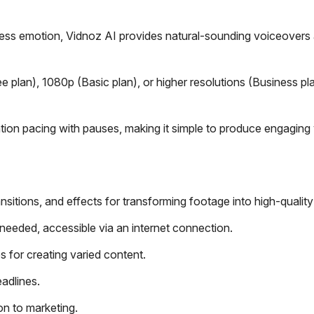
ess emotion, Vidnoz AI provides natural-sounding voiceovers
 plan), 1080p (Basic plan), or higher resolutions (Business pla
ation pacing with pauses, making it simple to produce engaging
ransitions, and effects for transforming footage into high-quality
needed, accessible via an internet connection.
es for creating varied content.
eadlines.
on to marketing.