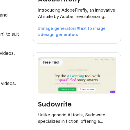
Introducing AdobeFirefly, an innovative
 and
AI suite by Adobe, revolutionizing
creativity with its unique blend of text-
#image generators
#text to image
to-image generation.
n) to suit
#design generators
 videos.
Free Trial
 videos.
Sudowrite
Unlike generic AI tools, Sudowrite
specializes in fiction, offering a
treasure trove of inspiration for writers