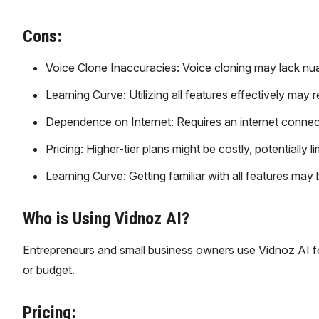
Cons:
Voice Clone Inaccuracies: Voice cloning may lack n
Learning Curve: Utilizing all features effectively may 
Dependence on Internet: Requires an internet connecti
Pricing: Higher-tier plans might be costly, potentially 
Learning Curve: Getting familiar with all features may 
Who is Using Vidnoz AI?
Entrepreneurs and small business owners use Vidnoz AI fo
or budget.
Pricing: