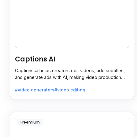
Captions AI
Captions.ai helps creators edit videos, add subtitles,
and generate ads with AI, making video production
faster, simpler, and more polished.
#video generators
#video editing
Freemium