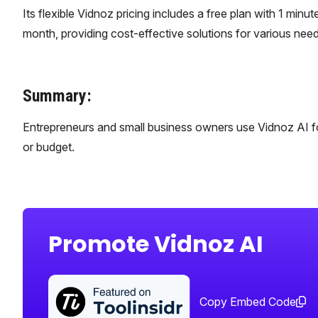
Its flexible Vidnoz pricing includes a free plan with 1 minut
month, providing cost-effective solutions for various need
Summary:
Entrepreneurs and small business owners use Vidnoz AI fo
or budget.
Promote Vidnoz AI
Copy Embed Code