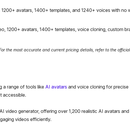
, 1200+ avatars, 1400+ templates, and 1240+ voices with no 
o, 1200+ avatars, 1400+ templates, voice cloning, custom bra
r the most accurate and current pricing details, refer to the officia
 a range of tools like
AI avatars
and voice cloning for precise
it accessible.
I video generator, offering over 1,200 realistic AI avatars and
aging videos efficiently.