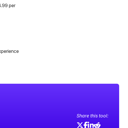
4.99 per
xperience
Share this tool: