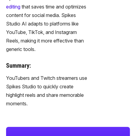
editing
that saves time and optimizes
content for social media. Spikes
Studio AI adapts to platforms like
YouTube, TikTok, and Instagram
Reels, making it more effective than
generic tools.
Summary:
YouTubers and Twitch streamers use
Spikes Studio to quickly create
highlight reels and share memorable
moments.