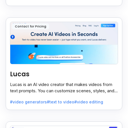
Contact for Pricing
Lucas
Lucas is an AI video creator that makes videos from
text prompts. You can customize scenes, styles, and
more to match your needs. It’s fast, easy, and creative.
#video generators
#text to video
#video editing