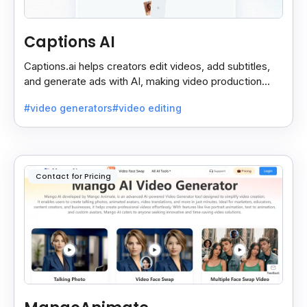
Captions AI
Captions.ai helps creators edit videos, add subtitles,
and generate ads with AI, making video production
faster, simpler, and more polished.
#video generators
#video editing
Contact for Pricing