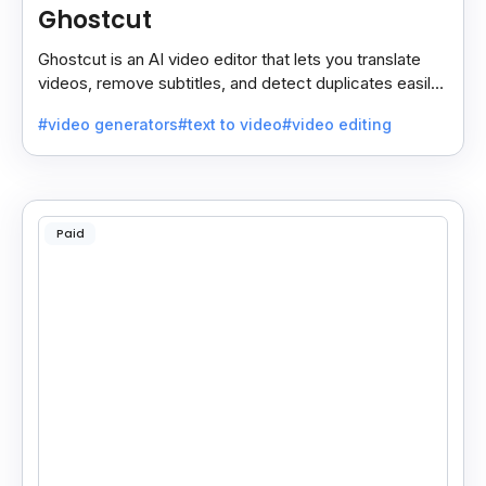
Ghostcut
Ghostcut is an AI video editor that lets you translate
videos, remove subtitles, and detect duplicates easily,
saving time and making editing simple.
#video generators
#text to video
#video editing
Paid