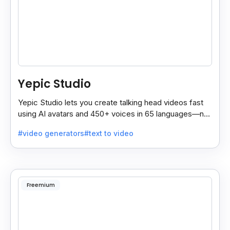
Yepic Studio
Yepic Studio lets you create talking head videos fast
using AI avatars and 450+ voices in 65 languages—no
camera, actor, or studio needed.
#video generators
#text to video
Freemium