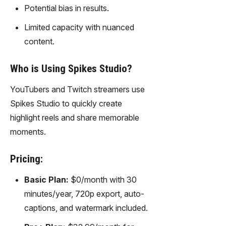
Potential bias in results.
Limited capacity with nuanced
content.
Who is Using Spikes Studio?
YouTubers and Twitch streamers use
Spikes Studio to quickly create
highlight reels and share memorable
moments.
Pricing:
Basic Plan:
$0/month with 30
minutes/year, 720p export, auto-
captions, and watermark included.