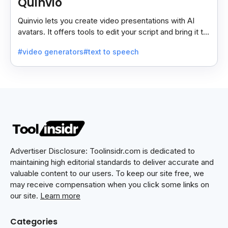
Quinvio
Quinvio lets you create video presentations with AI
avatars. It offers tools to edit your script and bring it to
life with realistic avatar voices.
#video generators
#text to speech
Advertiser Disclosure: Toolinsidr.com is dedicated to
maintaining high editorial standards to deliver accurate and
valuable content to our users. To keep our site free, we
may receive compensation when you click some links on
our site.
Learn more
Categories