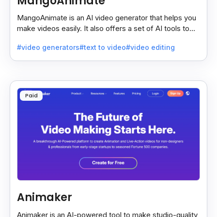
MangoAnimate
MangoAnimate is an AI video generator that helps you
make videos easily. It also offers a set of AI tools to
create and explore videos faster.
#video generators
#text to video
#video editing
Paid
Animaker
Animaker is an AI-powered tool to make studio-quality