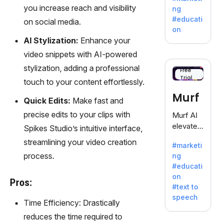
offering
you increase reach and visibility
ng
a
#educati
on social media.
treasure
on
trove of
AI Stylization:
Enhance your
inspiratio
video snippets with AI-powered
n for
stylization, adding a professional
writers
Free
Trial
battling
touch to your content effortlessly.
the
Murf
Quick Edits:
Make fast and
dreaded
writer's
precise edits to your clips with
Murf AI
block.
elevates
Spikes Studio’s intuitive interface,
content
streamlining your video creation
#marketi
with
process.
ng
lifelike
#educati
voiceove
on
rs in 20+
Pros:
#text to
language
speech
s and
Time Efficiency: Drastically
voice
reduces the time required to