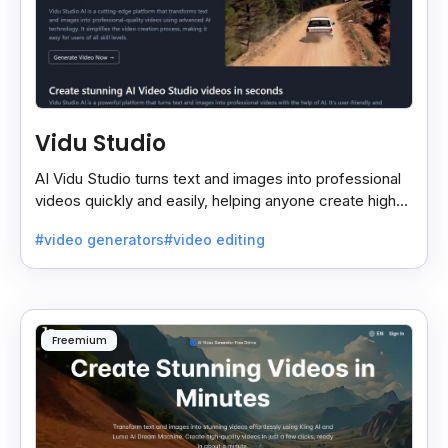
Vidu Studio
AI Vidu Studio turns text and images into professional
videos quickly and easily, helping anyone create high-
quality videos without special skills.
#video generators
#video editing
Freemium