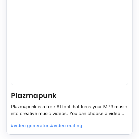
Plazmapunk
Plazmapunk is a free AI tool that turns your MP3 music
into creative music videos. You can choose a video
style and use prompts to customize it.
#video generators
#video editing