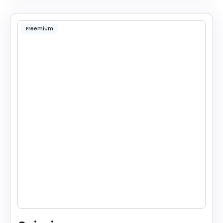
Freemium