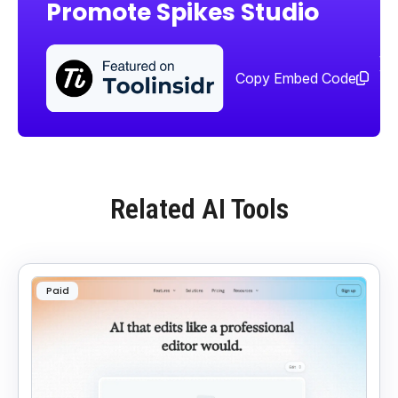
Promote Spikes Studio
Sha
too
Copy Embed Code
Related AI Tools
Paid