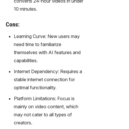
converts 24-hour videos in under
gy,
10 minutes.
transfor
m text
into
Cons:
captivati
ng
Learning Curve: New users may
videos
need time to familiarize
effortles
themselves with AI features and
sly.
capabilities.
Internet Dependency: Requires a
stable internet connection for
optimal functionality.
Platform Limitations: Focus is
mainly on video content, which
may not cater to all types of
creators.