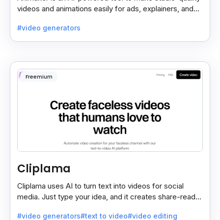
videos and animations easily for ads, explainers, and
social media—no design skills needed.
#video generators
Freemium
Cliplama
Cliplama uses AI to turn text into videos for social
media. Just type your idea, and it creates share-ready
videos in minutes, saving time and effort.
#video generators
#text to video
#video editing