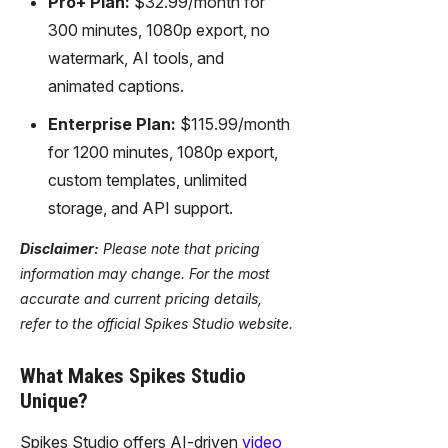
Pro+ Plan:
$32.99/month for
300 minutes, 1080p export, no
watermark, AI tools, and
animated captions.
Enterprise Plan:
$115.99/month
for 1200 minutes, 1080p export,
custom templates, unlimited
storage, and API support.
Disclaimer:
Please note that pricing
information may change. For the most
accurate and current pricing details,
refer to the official Spikes Studio website.
What Makes Spikes Studio
Unique?
Spikes Studio offers AI-driven
video