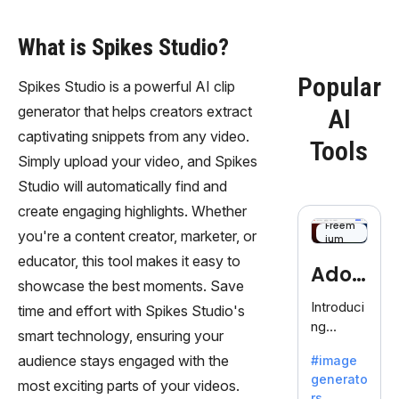
What is Spikes Studio?
Popular
Spikes Studio is a powerful AI clip
generator that helps creators extract
AI
captivating snippets from any video.
Tools
Simply upload your video, and Spikes
Studio will automatically find and
create engaging highlights. Whether
Freem
you're a content creator, marketer, or
ium
educator, this tool makes it easy to
Adob
showcase the best moments. Save
eFire
Introduci
time and effort with Spikes Studio's
ng
fly
smart technology, ensuring your
AdobeFir
audience stays engaged with the
#image
efly, an
generato
innovativ
most exciting parts of your videos.
rs