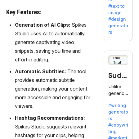
e AI suite
#text to
by
Key Features:
image
Adobe,
#design
revolutio
Generation of AI Clips:
Spikes
generato
nizing
rs
Studio uses AI to automatically
creativity
generate captivating video
with its
unique
snippets, saving you time and
blend of
Free
effort in editing.
Trial
text-to-
image
Automatic Subtitles:
The tool
Sudo
generati
provides automatic subtitle
on.
write
Unlike
generation, making your content
generic
more accessible and engaging for
AI tools,
#writing
viewers.
Sudowrit
generato
e
Hashtag Recommendations:
rs
specializ
#copywri
Spikes Studio suggests relevant
es in
ting
fiction,
hashtags for your clips, helping
#marketi