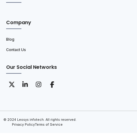
Company
Blog
Contact Us
Our Social Networks
© 2024 Leosys infotech. All rights reserved.
Privacy Policy
Terms of Service