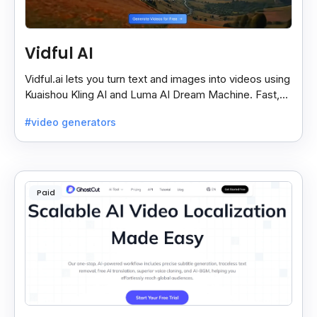
Vidful AI
Vidful.ai lets you turn text and images into videos using
Kuaishou Kling AI and Luma AI Dream Machine. Fast,
free, and easy video creation for everyone.
#video generators
Paid