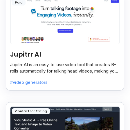
Paid
Jupitrr AI
Jupitrr AI is an easy-to-use video tool that creates B-
rolls automatically for talking head videos, making your
content more engaging and professional.
#video generators
Contact for Pricing