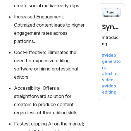
cloning,
create social media-ready clips.
offering
Paid
120+
Increased Engagement:
voices.
Optimized content leads to higher
Synt
Ideal for
engagement rates across
business
hesia
Introduci
es
platforms.
ng
seeking
Synthesi
Cost-Effective: Eliminates the
clear
#video
a: Your
communi
need for expensive editing
generato
Gateway
cation.
rs
software or hiring professional
to AI-
#text to
Driven
editors.
video
Video
#video
Accessibility: Offers a
Creation.
editing
With
straightforward solution for
Synthesi
creators to produce content,
a's
regardless of their editing skills.
innovativ
e
Fastest clipping AI on the market;
technolo