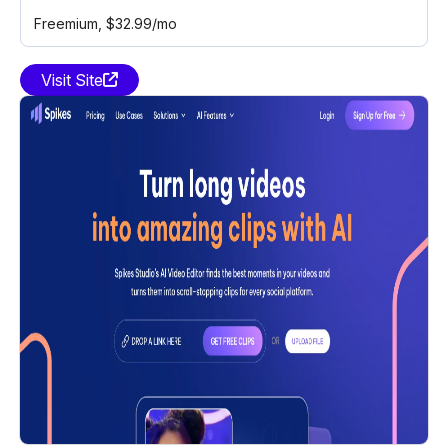
Freemium
, $32.99/mo
Visit Site