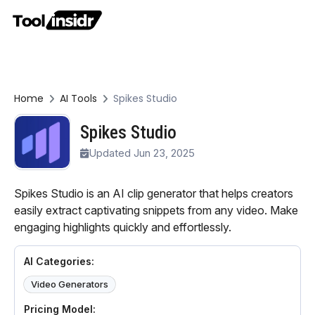
Home
AI Tools
Spikes Studio
Spikes Studio
Updated Jun 23, 2025
Spikes Studio is an AI clip generator that helps creators
easily extract captivating snippets from any video. Make
engaging highlights quickly and effortlessly.
AI Categories:
Video Generators
Pricing Model: