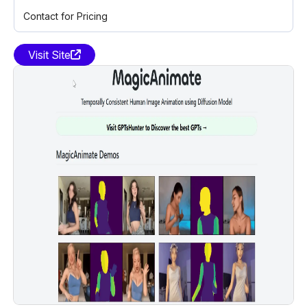
Contact for Pricing
Visit Site