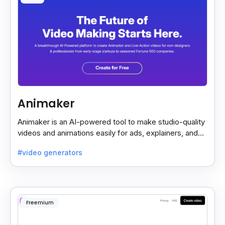
Animaker
Animaker is an AI-powered tool to make studio-quality
videos and animations easily for ads, explainers, and
social media—no design skills needed.
#video generators
Freemium