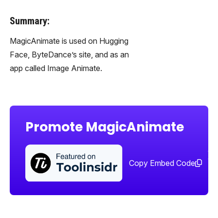
Summary:
MagicAnimate is used on Hugging
Face, ByteDance’s site, and as an
app called Image Animate.
Promote MagicAnimate
Sha
too
Copy Embed Code