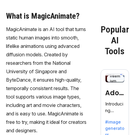
What is MagicAnimate?
Popular
MagicAnimate is an AI tool that turns
static human images into smooth,
AI
lifelike animations using advanced
Tools
diffusion models. Created by
researchers from the National
University of Singapore and
Freem
ByteDance, it ensures high-quality,
ium
temporally consistent results. The
Adob
tool supports various image types,
eFire
Introduci
including art and movie characters,
ng
fly
and is easy to use. MagicAnimate is
AdobeFir
free to try, making it ideal for creators
#image
efly, an
generato
innovativ
and designers.
rs