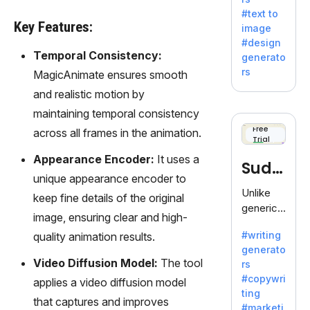
e AI suite
#text to
by
Key Features:
image
Adobe,
#design
revolutio
Temporal Consistency:
generato
nizing
rs
MagicAnimate ensures smooth
creativity
and realistic motion by
with its
unique
maintaining temporal consistency
blend of
Free
across all frames in the animation.
Trial
text-to-
image
Appearance Encoder:
It uses a
Sudo
generati
unique appearance encoder to
on.
write
Unlike
keep fine details of the original
generic
image, ensuring clear and high-
AI tools,
#writing
quality animation results.
Sudowrit
generato
e
Video Diffusion Model:
The tool
rs
specializ
#copywri
applies a video diffusion model
es in
ting
fiction,
that captures and improves
#marketi