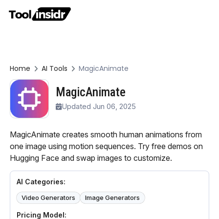
Home
AI Tools
MagicAnimate
MagicAnimate
Updated Jun 06, 2025
MagicAnimate creates smooth human animations from
one image using motion sequences. Try free demos on
Hugging Face and swap images to customize.
AI Categories:
Video Generators
Image Generators
Pricing Model: