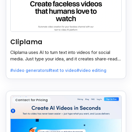
Cliplama
Cliplama uses AI to turn text into videos for social
media. Just type your idea, and it creates share-ready
videos in minutes, saving time and effort.
#video generators
#text to video
#video editing
Contact for Pricing