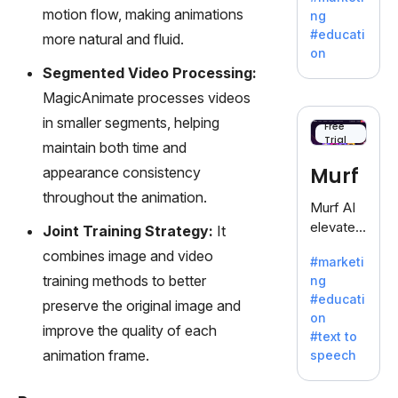
offering
motion flow, making animations
ng
a
#educati
more natural and fluid.
treasure
on
trove of
Segmented Video Processing:
inspiratio
MagicAnimate processes videos
n for
in smaller segments, helping
writers
Free
Trial
battling
maintain both time and
the
Murf
appearance consistency
dreaded
throughout the animation.
writer's
Murf AI
block.
elevates
Joint Training Strategy:
It
content
combines image and video
#marketi
with
training methods to better
ng
lifelike
#educati
preserve the original image and
voiceove
on
rs in 20+
improve the quality of each
#text to
language
animation frame.
speech
s and
voice