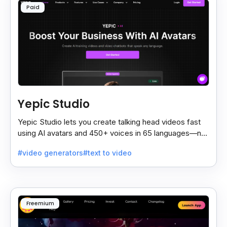
Paid
Yepic Studio
Yepic Studio lets you create talking head videos fast
using AI avatars and 450+ voices in 65 languages—no
camera, actor, or studio needed.
#video generators
#text to video
Freemium