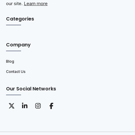
our site.
Learn more
Categories
Company
Blog
Contact Us
Our Social Networks