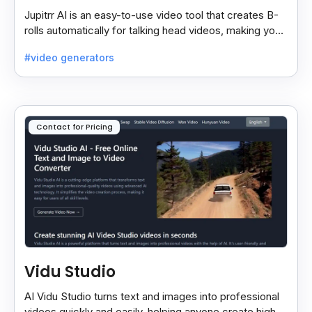
Jupitrr AI is an easy-to-use video tool that creates B-
rolls automatically for talking head videos, making your
content more engaging and professional.
#video generators
Contact for Pricing
Vidu Studio
AI Vidu Studio turns text and images into professional
videos quickly and easily, helping anyone create high-