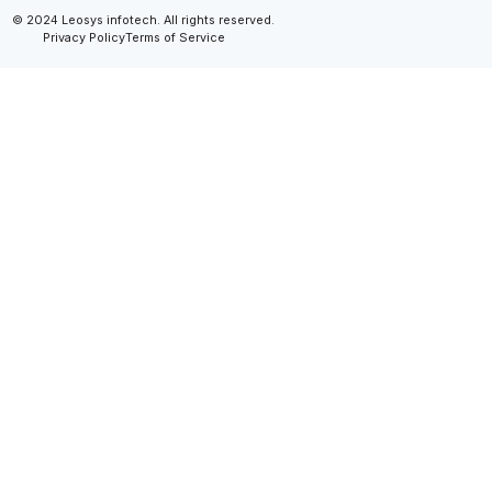
© 2024 Leosys infotech. All rights reserved.
Privacy Policy
Terms of Service