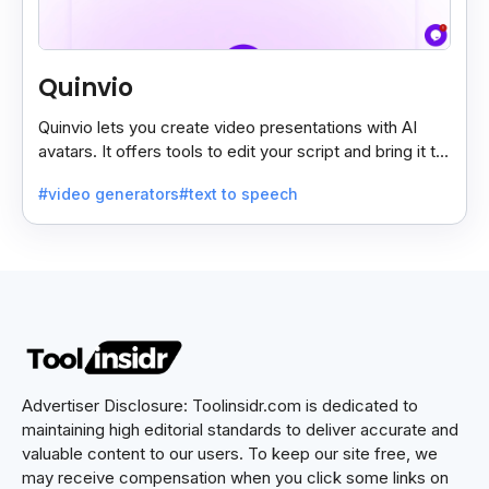
Quinvio
Quinvio lets you create video presentations with AI
avatars. It offers tools to edit your script and bring it to
life with realistic avatar voices.
#video generators
#text to speech
Advertiser Disclosure: Toolinsidr.com is dedicated to
maintaining high editorial standards to deliver accurate and
valuable content to our users. To keep our site free, we
may receive compensation when you click some links on