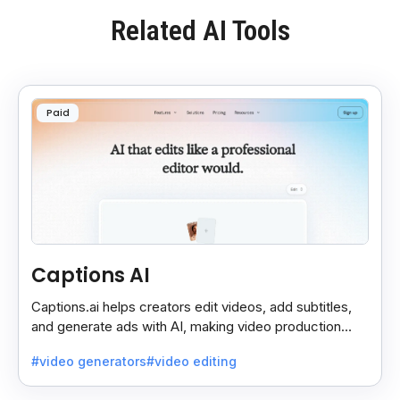
Related AI Tools
Paid
Captions AI
Captions.ai helps creators edit videos, add subtitles,
and generate ads with AI, making video production
faster, simpler, and more polished.
#video generators
#video editing