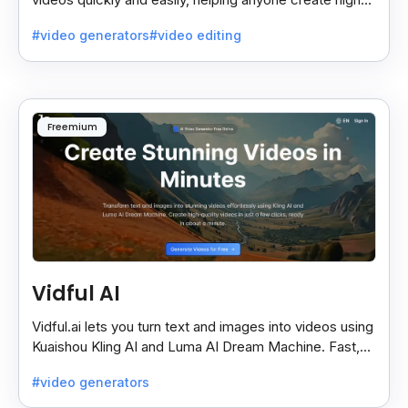
quality videos without special skills.
#video generators
#video editing
Freemium
Vidful AI
Vidful.ai lets you turn text and images into videos using
Kuaishou Kling AI and Luma AI Dream Machine. Fast,
free, and easy video creation for everyone.
#video generators