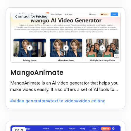
Contact for Pricing
MangoAnimate
MangoAnimate is an AI video generator that helps you
make videos easily. It also offers a set of AI tools to
create and explore videos faster.
#video generators
#text to video
#video editing
Paid