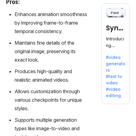
Pros:
cloning,
offering
Paid
Enhances animation smoothness
120+
voices.
by improving frame-to-frame
Synt
Ideal for
temporal consistency.
business
hesia
Introduci
es
Maintains fine details of the
ng
seeking
original image, preserving its
Synthesi
clear
#video
a: Your
exact look.
communi
generato
Gateway
cation.
rs
Produces high-quality and
to AI-
#text to
Driven
realistic animated videos.
video
Video
#video
Allows customization through
Creation.
editing
With
various checkpoints for unique
Synthesi
styles.
a's
innovativ
Supports multiple generation
e
types like image-to-video and
technolo