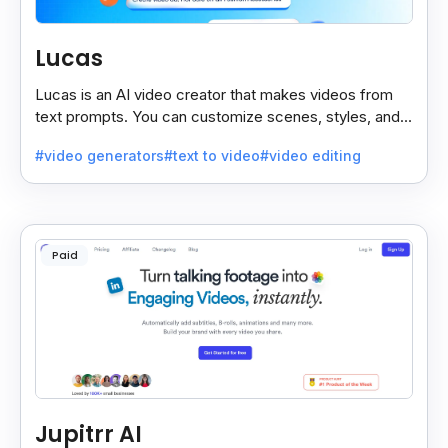
Lucas
Lucas is an AI video creator that makes videos from
text prompts. You can customize scenes, styles, and
more to match your needs. It’s fast, easy, and creative.
#video generators
#text to video
#video editing
Paid
Jupitrr AI