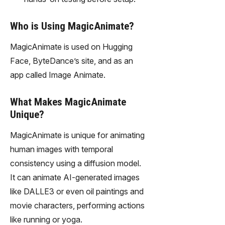
Who is Using MagicAnimate?
MagicAnimate is used on Hugging
Face, ByteDance’s site, and as an
app called Image Animate.
What Makes MagicAnimate
Unique?
MagicAnimate is unique for animating
human images with temporal
consistency using a diffusion model.
It can animate AI-generated images
like DALLE3 or even oil paintings and
movie characters, performing actions
like running or yoga.