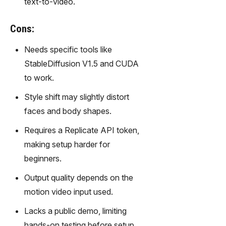
text-to-video.
gy,
transfor
m text
Cons:
into
Needs specific tools like
captivati
ng
StableDiffusion V1.5 and CUDA
videos
to work.
effortles
sly.
Style shift may slightly distort
faces and body shapes.
Requires a Replicate API token,
making setup harder for
beginners.
Output quality depends on the
motion video input used.
Lacks a public demo, limiting
hands-on testing before setup.