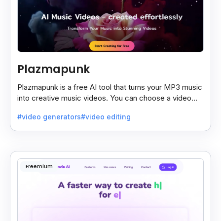
Plazmapunk
Plazmapunk is a free AI tool that turns your MP3 music
into creative music videos. You can choose a video
style and use prompts to customize it.
#video generators
#video editing
Freemium