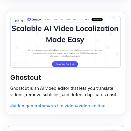
Paid
Ghostcut
Ghostcut is an AI video editor that lets you translate
videos, remove subtitles, and detect duplicates easily,
saving time and making editing simple.
#video generators
#text to video
#video editing