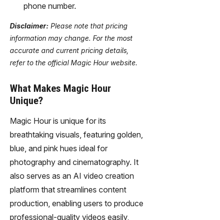
phone number.
Disclaimer:
Please note that pricing
information may change. For the most
accurate and current pricing details,
refer to the official Magic Hour website.
What Makes Magic Hour
Unique?
Magic Hour is unique for its
breathtaking visuals, featuring golden,
blue, and pink hues ideal for
photography and cinematography. It
also serves as an AI video creation
platform that streamlines content
production, enabling users to produce
professional-quality videos easily,