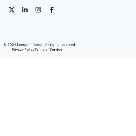
© 2024 Leosys infotech. All rights reserved.
Privacy Policy
Terms of Service