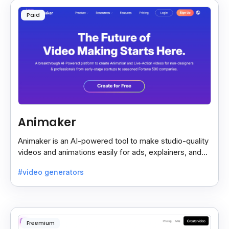
Paid
Animaker
Animaker is an AI-powered tool to make studio-quality
videos and animations easily for ads, explainers, and
social media—no design skills needed.
#video generators
Freemium