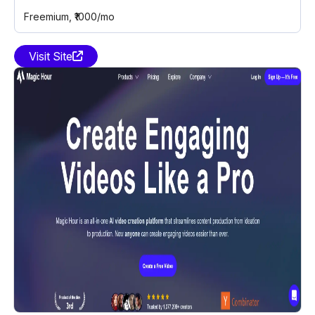
Freemium
, ₹1000/mo
Visit Site