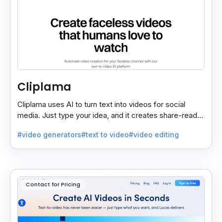
Cliplama
Cliplama uses AI to turn text into videos for social
media. Just type your idea, and it creates share-ready
videos in minutes, saving time and effort.
#video generators
#text to video
#video editing
Contact for Pricing