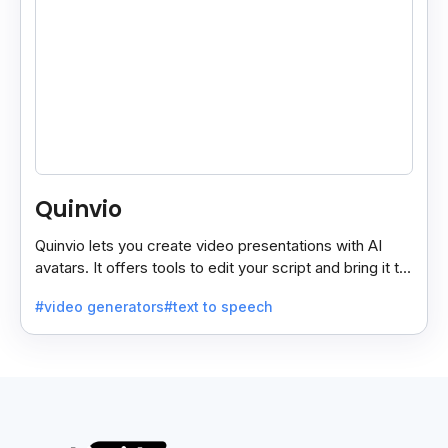
Quinvio
Quinvio lets you create video presentations with AI
avatars. It offers tools to edit your script and bring it to
life with realistic avatar voices.
#video generators
#text to speech