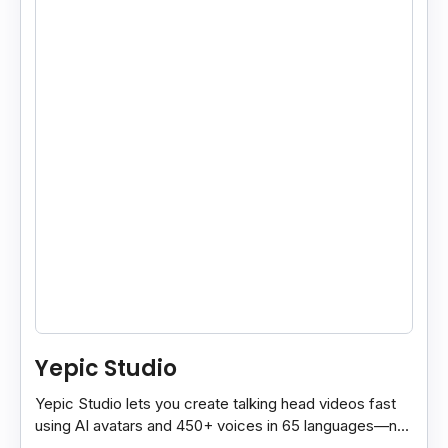
Yepic Studio
Yepic Studio lets you create talking head videos fast
using AI avatars and 450+ voices in 65 languages—no
camera, actor, or studio needed.