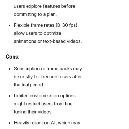
gy,
users explore features before
transfor
committing to a plan.
m text
into
Flexible frame rates (8-30 fps)
captivati
allow users to optimize
ng
videos
animations or text-based videos.
effortles
sly.
Cons:
Subscription or frame packs may
be costly for frequent users after
the trial period.
Limited customization options
might restrict users from fine-
tuning their videos.
Heavily reliant on AI, which may