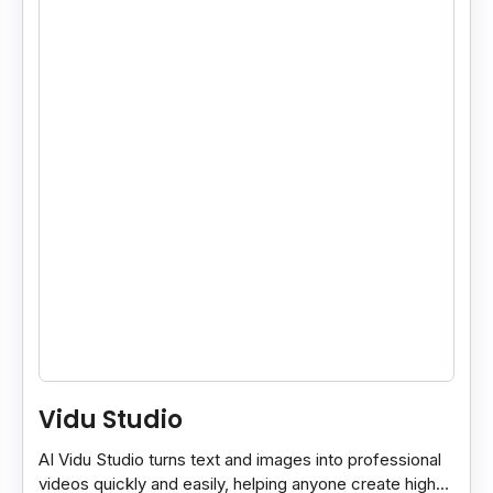
Vidu Studio
AI Vidu Studio turns text and images into professional
videos quickly and easily, helping anyone create high-