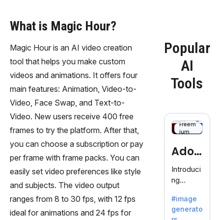
What is Magic Hour?
Popular
Magic Hour is an AI video creation
tool that helps you make custom
AI
videos and animations. It offers four
Tools
main features: Animation, Video-to-
Video, Face Swap, and Text-to-
Video. New users receive 400 free
Freem
frames to try the platform. After that,
ium
you can choose a subscription or pay
Adob
per frame with frame packs. You can
eFire
Introduci
easily set video preferences like style
ng
fly
and subjects. The video output
AdobeFir
ranges from 8 to 30 fps, with 12 fps
#image
efly, an
generato
innovativ
ideal for animations and 24 fps for
rs