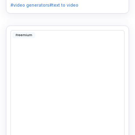
#video generators
#text to video
Freemium