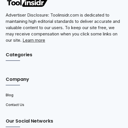
Advertiser Disclosure: Toolinsidr.com is dedicated to
maintaining high editorial standards to deliver accurate and
valuable content to our users. To keep our site free, we
may receive compensation when you click some links on
our site.
Learn more
Categories
Company
Blog
Contact Us
Our Social Networks