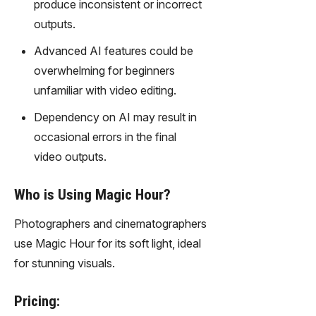
produce inconsistent or incorrect
outputs.
Advanced AI features could be
overwhelming for beginners
unfamiliar with video editing.
Dependency on AI may result in
occasional errors in the final
video outputs.
Who is Using Magic Hour?
Photographers and cinematographers
use Magic Hour for its soft light, ideal
for stunning visuals.
Pricing: