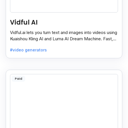
Vidful AI
Vidful.ai lets you turn text and images into videos using
Kuaishou Kling AI and Luma AI Dream Machine. Fast,
free, and easy video creation for everyone.
#video generators
Paid