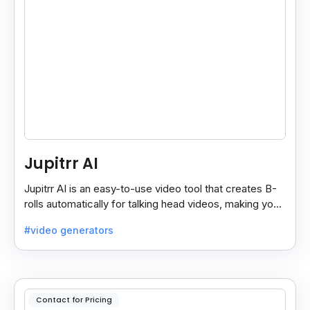
Jupitrr AI
Jupitrr AI is an easy-to-use video tool that creates B-
rolls automatically for talking head videos, making your
content more engaging and professional.
#video generators
Contact for Pricing