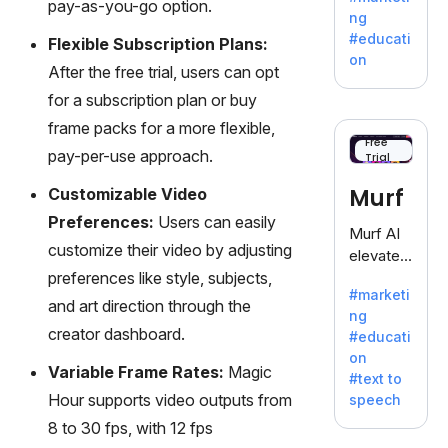
pay-as-you-go option.
offering
ng
a
#educati
Flexible Subscription Plans:
treasure
on
After the free trial, users can opt
trove of
inspiratio
for a subscription plan or buy
n for
frame packs for a more flexible,
writers
Free
pay-per-use approach.
Trial
battling
the
Murf
Customizable Video
dreaded
Preferences:
Users can easily
writer's
Murf AI
block.
customize their video by adjusting
elevates
preferences like style, subjects,
content
#marketi
with
and art direction through the
ng
lifelike
creator dashboard.
#educati
voiceove
on
rs in 20+
Variable Frame Rates:
Magic
#text to
language
Hour supports video outputs from
speech
s and
8 to 30 fps, with 12 fps
voice