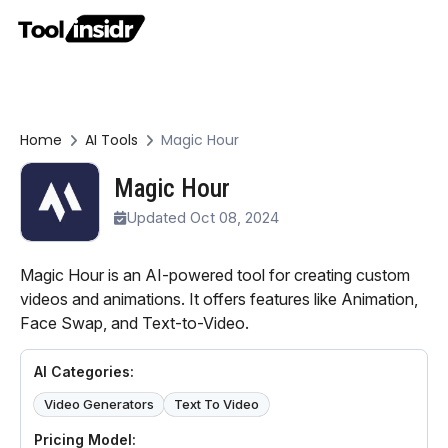
Home
AI Tools
Magic Hour
Magic Hour
Updated Oct 08, 2024
Magic Hour is an AI-powered tool for creating custom
videos and animations. It offers features like Animation,
Face Swap, and Text-to-Video.
AI Categories:
Video Generators
Text To Video
Pricing Model: