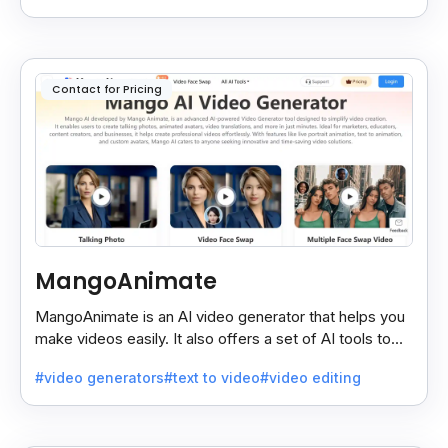
Contact for Pricing
MangoAnimate
MangoAnimate is an AI video generator that helps you
make videos easily. It also offers a set of AI tools to
create and explore videos faster.
#video generators
#text to video
#video editing