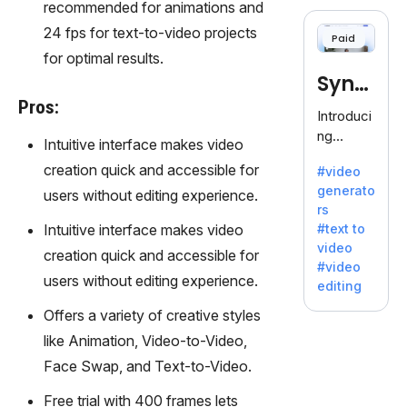
cloning,
recommended for animations and
offering
24 fps for text-to-video projects
Paid
120+
for optimal results.
voices.
Synt
Ideal for
Pros:
business
hesia
Introduci
es
ng
Intuitive interface makes video
seeking
Synthesi
clear
creation quick and accessible for
#video
a: Your
communi
generato
users without editing experience.
Gateway
cation.
rs
to AI-
Intuitive interface makes video
#text to
Driven
video
creation quick and accessible for
Video
#video
Creation.
users without editing experience.
editing
With
Offers a variety of creative styles
Synthesi
a's
like Animation, Video-to-Video,
innovativ
Face Swap, and Text-to-Video.
e
technolo
Free trial with 400 frames lets