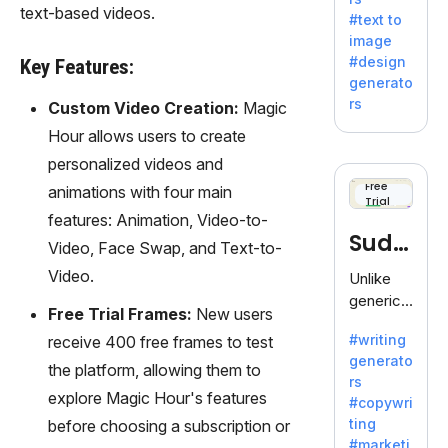
e AI suite
text-based videos.
#text to
by
image
Adobe,
#design
Key Features:
revolutio
generato
nizing
rs
Custom Video Creation:
Magic
creativity
Hour allows users to create
with its
unique
personalized videos and
blend of
Free
animations with four main
Trial
text-to-
features: Animation, Video-to-
image
Sudo
Video, Face Swap, and Text-to-
generati
on.
write
Video.
Unlike
generic
Free Trial Frames:
New users
AI tools,
#writing
receive 400 free frames to test
Sudowrit
generato
e
the platform, allowing them to
rs
specializ
explore Magic Hour's features
#copywri
es in
ting
before choosing a subscription or
fiction,
#marketi