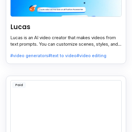
Lucas
Lucas is an AI video creator that makes videos from
text prompts. You can customize scenes, styles, and
more to match your needs. It’s fast, easy, and creative.
#video generators
#text to video
#video editing
Paid