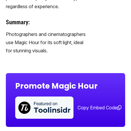
regardless of experience.
Summary:
Photographers and cinematographers
use Magic Hour for its soft light, ideal
for stunning visuals.
Promote Magic Hour
Sha
too
Copy Embed Code