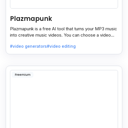
Plazmapunk
Plazmapunk is a free AI tool that turns your MP3 music
into creative music videos. You can choose a video
style and use prompts to customize it.
#video generators
#video editing
Freemium