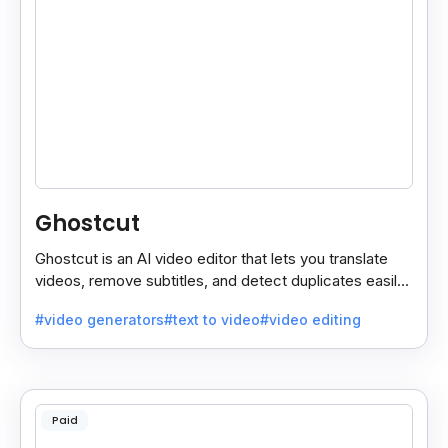
Ghostcut
Ghostcut is an AI video editor that lets you translate
videos, remove subtitles, and detect duplicates easily,
saving time and making editing simple.
#video generators
#text to video
#video editing
Paid