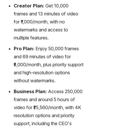
Creator Plan:
Get 10,000
frames and 13 minutes of video
for ₹1,000/month, with no
watermarks and access to
multiple features.
Pro Plan:
Enjoy 50,000 frames
and 69 minutes of video for
₹5,000/month, plus priority support
and high-resolution options
without watermarks.
Business Plan:
Access 250,000
frames and around 5 hours of
video for ₹25,560/month, with 4K
resolution options and priority
support, including the CEO's