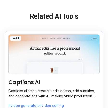
Related AI Tools
Paid
Captions AI
Captions.ai helps creators edit videos, add subtitles,
and generate ads with AI, making video production
faster, simpler, and more polished.
#video generators
#video editing