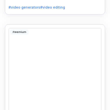
quality videos without special skills.
#video generators
#video editing
Freemium