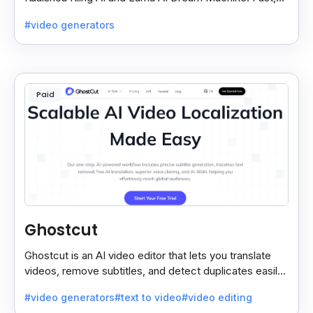
free, and easy video creation for everyone.
#video generators
Paid
Ghostcut
Ghostcut is an AI video editor that lets you translate
videos, remove subtitles, and detect duplicates easily,
saving time and making editing simple.
#video generators
#text to video
#video editing