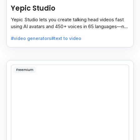
Yepic Studio
Yepic Studio lets you create talking head videos fast
using AI avatars and 450+ voices in 65 languages—no
camera, actor, or studio needed.
#video generators
#text to video
Freemium