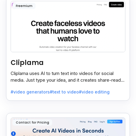
Freemium
Cliplama
Cliplama uses AI to turn text into videos for social
media. Just type your idea, and it creates share-ready
videos in minutes, saving time and effort.
#video generators
#text to video
#video editing
Contact for Pricing