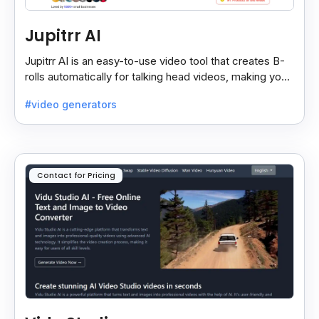
Jupitrr AI
Jupitrr AI is an easy-to-use video tool that creates B-
rolls automatically for talking head videos, making your
content more engaging and professional.
#video generators
Contact for Pricing