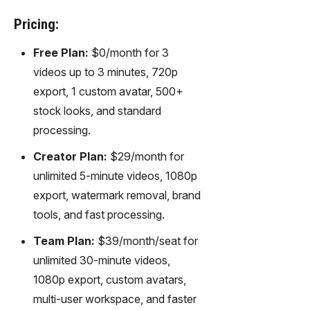
Pricing:
Free Plan:
$0/month for 3
videos up to 3 minutes, 720p
export, 1 custom avatar, 500+
stock looks, and standard
processing.
Creator Plan:
$29/month for
unlimited 5-minute videos, 1080p
export, watermark removal, brand
tools, and fast processing.
Team Plan:
$39/month/seat for
unlimited 30-minute videos,
1080p export, custom avatars,
multi-user workspace, and faster