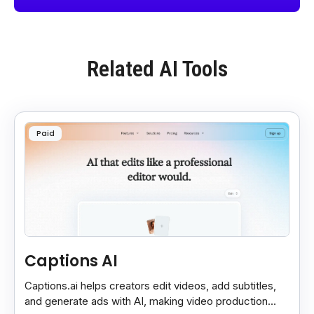
Related AI Tools
Paid
Captions AI
Captions.ai helps creators edit videos, add subtitles,
and generate ads with AI, making video production