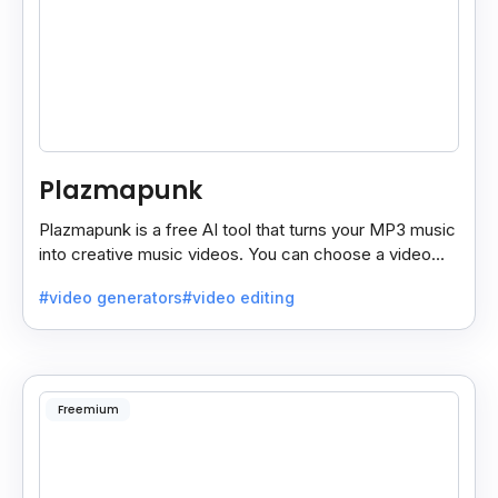
Plazmapunk
Plazmapunk is a free AI tool that turns your MP3 music
into creative music videos. You can choose a video
style and use prompts to customize it.
#video generators
#video editing
Freemium