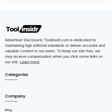
Advertiser Disclosure: Toolinsidr.com is dedicated to
maintaining high editorial standards to deliver accurate and
valuable content to our users. To keep our site free, we
may receive compensation when you click some links on
our site.
Learn more
Categories
Company
Blog