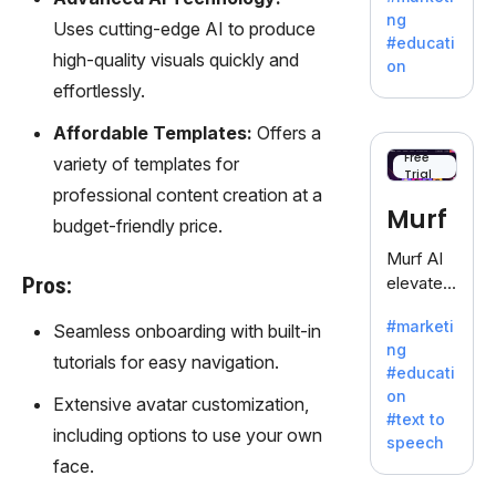
offering
ng
Uses cutting-edge AI to produce
a
#educati
treasure
high-quality visuals quickly and
on
trove of
effortlessly.
inspiratio
n for
Affordable Templates:
Offers a
writers
Free
variety of templates for
Trial
battling
professional content creation at a
the
Murf
budget-friendly price.
dreaded
writer's
Murf AI
block.
Pros:
elevates
content
#marketi
Seamless onboarding with built-in
with
ng
lifelike
tutorials for easy navigation.
#educati
voiceove
on
Extensive avatar customization,
rs in 20+
#text to
language
including options to use your own
speech
s and
face.
voice