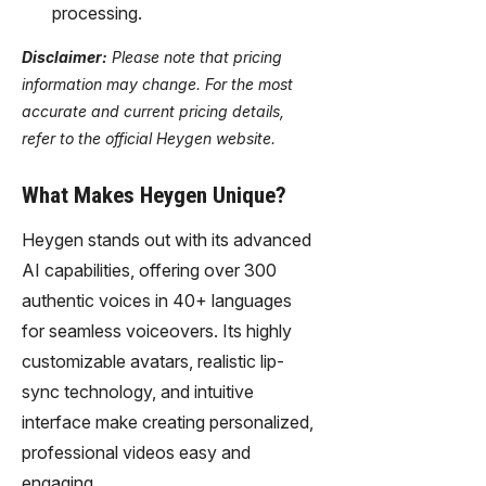
processing.
Disclaimer:
Please note that pricing
information may change. For the most
accurate and current pricing details,
refer to the official Heygen website.
What Makes Heygen Unique?
Heygen stands out with its advanced
AI capabilities, offering over 300
authentic voices in 40+ languages
for seamless voiceovers. Its highly
customizable avatars, realistic lip-
sync technology, and intuitive
interface make creating personalized,
professional videos easy and
engaging.