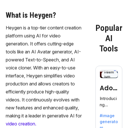
What is Heygen?
Popular
Heygen is a top-tier content creation
platform using AI for video
AI
generation. It offers cutting-edge
Tools
tools like an AI Avatar generator, AI-
powered Text-to-Speech, and AI
voice cloner. With an easy-to-use
Freem
interface, Heygen simplifies video
ium
production and allows creators to
Adob
efficiently produce high-quality
eFire
Introduci
videos. It continuously evolves with
ng
fly
new features and enhanced quality,
AdobeFir
making it a leader in generative AI for
#image
efly, an
generato
innovativ
video creation.
rs