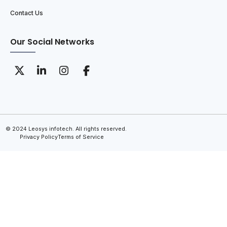
Contact Us
Our Social Networks
© 2024 Leosys infotech. All rights reserved.
Privacy Policy
Terms of Service