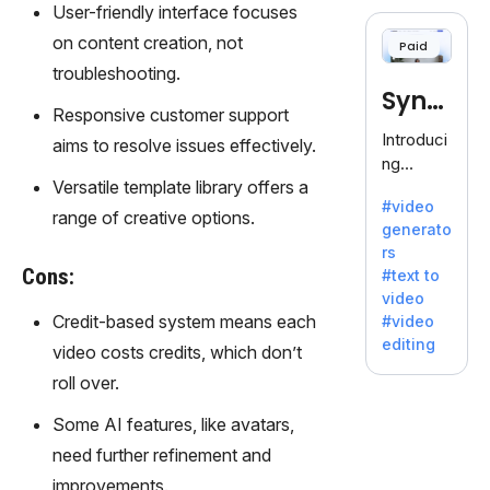
cloning,
User-friendly interface focuses
offering
on content creation, not
Paid
120+
troubleshooting.
voices.
Synt
Ideal for
Responsive customer support
business
hesia
Introduci
aims to resolve issues effectively.
es
ng
seeking
Versatile template library offers a
Synthesi
clear
#video
a: Your
range of creative options.
communi
generato
Gateway
cation.
rs
to AI-
Cons:
#text to
Driven
video
Video
Credit-based system means each
#video
Creation.
editing
video costs credits, which don’t
With
Synthesi
roll over.
a's
Some AI features, like avatars,
innovativ
e
need further refinement and
technolo
improvements.