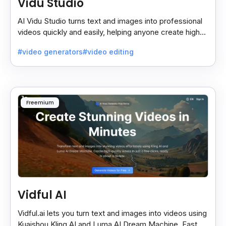
Vidu Studio
AI Vidu Studio turns text and images into professional
videos quickly and easily, helping anyone create high-
quality videos without special skills.
#video generators
#video editing
Freemium
Vidful AI
Vidful.ai lets you turn text and images into videos using
Kuaishou Kling AI and Luma AI Dream Machine. Fast,