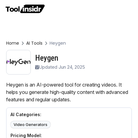
Home
AI Tools
Heygen
Heygen
Updated Jun 24, 2025
Heygen is an AI-powered tool for creating videos. It
helps you generate high-quality content with advanced
features and regular updates.
AI Categories:
Video Generators
Pricing Model: