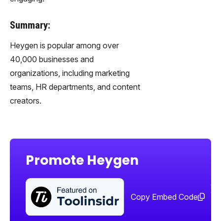
Summary:
Heygen is popular among over
40,000 businesses and
organizations, including marketing
teams, HR departments, and content
creators.
Promote Heygen
Sha
too
Copy Embed Code