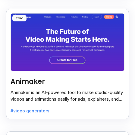
Paid
Animaker
Animaker is an AI-powered tool to make studio-quality
videos and animations easily for ads, explainers, and
social media—no design skills needed.
#video generators