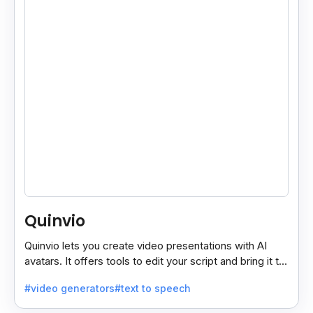
Quinvio
Quinvio lets you create video presentations with AI
avatars. It offers tools to edit your script and bring it to
life with realistic avatar voices.
#video generators
#text to speech