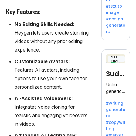
e AI suite
#text to
by
Key Features:
image
Adobe,
#design
revolutio
No Editing Skills Needed:
generato
nizing
rs
Heygen lets users create stunning
creativity
videos without any prior editing
with its
unique
experience.
blend of
Free
Customizable Avatars:
Trial
text-to-
image
Features AI avatars, including
Sudo
generati
options to use your own face for
on.
write
Unlike
personalized content.
generic
AI tools,
AI-Assisted Voiceovers:
#writing
Sudowrit
Integrates voice cloning for
generato
e
realistic and engaging voiceovers
rs
specializ
#copywri
in videos.
es in
ting
fiction,
Advanced AI Technology:
#marketi