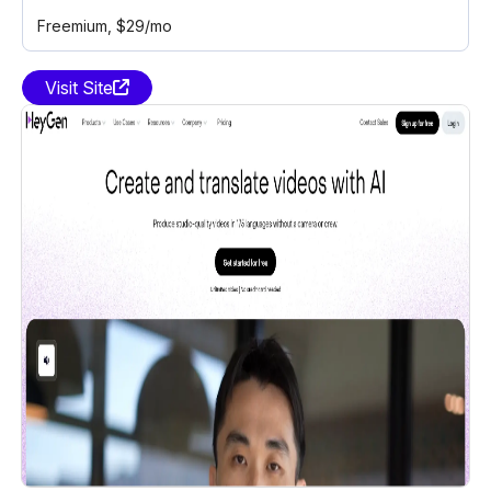
Freemium
, $29/mo
Visit Site