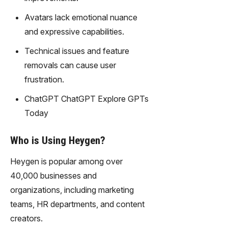
gy,
transfor
Avatars lack emotional nuance
m text
and expressive capabilities.
into
captivati
Technical issues and feature
ng
removals can cause user
videos
frustration.
effortles
sly.
ChatGPT ChatGPT Explore GPTs
Today
Who is Using Heygen?
Heygen is popular among over
40,000 businesses and
organizations, including marketing
teams, HR departments, and content
creators.