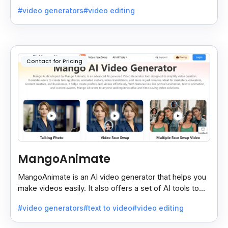
faster, simpler, and more polished.
#video generators
#video editing
Contact for Pricing
MangoAnimate
MangoAnimate is an AI video generator that helps you
make videos easily. It also offers a set of AI tools to
create and explore videos faster.
#video generators
#text to video
#video editing