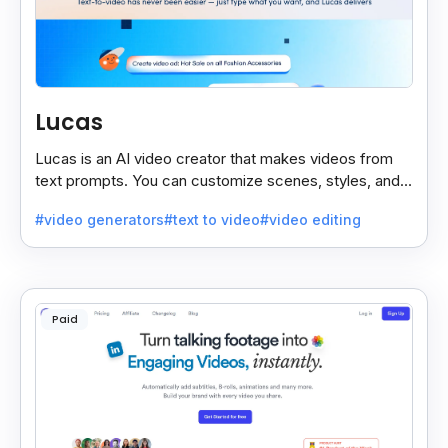
Lucas
Lucas is an AI video creator that makes videos from
text prompts. You can customize scenes, styles, and
more to match your needs. It’s fast, easy, and creative.
#video generators
#text to video
#video editing
Paid