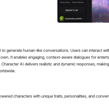
I to generate human-like conversations. Users can interact wit
heir own. It enables engaging, context-aware dialogues for entert
 Character AI delivers realistic and dynamic responses, makin
orldwide.
ered characters with unique traits, personalities, and conver