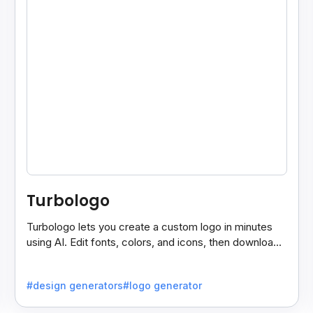
Turbologo
Turbologo lets you create a custom logo in minutes
using AI. Edit fonts, colors, and icons, then download
high-quality files for commercial use.
#design generators
#logo generator