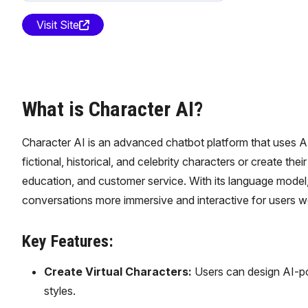
Visit Site
What is Character AI?
Character AI is an advanced chatbot platform that uses A
fictional, historical, and celebrity characters or create t
education, and customer service. With its language model,
conversations more immersive and interactive for users w
Key Features:
Create Virtual Characters:
Users can design AI-pow
styles.