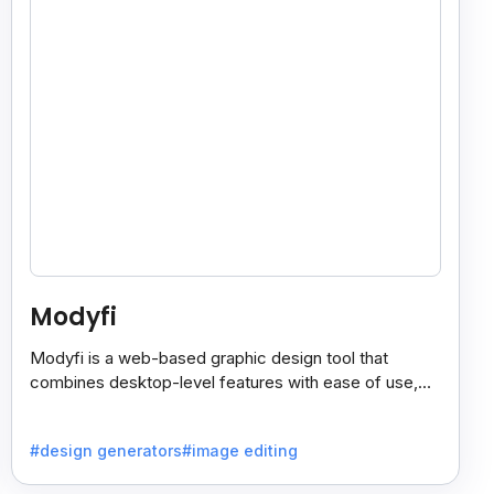
Modyfi
Modyfi is a web-based graphic design tool that
combines desktop-level features with ease of use,
making visual creation fast, simple, and fun.
#design generators
#image editing