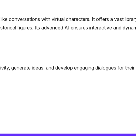
 conversations with virtual characters. It offers a vast librar
storical figures. Its advanced AI ensures interactive and dyna
ivity, generate ideas, and develop engaging dialogues for their 