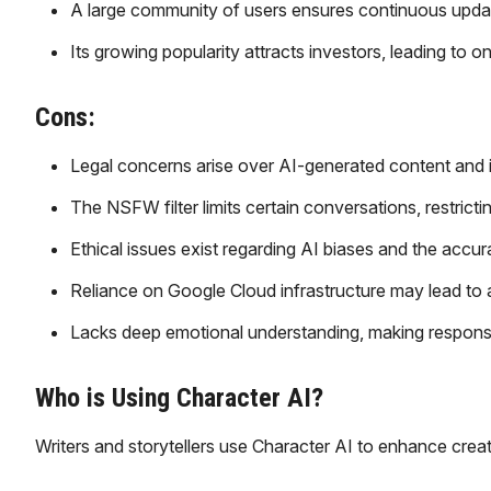
A large community of users ensures continuous updat
Its growing popularity attracts investors, leading t
Cons:
Legal concerns arise over AI-generated content and in
The NSFW filter limits certain conversations, restrict
Ethical issues exist regarding AI biases and the accur
Reliance on Google Cloud infrastructure may lead to a
Lacks deep emotional understanding, making responses
Who is Using Character AI?
Writers and storytellers use Character AI to enhance creat