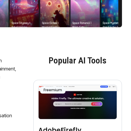
Popular AI Tools
h
ainment,
g
Freemium
sation
AdobeFirefly