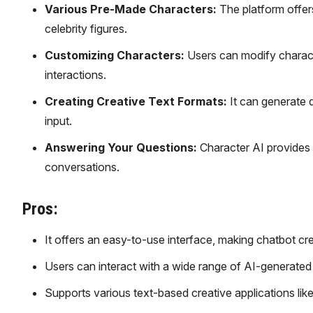
Various Pre-Made Characters:
The platform offers
celebrity figures.
Customizing Characters:
Users can modify characte
interactions.
Creating Creative Text Formats:
It can generate d
input.
Answering Your Questions:
Character AI provides
conversations.
Pros:
It offers an easy-to-use interface, making chatbot cr
Users can interact with a wide range of AI-generated ch
Supports various text-based creative applications like 