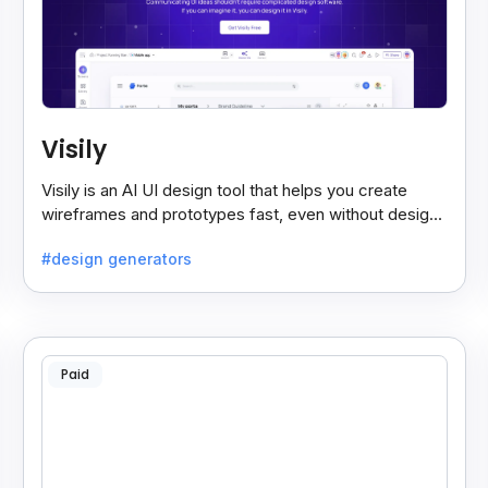
Visily
Visily is an AI UI design tool that helps you create
wireframes and prototypes fast, even without design
skills. Simple, smart, and easy to use.
#design generators
Paid