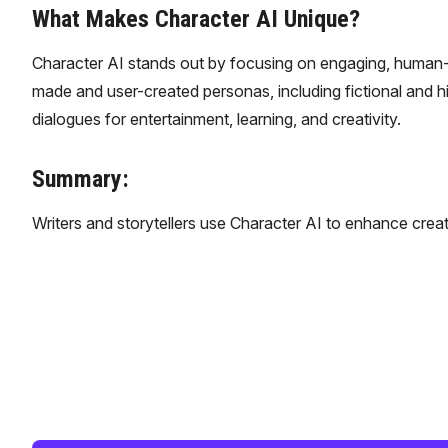
What Makes Character AI Unique?
Character AI stands out by focusing on engaging, human-like
made and user-created personas, including fictional and hi
dialogues for entertainment, learning, and creativity.
Summary:
Writers and storytellers use Character AI to enhance creat