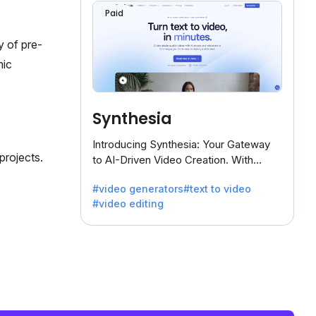
Paid
y of pre-
mic
Synthesia
Introducing Synthesia: Your Gateway
projects.
to AI-Driven Video Creation. With
Synthesia's innovative technology,
#video generators
#text to video
transform text into captivating videos
#video editing
effortlessly.