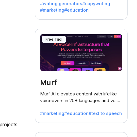
#writing generators
#copywriting
battling the dreaded writer's block.
#marketing
#education
Free Trial
Murf
Murf AI elevates content with lifelike
voiceovers in 20+ languages and voice
cloning, offering 120+ voices. Ideal for
#marketing
#education
#text to speech
businesses seeking clear
communication.
projects.