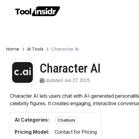
Home
AI Tools
Character AI
Character AI
Updated Jun 27, 2025
Character AI lets users chat with AI-generated personalitie
celebrity figures. It creates engaging, interactive conversa
AI Categories:
Chatbots
Pricing Model:
Contact for Pricing