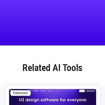
Related AI Tools
Freemium