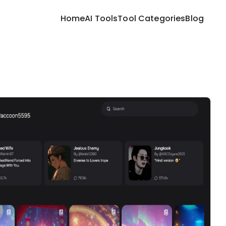
Home
AI Tools
Tool Categories
Blog