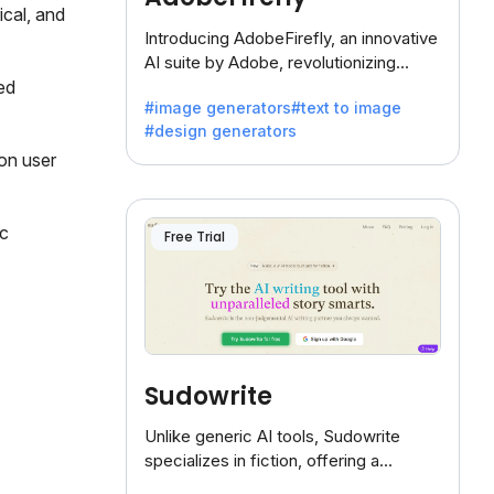
ical, and
Introducing AdobeFirefly, an innovative
AI suite by Adobe, revolutionizing
creativity with its unique blend of text-
ed
#image generators
#text to image
to-image generation.
#design generators
 on user
c
Free Trial
Sudowrite
Unlike generic AI tools, Sudowrite
specializes in fiction, offering a
treasure trove of inspiration for writers