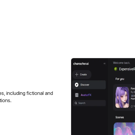
s, including fictional and
tions.