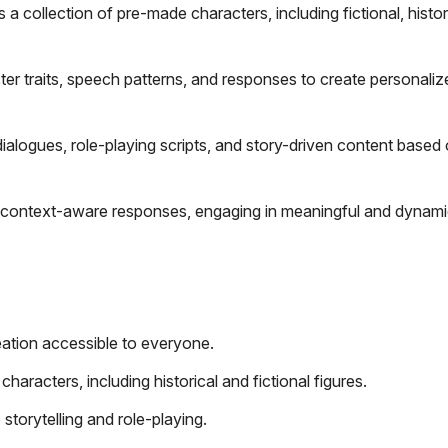
 a collection of pre-made characters, including fictional, histor
r traits, speech patterns, and responses to create personaliz
ialogues, role-playing scripts, and story-driven content based
 context-aware responses, engaging in meaningful and dynami
eation accessible to everyone.
aracters, including historical and fictional figures.
storytelling and role-playing.