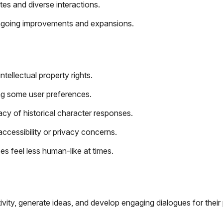
es and diverse interactions.
o ongoing improvements and expansions.
tellectual property rights.
ing some user preferences.
acy of historical character responses.
ccessibility or privacy concerns.
 feel less human-like at times.
ivity, generate ideas, and develop engaging dialogues for their 