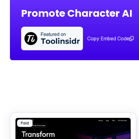
Promote Character AI
Copy Embed Code
Paid