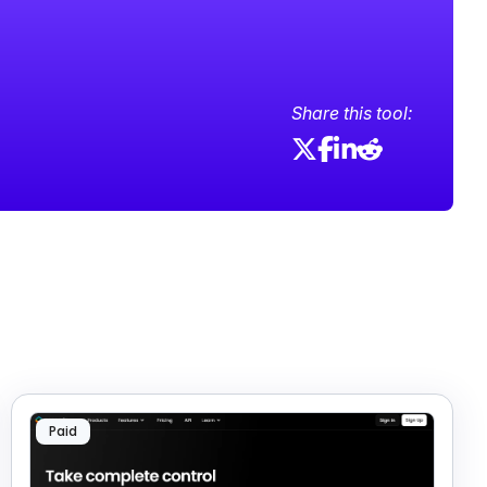
Share this tool:
Paid