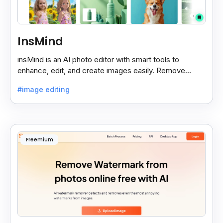
InsMind
insMind is an AI photo editor with smart tools to
enhance, edit, and create images easily. Remove
backgrounds and add effects in seconds.
#image editing
Freemium