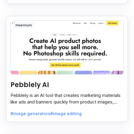
Freemium
Pebblely AI
Pebblely is an AI tool that creates marketing materials
like ads and banners quickly from product images,
helping you promote products easily and fast.
#image generators
#image editing