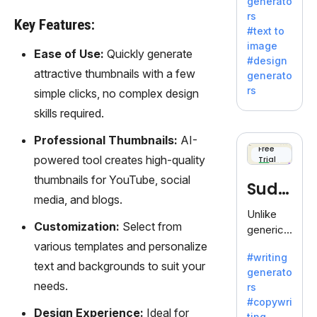
generato
innovativ
rs
e AI suite
Key Features:
#text to
by
image
Adobe,
Ease of Use:
Quickly generate
#design
revolutio
attractive thumbnails with a few
generato
nizing
rs
simple clicks, no complex design
creativity
skills required.
with its
unique
Professional Thumbnails:
AI-
blend of
Free
powered tool creates high-quality
Trial
text-to-
image
thumbnails for YouTube, social
Sudo
generati
media, and blogs.
on.
write
Unlike
Customization:
Select from
generic
AI tools,
various templates and personalize
#writing
Sudowrit
text and backgrounds to suit your
generato
e
needs.
rs
specializ
#copywri
es in
Design Experience:
Ideal for
ting