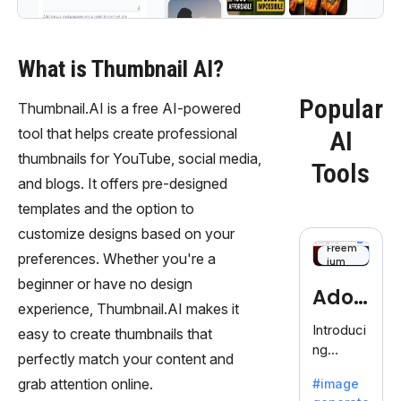
What is Thumbnail AI?
Popular
Thumbnail.AI is a free AI-powered
tool that helps create professional
AI
thumbnails for YouTube, social media,
Tools
and blogs. It offers pre-designed
templates and the option to
customize designs based on your
Freem
preferences. Whether you're a
ium
beginner or have no design
Adob
experience, Thumbnail.AI makes it
eFire
Introduci
easy to create thumbnails that
ng
fly
perfectly match your content and
AdobeFir
grab attention online.
#image
efly, an