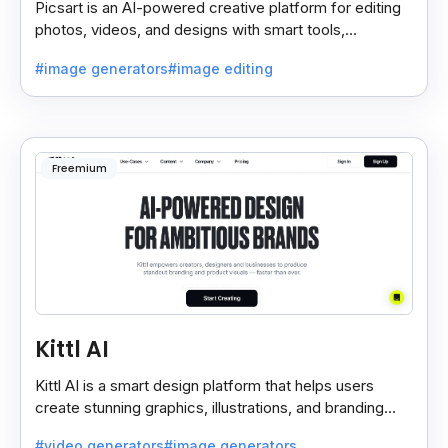
Picsart is an AI-powered creative platform for editing
photos, videos, and designs with smart tools,
templates, and effortless content creation.
#image generators
#image editing
Freemium
Kittl AI
Kittl AI is a smart design platform that helps users
create stunning graphics, illustrations, and branding
assets with AI-powered tools and templates.
#video generators
#image generators