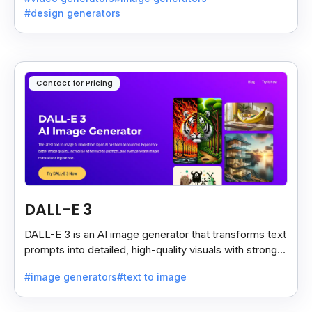
#design generators
Contact for Pricing
DALL-E 3
DALL-E 3 is an AI image generator that transforms text
prompts into detailed, high-quality visuals with strong
prompt accuracy and clear text rendering.
#image generators
#text to image