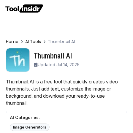
Home
AI Tools
Thumbnail AI
Thumbnail AI
Updated Jul 14, 2025
Thumbnail.AI is a free tool that quickly creates video
thumbnails. Just add text, customize the image or
background, and download your ready-to-use
thumbnail.
AI Categories:
Image Generators