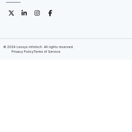
© 2024 Leosys infotech. All rights reserved.
Privacy Policy
Terms of Service