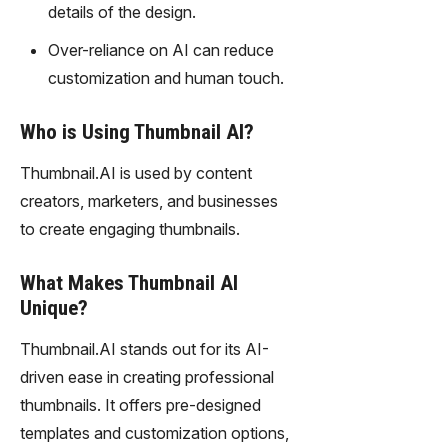
details of the design.
technolo
gy,
Over-reliance on AI can reduce
transfor
customization and human touch.
m text
into
captivati
Who is Using Thumbnail AI?
ng
videos
Thumbnail.AI is used by content
effortles
creators, marketers, and businesses
sly.
to create engaging thumbnails.
What Makes Thumbnail AI
Unique?
Thumbnail.AI stands out for its AI-
driven ease in creating professional
thumbnails. It offers pre-designed
templates and customization options,