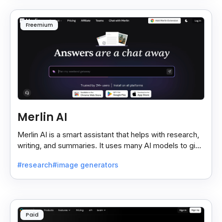
Freemium
Merlin AI
Merlin AI is a smart assistant that helps with research,
writing, and summaries. It uses many AI models to give
fast and useful results, saving time and effort.
#research
#image generators
Paid