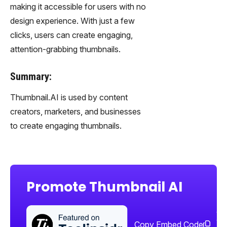
making it accessible for users with no
design experience. With just a few
clicks, users can create engaging,
attention-grabbing thumbnails.
Summary:
Thumbnail.AI is used by content
creators, marketers, and businesses
to create engaging thumbnails.
Promote Thumbnail AI
Sha
too
Copy Embed Code