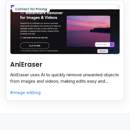
Contact for Pricing
AniEraser
AniEraser uses AI to quickly remove unwanted objects
from images and videos, making edits easy and
seamless for users of all skill levels.
#image editing