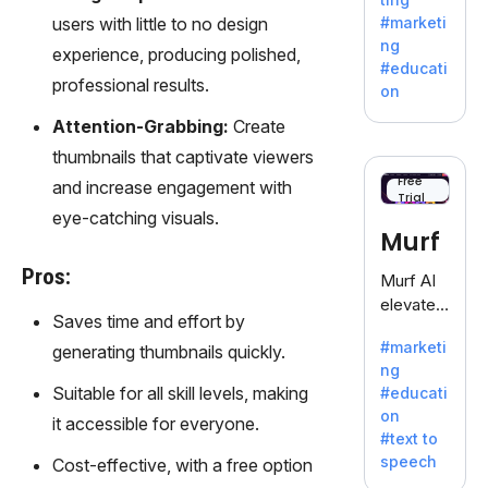
fiction,
users with little to no design
#marketi
offering
ng
experience, producing polished,
a
#educati
treasure
professional results.
on
trove of
Attention-Grabbing:
Create
inspiratio
n for
thumbnails that captivate viewers
writers
Free
and increase engagement with
Trial
battling
eye-catching visuals.
the
Murf
dreaded
writer's
Pros:
Murf AI
block.
elevates
Saves time and effort by
content
#marketi
generating thumbnails quickly.
with
ng
lifelike
Suitable for all skill levels, making
#educati
voiceove
on
it accessible for everyone.
rs in 20+
#text to
language
speech
Cost-effective, with a free option
s and