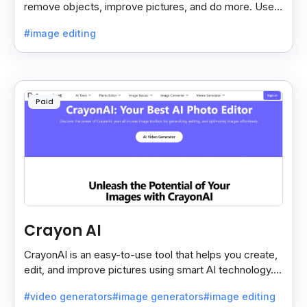
remove objects, improve pictures, and do more. Use it
on your phone or computer for quick, smart edits.
#image editing
Paid
Crayon AI
CrayonAI is an easy-to-use tool that helps you create,
edit, and improve pictures using smart AI technology. It
makes designing simple and fun for everyone.
#video generators
#image generators
#image editing