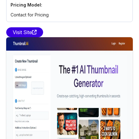
Pricing Model:
Contact for Pricing
Visit Site