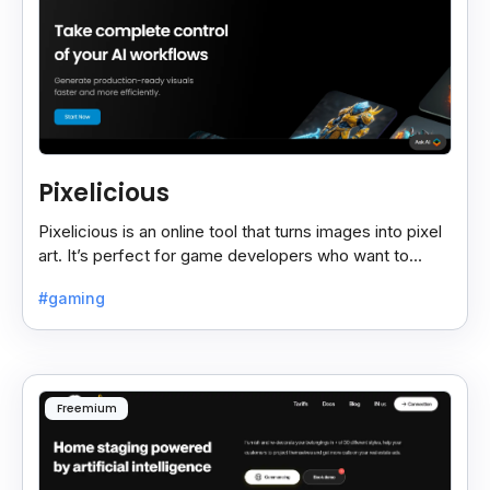
Pixelicious
Pixelicious is an online tool that turns images into pixel
art. It’s perfect for game developers who want to
create retro-style graphics quickly.
#gaming
Freemium