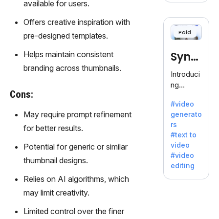
available for users.
voice
cloning,
Offers creative inspiration with
offering
Paid
pre-designed templates.
120+
voices.
Helps maintain consistent
Synt
Ideal for
branding across thumbnails.
business
hesia
Introduci
es
ng
seeking
Cons:
Synthesi
clear
#video
a: Your
communi
May require prompt refinement
generato
Gateway
cation.
rs
for better results.
to AI-
#text to
Driven
video
Potential for generic or similar
Video
#video
thumbnail designs.
Creation.
editing
With
Relies on AI algorithms, which
Synthesi
may limit creativity.
a's
innovativ
Limited control over the finer
e