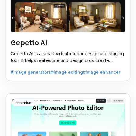
Gepetto AI
Gepetto AI is a smart virtual interior design and staging
tool. It helps real estate and design pros create
beautiful room designs using AI.
#image generators
#image editing
#image enhancer
Freemium