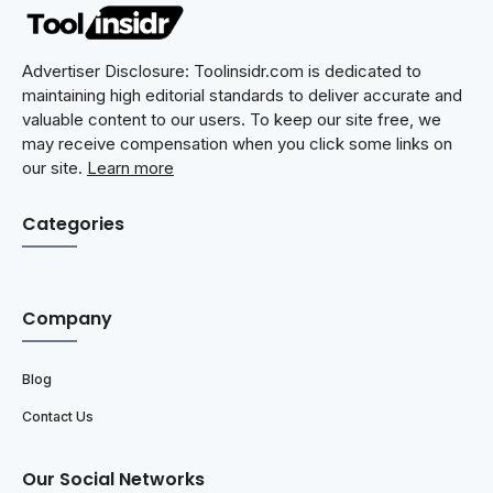
Advertiser Disclosure: Toolinsidr.com is dedicated to
maintaining high editorial standards to deliver accurate and
valuable content to our users. To keep our site free, we
may receive compensation when you click some links on
our site.
Learn more
Categories
Company
Blog
Contact Us
Our Social Networks