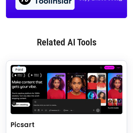
Related AI Tools
Paid
Picsart