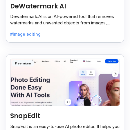
DeWatermark AI
Dewatermark.AI is an AI-powered tool that removes
watermarks and unwanted objects from images,
making them clean and clear with just a few clicks.
#image editing
Freemium
SnapEdit
SnapEdit is an easy-to-use AI photo editor. It helps you