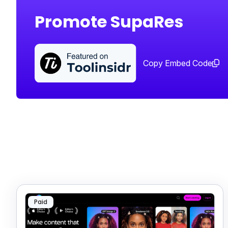
Promote SupaRes
Copy Embed Code
Paid