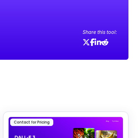
Share this tool:
Contact for Pricing