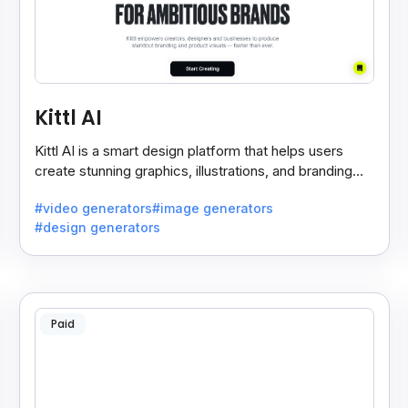
Kittl AI
Kittl AI is a smart design platform that helps users
create stunning graphics, illustrations, and branding
assets with AI-powered tools and templates.
#video generators
#image generators
#design generators
Paid