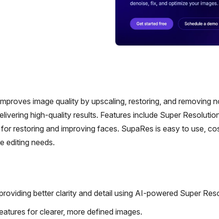
roves image quality by upscaling, restoring, and removing no
ivering high-quality results. Features include Super Resolution
r restoring and improving faces. SupaRes is easy to use, co
ge editing needs.
oviding better clarity and detail using AI-powered Super Reso
atures for clearer, more defined images.