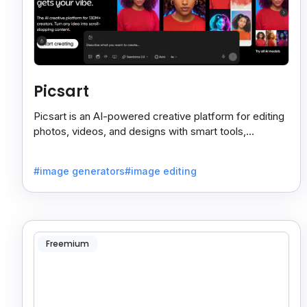
Picsart
Picsart is an AI-powered creative platform for editing
photos, videos, and designs with smart tools,
templates, and effortless content creation.
#image generators
#image editing
Freemium