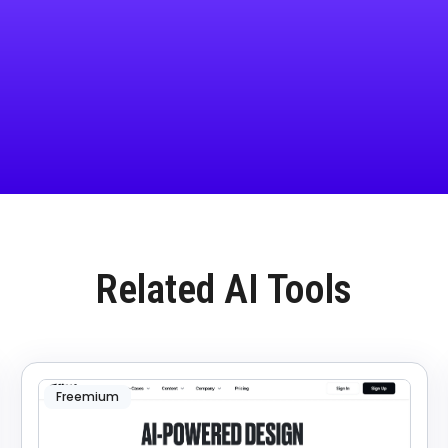
Related AI Tools
Freemium