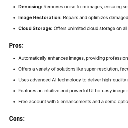
Denoising:
Removes noise from images, ensuring smoo
Image Restoration:
Repairs and optimizes damaged or
Cloud Storage:
Offers unlimited cloud storage on a
Pros:
Automatically enhances images, providing professiona
Offers a variety of solutions like super-resolution, 
Uses advanced AI technology to deliver high-quality r
Features an intuitive and powerful UI for easy image
Free account with 5 enhancements and a demo option 
Cons: