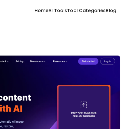
Home
AI Tools
Tool Categories
Blog