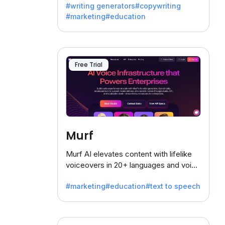
#writing generators
#copywriting
battling the dreaded writer's block.
#marketing
#education
Free Trial
Murf
Murf AI elevates content with lifelike
voiceovers in 20+ languages and voice
cloning, offering 120+ voices. Ideal for
#marketing
#education
#text to speech
businesses seeking clear
communication.