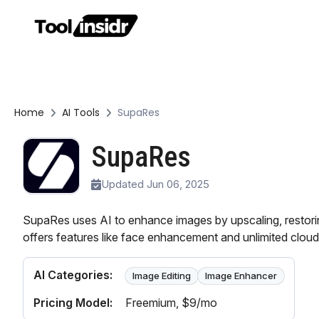
Home
AI Tools
SupaRes
SupaRes
Updated Jun 06, 2025
SupaRes uses AI to enhance images by upscaling, restorin
offers features like face enhancement and unlimited cloud
AI Categories:
Image Editing
Image Enhancer
Pricing Model:
Freemium
, $9/mo