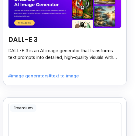
DALL-E 3
DALL-E 3 is an AI image generator that transforms
text prompts into detailed, high-quality visuals with
strong prompt accuracy and clear text rendering.
#image generators
#text to image
Freemium