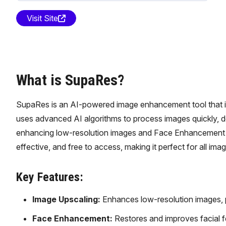
Visit Site
What is SupaRes?
SupaRes is an AI-powered image enhancement tool that imp
uses advanced AI algorithms to process images quickly, del
enhancing low-resolution images and Face Enhancement fo
effective, and free to access, making it perfect for all ima
Key Features:
Image Upscaling:
Enhances low-resolution images, pr
Face Enhancement:
Restores and improves facial fe