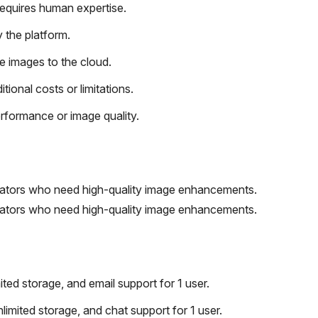
requires human expertise.
 the platform.
e images to the cloud.
tional costs or limitations.
rformance or image quality.
eators who need high-quality image enhancements.
eators who need high-quality image enhancements.
ted storage, and email support for 1 user.
limited storage, and chat support for 1 user.