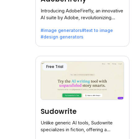
Introducing AdobeFirefly, an innovative
AI suite by Adobe, revolutionizing
creativity with its unique blend of text-
#image generators
#text to image
to-image generation.
#design generators
Free Trial
Sudowrite
Unlike generic AI tools, Sudowrite
specializes in fiction, offering a
treasure trove of inspiration for writers