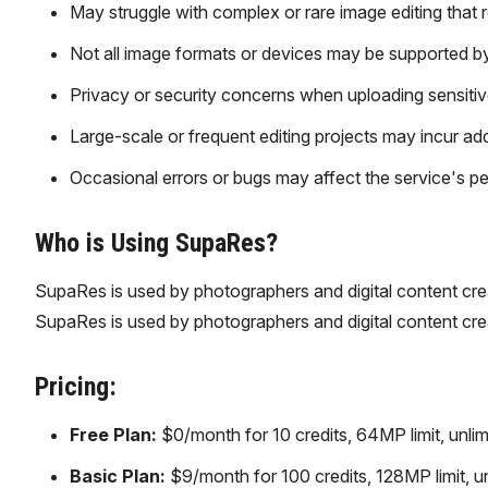
May struggle with complex or rare image editing that 
Not all image formats or devices may be supported by
Privacy or security concerns when uploading sensitiv
Large-scale or frequent editing projects may incur addi
Occasional errors or bugs may affect the service's pe
Who is Using SupaRes?
SupaRes is used by photographers and digital content cr
SupaRes is used by photographers and digital content cr
Pricing:
Free Plan:
$0/month for 10 credits, 64MP limit, unlimi
Basic Plan:
$9/month for 100 credits, 128MP limit, un