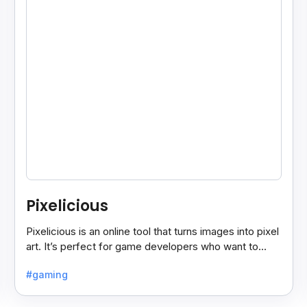
Pixelicious
Pixelicious is an online tool that turns images into pixel
art. It’s perfect for game developers who want to
create retro-style graphics quickly.
#gaming