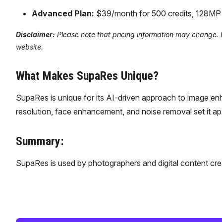
Advanced Plan:
$39/month for 500 credits, 128MP li
Disclaimer:
Please note that pricing information may change. Fo
website.
What Makes SupaRes Unique?
SupaRes is unique for its AI-driven approach to image enha
resolution, face enhancement, and noise removal set it ap
Summary:
SupaRes is used by photographers and digital content cr