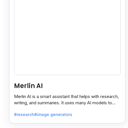
Merlin AI
Merlin AI is a smart assistant that helps with research,
writing, and summaries. It uses many AI models to
give fast and useful results, saving time and effort.
#research
#image generators