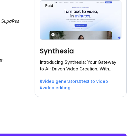
Paid
al SupaRes
Synthesia
er-
Introducing Synthesia: Your Gateway
to AI-Driven Video Creation. With
Synthesia's innovative technology,
#video generators
#text to video
transform text into captivating videos
#video editing
effortlessly.