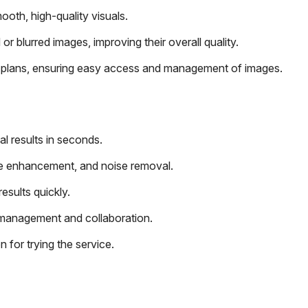
th, high-quality visuals.
 blurred images, improving their overall quality.
ll plans, ensuring easy access and management of images.
l results in seconds.
face enhancement, and noise removal.
esults quickly.
 management and collaboration.
for trying the service.