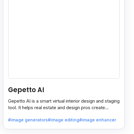
Gepetto AI
Gepetto AI is a smart virtual interior design and staging
tool. It helps real estate and design pros create
beautiful room designs using AI.
#image generators
#image editing
#image enhancer