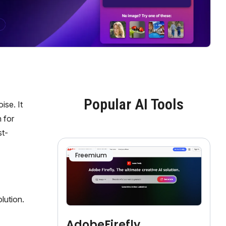
Popular AI Tools
ise. It
 for
st-
Freemium
lution.
AdobeFirefly