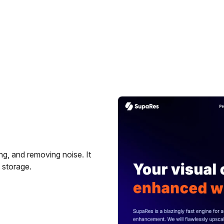
g, and removing noise. It
 storage.