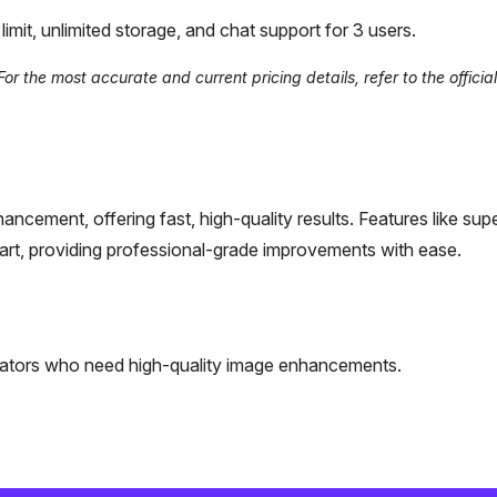
mit, unlimited storage, and chat support for 3 users.
r the most accurate and current pricing details, refer to the offici
ncement, offering fast, high-quality results. Features like sup
art, providing professional-grade improvements with ease.
eators who need high-quality image enhancements.