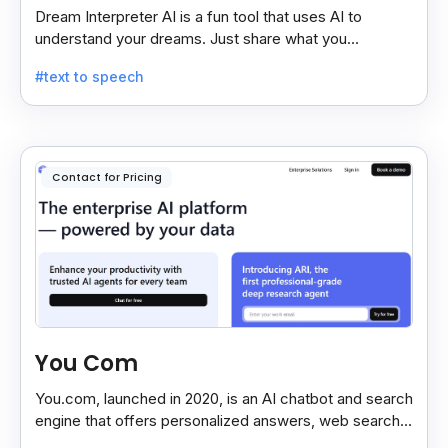
Dream Interpreter AI is a fun tool that uses AI to
understand your dreams. Just share what you
remember, and it gives a quick, sometimes funny,
#text to speech
dream meaning.
Contact for Pricing
You Com
You.com, launched in 2020, is an AI chatbot and search
engine that offers personalized answers, web search,
content creation, and coding tools for efficiency.