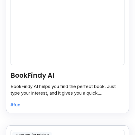
BookFindy AI
BookFindy AI helps you find the perfect book. Just
type your interest, and it gives you a quick,
personalized book recommendation in seconds.
#fun
Contact for Pricing