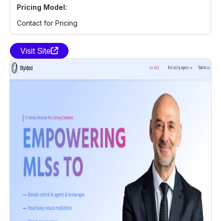
Pricing Model:
Contact for Pricing
Visit Site