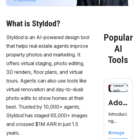
What is Styldod?
Popular
Styldod is an AI-powered design tool
that helps real estate agents improve
AI
property photos and marketing. It
Tools
offers virtual staging, photo editing,
3D renders, floor plans, and virtual
tours. Agents can also use tools like
Freem
virtual renovation and day-to-dusk
ium
photo edits to show homes at their
Adob
best. Trusted by 10,000+ agents,
eFire
Introduci
Styldod has staged 65,000+ images
ng
fly
and crossed $1M ARR in just 1.5
AdobeFir
years.
#image
efly, an