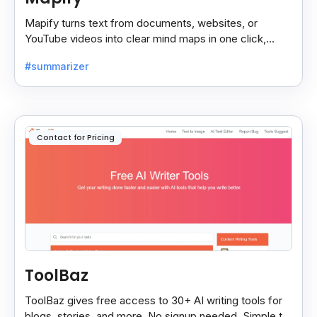
Mapify turns text from documents, websites, or
YouTube videos into clear mind maps in one click,
making learning and idea mapping fast and easy.
#summarizer
Contact for Pricing
ToolBaz
ToolBaz gives free access to 30+ AI writing tools for
blogs, stories, and more. No signup needed. Simple to