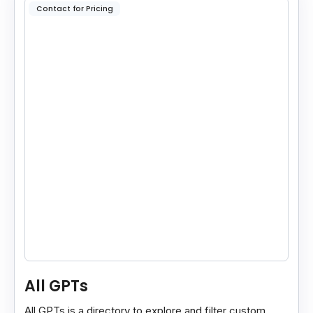
Contact for Pricing
All GPTs
All GPTs is a directory to explore and filter custom