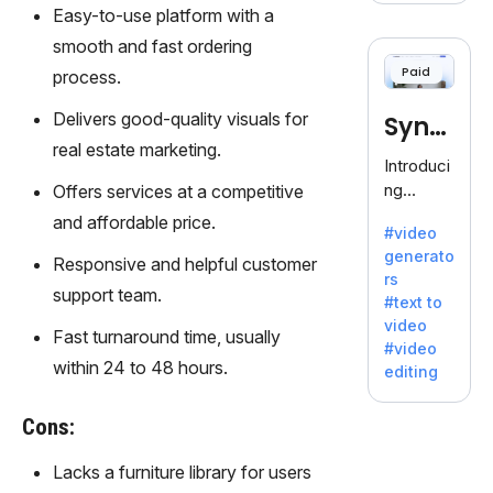
voice
Easy-to-use platform with a
cloning,
smooth and fast ordering
offering
Paid
process.
120+
voices.
Delivers good-quality visuals for
Synt
Ideal for
real estate marketing.
business
hesia
Introduci
es
ng
Offers services at a competitive
seeking
Synthesi
and affordable price.
clear
#video
a: Your
communi
generato
Gateway
Responsive and helpful customer
cation.
rs
to AI-
support team.
#text to
Driven
video
Video
Fast turnaround time, usually
#video
Creation.
within 24 to 48 hours.
editing
With
Synthesi
Cons:
a's
innovativ
Lacks a furniture library for users
e