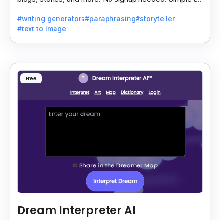
use, though the site has some ads.
#writing generators
#paraphrasing
#storyteller
#text to image
Free
Dream Interpreter AI