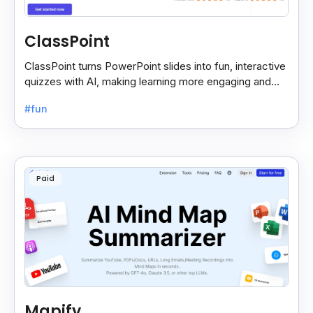
ClassPoint
ClassPoint turns PowerPoint slides into fun, interactive
quizzes with AI, making learning more engaging and
easy for students and teachers.
#fun
Paid
Mapify