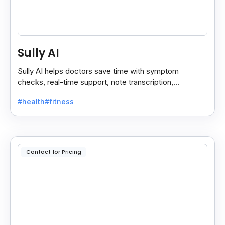
Sully AI
Sully AI helps doctors save time with symptom
checks, real-time support, note transcription,
diagnosis insights, and auto clinical plans.
#health
#fitness
Contact for Pricing