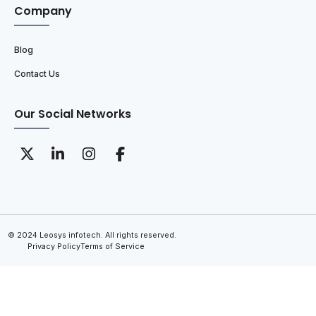
Company
Blog
Contact Us
Our Social Networks
© 2024 Leosys infotech. All rights reserved.
Privacy Policy
Terms of Service