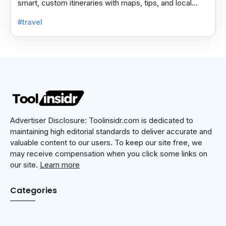
smart, custom itineraries with maps, tips, and local
spots for a smooth travel experience.
#travel
Advertiser Disclosure: Toolinsidr.com is dedicated to
maintaining high editorial standards to deliver accurate and
valuable content to our users. To keep our site free, we
may receive compensation when you click some links on
our site.
Learn more
Categories