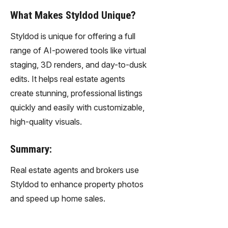
What Makes Styldod Unique?
Styldod is unique for offering a full
range of AI-powered tools like virtual
staging, 3D renders, and day-to-dusk
edits. It helps real estate agents
create stunning, professional listings
quickly and easily with customizable,
high-quality visuals.
Summary:
Real estate agents and brokers use
Styldod to enhance property photos
and speed up home sales.