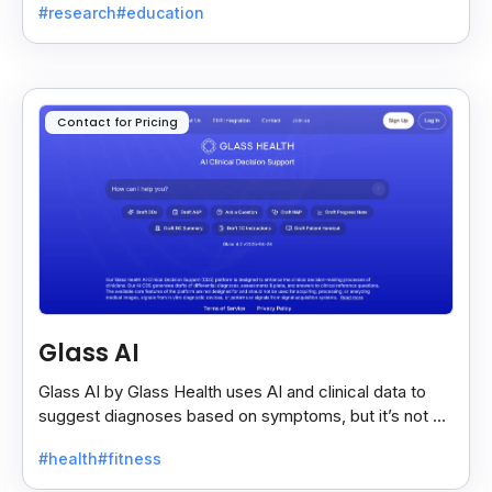
#research
#education
Contact for Pricing
Glass AI
Glass AI by Glass Health uses AI and clinical data to
suggest diagnoses based on symptoms, but it’s not a
replacement for professional medical advice.
#health
#fitness