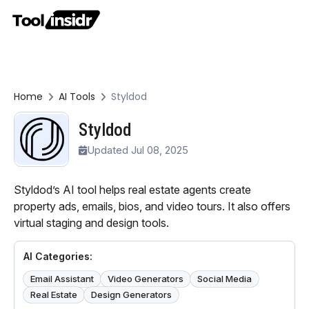
Home
AI Tools
Styldod
Styldod
Updated Jul 08, 2025
Styldod’s AI tool helps real estate agents create
property ads, emails, bios, and video tours. It also offers
virtual staging and design tools.
AI Categories:
Email Assistant
Video Generators
Social Media
Real Estate
Design Generators