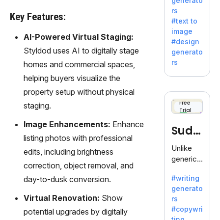
generato
innovativ
rs
e AI suite
Key Features:
#text to
by
image
Adobe,
AI-Powered Virtual Staging:
#design
revolutio
Styldod uses AI to digitally stage
generato
nizing
rs
homes and commercial spaces,
creativity
helping buyers visualize the
with its
unique
property setup without physical
blend of
Free
staging.
Trial
text-to-
image
Image Enhancements:
Enhance
Sudo
generati
listing photos with professional
on.
write
Unlike
edits, including brightness
generic
correction, object removal, and
AI tools,
#writing
day-to-dusk conversion.
Sudowrit
generato
e
Virtual Renovation:
Show
rs
specializ
#copywri
potential upgrades by digitally
es in
ting