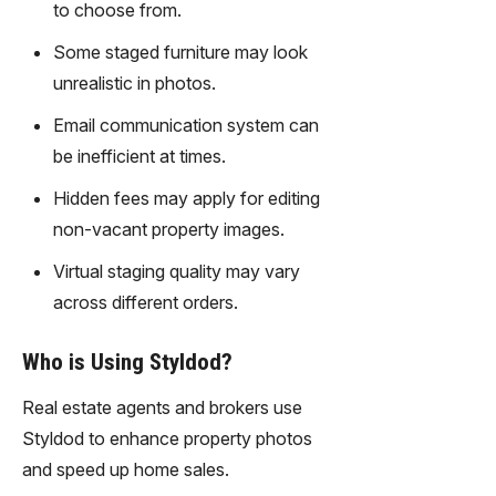
to choose from.
technolo
gy,
Some staged furniture may look
transfor
unrealistic in photos.
m text
into
Email communication system can
captivati
be inefficient at times.
ng
videos
Hidden fees may apply for editing
effortles
non-vacant property images.
sly.
Virtual staging quality may vary
across different orders.
Who is Using Styldod?
Real estate agents and brokers use
Styldod to enhance property photos
and speed up home sales.