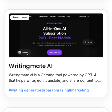
Freemium
Writingmate AI
Writingmate.ai is a Chrome tool powered by GPT-4
that helps write, edit, translate, and share content to
Docs, Slides, Sheets, or Gmail in one click.
#writing generators
#paraphrasing
#marketing