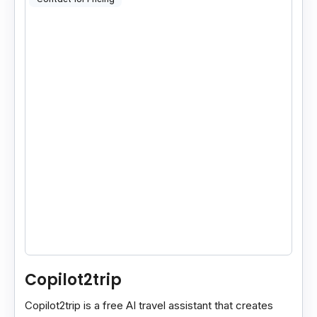
Copilot2trip
Copilot2trip is a free AI travel assistant that creates