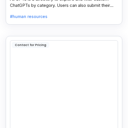
ChatGPTs by category. Users can also submit their
own GPTs to get listed on the platform.
#human resources
Contact for Pricing