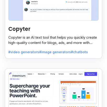
Copyter
Copyter is an AI text tool that helps you quickly create
high-quality content for blogs, ads, and more with
smart, easy suggestions.
#video generators
#image generators
#chatbots
Freemium