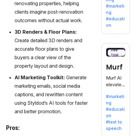
fiction,
renovating properties, helping
#marketi
offering
clients imagine post-renovation
ng
a
#educati
outcomes without actual work.
treasure
on
trove of
3D Renders & Floor Plans:
inspiratio
Create detailed 3D renders and
n for
accurate floor plans to give
writers
Free
Trial
battling
buyers a clear view of the
the
Murf
property layout and design.
dreaded
writer's
AI Marketing Toolkit:
Generate
Murf AI
block.
elevates
marketing emails, social media
content
captions, and rewritten content
#marketi
with
using Styldod’s AI tools for faster
ng
lifelike
#educati
and better promotion.
voiceove
on
rs in 20+
#text to
language
Pros:
speech
s and