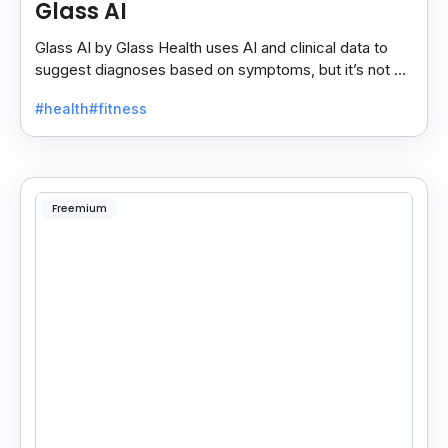
Glass AI
Glass AI by Glass Health uses AI and clinical data to
suggest diagnoses based on symptoms, but it’s not a
replacement for professional medical advice.
#health
#fitness
Freemium