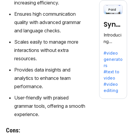
increasing efficiency.
offering
Paid
120+
Ensures high communication
voices.
quality with advanced grammar
Synt
Ideal for
and language checks.
business
hesia
Introduci
es
ng
Scales easily to manage more
seeking
Synthesi
interactions without extra
clear
#video
a: Your
communi
resources.
generato
Gateway
cation.
rs
to AI-
Provides data insights and
#text to
Driven
analytics to enhance team
video
Video
#video
performance.
Creation.
editing
With
User-friendly with praised
Synthesi
grammar tools, offering a smooth
a's
innovativ
experience.
e
technolo
Cons:
gy,