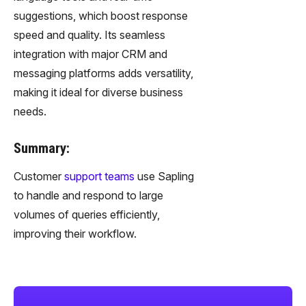
suggestions, which boost response
speed and quality. Its seamless
integration with major CRM and
messaging platforms adds versatility,
making it ideal for diverse business
needs.
Summary:
Customer
support teams
use Sapling
to handle and respond to large
volumes of queries efficiently,
improving their workflow.