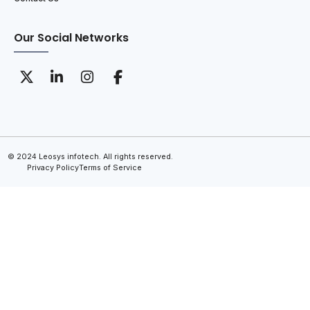
Our Social Networks
© 2024 Leosys infotech. All rights reserved.
Privacy Policy
Terms of Service