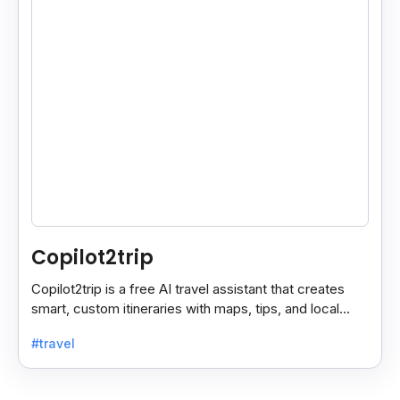
Copilot2trip
Copilot2trip is a free AI travel assistant that creates
smart, custom itineraries with maps, tips, and local
spots for a smooth travel experience.
#travel