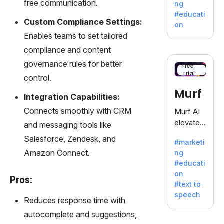
free communication.
ng
a
#educati
treasure
Custom Compliance Settings:
on
trove of
Enables teams to set tailored
inspiratio
compliance and content
n for
governance rules for better
writers
Free
Trial
battling
control.
the
Murf
Integration Capabilities:
dreaded
writer's
Connects smoothly with CRM
Murf AI
block.
elevates
and messaging tools like
content
Salesforce, Zendesk, and
#marketi
with
Amazon Connect.
ng
lifelike
#educati
voiceove
on
rs in 20+
Pros:
#text to
language
speech
s and
Reduces response time with
voice
autocomplete and suggestions,
cloning,