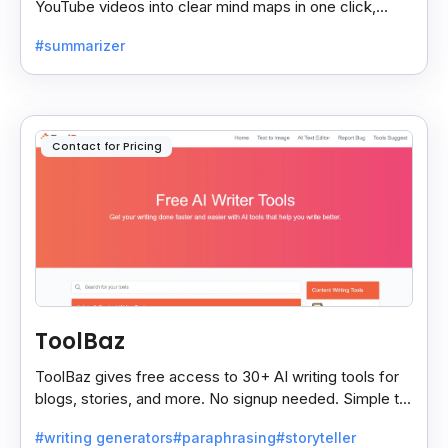
YouTube videos into clear mind maps in one click,
making learning and idea mapping fast and easy.
#summarizer
Contact for Pricing
ToolBaz
ToolBaz gives free access to 30+ AI writing tools for
blogs, stories, and more. No signup needed. Simple to
use, though the site has some ads.
#writing generators
#paraphrasing
#storyteller