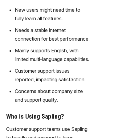
transfor
New users might need time to
m text
fully learn all features.
into
captivati
Needs a stable internet
ng
connection for best performance.
videos
effortles
Mainly supports English, with
sly.
limited multi-language capabilities.
Customer support issues
reported, impacting satisfaction.
Concerns about company size
and support quality.
Who is Using Sapling?
Customer support teams use Sapling
to handle and respond to large