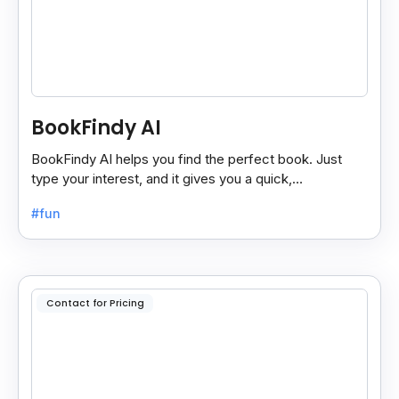
BookFindy AI
BookFindy AI helps you find the perfect book. Just
type your interest, and it gives you a quick,
personalized book recommendation in seconds.
#fun
Contact for Pricing