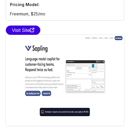
Pricing Model:
Freemium
, $25/mo
Visit Site