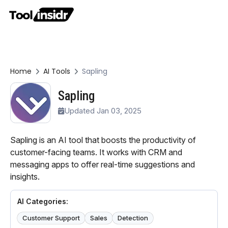
Home
AI Tools
Sapling
Sapling
Updated Jan 03, 2025
Sapling is an AI tool that boosts the productivity of
customer-facing teams. It works with CRM and
messaging apps to offer real-time suggestions and
insights.
AI Categories:
Customer Support
Sales
Detection