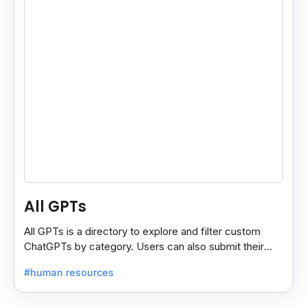
All GPTs
All GPTs is a directory to explore and filter custom
ChatGPTs by category. Users can also submit their
own GPTs to get listed on the platform.
#human resources