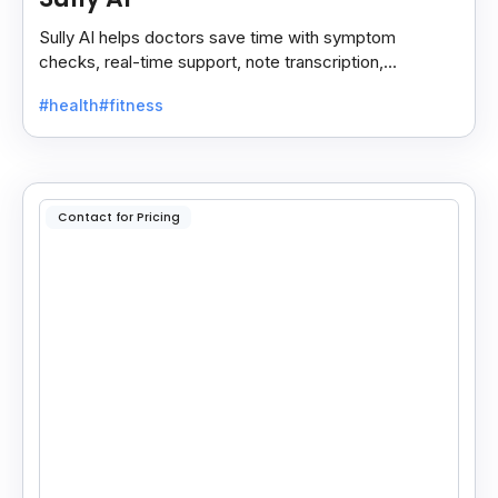
Sully AI helps doctors save time with symptom
checks, real-time support, note transcription,
diagnosis insights, and auto clinical plans.
#health
#fitness
Contact for Pricing