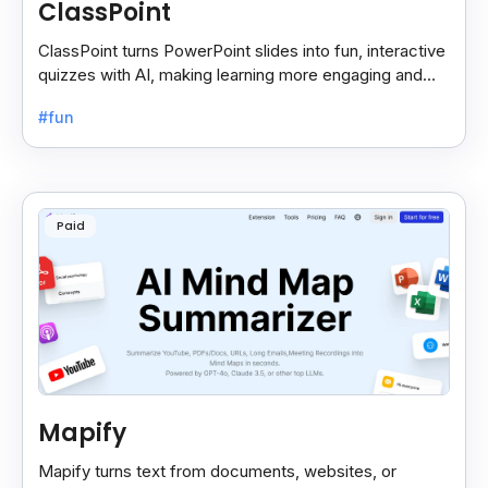
ClassPoint
ClassPoint turns PowerPoint slides into fun, interactive
quizzes with AI, making learning more engaging and
easy for students and teachers.
#fun
Paid
Mapify
Mapify turns text from documents, websites, or