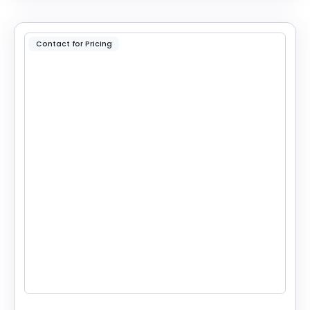
Contact for Pricing