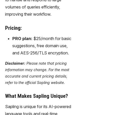
volumes of queries efficiently,
improving their workflow.
Pricing:
PRO plan:
$25/month for basic
suggestions, free domain use,
and AES-256/TLS encryption.
Disclaimer:
Please note that pricing
information may change. For the most
accurate and current pricing details,
refer to the official Sapling website.
What Makes Sapling Unique?
Sapling is unique for its AI-powered
language tools and real-time