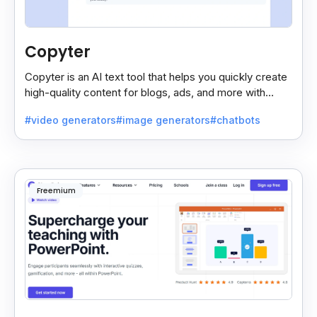
Copyter
Copyter is an AI text tool that helps you quickly create
high-quality content for blogs, ads, and more with
smart, easy suggestions.
#video generators
#image generators
#chatbots
Freemium