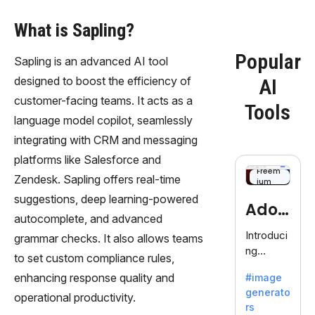
What is Sapling?
Popular
Sapling is an advanced AI tool
designed to boost the efficiency of
AI
customer-facing teams. It acts as a
Tools
language model copilot, seamlessly
integrating with CRM and messaging
platforms like Salesforce and
Freem
Zendesk. Sapling offers real-time
ium
suggestions, deep learning-powered
Adob
autocomplete, and advanced
eFire
Introduci
grammar checks. It also allows teams
ng
fly
to set custom compliance rules,
AdobeFir
enhancing response quality and
#image
efly, an
generato
innovativ
operational productivity.
rs
e AI suite