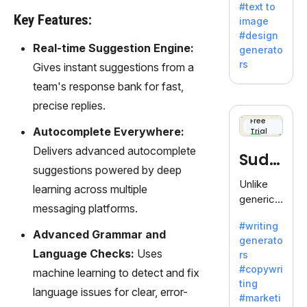
#text to
by
Key Features:
image
Adobe,
#design
revolutio
Real-time Suggestion Engine:
generato
nizing
rs
Gives instant suggestions from a
creativity
team's response bank for fast,
with its
unique
precise replies.
blend of
Free
Autocomplete Everywhere:
Trial
text-to-
image
Delivers advanced autocomplete
Sudo
generati
suggestions powered by deep
on.
write
Unlike
learning across multiple
generic
messaging platforms.
AI tools,
#writing
Sudowrit
Advanced Grammar and
generato
e
Language Checks:
Uses
rs
specializ
#copywri
machine learning to detect and fix
es in
ting
fiction,
language issues for clear, error-
#marketi
offering