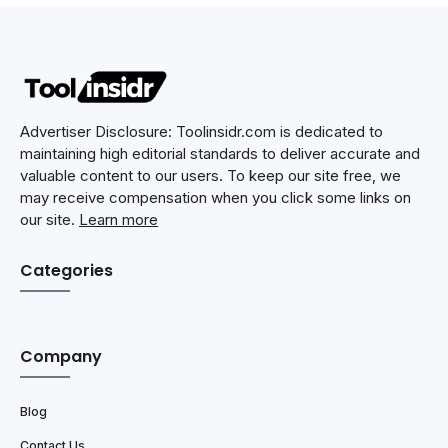
Advertiser Disclosure: Toolinsidr.com is dedicated to
maintaining high editorial standards to deliver accurate and
valuable content to our users. To keep our site free, we
may receive compensation when you click some links on
our site.
Learn more
Categories
Company
Blog
Contact Us