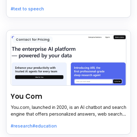
remember, and it gives a quick, sometimes funny,
#text to speech
dream meaning.
Contact for Pricing
You Com
You.com, launched in 2020, is an AI chatbot and search
engine that offers personalized answers, web search,
content creation, and coding tools for efficiency.
#research
#education