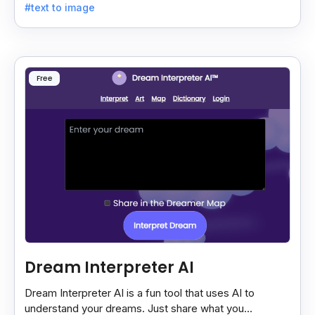
#text to image
Free
Dream Interpreter AI
Dream Interpreter AI is a fun tool that uses AI to
understand your dreams. Just share what you