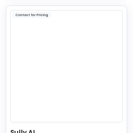
Contact for Pricing
Sully AI