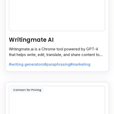
Writingmate AI
Writingmate.ai is a Chrome tool powered by GPT-4
that helps write, edit, translate, and share content to
Docs, Slides, Sheets, or Gmail in one click.
#writing generators
#paraphrasing
#marketing
Contact for Pricing