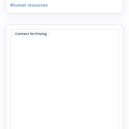
own GPTs to get listed on the platform.
#human resources
Contact for Pricing