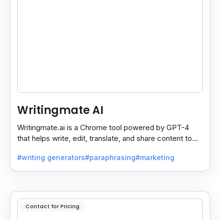
Writingmate AI
Writingmate.ai is a Chrome tool powered by GPT-4
that helps write, edit, translate, and share content to
Docs, Slides, Sheets, or Gmail in one click.
#writing generators
#paraphrasing
#marketing
Contact for Pricing