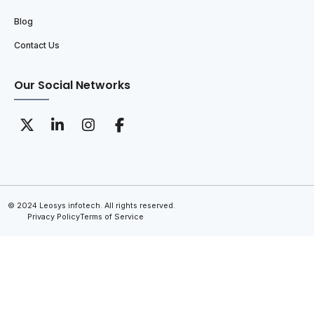
Blog
Contact Us
Our Social Networks
© 2024 Leosys infotech. All rights reserved.
Privacy Policy
Terms of Service