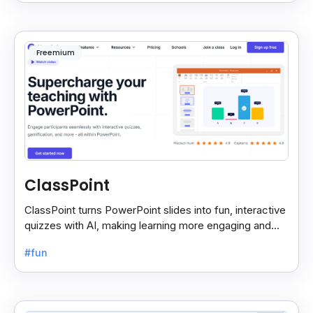
Freemium
ClassPoint
ClassPoint turns PowerPoint slides into fun, interactive
quizzes with AI, making learning more engaging and
easy for students and teachers.
#fun