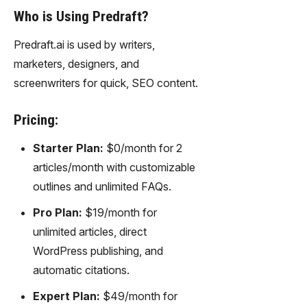
gy,
Who is Using Predraft?
transfor
m text
Predraft.ai is used by writers,
into
marketers, designers, and
captivati
ng
screenwriters for quick, SEO content.
videos
effortles
Pricing:
sly.
Starter Plan:
$0/month for 2
articles/month with customizable
outlines and unlimited FAQs.
Pro Plan:
$19/month for
unlimited articles, direct
WordPress publishing, and
automatic citations.
Expert Plan:
$49/month for