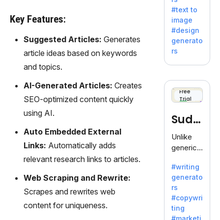
e AI suite
#text to
by
Key Features:
image
Adobe,
#design
revolutio
Suggested Articles:
Generates
generato
nizing
rs
article ideas based on keywords
creativity
and topics.
with its
unique
AI-Generated Articles:
Creates
blend of
Free
SEO-optimized content quickly
Trial
text-to-
image
using AI.
Sudo
generati
Auto Embedded External
on.
write
Unlike
Links:
Automatically adds
generic
AI tools,
relevant research links to articles.
#writing
Sudowrit
Web Scraping and Rewrite:
generato
e
rs
specializ
Scrapes and rewrites web
#copywri
es in
content for uniqueness.
ting
fiction,
#marketi