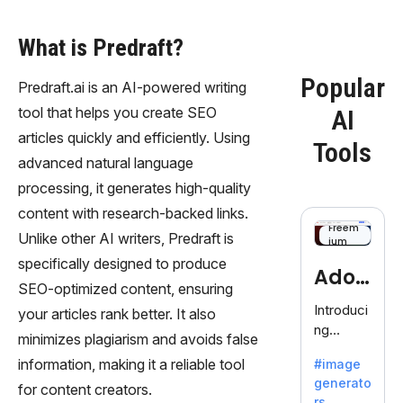
What is Predraft?
Popular
Predraft.ai is an AI-powered writing
tool that helps you create SEO
AI
articles quickly and efficiently. Using
Tools
advanced natural language
processing, it generates high-quality
content with research-backed links.
Freem
Unlike other AI writers, Predraft is
ium
specifically designed to produce
Adob
SEO-optimized content, ensuring
eFire
Introduci
your articles rank better. It also
ng
fly
minimizes plagiarism and avoids false
AdobeFir
information, making it a reliable tool
#image
efly, an
generato
innovativ
for content creators.
rs