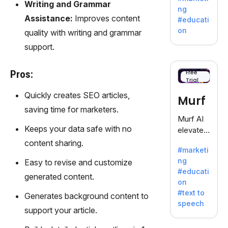
offering
Writing and Grammar
ng
a
Assistance:
Improves content
#educati
treasure
on
quality with writing and grammar
trove of
support.
inspiratio
n for
writers
Pros:
Free
Trial
battling
the
Quickly creates SEO articles,
Murf
dreaded
saving time for marketers.
writer's
Murf AI
block.
Keeps your data safe with no
elevates
content
content sharing.
#marketi
with
ng
Easy to revise and customize
lifelike
#educati
voiceove
generated content.
on
rs in 20+
#text to
Generates background content to
language
speech
s and
support your article.
voice