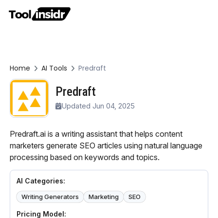
Home
AI Tools
Predraft
Predraft
Updated Jun 04, 2025
Predraft.ai is a writing assistant that helps content
marketers generate SEO articles using natural language
processing based on keywords and topics.
AI Categories:
Writing Generators
Marketing
SEO
Pricing Model: