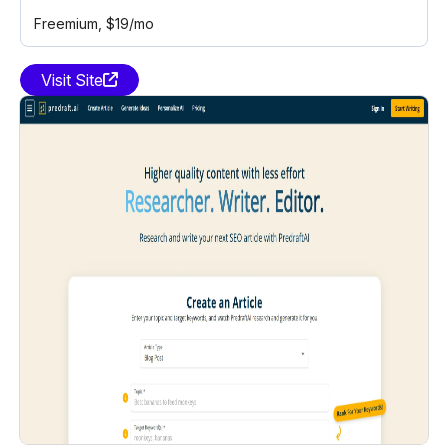
Freemium
, $19/mo
Visit Site