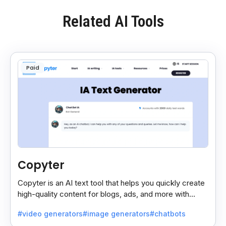
Related AI Tools
Paid
Copyter
Copyter is an AI text tool that helps you quickly create
high-quality content for blogs, ads, and more with
smart, easy suggestions.
#video generators
#image generators
#chatbots