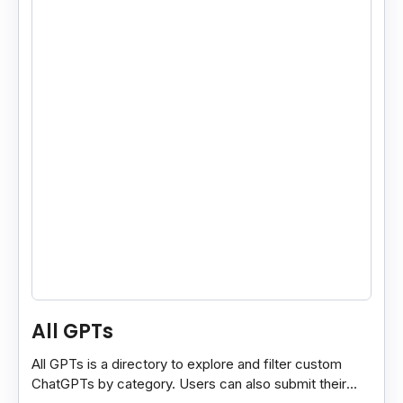
All GPTs
All GPTs is a directory to explore and filter custom
ChatGPTs by category. Users can also submit their