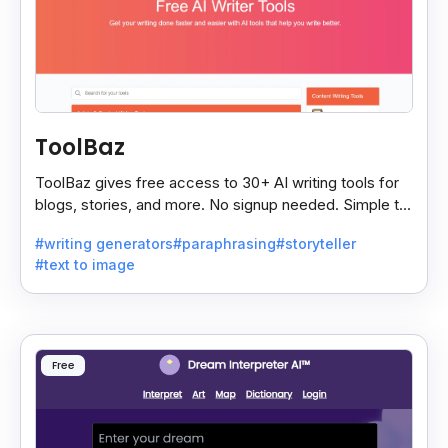
ToolBaz
ToolBaz gives free access to 30+ AI writing tools for
blogs, stories, and more. No signup needed. Simple to
use, though the site has some ads.
#writing generators
#paraphrasing
#storyteller
#text to image
Free