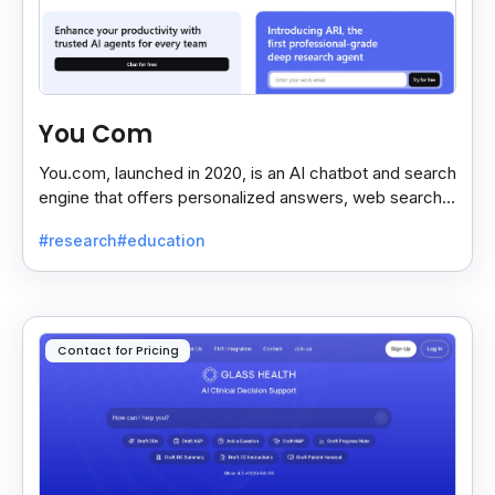
You Com
You.com, launched in 2020, is an AI chatbot and search
engine that offers personalized answers, web search,
content creation, and coding tools for efficiency.
#research
#education
Contact for Pricing