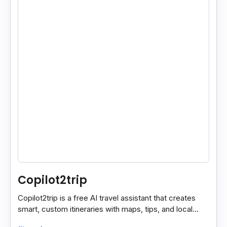
Copilot2trip
Copilot2trip is a free AI travel assistant that creates
smart, custom itineraries with maps, tips, and local
spots for a smooth travel experience.