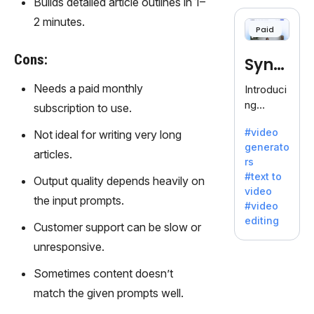
Builds detailed article outlines in 1–
cloning,
offering
2 minutes.
Paid
120+
voices.
Cons:
Synt
Ideal for
business
hesia
Needs a paid monthly
Introduci
es
ng
subscription to use.
seeking
Synthesi
clear
#video
Not ideal for writing very long
a: Your
communi
generato
Gateway
articles.
cation.
rs
to AI-
#text to
Output quality depends heavily on
Driven
video
Video
the input prompts.
#video
Creation.
editing
Customer support can be slow or
With
Synthesi
unresponsive.
a's
Sometimes content doesn’t
innovativ
e
match the given prompts well.
technolo