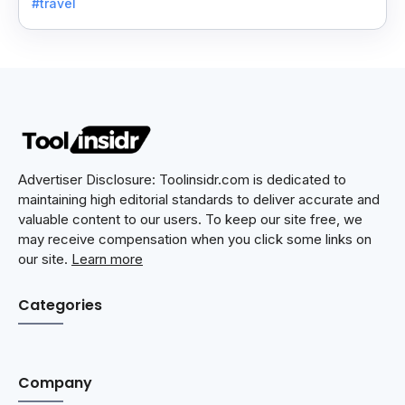
#travel
Advertiser Disclosure: Toolinsidr.com is dedicated to
maintaining high editorial standards to deliver accurate and
valuable content to our users. To keep our site free, we
may receive compensation when you click some links on
our site.
Learn more
Categories
Company