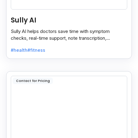
Sully AI
Sully AI helps doctors save time with symptom
checks, real-time support, note transcription,
diagnosis insights, and auto clinical plans.
#health
#fitness
Contact for Pricing