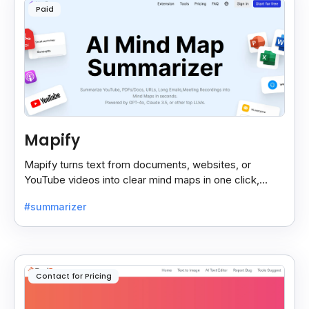
Paid
Mapify
Mapify turns text from documents, websites, or
YouTube videos into clear mind maps in one click,
making learning and idea mapping fast and easy.
#summarizer
Contact for Pricing