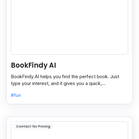
BookFindy AI
BookFindy AI helps you find the perfect book. Just
type your interest, and it gives you a quick,
personalized book recommendation in seconds.
#fun
Contact for Pricing