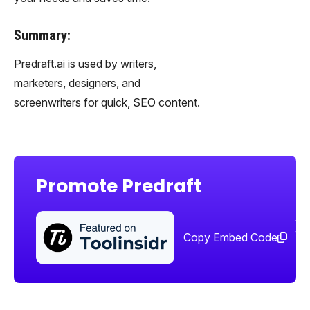
Summary:
Predraft.ai is used by writers,
marketers, designers, and
screenwriters for quick, SEO content.
Promote Predraft
Sha
too
Copy Embed Code