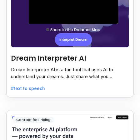
Dream Interpreter AI
Dream Interpreter AI is a fun tool that uses AI to
understand your dreams. Just share what you
remember, and it gives a quick, sometimes funny,
#text to speech
dream meaning.
Contact for Pricing