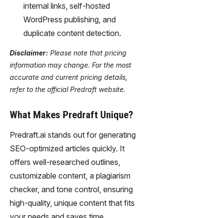
internal links, self-hosted
WordPress publishing, and
duplicate content detection.
Disclaimer:
Please note that pricing
information may change. For the most
accurate and current pricing details,
refer to the official Predraft website.
What Makes Predraft Unique?
Predraft.ai stands out for generating
SEO-optimized articles quickly. It
offers well-researched outlines,
customizable content, a plagiarism
checker, and tone control, ensuring
high-quality, unique content that fits
your needs and saves time.