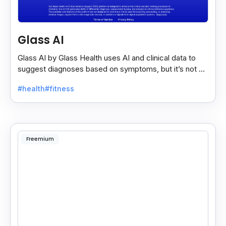
Glass AI
Glass AI by Glass Health uses AI and clinical data to
suggest diagnoses based on symptoms, but it’s not a
replacement for professional medical advice.
#health
#fitness
Freemium