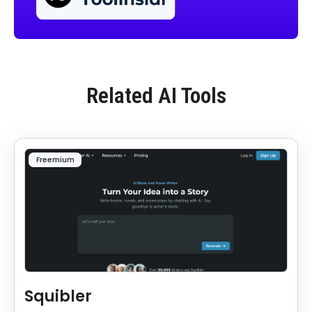
Related AI Tools
Freemium
Squibler