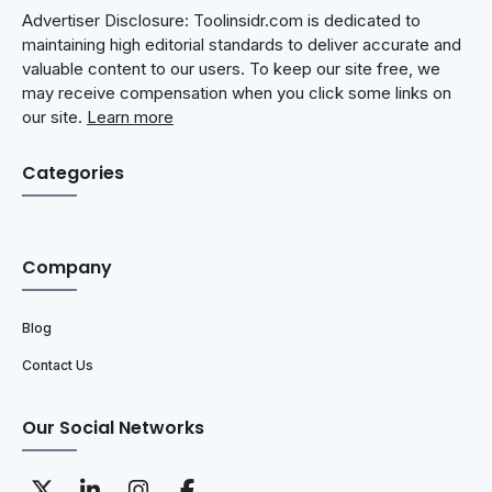
Advertiser Disclosure: Toolinsidr.com is dedicated to
maintaining high editorial standards to deliver accurate and
valuable content to our users. To keep our site free, we
may receive compensation when you click some links on
our site.
Learn more
Categories
Company
Blog
Contact Us
Our Social Networks