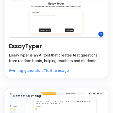
EssayTyper
EssayTyper is an AI tool that creates test questions
from random beats, helping teachers and students
save time with quick, smart test creation.
#writing generators
#text to image
Contact for Pricing