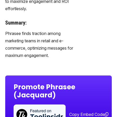
to maximize engagement and ROI
effortlessly.
Summary:
Phrasee finds traction among
marketing teams in retail and e-
commerce, optimizing messages for
maximum engagement.
Promote Phrasee
(Jacquard)
Sha
too
Copy Embed Code