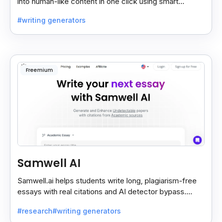
into human-like content in one click using smart
“normal” and “advance” conversion modes.
#writing generators
Freemium
Samwell AI
Samwell.ai helps students write long, plagiarism-free
essays with real citations and AI detector bypass.
Offers free and paid academic plans.
#research
#writing generators