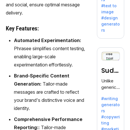
e AI suite
and social, ensure optimal message
#text to
by
image
delivery.
Adobe,
#design
revolutio
generato
nizing
Key Features:
rs
creativity
with its
Automated Experimentation:
unique
Phrasee simplifies content testing,
blend of
Free
enabling large-scale
Trial
text-to-
experimentation effortlessly.
image
Sudo
generati
Brand-Specific Content
on.
write
Unlike
Generation:
Tailor-made
generic
messages are crafted to reflect
AI tools,
#writing
your brand's distinctive voice and
Sudowrit
generato
e
identity.
rs
specializ
#copywri
Comprehensive Performance
es in
ting
fiction,
Reporting::
Tailor-made
#marketi