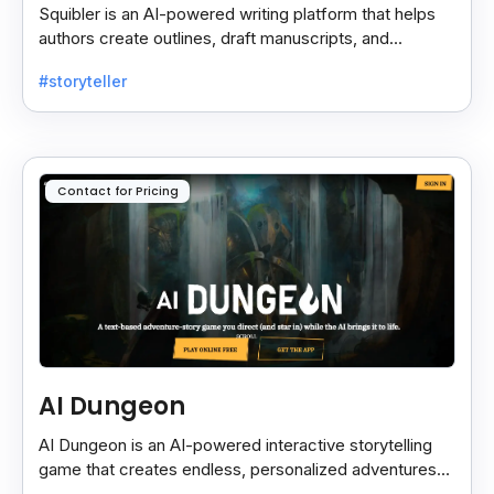
Squibler is an AI-powered writing platform that helps
authors create outlines, draft manuscripts, and
collaborate seamlessly for faster content creation.
#storyteller
Contact for Pricing
AI Dungeon
AI Dungeon is an AI-powered interactive storytelling
game that creates endless, personalized adventures
across fantasy, mystery, and more based on your