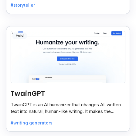
#storyteller
choices.
Paid
TwainGPT
TwainGPT is an AI humanizer that changes AI-written
text into natural, human-like writing. It makes the
content sound real and undetectable by AI checkers.
#writing generators