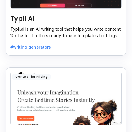
Typli AI
Typli.ai is an AI writing tool that helps you write content
10x faster. It offers ready-to-use templates for blogs,
essays, stories, and more.
#writing generators
Contact for Pricing