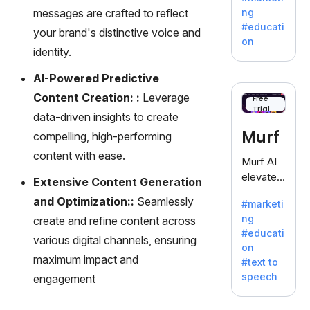
offering
messages are crafted to reflect
ng
a
#educati
your brand's distinctive voice and
treasure
on
trove of
identity.
inspiratio
AI-Powered Predictive
n for
writers
Content Creation: :
Leverage
Free
Trial
battling
data-driven insights to create
the
Murf
compelling, high-performing
dreaded
content with ease.
writer's
Murf AI
block.
elevates
Extensive Content Generation
content
and Optimization::
Seamlessly
#marketi
with
ng
create and refine content across
lifelike
#educati
voiceove
various digital channels, ensuring
on
rs in 20+
maximum impact and
#text to
language
speech
engagement
s and
voice