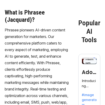
What is Phrasee
(Jacquard)?
Popular
AI
Phrasee pioneers AI-driven content
generation for marketers. Our
Tools
comprehensive platform caters to
every aspect of marketing, employing
AI to generate, test, and enhance
Freem
content efficiently. With Phrasee,
ium
clients effortlessly produce
Adob
captivating, high-performing
eFire
Introduci
marketing messages while maintaining
ng
fly
brand integrity. Real-time testing and
AdobeFir
#image
optimization across various channels,
efly, an
generato
innovativ
including email, SMS, push, web/app,
rs