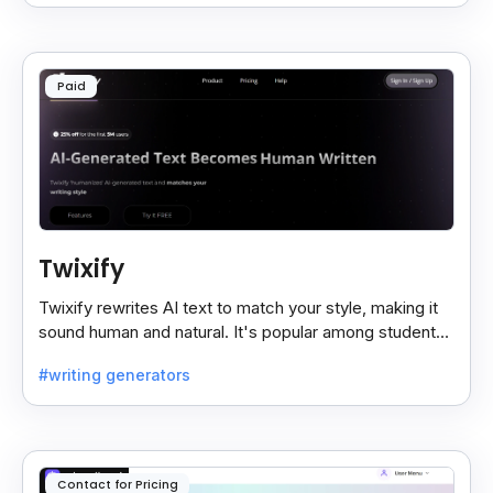
Paid
Twixify
Twixify rewrites AI text to match your style, making it
sound human and natural. It's popular among students
and ChatGPT users since July 2024.
#writing generators
Contact for Pricing