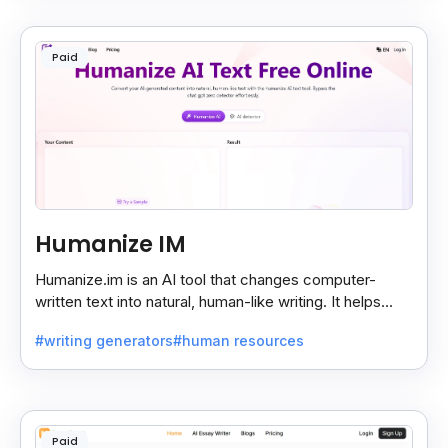
Paid
Humanize IM
Humanize.im is an AI tool that changes computer-
written text into natural, human-like writing. It helps
make AI content sound real and hard to detect.
#writing generators
#human resources
Paid