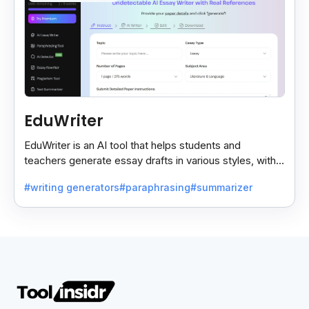
EduWriter
EduWriter is an AI tool that helps students and
teachers generate essay drafts in various styles, with
free and premium plans for easy writing assistance.
#writing generators
#paraphrasing
#summarizer