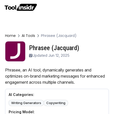
Home
AI Tools
Phrasee (Jacquard)
Phrasee (Jacquard)
Updated Jun 12, 2025
Phrasee, an AI tool, dynamically generates and
optimizes on-brand marketing messages for enhanced
engagement across multiple channels.
AI Categories:
Writing Generators
Copywriting
Pricing Model: