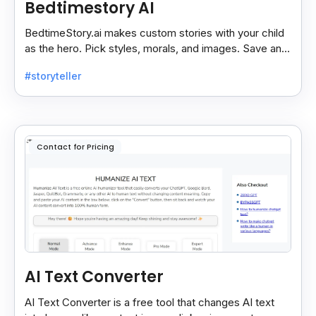
Bedtimestory AI
BedtimeStory.ai makes custom stories with your child
as the hero. Pick styles, morals, and images. Save and
reread your favorite tales anytime.
#storyteller
Contact for Pricing
AI Text Converter
AI Text Converter is a free tool that changes AI text