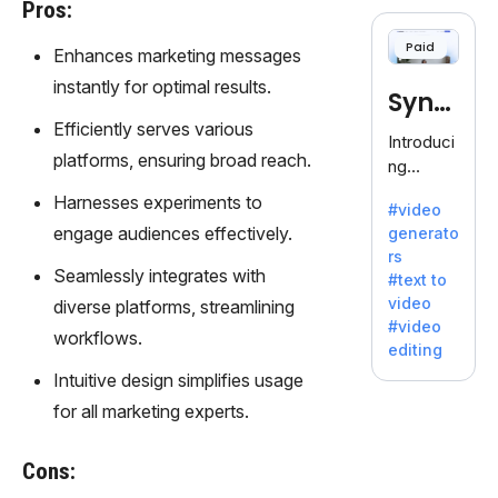
cloning,
Pros:
offering
Paid
Enhances marketing messages
120+
voices.
instantly for optimal results.
Synt
Ideal for
Efficiently serves various
business
hesia
Introduci
es
platforms, ensuring broad reach.
ng
seeking
Synthesi
Harnesses experiments to
clear
#video
a: Your
communi
engage audiences effectively.
generato
Gateway
cation.
rs
to AI-
Seamlessly integrates with
#text to
Driven
video
diverse platforms, streamlining
Video
#video
workflows.
Creation.
editing
With
Intuitive design simplifies usage
Synthesi
for all marketing experts.
a's
innovativ
e
Cons:
technolo