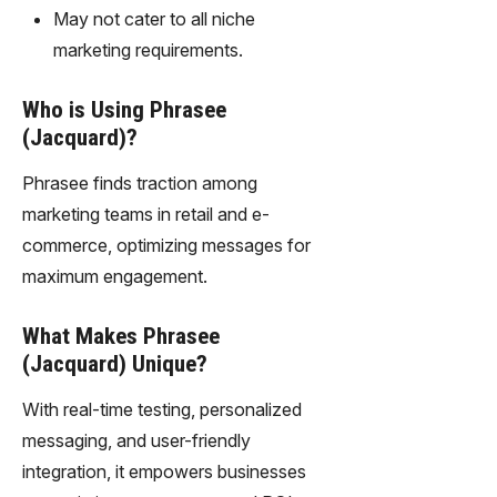
gy,
May not cater to all niche
transfor
marketing requirements.
m text
into
Who is Using Phrasee
captivati
ng
(Jacquard)?
videos
effortles
Phrasee finds traction among
sly.
marketing teams in retail and e-
commerce, optimizing messages for
maximum engagement.
What Makes Phrasee
(Jacquard) Unique?
With real-time testing, personalized
messaging, and user-friendly
integration, it empowers businesses