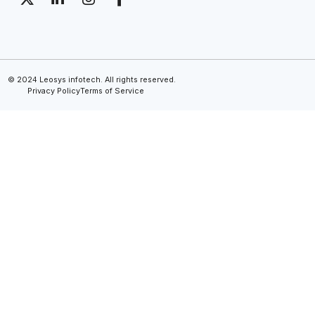
© 2024 Leosys infotech. All rights reserved.
Privacy Policy
Terms of Service