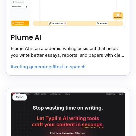
Plume AI
Plume AI is an academic writing assistant that helps
you write better essays, reports, and papers with clear
suggestions and smart editing support.
#writing generators
#text to speech
Paid