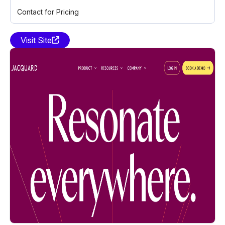
Contact for Pricing
Visit Site