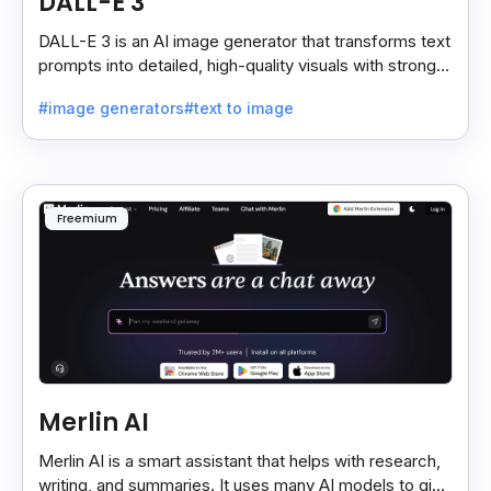
DALL-E 3
DALL-E 3 is an AI image generator that transforms text
prompts into detailed, high-quality visuals with strong
prompt accuracy and clear text rendering.
#image generators
#text to image
Freemium
Merlin AI
Merlin AI is a smart assistant that helps with research,
writing, and summaries. It uses many AI models to give