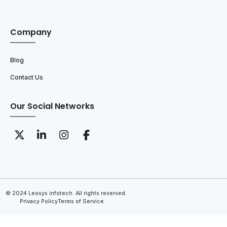
Company
Blog
Contact Us
Our Social Networks
© 2024 Leosys infotech. All rights reserved.
Privacy Policy
Terms of Service