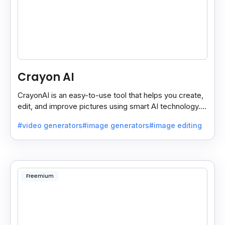
Crayon AI
CrayonAI is an easy-to-use tool that helps you create,
edit, and improve pictures using smart AI technology. It
makes designing simple and fun for everyone.
#video generators
#image generators
#image editing
Freemium