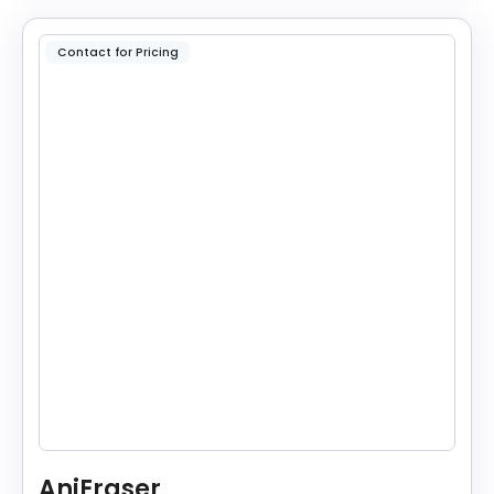
Contact for Pricing
AniEraser