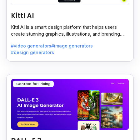
Kittl AI
Kittl AI is a smart design platform that helps users
create stunning graphics, illustrations, and branding
assets with AI-powered tools and templates.
#video generators
#image generators
#design generators
Contact for Pricing