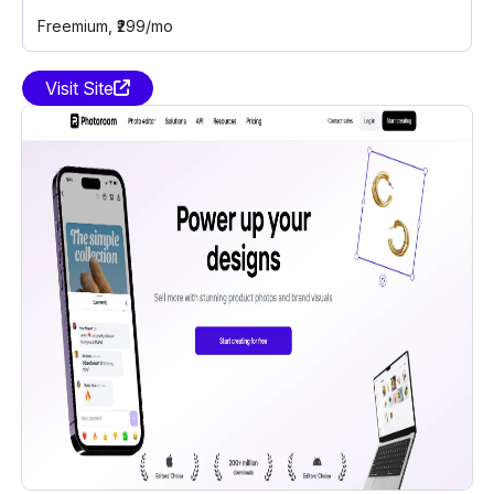
Freemium
, ₹299/mo
Visit Site