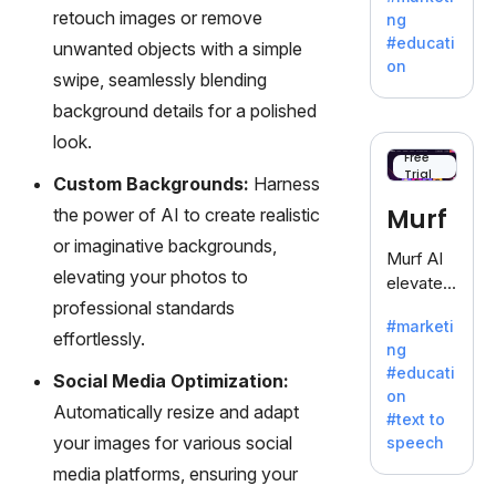
offering
retouch images or remove
ng
a
#educati
unwanted objects with a simple
treasure
on
swipe, seamlessly blending
trove of
inspiratio
background details for a polished
n for
look.
writers
Free
Trial
battling
Custom Backgrounds:
Harness
the
Murf
the power of AI to create realistic
dreaded
or imaginative backgrounds,
writer's
Murf AI
block.
elevating your photos to
elevates
professional standards
content
#marketi
with
effortlessly.
ng
lifelike
#educati
Social Media Optimization:
voiceove
on
rs in 20+
Automatically resize and adapt
#text to
language
your images for various social
speech
s and
media platforms, ensuring your
voice