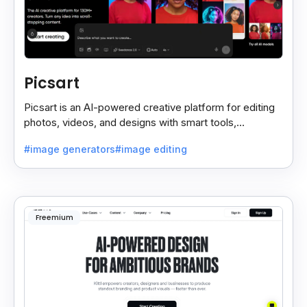
Picsart
Picsart is an AI-powered creative platform for editing
photos, videos, and designs with smart tools,
templates, and effortless content creation.
#image generators
#image editing
Freemium