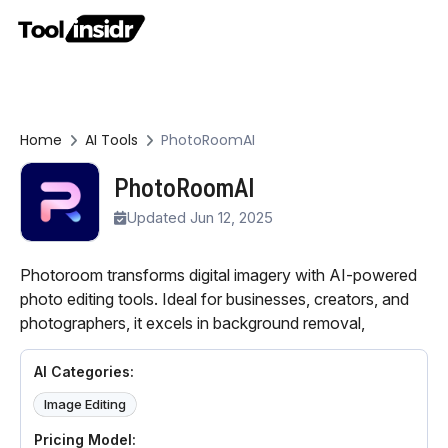
Home
AI Tools
PhotoRoomAI
PhotoRoomAI
Updated Jun 12, 2025
Photoroom transforms digital imagery with AI-powered
photo editing tools. Ideal for businesses, creators, and
photographers, it excels in background removal,
AI Categories:
Image Editing
Pricing Model: