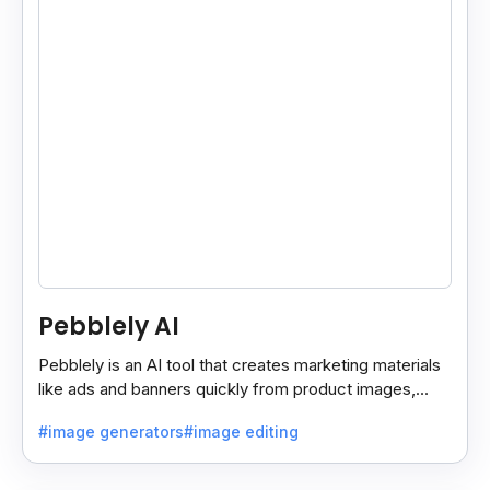
Pebblely AI
Pebblely is an AI tool that creates marketing materials
like ads and banners quickly from product images,
helping you promote products easily and fast.
#image generators
#image editing