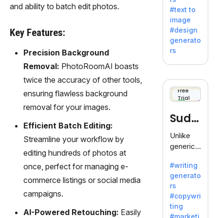
e AI suite
and ability to batch edit photos.
#text to
by
image
Adobe,
#design
Key Features:
revolutio
generato
nizing
rs
Precision Background
creativity
Removal:
PhotoRoomAI boasts
with its
unique
twice the accuracy of other tools,
blend of
Free
ensuring flawless background
Trial
text-to-
removal for your images.
image
Sudo
generati
Efficient Batch Editing:
on.
write
Unlike
Streamline your workflow by
generic
editing hundreds of photos at
AI tools,
#writing
once, perfect for managing e-
Sudowrit
generato
e
commerce listings or social media
rs
specializ
campaigns.
#copywri
es in
ting
fiction,
AI-Powered Retouching:
Easily
#marketi