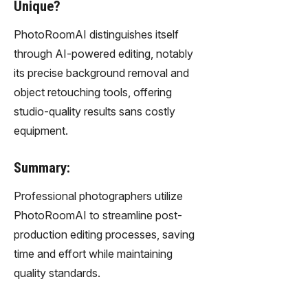
Unique?
PhotoRoomAI distinguishes itself
through AI-powered editing, notably
its precise background removal and
object retouching tools, offering
studio-quality results sans costly
equipment.
Summary:
Professional photographers utilize
PhotoRoomAI to streamline post-
production editing processes, saving
time and effort while maintaining
quality standards.