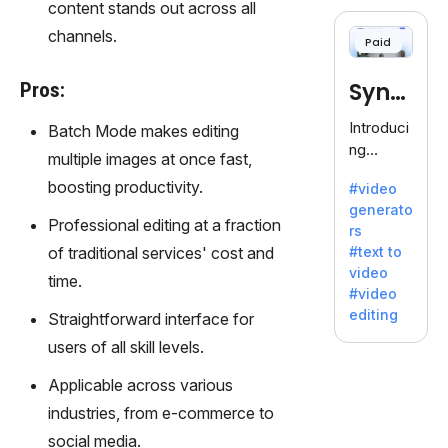
cloning,
content stands out across all
offering
channels.
Paid
120+
voices.
Synt
Pros:
Ideal for
business
hesia
Introduci
Batch Mode makes editing
es
ng
multiple images at once fast,
seeking
Synthesi
clear
boosting productivity.
#video
a: Your
communi
generato
Gateway
Professional editing at a fraction
cation.
rs
to AI-
of traditional services' cost and
#text to
Driven
video
time.
Video
#video
Creation.
editing
Straightforward interface for
With
users of all skill levels.
Synthesi
a's
Applicable across various
innovativ
industries, from e-commerce to
e
technolo
social media.