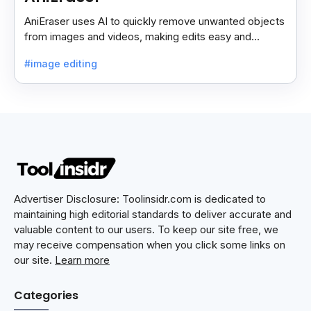
AniEraser uses AI to quickly remove unwanted objects
from images and videos, making edits easy and
seamless for users of all skill levels.
#image editing
Advertiser Disclosure: Toolinsidr.com is dedicated to
maintaining high editorial standards to deliver accurate and
valuable content to our users. To keep our site free, we
may receive compensation when you click some links on
our site.
Learn more
Categories