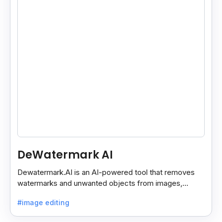
DeWatermark AI
Dewatermark.AI is an AI-powered tool that removes
watermarks and unwanted objects from images,
making them clean and clear with just a few clicks.
#image editing