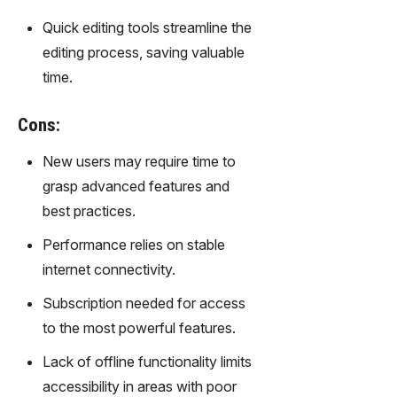
gy,
Quick editing tools streamline the
transfor
m text
editing process, saving valuable
into
time.
captivati
ng
Cons:
videos
effortles
New users may require time to
sly.
grasp advanced features and
best practices.
Performance relies on stable
internet connectivity.
Subscription needed for access
to the most powerful features.
Lack of offline functionality limits
accessibility in areas with poor