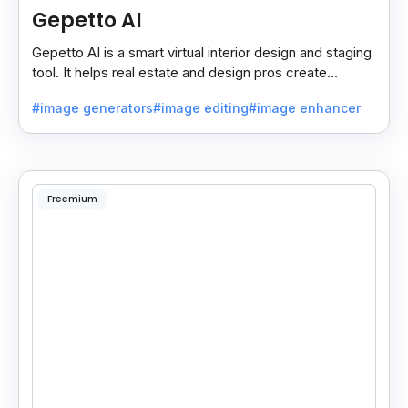
Gepetto AI
Gepetto AI is a smart virtual interior design and staging
tool. It helps real estate and design pros create
beautiful room designs using AI.
#image generators
#image editing
#image enhancer
Freemium