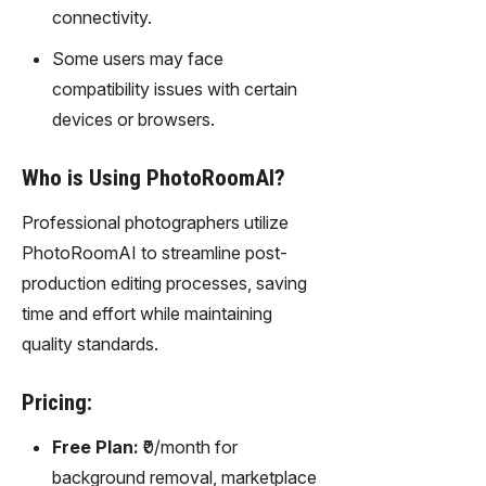
connectivity.
Some users may face
compatibility issues with certain
devices or browsers.
Who is Using PhotoRoomAI?
Professional photographers utilize
PhotoRoomAI to streamline post-
production editing processes, saving
time and effort while maintaining
quality standards.
Pricing:
Free Plan:
₹0/month for
background removal, marketplace