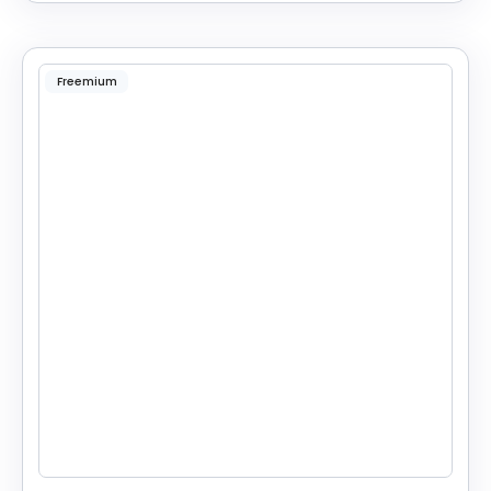
Freemium