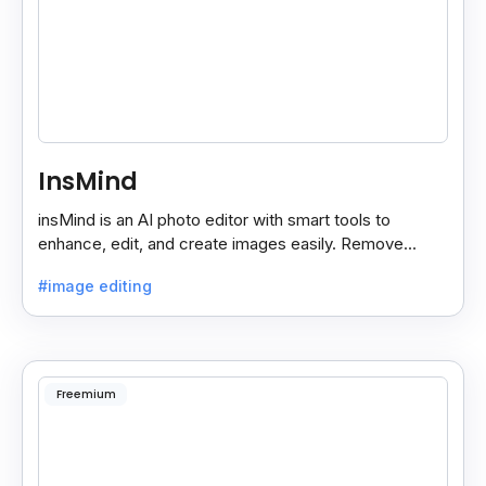
InsMind
insMind is an AI photo editor with smart tools to
enhance, edit, and create images easily. Remove
backgrounds and add effects in seconds.
#image editing
Freemium