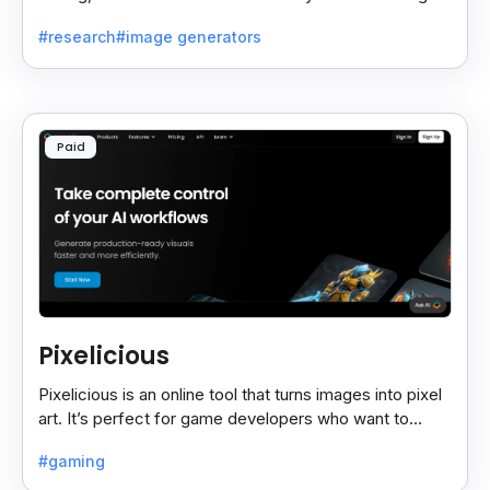
fast and useful results, saving time and effort.
#research
#image generators
Paid
Pixelicious
Pixelicious is an online tool that turns images into pixel
art. It’s perfect for game developers who want to
create retro-style graphics quickly.
#gaming