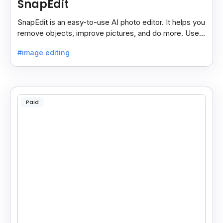
SnapEdit
SnapEdit is an easy-to-use AI photo editor. It helps you
remove objects, improve pictures, and do more. Use it
on your phone or computer for quick, smart edits.
#image editing
Paid