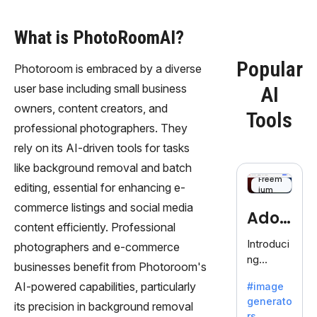
What is PhotoRoomAI?
Popular
Photoroom is embraced by a diverse
user base including small business
AI
owners, content creators, and
Tools
professional photographers. They
rely on its AI-driven tools for tasks
like background removal and batch
Freem
editing, essential for enhancing e-
ium
commerce listings and social media
Adob
content efficiently. Professional
eFire
Introduci
photographers and e-commerce
ng
fly
businesses benefit from Photoroom's
AdobeFir
AI-powered capabilities, particularly
#image
efly, an
generato
innovativ
its precision in background removal
rs