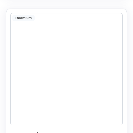
Freemium