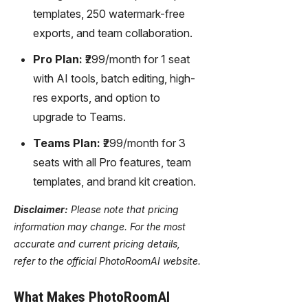
templates, 250 watermark-free
exports, and team collaboration.
Pro Plan:
₹299/month for 1 seat
with AI tools, batch editing, high-
res exports, and option to
upgrade to Teams.
Teams Plan:
₹299/month for 3
seats with all Pro features, team
templates, and brand kit creation.
Disclaimer:
Please note that pricing
information may change. For the most
accurate and current pricing details,
refer to the official PhotoRoomAI website.
What Makes PhotoRoomAI