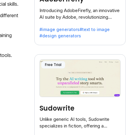
l skills.
Introducing AdobeFirefly, an innovative
different
AI suite by Adobe, revolutionizing
creativity with its unique blend of text-
#image generators
#text to image
to-image generation.
aining
#design generators
tools.
Free Trial
Sudowrite
Unlike generic AI tools, Sudowrite
specializes in fiction, offering a
treasure trove of inspiration for writers