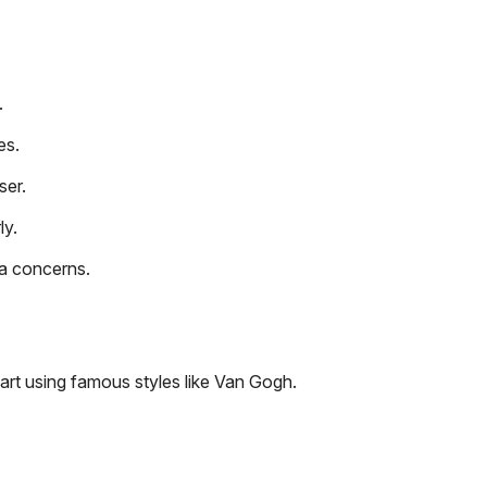
.
es.
ser.
ly.
a concerns.
art using famous styles like Van Gogh.