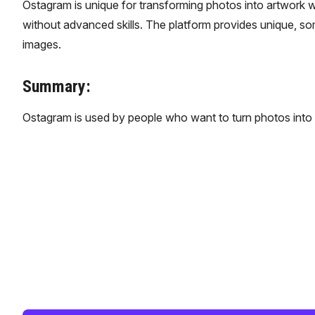
Ostagram is unique for transforming photos into artwork wit
without advanced skills. The platform provides unique, so
images.
Summary:
Ostagram is used by people who want to turn photos into 