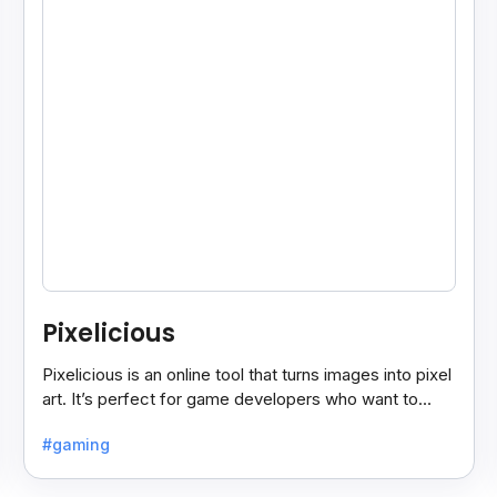
Pixelicious
Pixelicious is an online tool that turns images into pixel
art. It’s perfect for game developers who want to
create retro-style graphics quickly.
#gaming