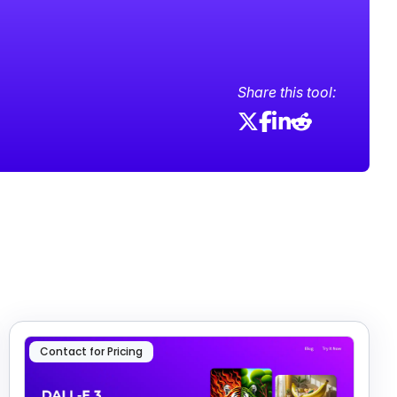
Share this tool:
Contact for Pricing