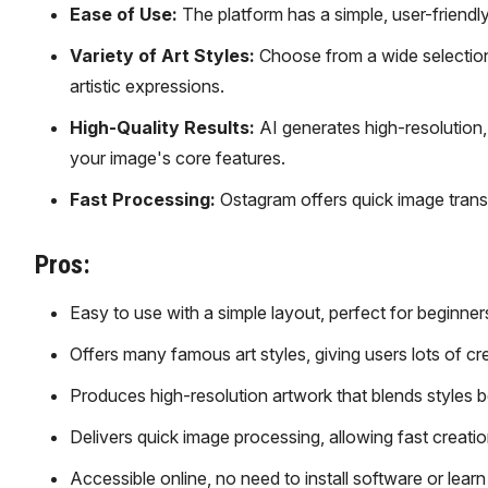
Ease of Use:
The platform has a simple, user-friendly 
Variety of Art Styles:
Choose from a wide selection o
artistic expressions.
High-Quality Results:
AI generates high-resolution,
your image's core features.
Fast Processing:
Ostagram offers quick image transfo
Pros:
Easy to use with a simple layout, perfect for beginner
Offers many famous art styles, giving users lots of cr
Produces high-resolution artwork that blends styles be
Delivers quick image processing, allowing fast creatio
Accessible online, no need to install software or lear