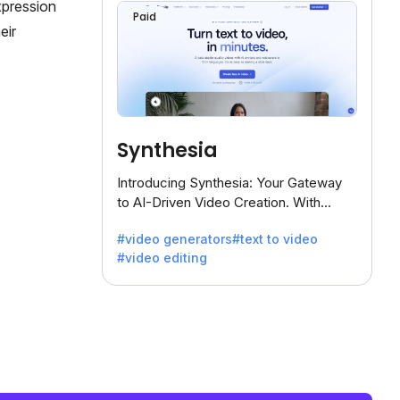
xpression
Paid
eir
Synthesia
Introducing Synthesia: Your Gateway
to AI-Driven Video Creation. With
Synthesia's innovative technology,
#video generators
#text to video
transform text into captivating videos
#video editing
effortlessly.