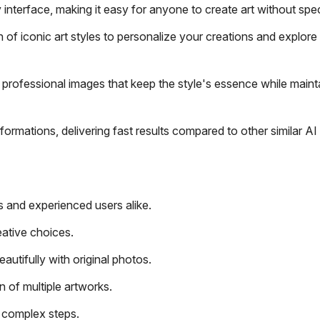
interface, making it easy for anyone to create art without specia
f iconic art styles to personalize your creations and explore 
 professional images that keep the style's essence while maint
rmations, delivering fast results compared to other similar AI 
s and experienced users alike.
eative choices.
autifully with original photos.
n of multiple artworks.
n complex steps.