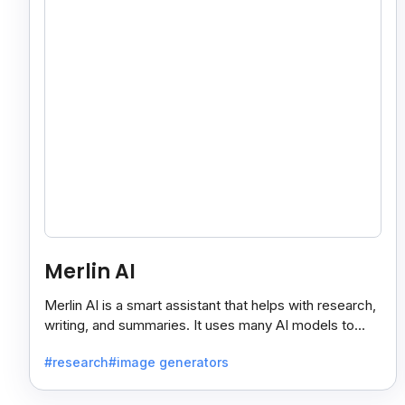
Merlin AI
Merlin AI is a smart assistant that helps with research,
writing, and summaries. It uses many AI models to
give fast and useful results, saving time and effort.
#research
#image generators