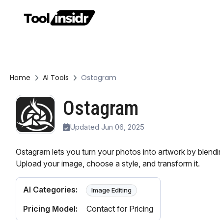
Home
AI Tools
Ostagram
Ostagram
Updated Jun 06, 2025
Ostagram lets you turn your photos into artwork by blendin
Upload your image, choose a style, and transform it.
AI Categories:
Image Editing
Pricing Model:
Contact for Pricing