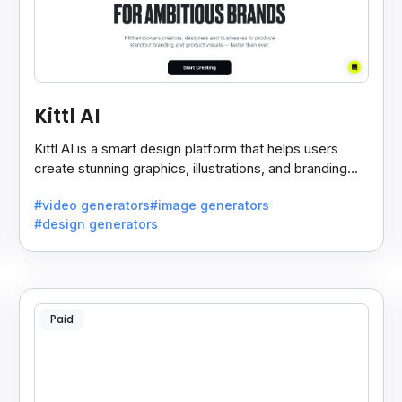
Kittl AI
Kittl AI is a smart design platform that helps users
create stunning graphics, illustrations, and branding
assets with AI-powered tools and templates.
#video generators
#image generators
#design generators
Paid