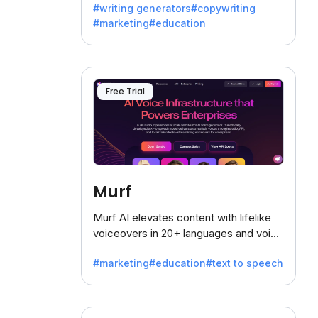
#writing generators
#copywriting
battling the dreaded writer's block.
#marketing
#education
Free Trial
Murf
Murf AI elevates content with lifelike
voiceovers in 20+ languages and voice
cloning, offering 120+ voices. Ideal for
#marketing
#education
#text to speech
businesses seeking clear
communication.