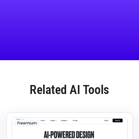
Related AI Tools
Freemium