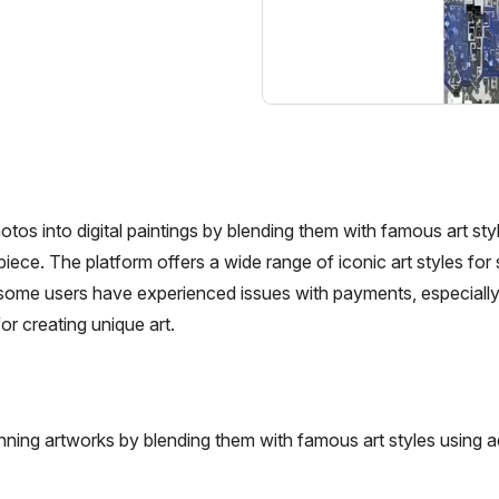
tos into digital paintings by blending them with famous art sty
ece. The platform offers a wide range of iconic art styles for 
t some users have experienced issues with payments, especially 
or creating unique art.
nning artworks by blending them with famous art styles using