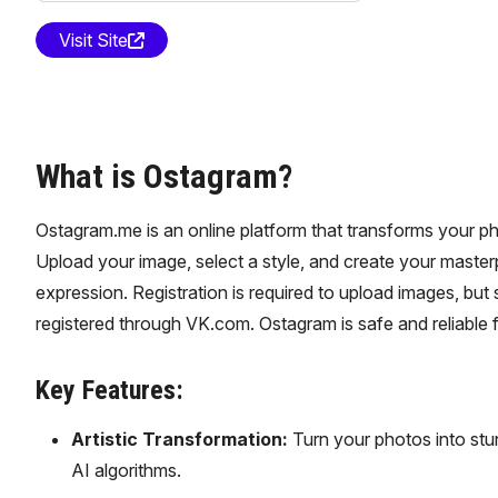
Visit Site
What is Ostagram?
Ostagram.me is an online platform that transforms your pho
Upload your image, select a style, and create your masterpi
expression. Registration is required to upload images, bu
registered through VK.com. Ostagram is safe and reliable f
Key Features:
Artistic Transformation:
Turn your photos into stu
AI algorithms.