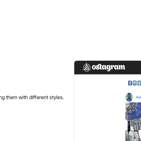
g them with different styles.