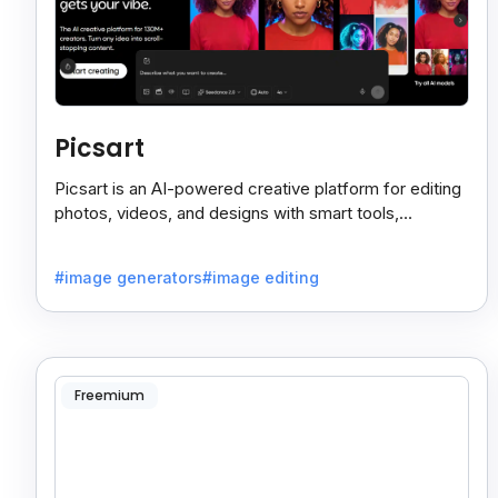
Picsart
Picsart is an AI-powered creative platform for editing
photos, videos, and designs with smart tools,
templates, and effortless content creation.
#image generators
#image editing
Freemium