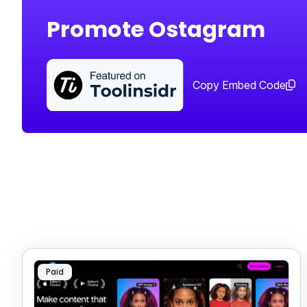
Promote Ostagram
Copy Embed Code
Paid