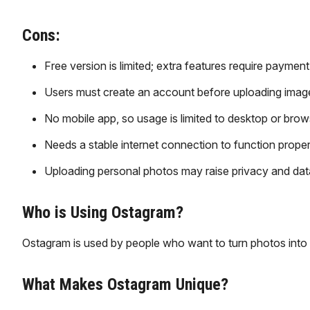
Cons:
Free version is limited; extra features require payment
Users must create an account before uploading imag
No mobile app, so usage is limited to desktop or brow
Needs a stable internet connection to function proper
Uploading personal photos may raise privacy and dat
Who is Using Ostagram?
Ostagram is used by people who want to turn photos into 
What Makes Ostagram Unique?