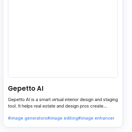
Gepetto AI
Gepetto AI is a smart virtual interior design and staging
tool. It helps real estate and design pros create
beautiful room designs using AI.
#image generators
#image editing
#image enhancer