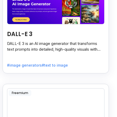
DALL-E 3
DALL-E 3 is an AI image generator that transforms
text prompts into detailed, high-quality visuals with
strong prompt accuracy and clear text rendering.
#image generators
#text to image
Freemium