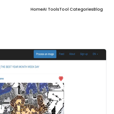
Home
AI Tools
Tool Categories
Blog