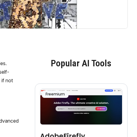
Popular AI Tools
les.
self-
if not
Freemium
 advanced
AdobeFirefly