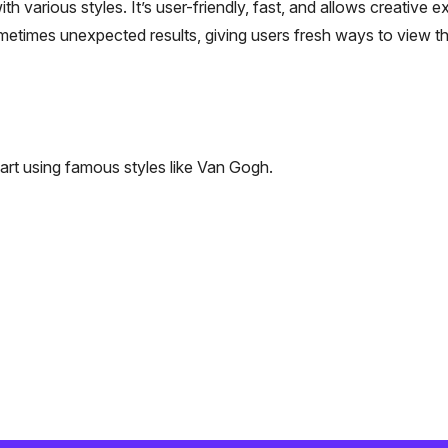
h various styles. It’s user-friendly, fast, and allows creative e
metimes unexpected results, giving users fresh ways to view th
art using famous styles like Van Gogh.