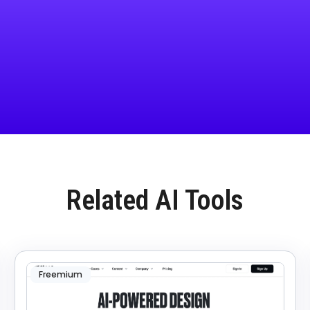
Related AI Tools
Freemium