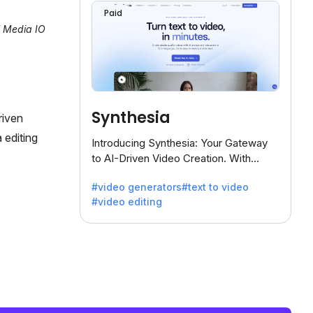
Paid
l Media IO
Synthesia
riven
 editing
Introducing Synthesia: Your Gateway
to AI-Driven Video Creation. With
Synthesia's innovative technology,
#video generators
#text to video
transform text into captivating videos
#video editing
effortlessly.