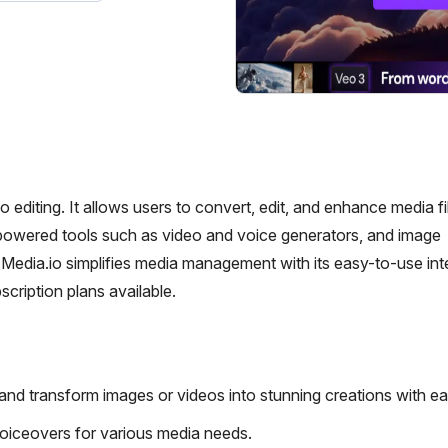
o editing. It allows users to convert, edit, and enhance media fi
-powered tools such as video and voice generators, and image
edia.io simplifies media management with its easy-to-use int
scription plans available.
and transform images or videos into stunning creations with ea
e voiceovers for various media needs.