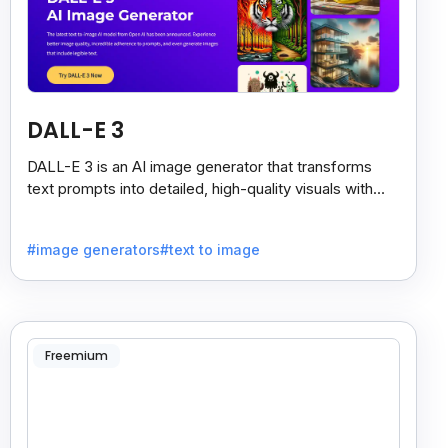
DALL-E 3
DALL-E 3 is an AI image generator that transforms
text prompts into detailed, high-quality visuals with
strong prompt accuracy and clear text rendering.
#image generators
#text to image
Freemium