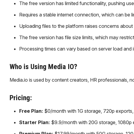
The free version has limited functionality, pushing use
Requires a stable internet connection, which can be li
Uploading files to the platform raises concerns about 
The free version has file size limits, which may restrict
Processing times can vary based on server load and i
Who is Using Media IO?
Media.io is used by content creators, HR professionals, n
Pricing:
Free Plan:
$0/month with 1G storage, 720p exports, wa
Starter Plan:
$9.9/month with 20G storage, 1080p exp
Premium Plan:
$17.99/month with 50G storage, 120 m