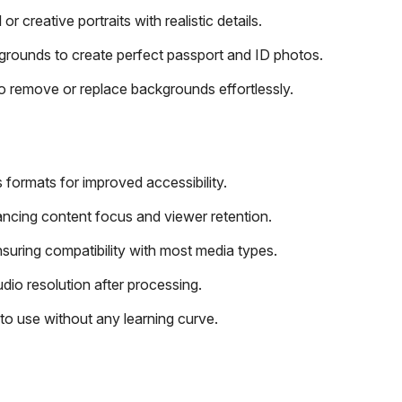
or creative portraits with realistic details.
grounds to create perfect passport and ID photos.
 remove or replace backgrounds effortlessly.
 formats for improved accessibility.
ncing content focus and viewer retention.
suring compatibility with most media types.
dio resolution after processing.
 to use without any learning curve.