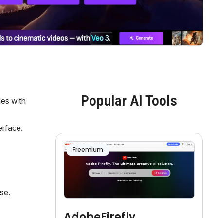
Popular AI Tools
les with
erface.
Freemium
se.
AdobeFirefly