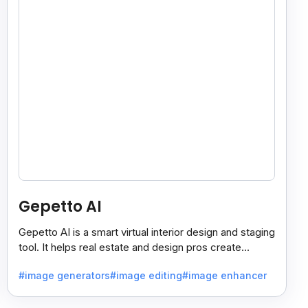
Gepetto AI
Gepetto AI is a smart virtual interior design and staging
tool. It helps real estate and design pros create
beautiful room designs using AI.
#image generators
#image editing
#image enhancer