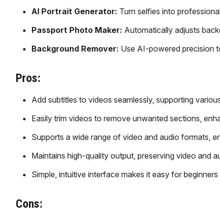
AI Portrait Generator:
Turn selfies into professional 
Passport Photo Maker:
Automatically adjusts back
Background Remover:
Use AI-powered precision to
Pros:
Add subtitles to videos seamlessly, supporting various
Easily trim videos to remove unwanted sections, enha
Supports a wide range of video and audio formats, en
Maintains high-quality output, preserving video and au
Simple, intuitive interface makes it easy for beginners
Cons: