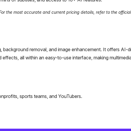
r the most accurate and current pricing details, refer to the officia
ting, background removal, and image enhancement. It offers AI-d
d effects, all within an easy-to-use interface, making multimedia
onprofits, sports teams, and YouTubers.