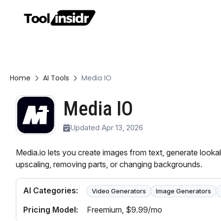
Home
AI Tools
Media IO
Media IO
Updated Apr 13, 2026
Media.io lets you create images from text, generate lookal
upscaling, removing parts, or changing backgrounds.
AI Categories:
Video Generators
Image Generators
Pricing Model:
Freemium
, $9.99/mo