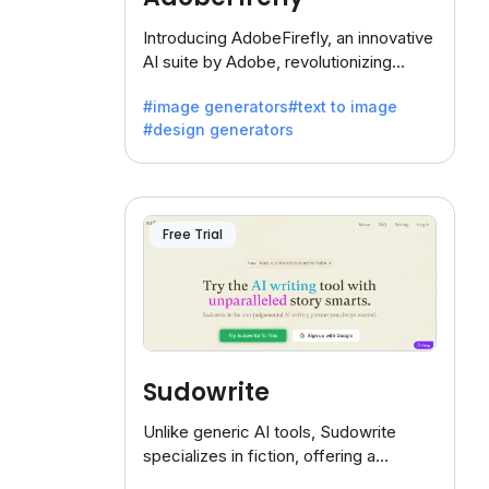
Introducing AdobeFirefly, an innovative
AI suite by Adobe, revolutionizing
creativity with its unique blend of text-
#image generators
#text to image
to-image generation.
#design generators
Free Trial
Sudowrite
Unlike generic AI tools, Sudowrite
specializes in fiction, offering a
treasure trove of inspiration for writers