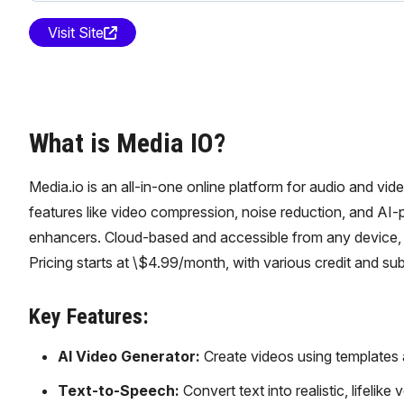
Visit Site
What is Media IO?
Media.io is an all-in-one online platform for audio and vide
features like video compression, noise reduction, and AI
enhancers. Cloud-based and accessible from any device, M
Pricing starts at \$4.99/month, with various credit and sub
Key Features:
AI Video Generator:
Create videos using templates 
Text-to-Speech:
Convert text into realistic, lifelik