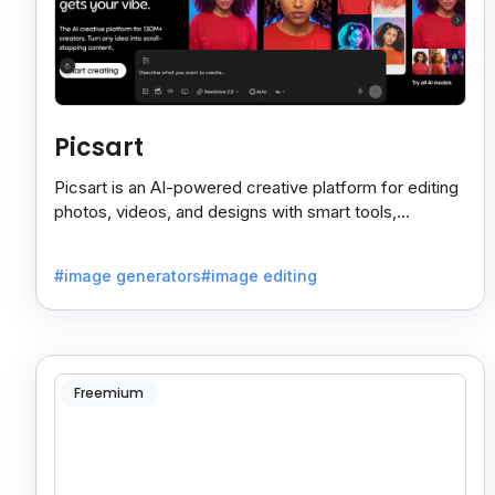
Picsart
Picsart is an AI-powered creative platform for editing
photos, videos, and designs with smart tools,
templates, and effortless content creation.
#image generators
#image editing
Freemium