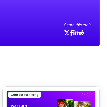
Share this tool:
Contact for Pricing