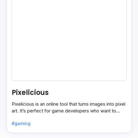
Pixelicious
Pixelicious is an online tool that turns images into pixel
art. It’s perfect for game developers who want to
create retro-style graphics quickly.
#gaming