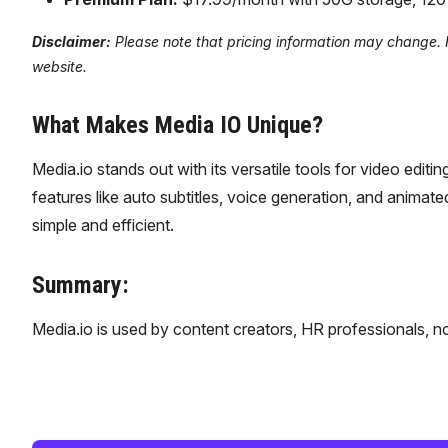
Disclaimer:
Please note that pricing information may change. Fo
website.
What Makes Media IO Unique?
Media.io stands out with its versatile tools for video edi
features like auto subtitles, voice generation, and animate
simple and efficient.
Summary:
Media.io is used by content creators, HR professionals, n