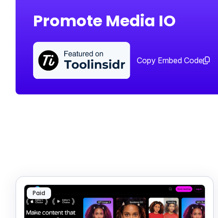
Promote Media IO
Copy Embed Code
Paid