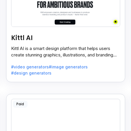
Kittl AI
Kittl AI is a smart design platform that helps users
create stunning graphics, illustrations, and branding
assets with AI-powered tools and templates.
#video generators
#image generators
#design generators
Paid