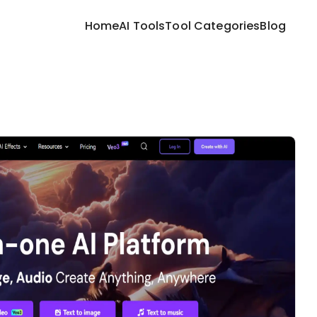
Home
AI Tools
Tool Categories
Blog