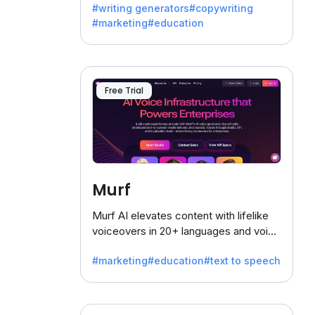
#writing generators
#copywriting
battling the dreaded writer's block.
#marketing
#education
Free Trial
Murf
Murf AI elevates content with lifelike
voiceovers in 20+ languages and voice
cloning, offering 120+ voices. Ideal for
#marketing
#education
#text to speech
businesses seeking clear
communication.