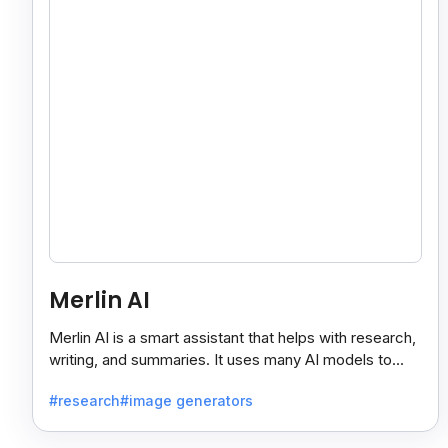
Merlin AI
Merlin AI is a smart assistant that helps with research,
writing, and summaries. It uses many AI models to
give fast and useful results, saving time and effort.
#research
#image generators