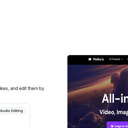
ikes, and edit them by
Audio Editing