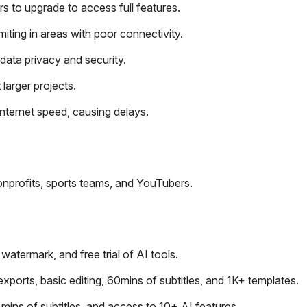
rs to upgrade to access full features.
miting in areas with poor connectivity.
data privacy and security.
 larger projects.
nternet speed, causing delays.
onprofits, sports teams, and YouTubers.
termark, and free trial of AI tools.
orts, basic editing, 60mins of subtitles, and 1K+ templates.
ins of subtitles, and access to 10+ AI features.