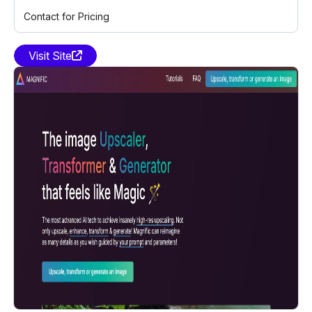
Contact for Pricing
Visit Site