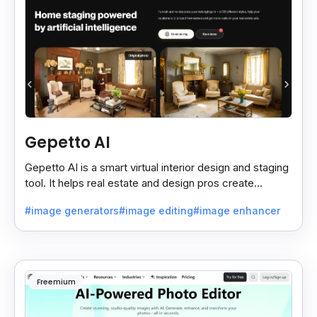
Gepetto AI
Gepetto AI is a smart virtual interior design and staging
tool. It helps real estate and design pros create
beautiful room designs using AI.
#image generators
#image editing
#image enhancer
Freemium