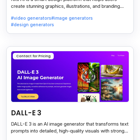
create stunning graphics, illustrations, and branding
assets with AI-powered tools and templates.
#video generators
#image generators
#design generators
Contact for Pricing
DALL-E 3
DALL-E 3 is an AI image generator that transforms text
prompts into detailed, high-quality visuals with strong
prompt accuracy and clear text rendering.