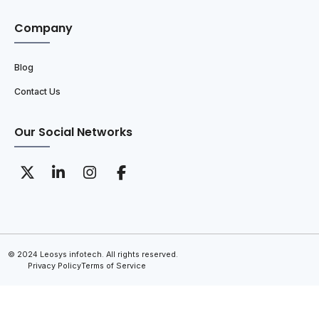
Company
Blog
Contact Us
Our Social Networks
© 2024 Leosys infotech. All rights reserved.
Privacy Policy
Terms of Service