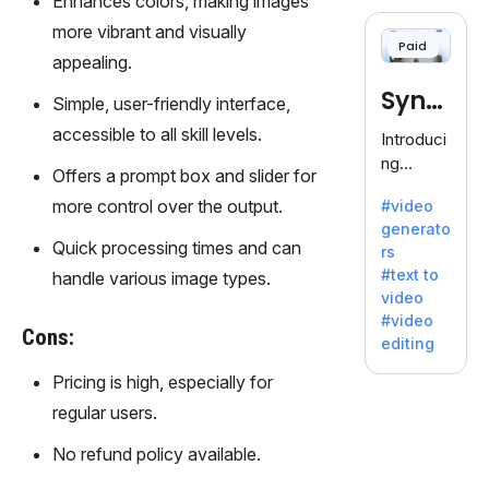
Enhances colors, making images
cloning,
offering
more vibrant and visually
Paid
120+
appealing.
voices.
Synt
Ideal for
Simple, user-friendly interface,
business
hesia
accessible to all skill levels.
Introduci
es
ng
seeking
Offers a prompt box and slider for
Synthesi
clear
more control over the output.
#video
a: Your
communi
generato
Gateway
cation.
Quick processing times and can
rs
to AI-
#text to
handle various image types.
Driven
video
Video
#video
Creation.
Cons:
editing
With
Synthesi
Pricing is high, especially for
a's
regular users.
innovativ
e
No refund policy available.
technolo