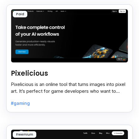
Paid
Pixelicious
Pixelicious is an online tool that turns images into pixel
art. It’s perfect for game developers who want to
create retro-style graphics quickly.
#gaming
Freemium