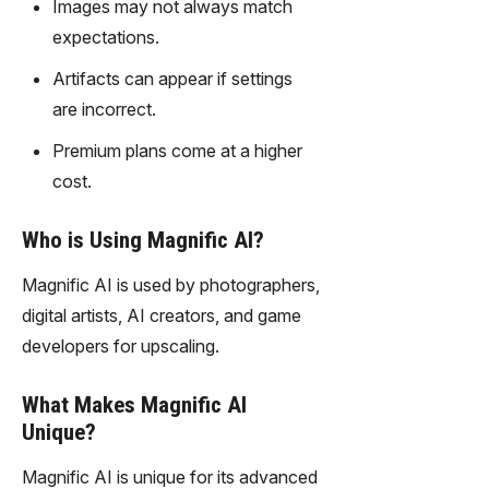
Images may not always match
gy,
transfor
expectations.
m text
Artifacts can appear if settings
into
captivati
are incorrect.
ng
Premium plans come at a higher
videos
effortles
cost.
sly.
Who is Using Magnific AI?
Magnific AI is used by photographers,
digital artists, AI creators, and game
developers for upscaling.
What Makes Magnific AI
Unique?
Magnific AI is unique for its advanced