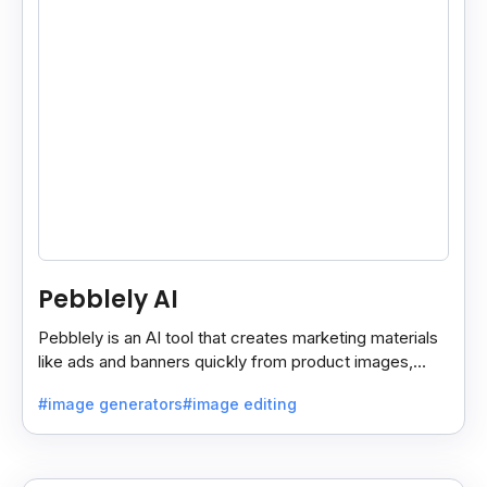
Pebblely AI
Pebblely is an AI tool that creates marketing materials
like ads and banners quickly from product images,
helping you promote products easily and fast.
#image generators
#image editing