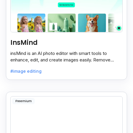
InsMind
insMind is an AI photo editor with smart tools to
enhance, edit, and create images easily. Remove
backgrounds and add effects in seconds.
#image editing
Freemium