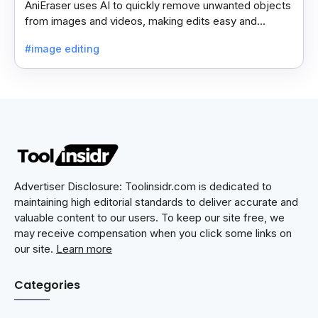
AniEraser uses AI to quickly remove unwanted objects
from images and videos, making edits easy and
seamless for users of all skill levels.
#image editing
Advertiser Disclosure: Toolinsidr.com is dedicated to
maintaining high editorial standards to deliver accurate and
valuable content to our users. To keep our site free, we
may receive compensation when you click some links on
our site.
Learn more
Categories