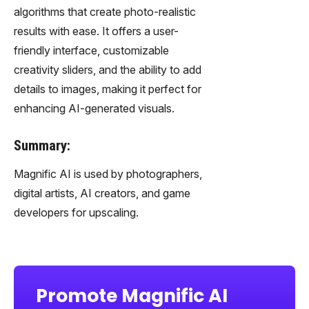
algorithms that create photo-realistic
results with ease. It offers a user-
friendly interface, customizable
creativity sliders, and the ability to add
details to images, making it perfect for
enhancing AI-generated visuals.
Summary:
Magnific AI is used by photographers,
digital artists, AI creators, and game
developers for upscaling.
Promote Magnific AI