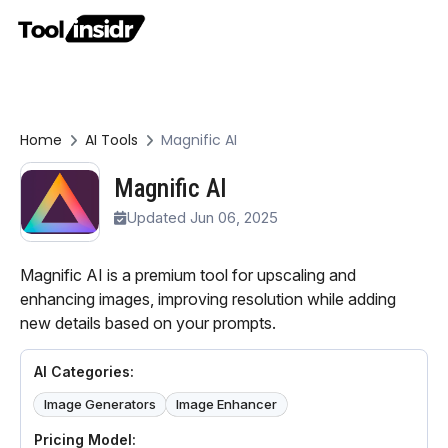
Home
AI Tools
Magnific AI
Magnific AI
Updated Jun 06, 2025
Magnific AI is a premium tool for upscaling and
enhancing images, improving resolution while adding
new details based on your prompts.
AI Categories:
Image Generators
Image Enhancer
Pricing Model: