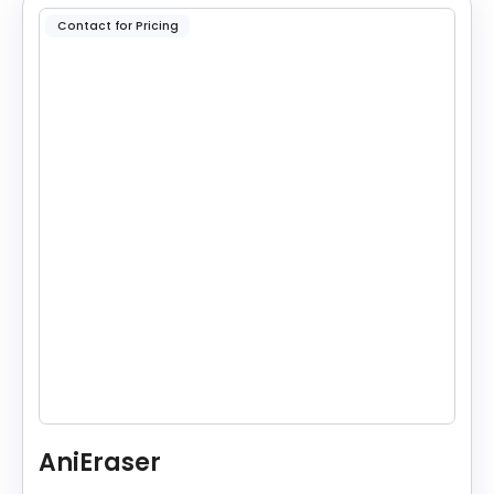
Contact for Pricing
AniEraser