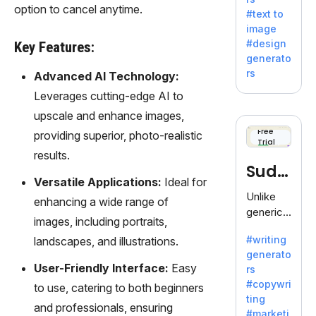
e AI suite
option to cancel anytime.
#text to
by
image
Adobe,
#design
Key Features:
revolutio
generato
nizing
rs
Advanced AI Technology:
creativity
Leverages cutting-edge AI to
with its
unique
upscale and enhance images,
blend of
Free
providing superior, photo-realistic
Trial
text-to-
results.
image
Sudo
generati
Versatile Applications:
Ideal for
on.
write
Unlike
enhancing a wide range of
generic
images, including portraits,
AI tools,
#writing
landscapes, and illustrations.
Sudowrit
generato
e
User-Friendly Interface:
Easy
rs
specializ
#copywri
to use, catering to both beginners
es in
ting
fiction,
and professionals, ensuring
#marketi