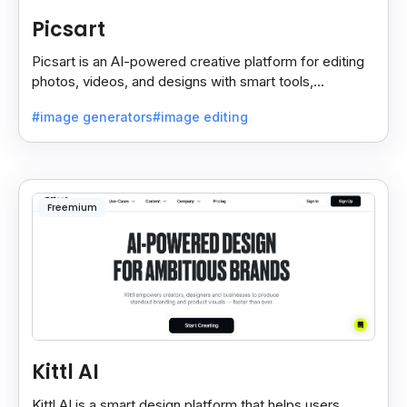
Picsart
Picsart is an AI-powered creative platform for editing
photos, videos, and designs with smart tools,
templates, and effortless content creation.
#image generators
#image editing
Freemium
Kittl AI
Kittl AI is a smart design platform that helps users