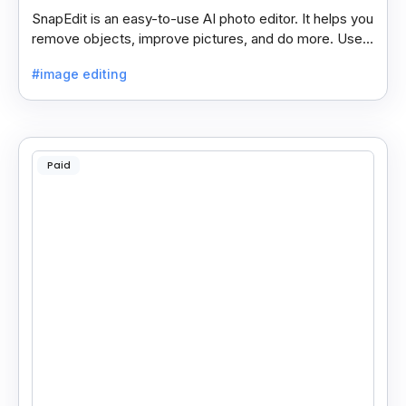
SnapEdit is an easy-to-use AI photo editor. It helps you
remove objects, improve pictures, and do more. Use it
on your phone or computer for quick, smart edits.
#image editing
Paid