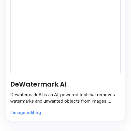
DeWatermark AI
Dewatermark.AI is an AI-powered tool that removes
watermarks and unwanted objects from images,
making them clean and clear with just a few clicks.
#image editing