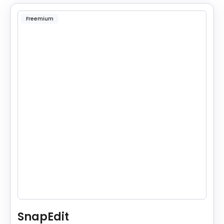
Freemium
SnapEdit