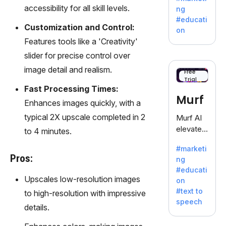
offering
accessibility for all skill levels.
ng
a
#educati
treasure
Customization and Control:
on
trove of
Features tools like a 'Creativity'
inspiratio
slider for precise control over
n for
image detail and realism.
writers
Free
Trial
battling
Fast Processing Times:
the
Murf
Enhances images quickly, with a
dreaded
writer's
typical 2X upscale completed in 2
Murf AI
block.
elevates
to 4 minutes.
content
#marketi
with
Pros:
ng
lifelike
#educati
voiceove
Upscales low-resolution images
on
rs in 20+
#text to
to high-resolution with impressive
language
speech
s and
details.
voice