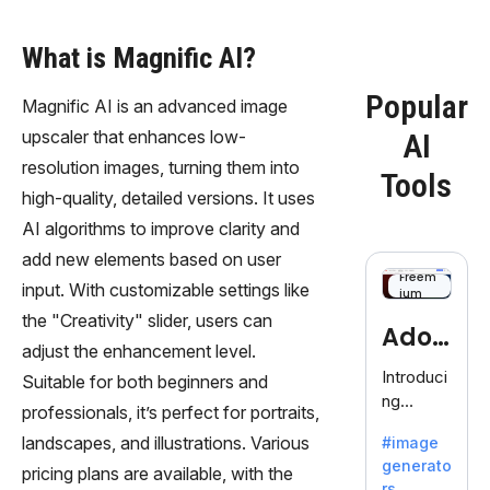
What is Magnific AI?
Popular
Magnific AI is an advanced image
upscaler that enhances low-
AI
resolution images, turning them into
Tools
high-quality, detailed versions. It uses
AI algorithms to improve clarity and
add new elements based on user
Freem
input. With customizable settings like
ium
the "Creativity" slider, users can
Adob
adjust the enhancement level.
eFire
Introduci
Suitable for both beginners and
ng
fly
professionals, it’s perfect for portraits,
AdobeFir
landscapes, and illustrations. Various
#image
efly, an
generato
innovativ
pricing plans are available, with the
rs