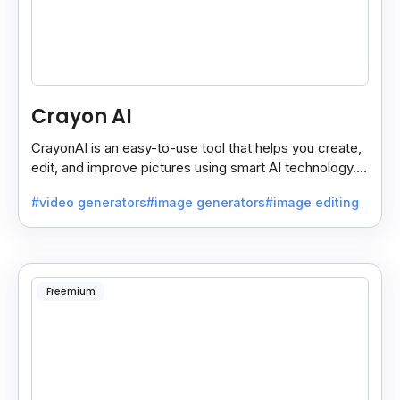
Crayon AI
CrayonAI is an easy-to-use tool that helps you create,
edit, and improve pictures using smart AI technology. It
makes designing simple and fun for everyone.
#video generators
#image generators
#image editing
Freemium