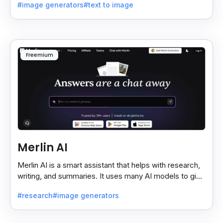
#image generators
#text to image
Freemium
Merlin AI
Merlin AI is a smart assistant that helps with research,
writing, and summaries. It uses many AI models to give
fast and useful results, saving time and effort.
#research
#image generators