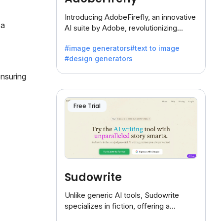
Introducing AdobeFirefly, an innovative
 a
AI suite by Adobe, revolutionizing
creativity with its unique blend of text-
#image generators
#text to image
to-image generation.
#design generators
ensuring
Free Trial
Sudowrite
Unlike generic AI tools, Sudowrite
specializes in fiction, offering a
treasure trove of inspiration for writers