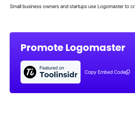
Small business owners and startups use Logomaster to cre
Promote Logomaster
Copy Embed Code