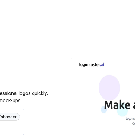
essional logos quickly.
 mock-ups.
Enhancer