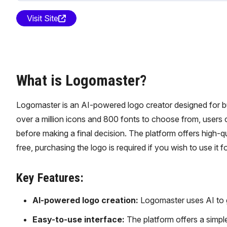
Visit Site
What is Logomaster?
Logomaster is an AI-powered logo creator designed for bu
over a million icons and 800 fonts to choose from, users
before making a final decision. The platform offers high-qua
free, purchasing the logo is required if you wish to use it f
Key Features:
AI-powered logo creation:
Logomaster uses AI to ge
Easy-to-use interface:
The platform offers a simple