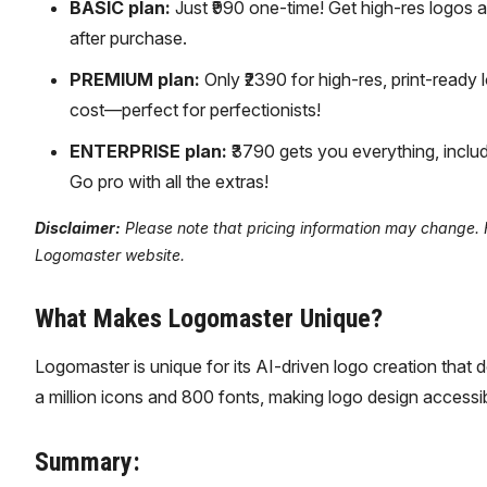
BASIC plan:
Just ₹990 one-time! Get high-res logos a
after purchase.
PREMIUM plan:
Only ₹2390 for high-res, print-ready 
cost—perfect for perfectionists!
ENTERPRISE plan:
₹3790 gets you everything, includ
Go pro with all the extras!
Disclaimer:
Please note that pricing information may change. For
Logomaster website.
What Makes Logomaster Unique?
Logomaster is unique for its AI-driven logo creation that doe
a million icons and 800 fonts, making logo design access
Summary: