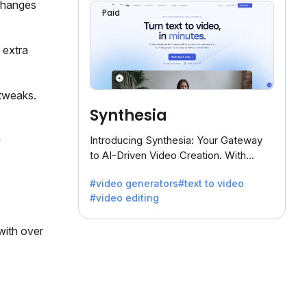
 changes
Paid
 extra
 tweaks.
Synthesia
Introducing Synthesia: Your Gateway
to AI-Driven Video Creation. With
Synthesia's innovative technology,
#video generators
#text to video
transform text into captivating videos
#video editing
effortlessly.
 with over