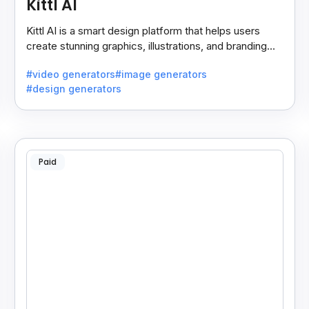
Kittl AI
Kittl AI is a smart design platform that helps users
create stunning graphics, illustrations, and branding
assets with AI-powered tools and templates.
#video generators
#image generators
#design generators
Paid