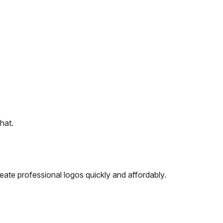
hat.
ate professional logos quickly and affordably.