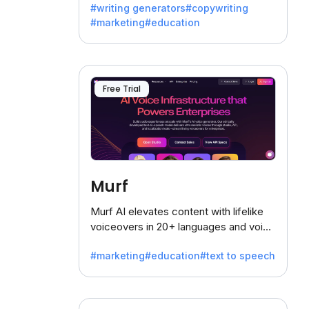
#writing generators
#copywriting
battling the dreaded writer's block.
#marketing
#education
Free Trial
Murf
Murf AI elevates content with lifelike
voiceovers in 20+ languages and voice
cloning, offering 120+ voices. Ideal for
#marketing
#education
#text to speech
businesses seeking clear
communication.