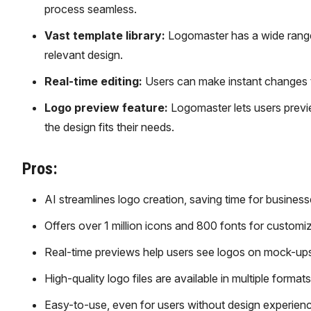
process seamless.
Vast template library:
Logomaster has a wide range 
relevant design.
Real-time editing:
Users can make instant changes to
Logo preview feature:
Logomaster lets users previe
the design fits their needs.
Pros:
AI streamlines logo creation, saving time for business
Offers over 1 million icons and 800 fonts for customi
Real-time previews help users see logos on mock-ups
High-quality logo files are available in multiple formats
Easy-to-use, even for users without design experienc