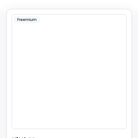
Freemium