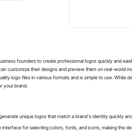
siness founders to create professional logos quickly and easil
 can customize their designs and preview them on real-world 
lity logo files in various formats and is simple to use. While de
or your brand.
nerate unique logos that match a brand's identity quickly and 
 interface for selecting colors, fonts, and icons, making the de