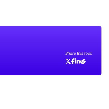
Share this tool: