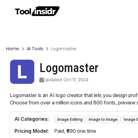
Home
AI Tools
Logomaster
Logomaster
Updated Oct 11, 2024
Logomaster is an AI logo creator that lets you design prof
Choose from over a million icons and 800 fonts, preview
AI Categories:
Image Editing
Image to Image
Image 
Pricing Model:
Paid
, ₹990 one time