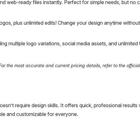
nd web-ready files instantly. Perfect for simple needs, but no
logos, plus unlimited edits! Change your design anytime without
ing multiple logo variations, social media assets, and unlimited
 the most accurate and current pricing details, refer to the official
sn’t require design skills. It offers quick, professional results
ible and customizable for everyone.