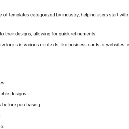
of templates categorized by industry, helping users start with
 their designs, allowing for quick refinements.
w logos in various contexts, like business cards or websites, 
es.
zable designs.
 before purchasing.
.
e.