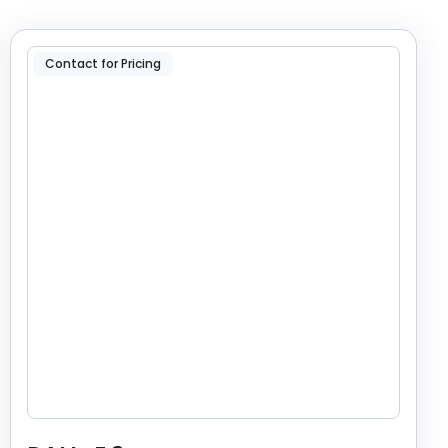
Contact for Pricing