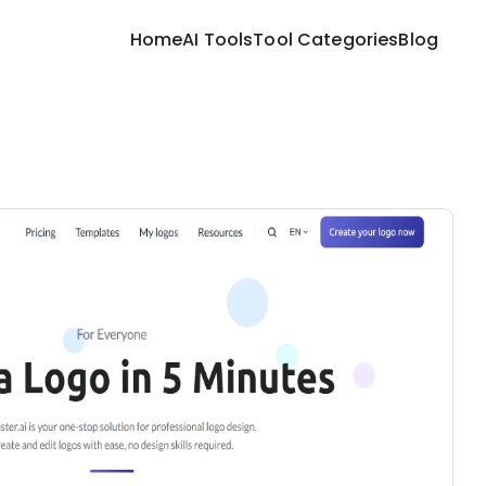
Home
AI Tools
Tool Categories
Blog