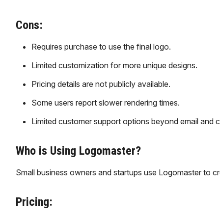
Cons:
Requires purchase to use the final logo.
Limited customization for more unique designs.
Pricing details are not publicly available.
Some users report slower rendering times.
Limited customer support options beyond email and c
Who is Using Logomaster?
Small business owners and startups use Logomaster to cre
Pricing: