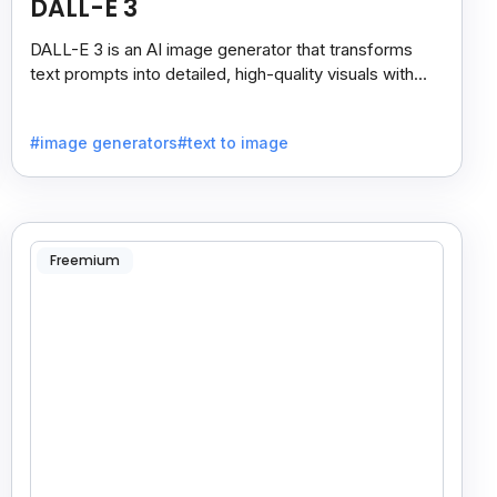
DALL-E 3
DALL-E 3 is an AI image generator that transforms
text prompts into detailed, high-quality visuals with
strong prompt accuracy and clear text rendering.
#image generators
#text to image
Freemium