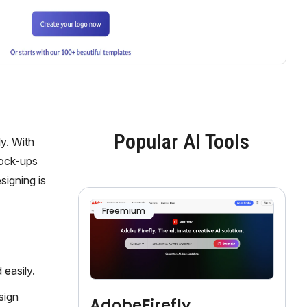
Popular AI Tools
y. With
mock-ups
signing is
Freemium
easily.
sign
AdobeFirefly