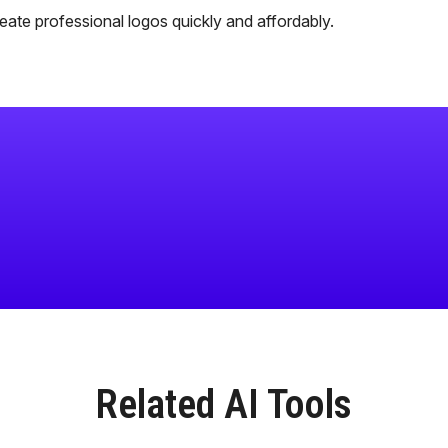
ate professional logos quickly and affordably.
Related AI Tools