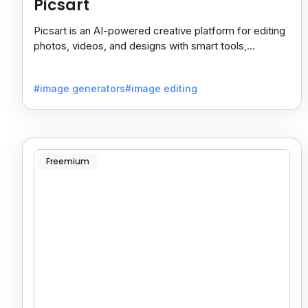
Picsart
Picsart is an AI-powered creative platform for editing
photos, videos, and designs with smart tools,
templates, and effortless content creation.
#image generators
#image editing
Freemium