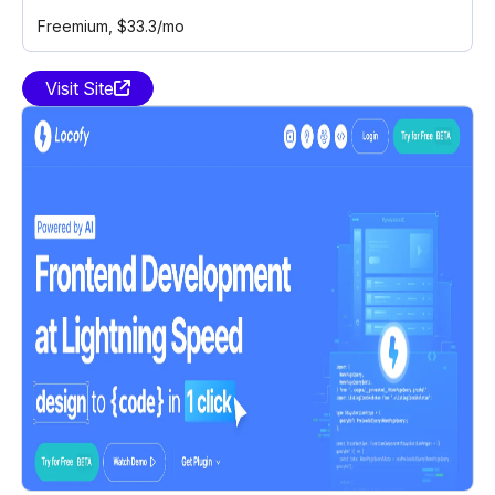
Freemium
, $33.3/mo
Visit Site