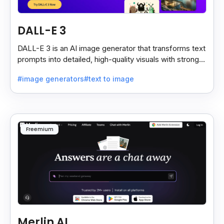
DALL-E 3
DALL-E 3 is an AI image generator that transforms text
prompts into detailed, high-quality visuals with strong
prompt accuracy and clear text rendering.
#image generators
#text to image
Freemium
Merlin AI