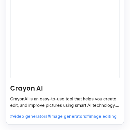
Crayon AI
CrayonAI is an easy-to-use tool that helps you create,
edit, and improve pictures using smart AI technology. It
makes designing simple and fun for everyone.
#video generators
#image generators
#image editing