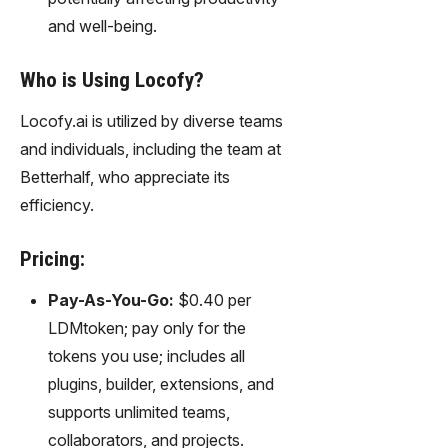
and well-being.
Who is Using Locofy?
Locofy.ai is utilized by diverse teams
and individuals, including the team at
Betterhalf, who appreciate its
efficiency.
Pricing:
Pay-As-You-Go:
$0.40 per
LDMtoken; pay only for the
tokens you use; includes all
plugins, builder, extensions, and
supports unlimited teams,
collaborators, and projects.