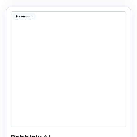
Freemium