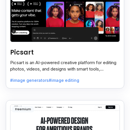
Picsart
Picsart is an AI-powered creative platform for editing
photos, videos, and designs with smart tools,
templates, and effortless content creation.
#image generators
#image editing
Freemium