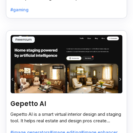
create retro-style graphics quickly.
#gaming
Freemium
Gepetto AI
Gepetto AI is a smart virtual interior design and staging
tool. It helps real estate and design pros create
beautiful room designs using AI.
#image generators
#image editing
#image enhancer