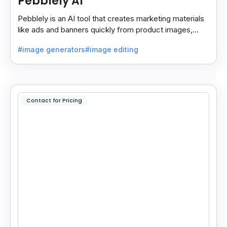
Pebblely AI
Pebblely is an AI tool that creates marketing materials
like ads and banners quickly from product images,
helping you promote products easily and fast.
#image generators
#image editing
Contact for Pricing