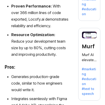
offering
ng
Proven Performance:
With
a
#educati
treasure
over 366 million lines of code
on
trove of
exported, Locofy.ai demonstrates
inspiratio
reliability and efficiency.
n for
writers
Free
Resource Optimization:
Trial
battling
Reduce your development team
the
Murf
size by up to 80%, cutting costs
dreaded
writer's
and improving productivity.
Murf AI
block.
elevates
content
Pros:
#marketi
with
ng
lifelike
Generates production-grade
#educati
voiceove
code, similar to how engineers
on
rs in 20+
#text to
would write it.
language
speech
s and
Integrates seamlessly with Figma
voice