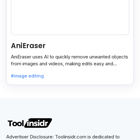
AniEraser
AniEraser uses AI to quickly remove unwanted objects
from images and videos, making edits easy and
seamless for users of all skill levels.
#image editing
Advertiser Disclosure: Toolinsidr.com is dedicated to