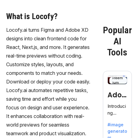
What is Locofy?
Popular
Locofy.ai turns Figma and Adobe XD
designs into clean frontend code for
AI
React, Next.js, and more. It generates
Tools
real-time previews without coding.
Customize styles, layouts, and
components to match your needs.
Freem
Download or deploy your code easily.
ium
Locofy.ai automates repetitive tasks,
Adob
saving time and effort while you
eFire
Introduci
focus on design and user experience.
ng
fly
It enhances collaboration with real-
AdobeFir
world previews for seamless
#image
efly, an
generato
innovativ
teamwork and product visualization.
rs