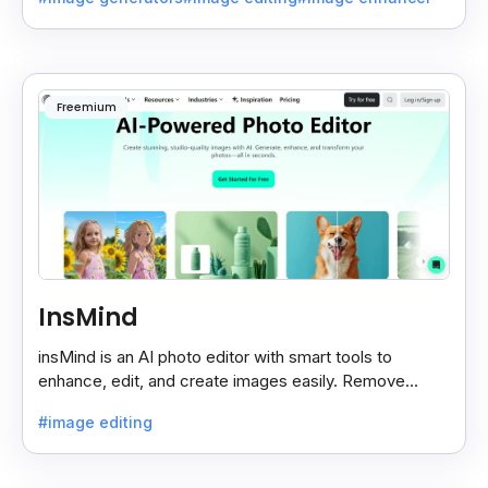
Freemium
InsMind
insMind is an AI photo editor with smart tools to
enhance, edit, and create images easily. Remove
backgrounds and add effects in seconds.
#image editing