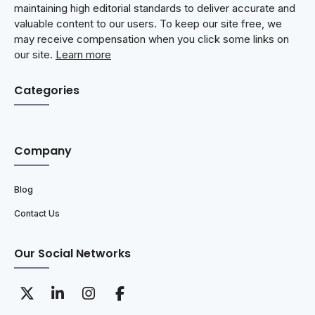
maintaining high editorial standards to deliver accurate and
valuable content to our users. To keep our site free, we
may receive compensation when you click some links on
our site.
Learn more
Categories
Company
Blog
Contact Us
Our Social Networks