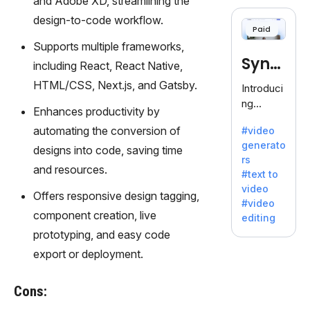
and Adobe XD, streamlining the
cloning,
offering
design-to-code workflow.
Paid
120+
Supports multiple frameworks,
voices.
Synt
Ideal for
including React, React Native,
business
hesia
HTML/CSS, Next.js, and Gatsby.
Introduci
es
ng
seeking
Enhances productivity by
Synthesi
clear
automating the conversion of
#video
a: Your
communi
generato
Gateway
designs into code, saving time
cation.
rs
to AI-
and resources.
#text to
Driven
video
Video
Offers responsive design tagging,
#video
Creation.
component creation, live
editing
With
prototyping, and easy code
Synthesi
export or deployment.
a's
innovativ
e
Cons:
technolo