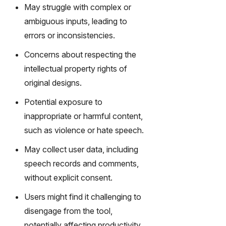
gy,
May struggle with complex or
transfor
ambiguous inputs, leading to
m text
errors or inconsistencies.
into
captivati
Concerns about respecting the
ng
intellectual property rights of
videos
original designs.
effortles
sly.
Potential exposure to
inappropriate or harmful content,
such as violence or hate speech.
May collect user data, including
speech records and comments,
without explicit consent.
Users might find it challenging to
disengage from the tool,
potentially affecting productivity