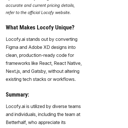
accurate and current pricing details,
refer to the official Locofy website.
What Makes Locofy Unique?
Locofy.ai stands out by converting
Figma and Adobe XD designs into
clean, production-ready code for
frameworks like React, React Native,
Next.js, and Gatsby, without altering
existing tech stacks or workflows.
Summary:
Locofy.ai is utilized by diverse teams
and individuals, including the team at
Betterhalf, who appreciate its