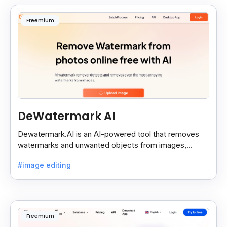
Freemium
DeWatermark AI
Dewatermark.AI is an AI-powered tool that removes
watermarks and unwanted objects from images,
making them clean and clear with just a few clicks.
#image editing
Freemium