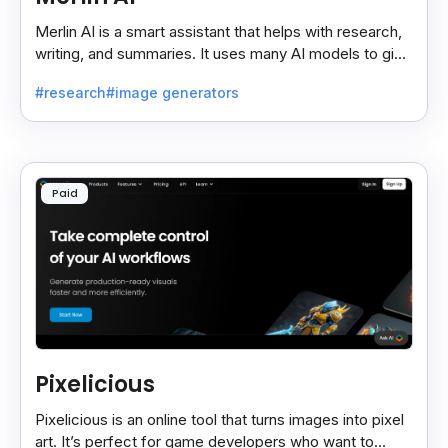
Merlin AI is a smart assistant that helps with research,
writing, and summaries. It uses many AI models to give
fast and useful results, saving time and effort.
#research
#image generators
Paid
Pixelicious
Pixelicious is an online tool that turns images into pixel
art. It’s perfect for game developers who want to