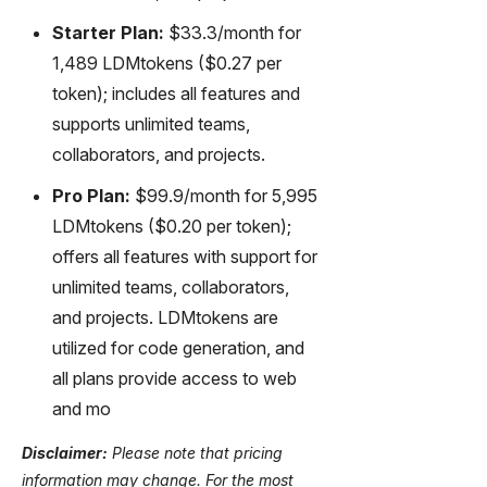
Starter Plan:
$33.3/month for
1,489 LDMtokens ($0.27 per
token); includes all features and
supports unlimited teams,
collaborators, and projects.
Pro Plan:
$99.9/month for 5,995
LDMtokens ($0.20 per token);
offers all features with support for
unlimited teams, collaborators,
and projects. LDMtokens are
utilized for code generation, and
all plans provide access to web
and mo
Disclaimer:
Please note that pricing
information may change. For the most