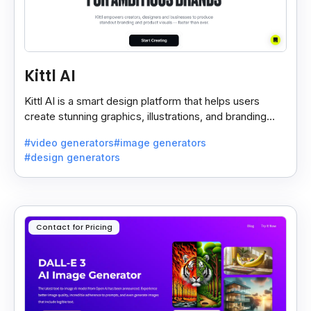
Kittl AI
Kittl AI is a smart design platform that helps users
create stunning graphics, illustrations, and branding
assets with AI-powered tools and templates.
#video generators
#image generators
#design generators
Contact for Pricing