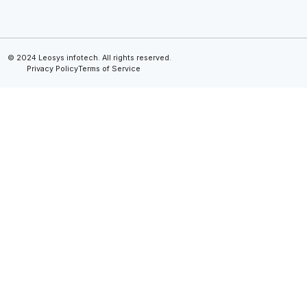
© 2024 Leosys infotech. All rights reserved.
Privacy Policy
Terms of Service