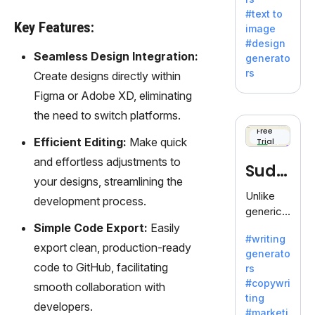
e AI suite
#text to
by
Key Features:
image
Adobe,
#design
revolutio
Seamless Design Integration:
generato
nizing
rs
Create designs directly within
creativity
Figma or Adobe XD, eliminating
with its
unique
the need to switch platforms.
blend of
Free
Efficient Editing:
Make quick
Trial
text-to-
image
and effortless adjustments to
Sudo
generati
your designs, streamlining the
on.
write
Unlike
development process.
generic
AI tools,
Simple Code Export:
Easily
#writing
Sudowrit
export clean, production-ready
generato
e
code to GitHub, facilitating
rs
specializ
#copywri
smooth collaboration with
es in
ting
fiction,
developers.
#marketi