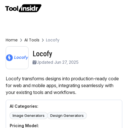
Home
AI Tools
Locofy
Locofy
Updated Jun 27, 2025
Locofy transforms designs into production-ready code
for web and mobile apps, integrating seamlessly with
your existing tools and workflows.
AI Categories:
Image Generators
Design Generators
Pricing Model: