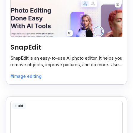
SnapEdit
SnapEdit is an easy-to-use AI photo editor. It helps you
remove objects, improve pictures, and do more. Use it
on your phone or computer for quick, smart edits.
#image editing
Paid