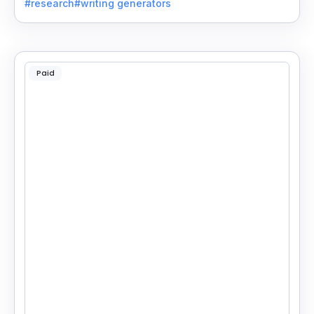
#research
#writing generators
Paid