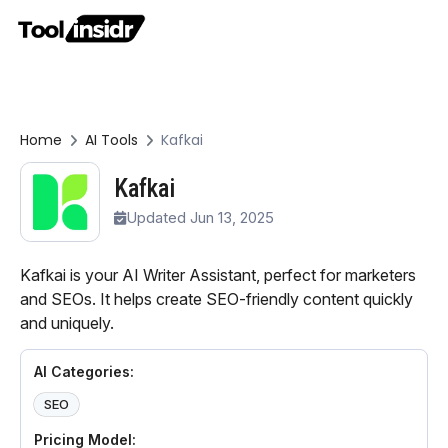
Home
AI Tools
Kafkai
Kafkai
Updated Jun 13, 2025
Kafkai is your AI Writer Assistant, perfect for marketers
and SEOs. It helps create SEO-friendly content quickly
and uniquely.
AI Categories:
SEO
Pricing Model: