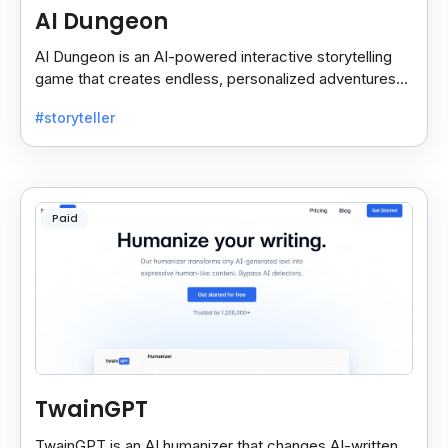
AI Dungeon
AI Dungeon is an AI-powered interactive storytelling
game that creates endless, personalized adventures
across fantasy, mystery, and more based on your
#storyteller
choices.
Paid
TwainGPT
TwainGPT is an AI humanizer that changes AI-written