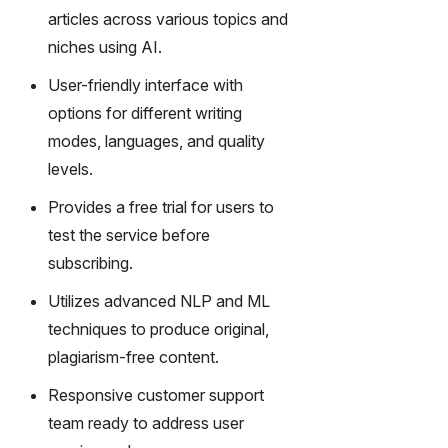
gy,
articles across various topics and
transfor
niches using AI.
m text
into
User-friendly interface with
captivati
options for different writing
ng
modes, languages, and quality
videos
effortles
levels.
sly.
Provides a free trial for users to
test the service before
subscribing.
Utilizes advanced NLP and ML
techniques to produce original,
plagiarism-free content.
Responsive customer support
team ready to address user