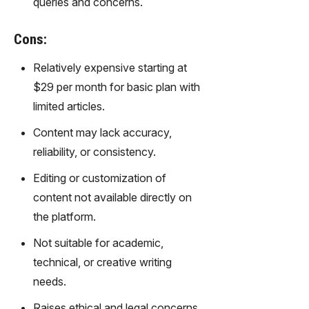
queries and concerns.
Cons:
Relatively expensive starting at
$29 per month for basic plan with
limited articles.
Content may lack accuracy,
reliability, or consistency.
Editing or customization of
content not available directly on
the platform.
Not suitable for academic,
technical, or creative writing
needs.
Raises ethical and legal concerns