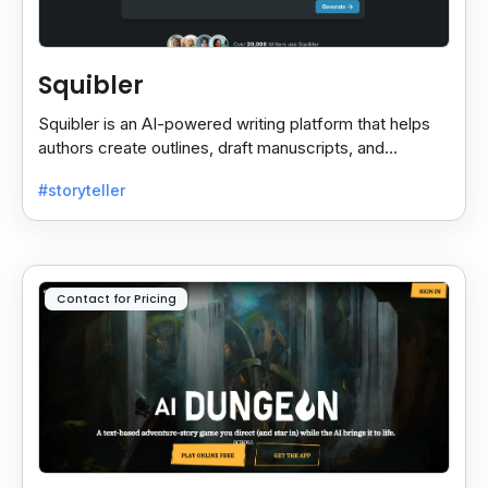
Squibler
Squibler is an AI-powered writing platform that helps
authors create outlines, draft manuscripts, and
collaborate seamlessly for faster content creation.
#storyteller
Contact for Pricing