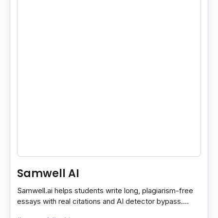
Samwell AI
Samwell.ai helps students write long, plagiarism-free
essays with real citations and AI detector bypass.
Offers free and paid academic plans.