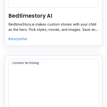
Bedtimestory AI
BedtimeStory.ai makes custom stories with your child
as the hero. Pick styles, morals, and images. Save and
reread your favorite tales anytime.
#storyteller
Contact for Pricing