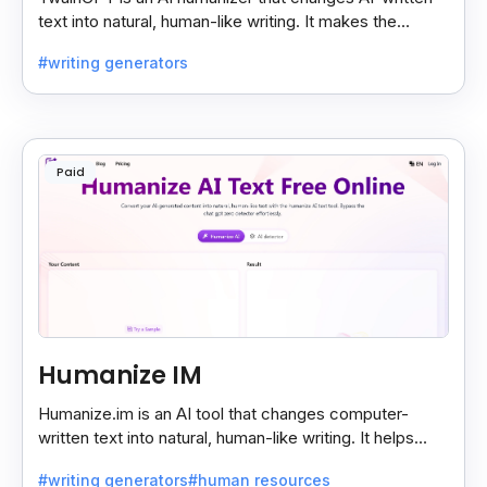
text into natural, human-like writing. It makes the
content sound real and undetectable by AI checkers.
#writing generators
Paid
Humanize IM
Humanize.im is an AI tool that changes computer-
written text into natural, human-like writing. It helps
make AI content sound real and hard to detect.
#writing generators
#human resources