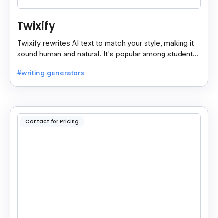
Twixify
Twixify rewrites AI text to match your style, making it
sound human and natural. It's popular among students
and ChatGPT users since July 2024.
#writing generators
Contact for Pricing