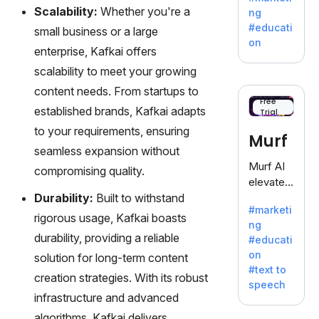
offering
Scalability:
Whether you're a
ng
a
#educati
small business or a large
treasure
on
enterprise, Kafkai offers
trove of
inspiratio
scalability to meet your growing
n for
content needs. From startups to
writers
Free
established brands, Kafkai adapts
Trial
battling
the
to your requirements, ensuring
Murf
dreaded
seamless expansion without
writer's
Murf AI
compromising quality.
block.
elevates
Durability:
Built to withstand
content
#marketi
with
rigorous usage, Kafkai boasts
ng
lifelike
durability, providing a reliable
#educati
voiceove
on
solution for long-term content
rs in 20+
#text to
language
creation strategies. With its robust
speech
s and
infrastructure and advanced
voice
algorithms, Kafkai delivers