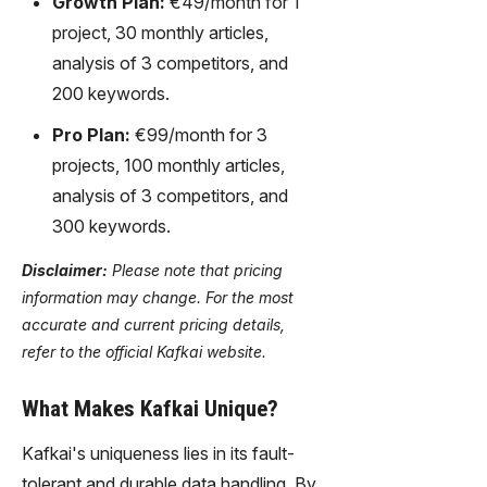
Growth Plan:
€49/month for 1
project, 30 monthly articles,
analysis of 3 competitors, and
200 keywords.
Pro Plan:
€99/month for 3
projects, 100 monthly articles,
analysis of 3 competitors, and
300 keywords.
Disclaimer:
Please note that pricing
information may change. For the most
accurate and current pricing details,
refer to the official Kafkai website.
What Makes Kafkai Unique?
Kafkai's uniqueness lies in its fault-
tolerant and durable data handling. By