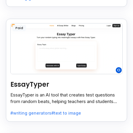
Paid
EssayTyper
EssayTyper is an AI tool that creates test questions
from random beats, helping teachers and students
save time with quick, smart test creation.
#writing generators
#text to image