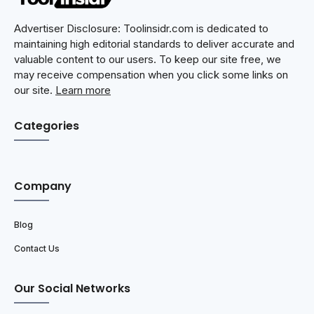
Advertiser Disclosure: Toolinsidr.com is dedicated to
maintaining high editorial standards to deliver accurate and
valuable content to our users. To keep our site free, we
may receive compensation when you click some links on
our site.
Learn more
Categories
Company
Blog
Contact Us
Our Social Networks