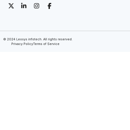
© 2024 Leosys infotech. All rights reserved.
Privacy Policy
Terms of Service