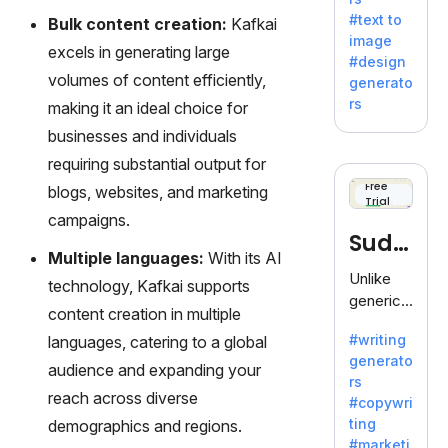
e AI suite
#text to
Bulk content creation:
Kafkai
by
image
Adobe,
excels in generating large
#design
revolutio
volumes of content efficiently,
generato
nizing
rs
making it an ideal choice for
creativity
businesses and individuals
with its
unique
requiring substantial output for
blend of
Free
blogs, websites, and marketing
Trial
text-to-
campaigns.
image
Sudo
generati
Multiple languages:
With its AI
on.
write
Unlike
technology, Kafkai supports
generic
content creation in multiple
AI tools,
#writing
languages, catering to a global
Sudowrit
generato
e
audience and expanding your
rs
specializ
reach across diverse
#copywri
es in
ting
demographics and regions.
fiction,
#marketi