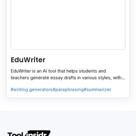
EduWriter
EduWriter is an AI tool that helps students and
teachers generate essay drafts in various styles, with
free and premium plans for easy writing assistance.
#writing generators
#paraphrasing
#summarizer