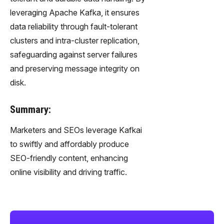
leveraging Apache Kafka, it ensures
data reliability through fault-tolerant
clusters and intra-cluster replication,
safeguarding against server failures
and preserving message integrity on
disk.
Summary:
Marketers and SEOs leverage Kafkai
to swiftly and affordably produce
SEO-friendly content, enhancing
online visibility and driving traffic.