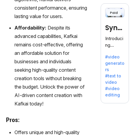
cloning,
consistent performance, ensuring
offering
Paid
120+
lasting value for users.
voices.
Synt
Affordability:
Despite its
Ideal for
business
advanced capabilities, Kafkai
hesia
Introduci
es
remains cost-effective, offering
ng
seeking
Synthesi
an affordable solution for
clear
#video
a: Your
businesses and individuals
communi
generato
Gateway
cation.
seeking high-quality content
rs
to AI-
#text to
creation tools without breaking
Driven
video
Video
the budget. Unlock the power of
#video
Creation.
AI-driven content creation with
editing
With
Kafkai today!
Synthesi
a's
innovativ
Pros:
e
technolo
Offers unique and high-quality