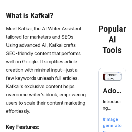
What is Kafkai?
Popular
Meet Kafkai, the AI Writer Assistant
tailored for marketers and SEOs.
AI
Using advanced AI, Kafkai crafts
Tools
SEO-friendly content that performs
well on Google. It simplifies article
creation with minimal input—just a
Freem
few keywords unleash full articles.
ium
Kafkai's exclusive content helps
Adob
overcome writer's block, empowering
eFire
Introduci
users to scale their content marketing
ng
fly
effortlessly.
AdobeFir
#image
efly, an
generato
Key Features:
innovativ
rs