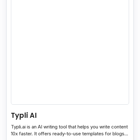
Typli AI
Typli.ai is an AI writing tool that helps you write content
10x faster. It offers ready-to-use templates for blogs,