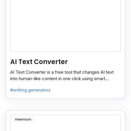
AI Text Converter
AI Text Converter is a free tool that changes AI text
into human-like content in one click using smart
“normal” and “advance” conversion modes.
#writing generators
Freemium