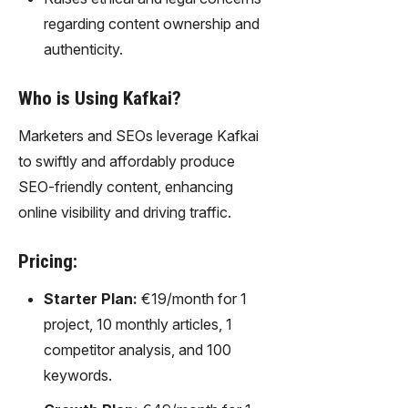
regarding content ownership and
authenticity.
Who is Using Kafkai?
Marketers and SEOs leverage Kafkai
to swiftly and affordably produce
SEO-friendly content, enhancing
online visibility and driving traffic.
Pricing:
Starter Plan:
€19/month for 1
project, 10 monthly articles, 1
competitor analysis, and 100
keywords.