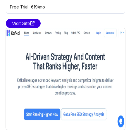
Free Trial
, €19/mo
Visit Site