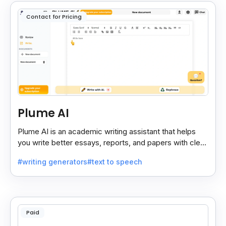
Contact for Pricing
Plume AI
Plume AI is an academic writing assistant that helps
you write better essays, reports, and papers with clear
suggestions and smart editing support.
#writing generators
#text to speech
Paid