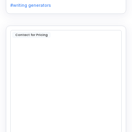
essays, stories, and more.
#writing generators
Contact for Pricing