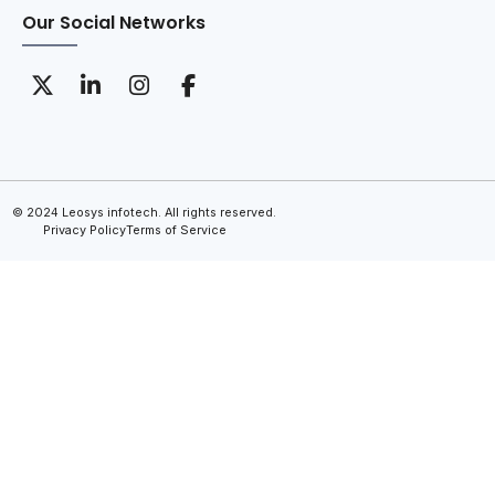
Our Social Networks
© 2024 Leosys infotech. All rights reserved.
Privacy Policy
Terms of Service