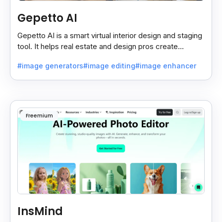
Gepetto AI
Gepetto AI is a smart virtual interior design and staging
tool. It helps real estate and design pros create
beautiful room designs using AI.
#image generators
#image editing
#image enhancer
Freemium
InsMind