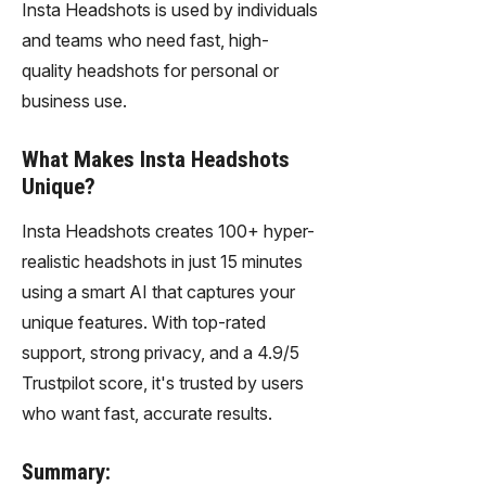
Insta Headshots is used by individuals
and teams who need fast, high-
quality headshots for personal or
business use.
What Makes Insta Headshots
Unique?
Insta Headshots creates 100+ hyper-
realistic headshots in just 15 minutes
using a smart AI that captures your
unique features. With top-rated
support, strong privacy, and a 4.9/5
Trustpilot score, it's trusted by users
who want fast, accurate results.
Summary: