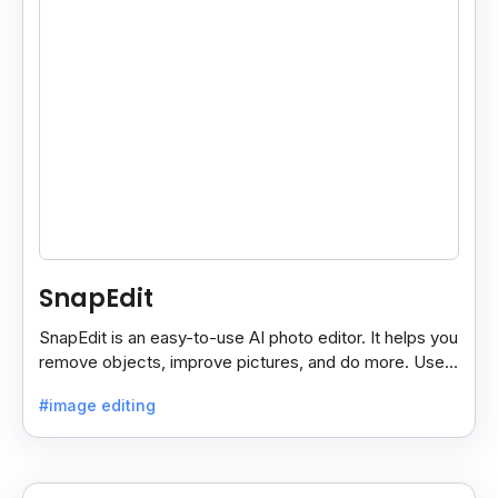
SnapEdit
SnapEdit is an easy-to-use AI photo editor. It helps you
remove objects, improve pictures, and do more. Use it
on your phone or computer for quick, smart edits.
#image editing