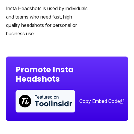
Insta Headshots is used by individuals
and teams who need fast, high-
quality headshots for personal or
business use.
Promote Insta
Headshots
Sha
too
Copy Embed Code