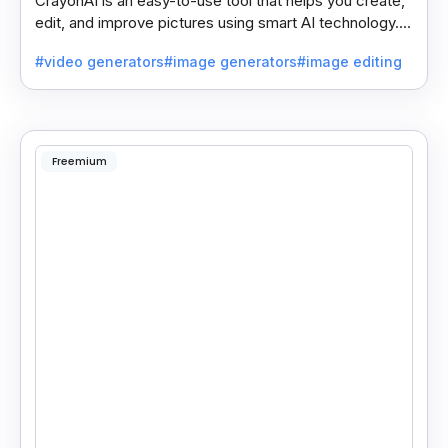
CrayonAI is an easy-to-use tool that helps you create,
edit, and improve pictures using smart AI technology. It
makes designing simple and fun for everyone.
#video generators
#image generators
#image editing
Freemium