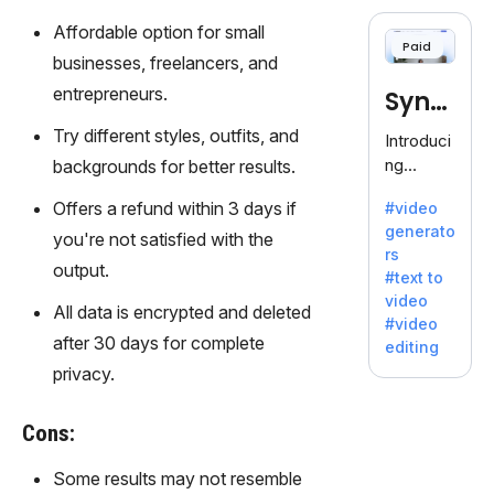
cloning,
offering
Affordable option for small
Paid
120+
businesses, freelancers, and
voices.
entrepreneurs.
Synt
Ideal for
business
hesia
Try different styles, outfits, and
Introduci
es
ng
backgrounds for better results.
seeking
Synthesi
clear
Offers a refund within 3 days if
#video
a: Your
communi
generato
Gateway
you're not satisfied with the
cation.
rs
to AI-
output.
#text to
Driven
video
Video
All data is encrypted and deleted
#video
Creation.
after 30 days for complete
editing
With
privacy.
Synthesi
a's
Cons:
innovativ
e
Some results may not resemble
technolo