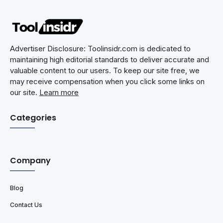
Advertiser Disclosure: Toolinsidr.com is dedicated to
maintaining high editorial standards to deliver accurate and
valuable content to our users. To keep our site free, we
may receive compensation when you click some links on
our site.
Learn more
Categories
Company
Blog
Contact Us