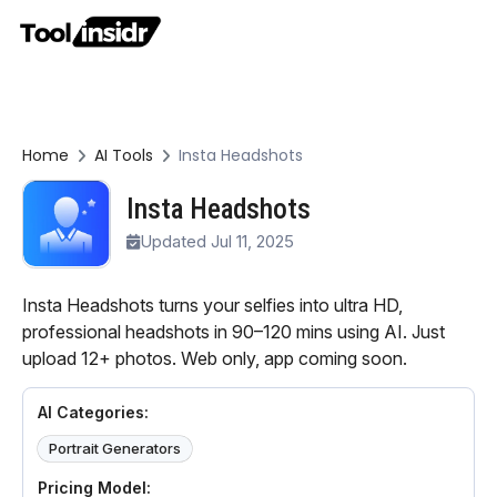
Home
AI Tools
Insta Headshots
Insta Headshots
Updated Jul 11, 2025
Insta Headshots turns your selfies into ultra HD,
professional headshots in 90–120 mins using AI. Just
upload 12+ photos. Web only, app coming soon.
AI Categories:
Portrait Generators
Pricing Model: