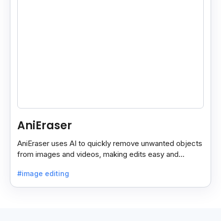
AniEraser
AniEraser uses AI to quickly remove unwanted objects
from images and videos, making edits easy and
seamless for users of all skill levels.
#image editing