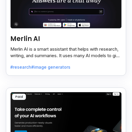
Merlin AI
Merlin AI is a smart assistant that helps with research,
writing, and summaries. It uses many AI models to give
fast and useful results, saving time and effort.
#research
#image generators
Paid