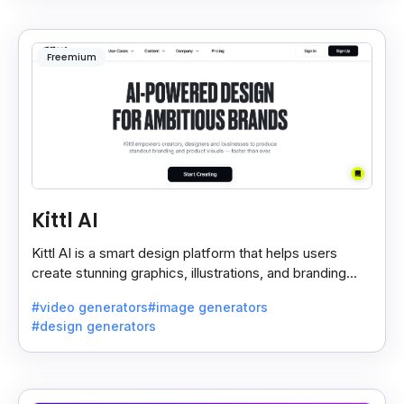
Freemium
Kittl AI
Kittl AI is a smart design platform that helps users
create stunning graphics, illustrations, and branding
assets with AI-powered tools and templates.
#video generators
#image generators
#design generators