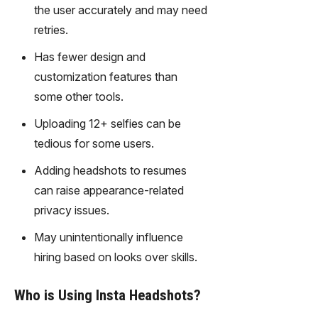
gy,
the user accurately and may need
transfor
retries.
m text
into
Has fewer design and
captivati
customization features than
ng
some other tools.
videos
effortles
Uploading 12+ selfies can be
sly.
tedious for some users.
Adding headshots to resumes
can raise appearance-related
privacy issues.
May unintentionally influence
hiring based on looks over skills.
Who is Using Insta Headshots?