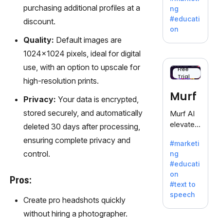
offering
purchasing additional profiles at a
ng
a
#educati
discount.
treasure
on
trove of
Quality:
Default images are
inspiratio
1024x1024 pixels, ideal for digital
n for
use, with an option to upscale for
writers
Free
Trial
battling
high-resolution prints.
the
Murf
Privacy:
Your data is encrypted,
dreaded
writer's
stored securely, and automatically
Murf AI
block.
elevates
deleted 30 days after processing,
content
ensuring complete privacy and
#marketi
with
control.
ng
lifelike
#educati
voiceove
on
rs in 20+
Pros:
#text to
language
speech
s and
Create pro headshots quickly
voice
without hiring a photographer.