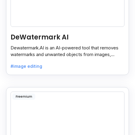
DeWatermark AI
Dewatermark.AI is an AI-powered tool that removes
watermarks and unwanted objects from images,
making them clean and clear with just a few clicks.
#image editing
Freemium