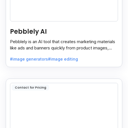
Pebblely AI
Pebblely is an AI tool that creates marketing materials
like ads and banners quickly from product images,
helping you promote products easily and fast.
#image generators
#image editing
Contact for Pricing