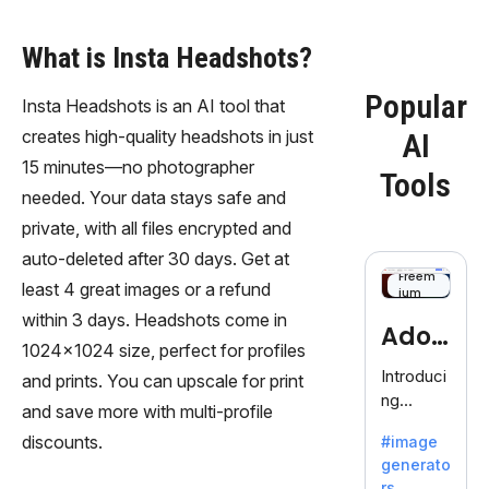
What is Insta Headshots?
Popular
Insta Headshots is an AI tool that
creates high-quality headshots in just
AI
15 minutes—no photographer
Tools
needed. Your data stays safe and
private, with all files encrypted and
auto-deleted after 30 days. Get at
Freem
least 4 great images or a refund
ium
within 3 days. Headshots come in
Adob
1024x1024 size, perfect for profiles
eFire
Introduci
and prints. You can upscale for print
ng
fly
and save more with multi-profile
AdobeFir
discounts.
#image
efly, an
generato
innovativ
rs