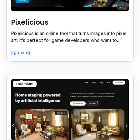
Pixelicious
Pixelicious is an online tool that turns images into pixel
art. It’s perfect for game developers who want to
create retro-style graphics quickly.
#gaming
Freemium