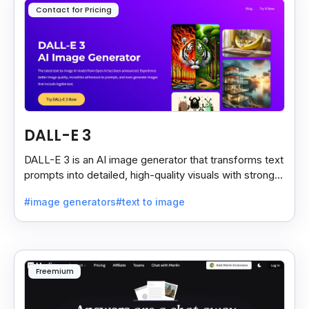
Contact for Pricing
DALL-E 3
DALL-E 3 is an AI image generator that transforms text
prompts into detailed, high-quality visuals with strong
prompt accuracy and clear text rendering.
#image generators
#text to image
Freemium