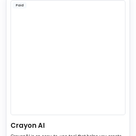
Paid
Crayon AI