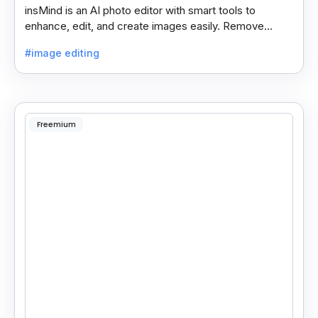
insMind is an AI photo editor with smart tools to
enhance, edit, and create images easily. Remove
backgrounds and add effects in seconds.
#image editing
Freemium