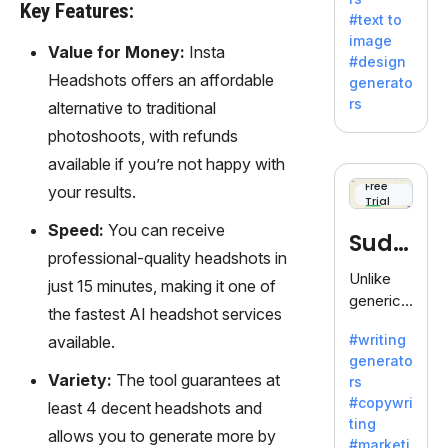
e AI suite
Key Features:
#text to
by
image
Adobe,
Value for Money:
Insta
#design
revolutio
Headshots offers an affordable
generato
nizing
rs
alternative to traditional
creativity
photoshoots, with refunds
with its
unique
available if you’re not happy with
blend of
Free
your results.
Trial
text-to-
image
Speed:
You can receive
Sudo
generati
professional-quality headshots in
on.
write
Unlike
just 15 minutes, making it one of
generic
the fastest AI headshot services
AI tools,
#writing
available.
Sudowrit
generato
e
Variety:
The tool guarantees at
rs
specializ
#copywri
least 4 decent headshots and
es in
ting
fiction,
allows you to generate more by
#marketi