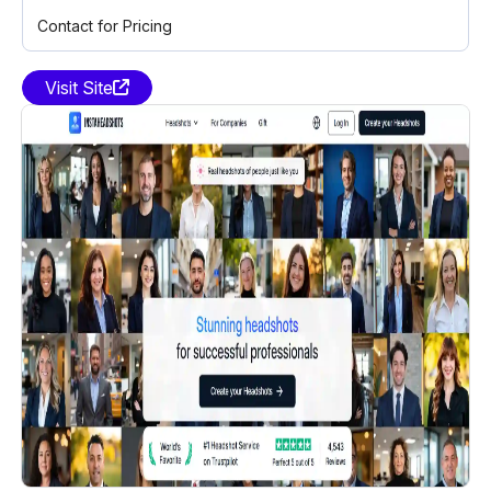
Contact for Pricing
Visit Site