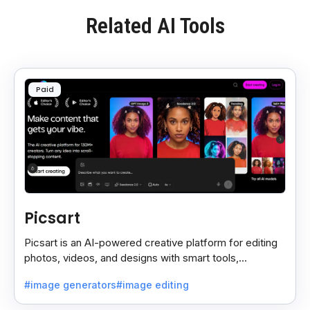
Related AI Tools
Paid
Picsart
Picsart is an AI-powered creative platform for editing
photos, videos, and designs with smart tools,
templates, and effortless content creation.
#image generators
#image editing