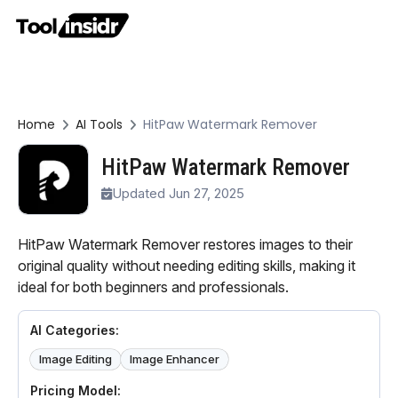
Home
AI Tools
HitPaw Watermark Remover
HitPaw Watermark Remover
Updated Jun 27, 2025
HitPaw Watermark Remover restores images to their
original quality without needing editing skills, making it
ideal for both beginners and professionals.
AI Categories:
Image Editing
Image Enhancer
Pricing Model: