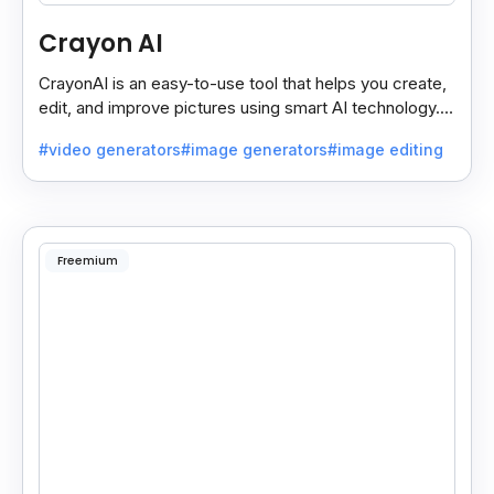
Crayon AI
CrayonAI is an easy-to-use tool that helps you create,
edit, and improve pictures using smart AI technology. It
makes designing simple and fun for everyone.
#video generators
#image generators
#image editing
Freemium