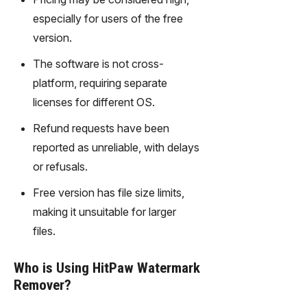
gy,
especially for users of the free
transfor
m text
version.
into
The software is not cross-
captivati
ng
platform, requiring separate
videos
licenses for different OS.
effortles
sly.
Refund requests have been
reported as unreliable, with delays
or refusals.
Free version has file size limits,
making it unsuitable for larger
files.
Who is Using HitPaw Watermark
Remover?