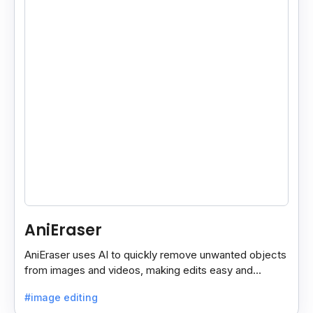
AniEraser
AniEraser uses AI to quickly remove unwanted objects
from images and videos, making edits easy and
seamless for users of all skill levels.
#image editing