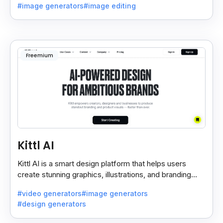
#image generators
#image editing
Freemium
Kittl AI
Kittl AI is a smart design platform that helps users
create stunning graphics, illustrations, and branding
assets with AI-powered tools and templates.
#video generators
#image generators
#design generators