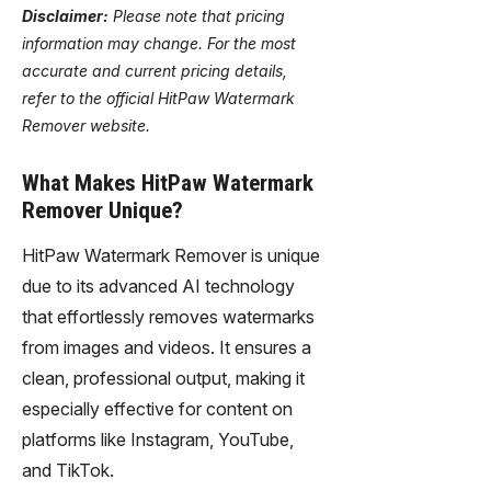
Disclaimer:
Please note that pricing
information may change. For the most
accurate and current pricing details,
refer to the official HitPaw Watermark
Remover website.
What Makes HitPaw Watermark
Remover Unique?
HitPaw Watermark Remover is unique
due to its advanced AI technology
that effortlessly removes watermarks
from images and videos. It ensures a
clean, professional output, making it
especially effective for content on
platforms like Instagram, YouTube,
and TikTok.