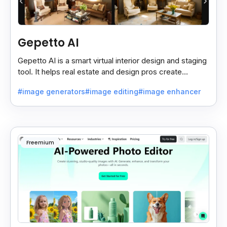
Gepetto AI
Gepetto AI is a smart virtual interior design and staging
tool. It helps real estate and design pros create
beautiful room designs using AI.
#image generators
#image editing
#image enhancer
Freemium