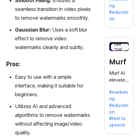
Smooth Filling:
Ensures a
offering
ng
seamless transition in video pixels
a
#educati
treasure
to remove watermarks smoothly.
on
trove of
Gaussian Blur:
Uses a soft blur
inspiratio
n for
effect to remove video
writers
Free
watermarks cleanly and subtly.
Trial
battling
the
Murf
Pros:
dreaded
writer's
Murf AI
Easy to use with a simple
block.
elevates
interface, making it suitable for
content
#marketi
with
beginners.
ng
lifelike
#educati
Utilizes AI and advanced
voiceove
on
rs in 20+
algorithms to remove watermarks
#text to
language
without affecting image/video
speech
s and
quality.
voice