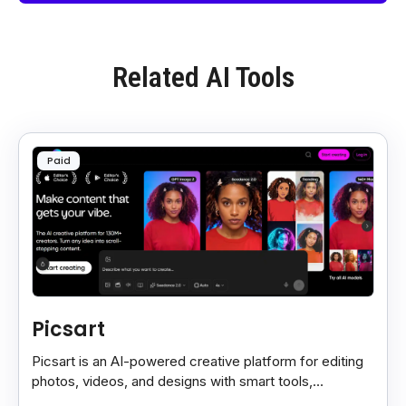
Related AI Tools
Paid
Picsart
Picsart is an AI-powered creative platform for editing
photos, videos, and designs with smart tools,
templates, and effortless content creation.