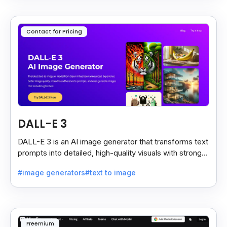
Contact for Pricing
DALL-E 3
DALL-E 3 is an AI image generator that transforms text
prompts into detailed, high-quality visuals with strong
prompt accuracy and clear text rendering.
#image generators
#text to image
Freemium