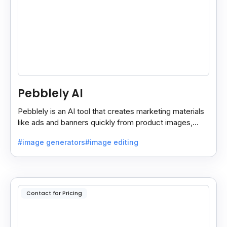
Pebblely AI
Pebblely is an AI tool that creates marketing materials
like ads and banners quickly from product images,
helping you promote products easily and fast.
#image generators
#image editing
Contact for Pricing