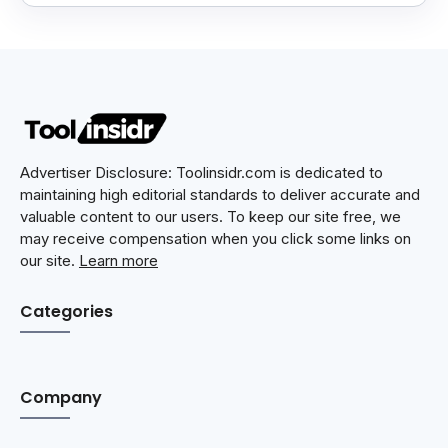
Advertiser Disclosure: Toolinsidr.com is dedicated to
maintaining high editorial standards to deliver accurate and
valuable content to our users. To keep our site free, we
may receive compensation when you click some links on
our site.
Learn more
Categories
Company