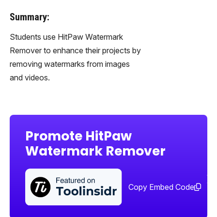
Summary:
Students use HitPaw Watermark
Remover to enhance their projects by
removing watermarks from images
and videos.
Promote HitPaw
Watermark Remover
Sha
too
Copy Embed Code