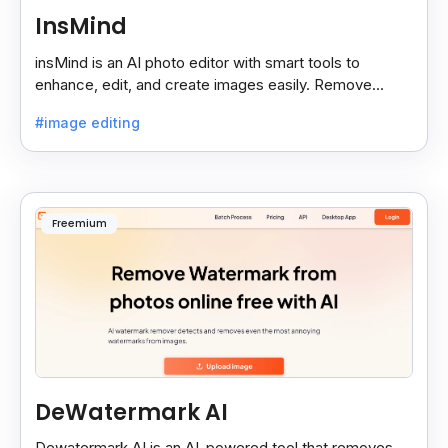
InsMind
insMind is an AI photo editor with smart tools to
enhance, edit, and create images easily. Remove
backgrounds and add effects in seconds.
#image editing
Freemium
DeWatermark AI
Dewatermark.AI is an AI-powered tool that removes