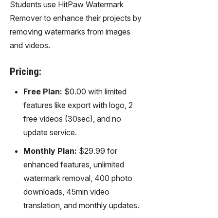
Students use HitPaw Watermark
Remover to enhance their projects by
removing watermarks from images
and videos.
Pricing:
Free Plan:
$0.00 with limited
features like export with logo, 2
free videos (30sec), and no
update service.
Monthly Plan:
$29.99 for
enhanced features, unlimited
watermark removal, 400 photo
downloads, 45min video
translation, and monthly updates.