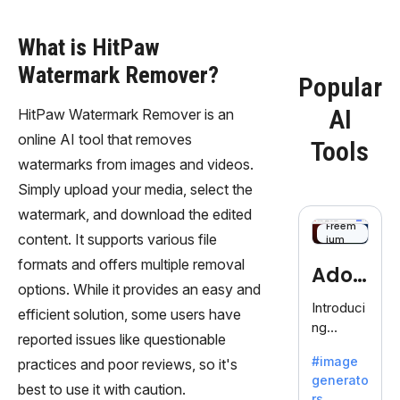
What is HitPaw
Watermark Remover?
Popular
AI
HitPaw Watermark Remover is an
online AI tool that removes
Tools
watermarks from images and videos.
Simply upload your media, select the
watermark, and download the edited
Freem
content. It supports various file
ium
formats and offers multiple removal
Adob
options. While it provides an easy and
eFire
Introduci
efficient solution, some users have
ng
fly
reported issues like questionable
AdobeFir
#image
practices and poor reviews, so it's
efly, an
generato
innovativ
best to use it with caution.
rs