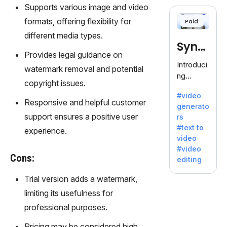
cloning,
Supports various image and video
offering
formats, offering flexibility for
Paid
120+
different media types.
voices.
Synt
Ideal for
Provides legal guidance on
business
hesia
Introduci
watermark removal and potential
es
ng
seeking
copyright issues.
Synthesi
clear
#video
a: Your
Responsive and helpful customer
communi
generato
Gateway
cation.
support ensures a positive user
rs
to AI-
#text to
experience.
Driven
video
Video
#video
Creation.
Cons:
editing
With
Synthesi
Trial version adds a watermark,
a's
limiting its usefulness for
innovativ
professional purposes.
e
technolo
Pricing may be considered high,