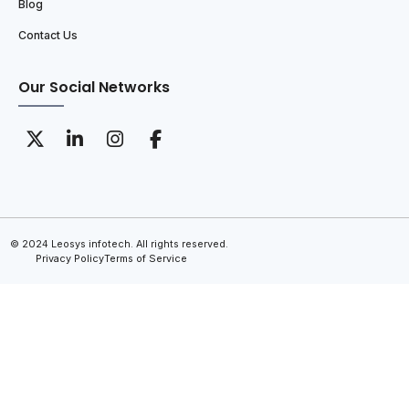
Blog
Contact Us
Our Social Networks
© 2024 Leosys infotech. All rights reserved.
Privacy Policy
Terms of Service