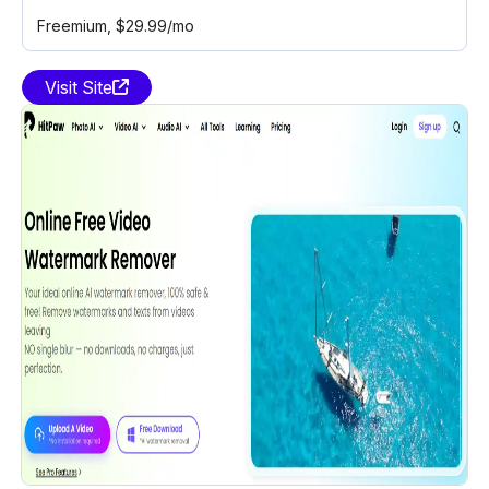
Freemium
, $29.99/mo
Visit Site