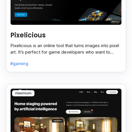
Pixelicious
Pixelicious is an online tool that turns images into pixel
art. It’s perfect for game developers who want to
create retro-style graphics quickly.
#gaming
Freemium