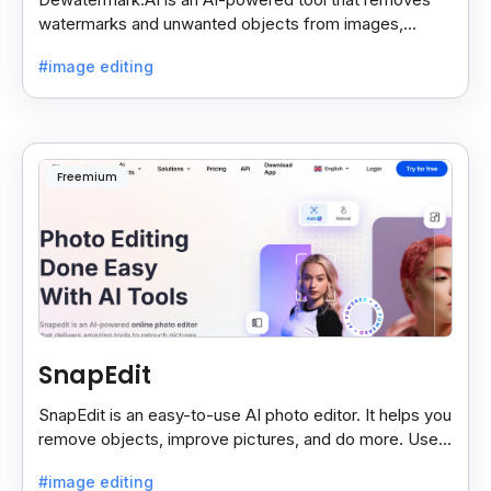
watermarks and unwanted objects from images,
making them clean and clear with just a few clicks.
#image editing
Freemium
SnapEdit
SnapEdit is an easy-to-use AI photo editor. It helps you
remove objects, improve pictures, and do more. Use it
on your phone or computer for quick, smart edits.
#image editing