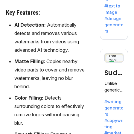
e AI suite
#text to
by
Key Features:
image
Adobe,
#design
revolutio
AI Detection:
Automatically
generato
nizing
rs
detects and removes various
creativity
with its
watermarks from videos using
unique
advanced AI technology.
blend of
Free
Trial
text-to-
Matte Filling:
Copies nearby
image
video parts to cover and remove
Sudo
generati
watermarks, leaving no blur
on.
write
Unlike
behind.
generic
AI tools,
Color Filling:
Detects
#writing
Sudowrit
surrounding colors to effectively
generato
e
remove logos without causing
rs
specializ
#copywri
blur.
es in
ting
fiction,
#marketi