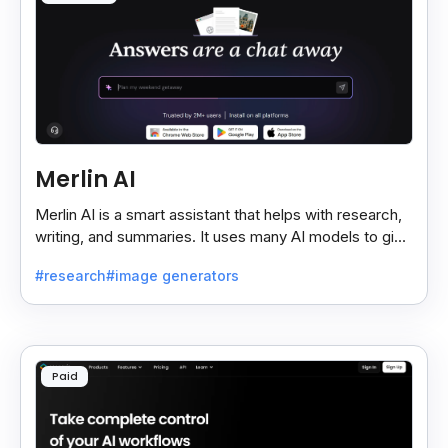
Merlin AI
Merlin AI is a smart assistant that helps with research,
writing, and summaries. It uses many AI models to give
fast and useful results, saving time and effort.
#research
#image generators
Paid