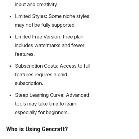
gy,
input and creativity.
transfor
Limited Styles: Some niche styles
m text
into
may not be fully supported.
captivati
Limited Free Version: Free plan
ng
videos
includes watermarks and fewer
effortles
features.
sly.
Subscription Costs: Access to full
features requires a paid
subscription.
Steep Learning Curve: Advanced
tools may take time to learn,
especially for beginners.
Who is Using Gencraft?