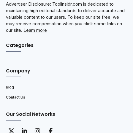
Advertiser Disclosure: Toolinsidr.com is dedicated to
maintaining high editorial standards to deliver accurate and
valuable content to our users. To keep our site free, we
may receive compensation when you click some links on
our site.
Learn more
Categories
Company
Blog
Contact Us
Our Social Networks