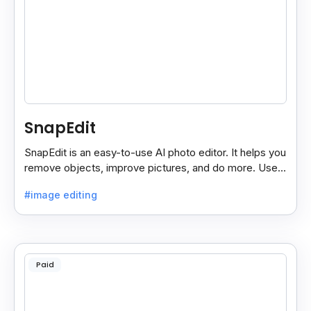
SnapEdit
SnapEdit is an easy-to-use AI photo editor. It helps you
remove objects, improve pictures, and do more. Use it
on your phone or computer for quick, smart edits.
#image editing
Paid