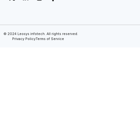
© 2024 Leosys infotech. All rights reserved.
Privacy Policy
Terms of Service