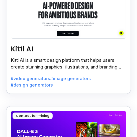
Kittl AI
Kittl AI is a smart design platform that helps users
create stunning graphics, illustrations, and branding
assets with AI-powered tools and templates.
#video generators
#image generators
#design generators
Contact for Pricing