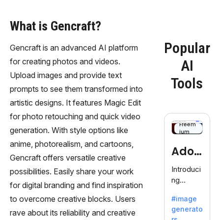
What is Gencraft?
Popular
Gencraft is an advanced AI platform
for creating photos and videos.
AI
Upload images and provide text
Tools
prompts to see them transformed into
artistic designs. It features Magic Edit
for photo retouching and quick video
Freem
generation. With style options like
ium
anime, photorealism, and cartoons,
Adob
Gencraft offers versatile creative
eFire
Introduci
possibilities. Easily share your work
ng
fly
for digital branding and find inspiration
AdobeFir
to overcome creative blocks. Users
#image
efly, an
generato
innovativ
rave about its reliability and creative
rs