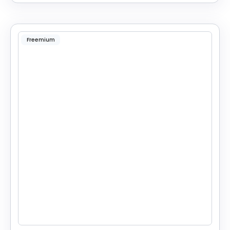
Freemium