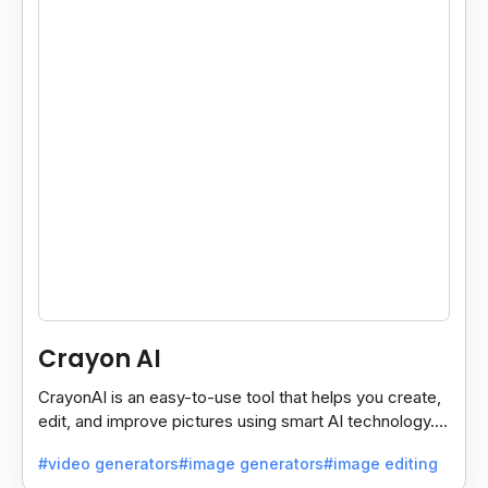
Crayon AI
CrayonAI is an easy-to-use tool that helps you create,
edit, and improve pictures using smart AI technology. It
makes designing simple and fun for everyone.
#video generators
#image generators
#image editing