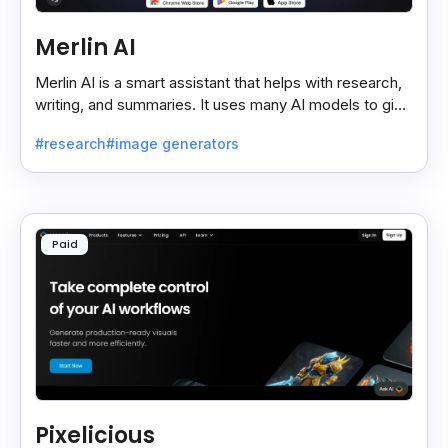
Merlin AI
Merlin AI is a smart assistant that helps with research,
writing, and summaries. It uses many AI models to give
fast and useful results, saving time and effort.
#research
#image generators
Paid
Pixelicious