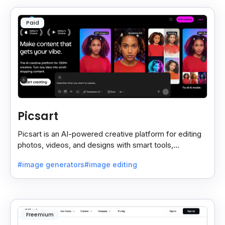
Paid
Picsart
Picsart is an AI-powered creative platform for editing
photos, videos, and designs with smart tools,
templates, and effortless content creation.
#image generators
#image editing
Freemium