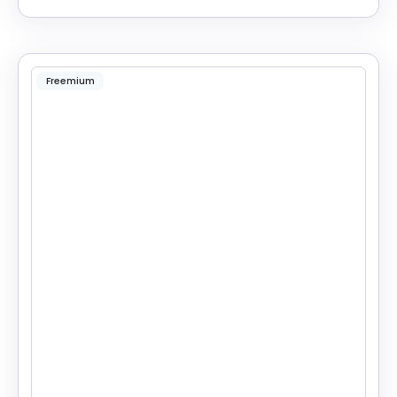
Freemium