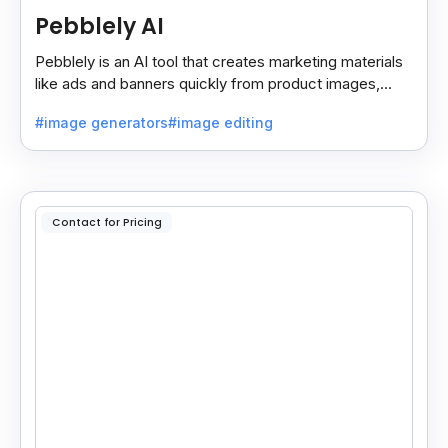
Pebblely AI
Pebblely is an AI tool that creates marketing materials
like ads and banners quickly from product images,
helping you promote products easily and fast.
#image generators
#image editing
Contact for Pricing