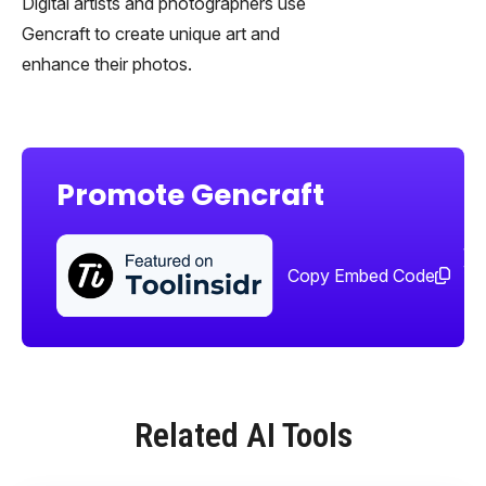
Digital artists and photographers use
Gencraft to create unique art and
enhance their photos.
Promote Gencraft
Sha
too
Copy Embed Code
Related AI Tools