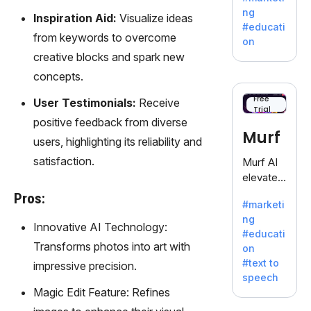
offering
ng
Inspiration Aid:
Visualize ideas
a
#educati
treasure
from keywords to overcome
on
trove of
creative blocks and spark new
inspiratio
concepts.
n for
writers
Free
User Testimonials:
Receive
Trial
battling
positive feedback from diverse
the
Murf
users, highlighting its reliability and
dreaded
writer's
satisfaction.
Murf AI
block.
elevates
content
Pros:
#marketi
with
ng
lifelike
Innovative AI Technology:
#educati
voiceove
Transforms photos into art with
on
rs in 20+
#text to
impressive precision.
language
speech
s and
Magic Edit Feature: Refines
voice