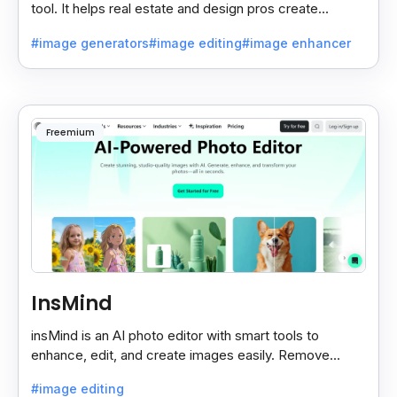
tool. It helps real estate and design pros create
beautiful room designs using AI.
#image generators
#image editing
#image enhancer
Freemium
InsMind
insMind is an AI photo editor with smart tools to
enhance, edit, and create images easily. Remove
backgrounds and add effects in seconds.
#image editing