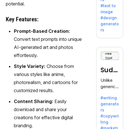
e AI suite
potential.
#text to
by
image
Adobe,
#design
Key Features:
revolutio
generato
nizing
rs
Prompt-Based Creation:
creativity
Convert text prompts into unique
with its
unique
AI-generated art and photos
blend of
Free
effortlessly.
Trial
text-to-
image
Style Variety:
Choose from
Sudo
generati
various styles like anime,
on.
write
Unlike
photorealism, and cartoons for
generic
customized results.
AI tools,
#writing
Sudowrit
Content Sharing:
Easily
generato
e
download and share your
rs
specializ
#copywri
creations for effective digital
es in
ting
fiction,
branding.
#marketi