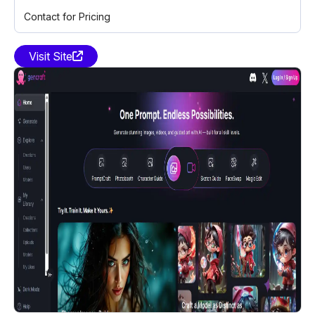
Contact for Pricing
Visit Site