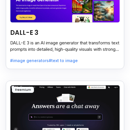
DALL-E 3
DALL-E 3 is an AI image generator that transforms text
prompts into detailed, high-quality visuals with strong
prompt accuracy and clear text rendering.
#image generators
#text to image
Freemium