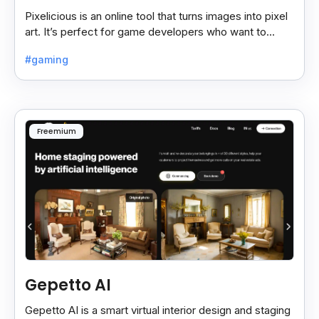
Pixelicious is an online tool that turns images into pixel
art. It’s perfect for game developers who want to
create retro-style graphics quickly.
#gaming
Freemium
Gepetto AI
Gepetto AI is a smart virtual interior design and staging