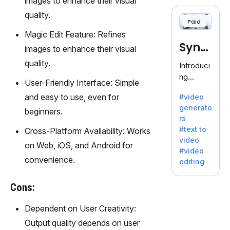
images to enhance their visual
cloning,
offering
quality.
Paid
120+
Magic Edit Feature: Refines
voices.
Synt
Ideal for
images to enhance their visual
business
hesia
quality.
Introduci
es
ng
seeking
User-Friendly Interface: Simple
Synthesi
clear
and easy to use, even for
#video
a: Your
communi
generato
Gateway
beginners.
cation.
rs
to AI-
#text to
Cross-Platform Availability: Works
Driven
video
Video
on Web, iOS, and Android for
#video
Creation.
convenience.
editing
With
Synthesi
Cons:
a's
innovativ
Dependent on User Creativity:
e
Output quality depends on user
technolo