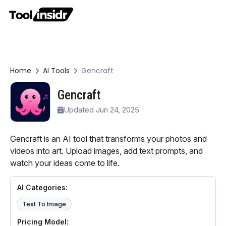
Home
AI Tools
Gencraft
Gencraft
Updated Jun 24, 2025
Gencraft is an AI tool that transforms your photos and
videos into art. Upload images, add text prompts, and
watch your ideas come to life.
AI Categories:
Text To Image
Pricing Model: