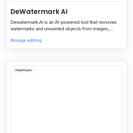
DeWatermark AI
Dewatermark.AI is an AI-powered tool that removes
watermarks and unwanted objects from images,
making them clean and clear with just a few clicks.
#image editing
Freemium