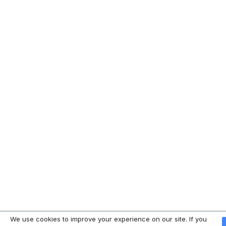
We use cookies to improve your experience on our site. If you