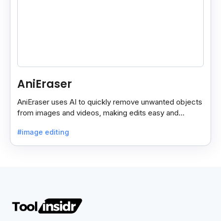
AniEraser
AniEraser uses AI to quickly remove unwanted objects
from images and videos, making edits easy and
seamless for users of all skill levels.
#image editing