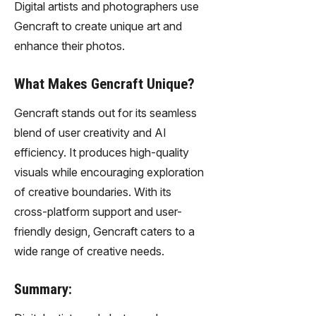
Digital artists and photographers use
Gencraft to create unique art and
enhance their photos.
What Makes Gencraft Unique?
Gencraft stands out for its seamless
blend of user creativity and AI
efficiency. It produces high-quality
visuals while encouraging exploration
of creative boundaries. With its
cross-platform support and user-
friendly design, Gencraft caters to a
wide range of creative needs.
Summary: