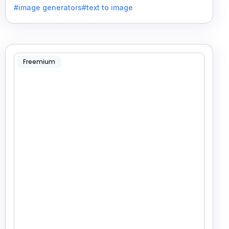
#image generators
#text to image
Freemium