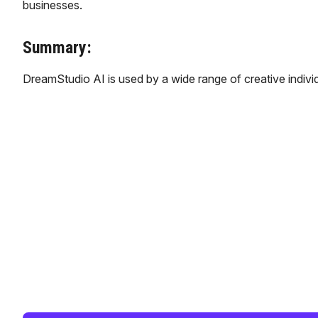
businesses.
Summary:
DreamStudio AI is used by a wide range of creative individu