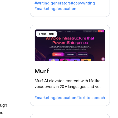
#writing generators
#copywriting
battling the dreaded writer's block.
#marketing
#education
Free Trial
Murf
Murf AI elevates content with lifelike
voiceovers in 20+ languages and voice
cloning, offering 120+ voices. Ideal for
#marketing
#education
#text to speech
businesses seeking clear
communication.
ough
nd