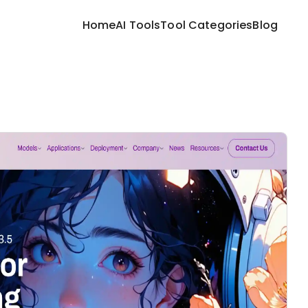
Home
AI Tools
Tool Categories
Blog