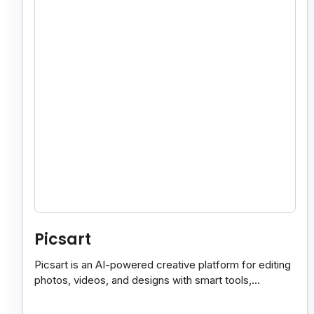
Picsart
Picsart is an AI-powered creative platform for editing
photos, videos, and designs with smart tools,
templates, and effortless content creation.