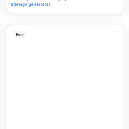
#design generators
Paid