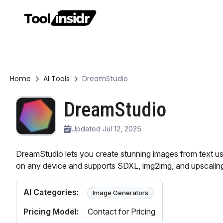
Home
AI Tools
DreamStudio
DreamStudio
Updated Jul 12, 2025
DreamStudio lets you create stunning images from text usi
on any device and supports SDXL, img2img, and upscaling
AI Categories:
Image Generators
Pricing Model:
Contact for Pricing