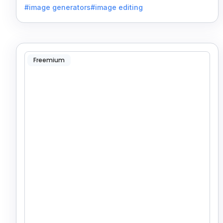
#image generators
#image editing
Freemium