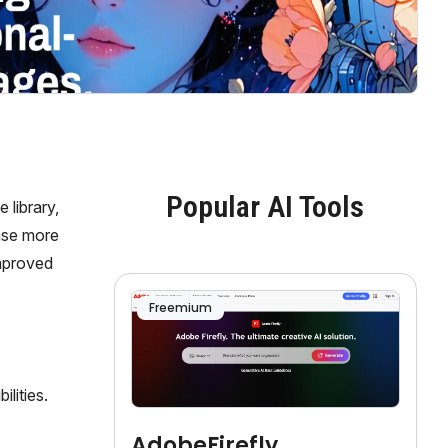
Popular AI Tools
 library,
ase more
improved
Freemium
lities.
AdobeFirefly