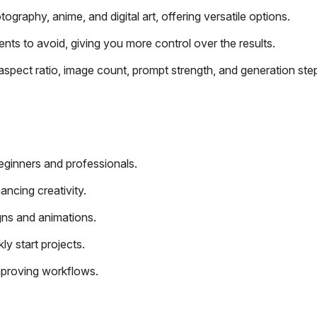
ography, anime, and digital art, offering versatile options.
nts to avoid, giving you more control over the results.
aspect ratio, image count, prompt strength, and generation ste
beginners and professionals.
ancing creativity.
ns and animations.
y start projects.
mproving workflows.