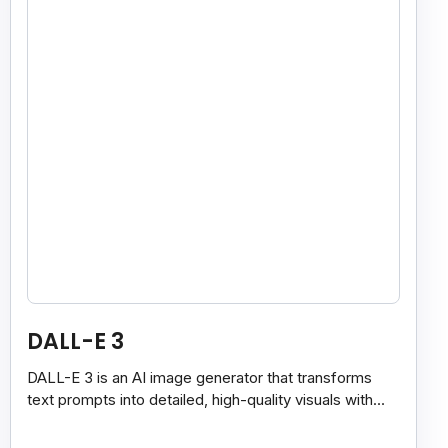
DALL-E 3
DALL-E 3 is an AI image generator that transforms
text prompts into detailed, high-quality visuals with
strong prompt accuracy and clear text rendering.