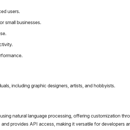
ced users.
or small businesses.
use.
ivity.
erformance.
als, including graphic designers, artists, and hobbyists.
using natural language processing, offering customization thr
E2 and provides API access, making it versatile for developers a