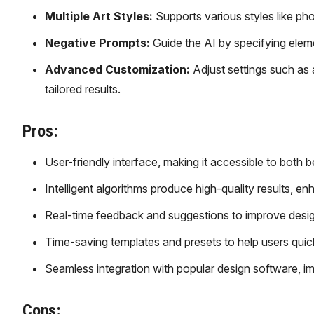
Multiple Art Styles:
Supports various styles like phot
Negative Prompts:
Guide the AI by specifying eleme
Advanced Customization:
Adjust settings such as 
tailored results.
Pros:
User-friendly interface, making it accessible to both 
Intelligent algorithms produce high-quality results, enh
Real-time feedback and suggestions to improve desig
Time-saving templates and presets to help users quickl
Seamless integration with popular design software, i
Cons: