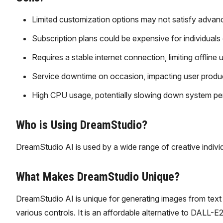
Limited customization options may not satisfy advan
Subscription plans could be expensive for individuals 
Requires a stable internet connection, limiting offline 
Service downtime on occasion, impacting user product
High CPU usage, potentially slowing down system p
Who is Using DreamStudio?
DreamStudio AI is used by a wide range of creative individu
What Makes DreamStudio Unique?
DreamStudio AI is unique for generating images from text 
various controls. It is an affordable alternative to DALL-