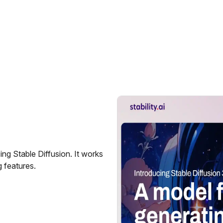
ng Stable Diffusion. It works
 features.