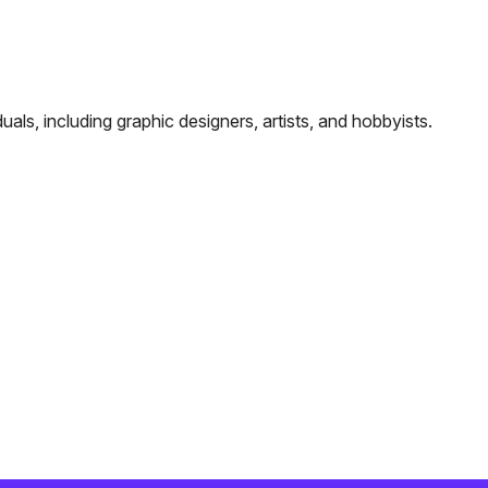
als, including graphic designers, artists, and hobbyists.