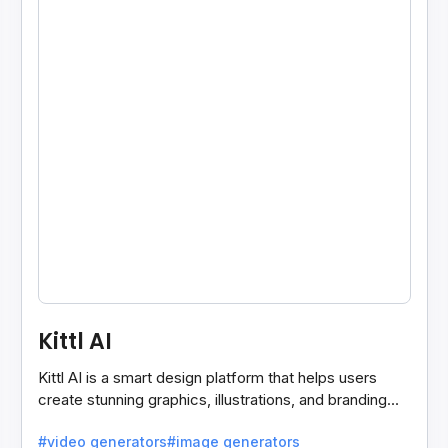
Kittl AI
Kittl AI is a smart design platform that helps users
create stunning graphics, illustrations, and branding
assets with AI-powered tools and templates.
#video generators
#image generators