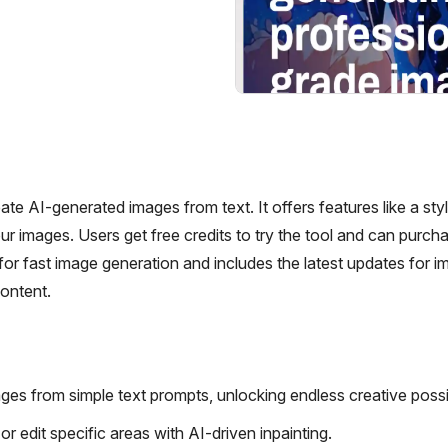
e AI-generated images from text. It offers features like a style
r images. Users get free credits to try the tool and can purch
or fast image generation and includes the latest updates for 
content.
ges from simple text prompts, unlocking endless creative possibi
r edit specific areas with AI-driven inpainting.