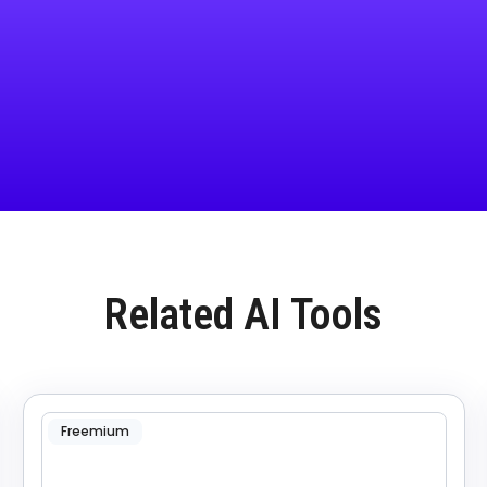
Related AI Tools
Freemium