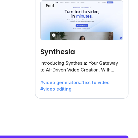
Paid
Synthesia
Introducing Synthesia: Your Gateway
to AI-Driven Video Creation. With
Synthesia's innovative technology,
#video generators
#text to video
transform text into captivating videos
#video editing
effortlessly.