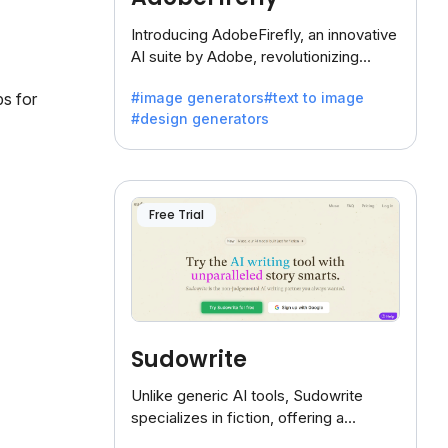
Introducing AdobeFirefly, an innovative
AI suite by Adobe, revolutionizing
creativity with its unique blend of text-
#image generators
#text to image
ps for
to-image generation.
#design generators
Free Trial
Sudowrite
Unlike generic AI tools, Sudowrite
specializes in fiction, offering a
treasure trove of inspiration for writers