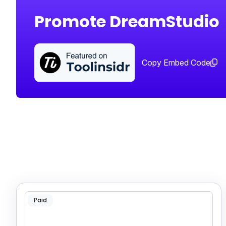
Promote DreamStudio
Copy Embed Code
Paid