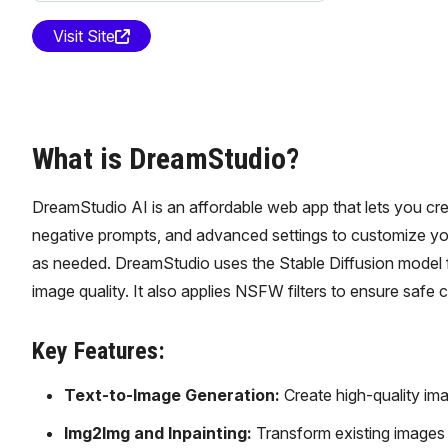
Visit Site
What is DreamStudio?
DreamStudio AI is an affordable web app that lets you creat
negative prompts, and advanced settings to customize you
as needed. DreamStudio uses the Stable Diffusion model f
image quality. It also applies NSFW filters to ensure safe 
Key Features:
Text-to-Image Generation:
Create high-quality ima
Img2Img and Inpainting:
Transform existing images o