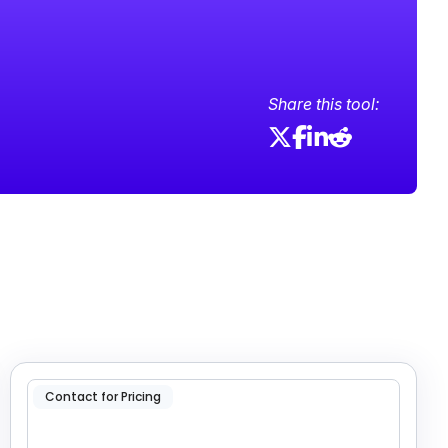
Share this tool:
Contact for Pricing