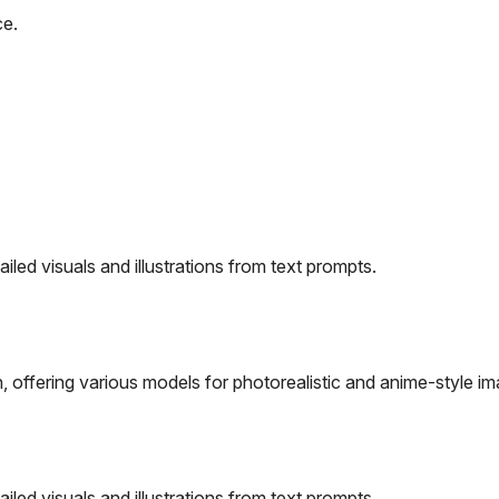
ce.
iled visuals and illustrations from text prompts.
 offering various models for photorealistic and anime-style im
iled visuals and illustrations from text prompts.