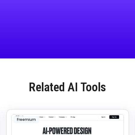
Related AI Tools
Freemium