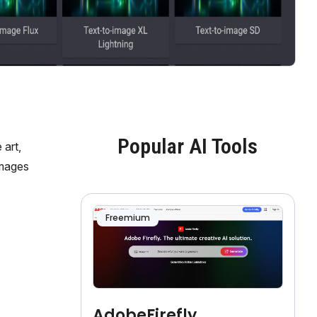
Popular AI Tools
 art,
images
Freemium
AdobeFirefly