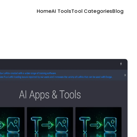
Home
AI Tools
Tool Categories
Blog