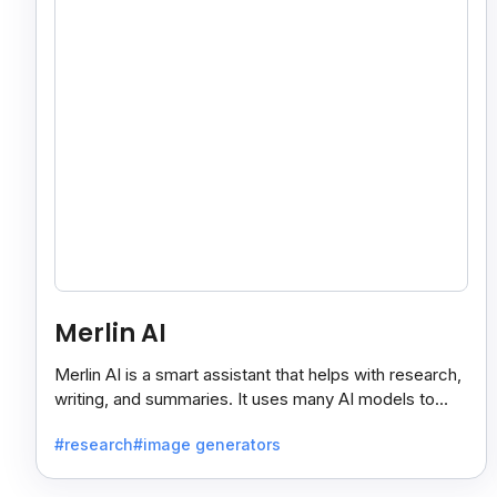
Merlin AI
Merlin AI is a smart assistant that helps with research,
writing, and summaries. It uses many AI models to
give fast and useful results, saving time and effort.
#research
#image generators