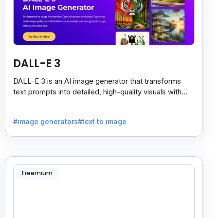
DALL-E 3
DALL-E 3 is an AI image generator that transforms
text prompts into detailed, high-quality visuals with
strong prompt accuracy and clear text rendering.
#image generators
#text to image
Freemium