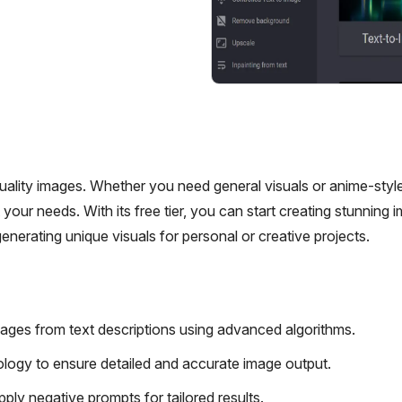
quality images. Whether you need general visuals or anime-style
your needs. With its free tier, you can start creating stunning 
generating unique visuals for personal or creative projects.
ages from text descriptions using advanced algorithms.
ology to ensure detailed and accurate image output.
ply negative prompts for tailored results.