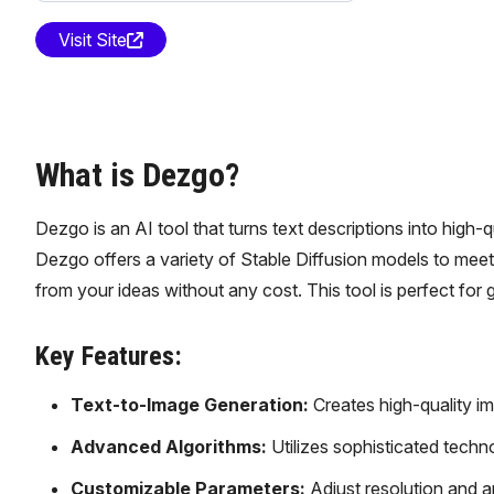
Visit Site
What is Dezgo?
Dezgo is an AI tool that turns text descriptions into high-
Dezgo offers a variety of Stable Diffusion models to meet 
from your ideas without any cost. This tool is perfect for 
Key Features:
Text-to-Image Generation:
Creates high-quality im
Advanced Algorithms:
Utilizes sophisticated techn
Customizable Parameters:
Adjust resolution and ap