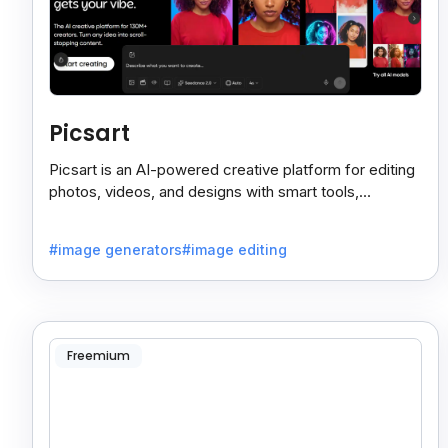
Picsart
Picsart is an AI-powered creative platform for editing
photos, videos, and designs with smart tools,
templates, and effortless content creation.
#image generators
#image editing
Freemium