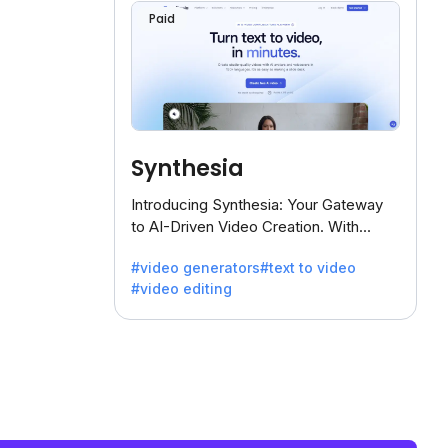
Paid
Synthesia
Introducing Synthesia: Your Gateway
to AI-Driven Video Creation. With
Synthesia's innovative technology,
#video generators
#text to video
transform text into captivating videos
#video editing
effortlessly.