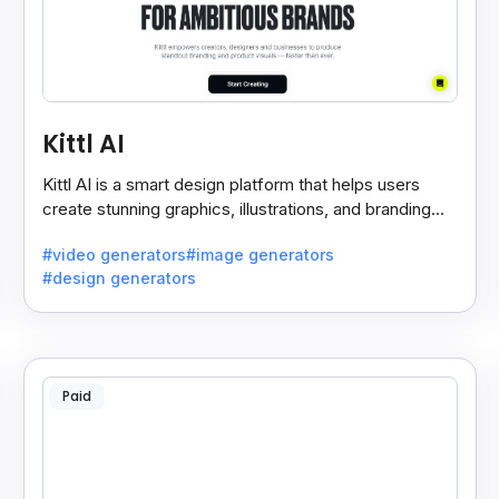
Kittl AI
Kittl AI is a smart design platform that helps users
create stunning graphics, illustrations, and branding
assets with AI-powered tools and templates.
#video generators
#image generators
#design generators
Paid