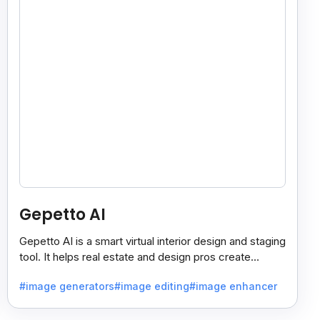
Gepetto AI
Gepetto AI is a smart virtual interior design and staging
tool. It helps real estate and design pros create
beautiful room designs using AI.
#image generators
#image editing
#image enhancer