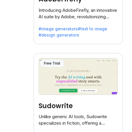
Introducing AdobeFirefly, an innovative
AI suite by Adobe, revolutionizing
creativity with its unique blend of text-
#image generators
#text to image
to-image generation.
#design generators
Free Trial
Sudowrite
Unlike generic AI tools, Sudowrite
specializes in fiction, offering a
treasure trove of inspiration for writers