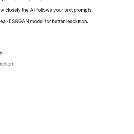
w closely the AI follows your text prompts.
eal-ESRGAN model for better resolution.
y.
ection.