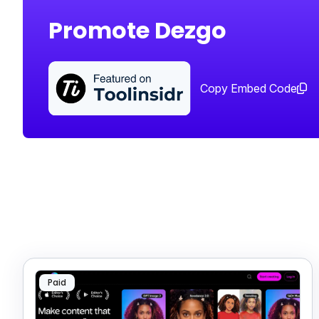
Promote Dezgo
Copy Embed Code
Paid