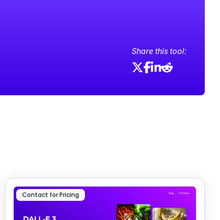
Share this tool:
Contact for Pricing