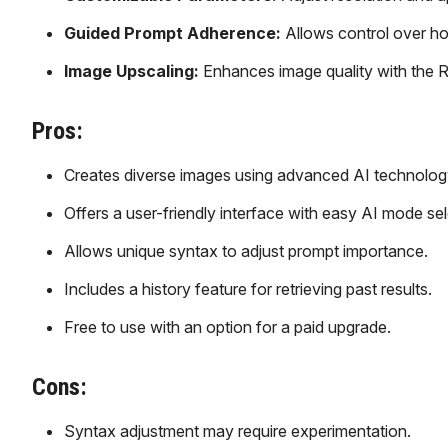
Guided Prompt Adherence:
Allows control over ho
Image Upscaling:
Enhances image quality with the R
Pros:
Creates diverse images using advanced AI technolog
Offers a user-friendly interface with easy AI mode sel
Allows unique syntax to adjust prompt importance.
Includes a history feature for retrieving past results.
Free to use with an option for a paid upgrade.
Cons:
Syntax adjustment may require experimentation.