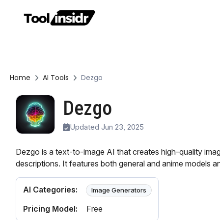
Home
AI Tools
Dezgo
Dezgo
Updated Jun 23, 2025
Dezgo is a text-to-image AI that creates high-quality ima
descriptions. It features both general and anime models and
AI Categories:
Image Generators
Pricing Model:
Free