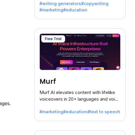
#writing generators
#copywriting
battling the dreaded writer's block.
#marketing
#education
Free Trial
Murf
Murf AI elevates content with lifelike
voiceovers in 20+ languages and voice
ages.
cloning, offering 120+ voices. Ideal for
#marketing
#education
#text to speech
businesses seeking clear
communication.