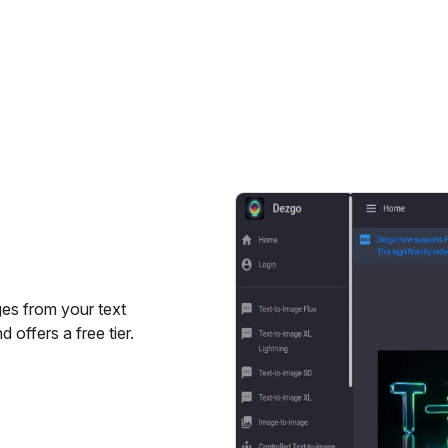
ges from your text
 offers a free tier.