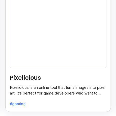
Pixelicious
Pixelicious is an online tool that turns images into pixel
art. It’s perfect for game developers who want to
create retro-style graphics quickly.
#gaming