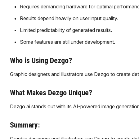
Requires demanding hardware for optimal performan
Results depend heavily on user input quality.
Limited predictability of generated results.
Some features are still under development.
Who is Using Dezgo?
Graphic designers and illustrators use Dezgo to create deta
What Makes Dezgo Unique?
Dezgo ai stands out with its AI-powered image generation,
Summary:
Graphic designers and illustrators use Dezgo to create deta