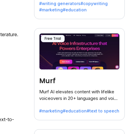
#writing generators
#copywriting
battling the dreaded writer's block.
#marketing
#education
terature.
Free Trial
Murf
Murf AI elevates content with lifelike
voiceovers in 20+ languages and voice
cloning, offering 120+ voices. Ideal for
#marketing
#education
#text to speech
businesses seeking clear
communication.
ext-to-