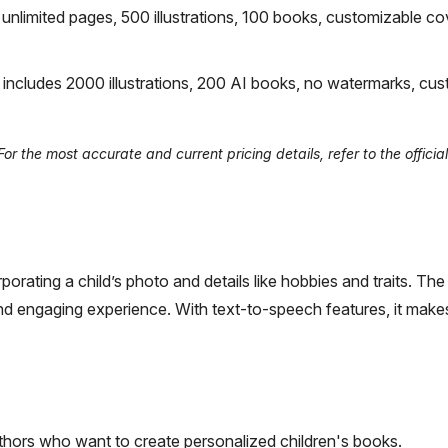
nlimited pages, 500 illustrations, 100 books, customizable co
ncludes 2000 illustrations, 200 AI books, no watermarks, cu
r the most accurate and current pricing details, refer to the officia
orating a child’s photo and details like hobbies and traits. The
 and engaging experience. With text-to-speech features, it mak
uthors who want to create personalized children's books.