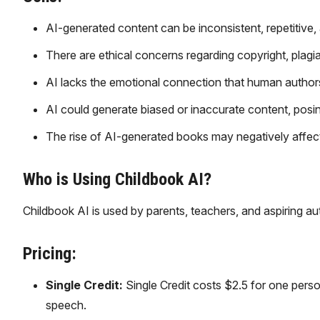
AI-generated content can be inconsistent, repetitive, 
There are ethical concerns regarding copyright, plagia
AI lacks the emotional connection that human authors 
AI could generate biased or inaccurate content, posing
The rise of AI-generated books may negatively affect t
Who is Using Childbook AI?
Childbook AI is used by parents, teachers, and aspiring a
Pricing:
Single Credit:
Single Credit costs $2.5 for one person
speech.