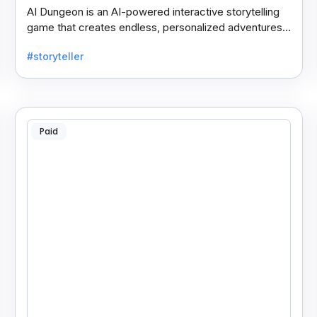
AI Dungeon is an AI-powered interactive storytelling
game that creates endless, personalized adventures
across fantasy, mystery, and more based on your
#storyteller
choices.
Paid