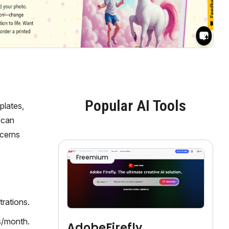
Popular AI Tools
plates,
 can
ncerns
Freemium
rations.
s/month.
AdobeFirefly