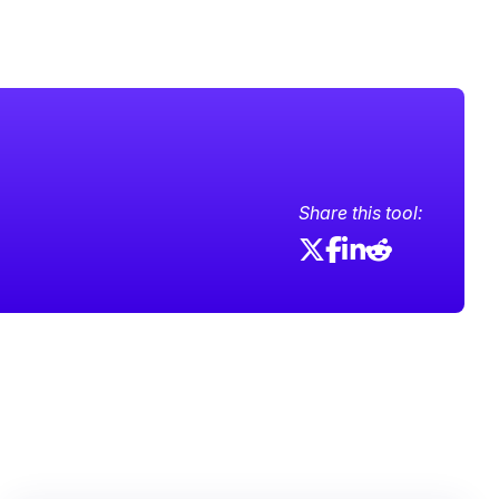
Share this tool: