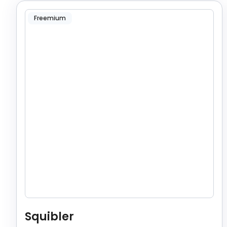
Freemium
Squibler