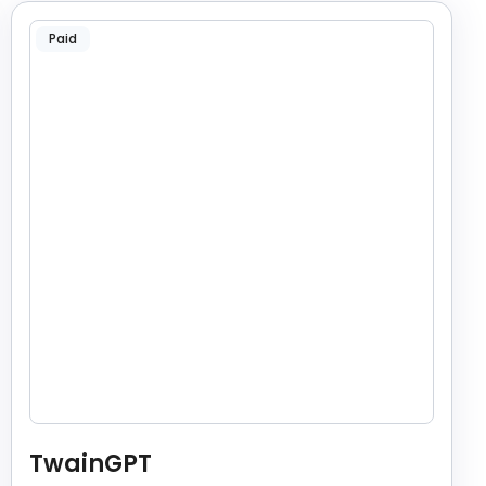
Paid
TwainGPT