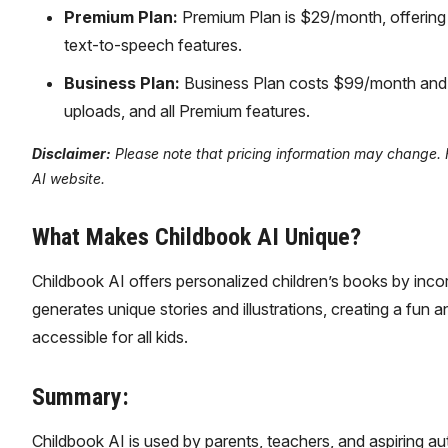
Premium Plan:
Premium Plan is $29/month, offering u
text-to-speech features.
Business Plan:
Business Plan costs $99/month and i
uploads, and all Premium features.
Disclaimer:
Please note that pricing information may change. Fo
AI website.
What Makes Childbook AI Unique?
Childbook AI offers personalized children’s books by incorp
generates unique stories and illustrations, creating a fun
accessible for all kids.
Summary:
Childbook AI is used by parents, teachers, and aspiring a