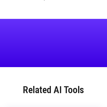
Related AI Tools