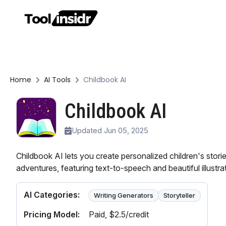
Home
AI Tools
Childbook AI
Childbook AI
Updated Jun 05, 2025
Childbook AI lets you create personalized children's stori
adventures, featuring text-to-speech and beautiful illustra
AI Categories:
Writing Generators
Storyteller
Pricing Model:
Paid
, $2.5/credit