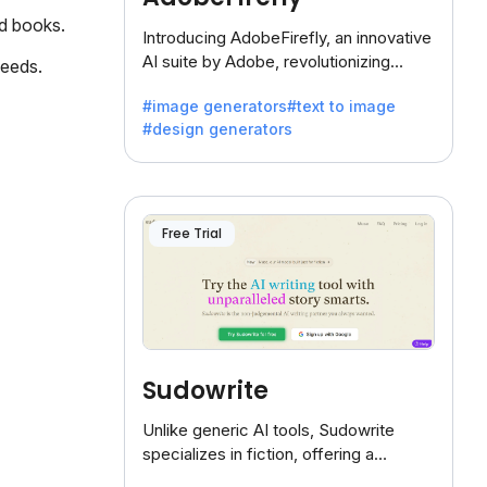
ed books.
Introducing AdobeFirefly, an innovative
AI suite by Adobe, revolutionizing
needs.
creativity with its unique blend of text-
#image generators
#text to image
to-image generation.
#design generators
Free Trial
Sudowrite
Unlike generic AI tools, Sudowrite
specializes in fiction, offering a
treasure trove of inspiration for writers