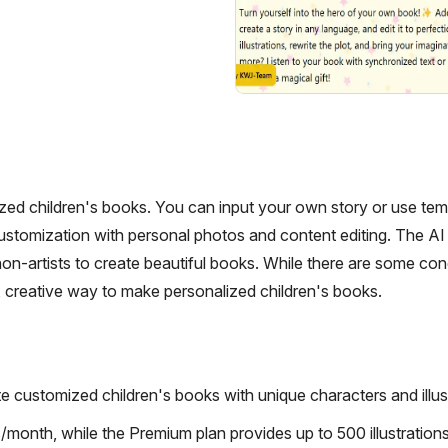
ized children's books. You can input your own story or use tem
s customization with personal photos and content editing. The AI
non-artists to create beautiful books. While there are some co
un, creative way to make personalized children's books.
e customized children's books with unique characters and illust
/month, while the Premium plan provides up to 500 illustration