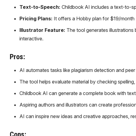
Text-to-Speech:
Childbook AI includes a text-to-s
Pricing Plans:
It offers a Hobby plan for $19/month 
Illustrator Feature:
The tool generates illustration
interactive.
Pros:
AI automates tasks like plagiarism detection and peer
The tool helps evaluate material by checking spelling,
Childbook AI can generate a complete book with text a
Aspiring authors and illustrators can create professi
AI can inspire new ideas and creative approaches, res
Cons: