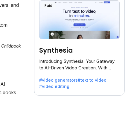
vers, and
Paid
stom
l Childbook
Synthesia
Introducing Synthesia: Your Gateway
to AI-Driven Video Creation. With
Synthesia's innovative technology,
#video generators
#text to video
transform text into captivating videos
 AI
#video editing
effortlessly.
es books