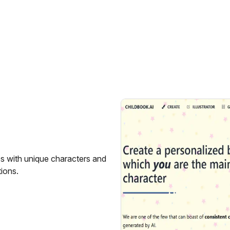
es with unique characters and
tions.