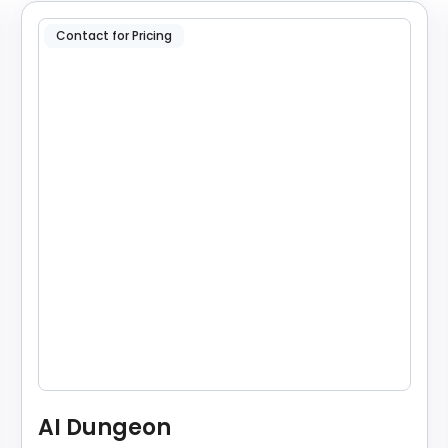
Contact for Pricing
AI Dungeon