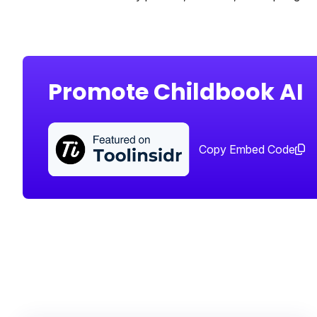
Promote Childbook AI
Copy Embed Code