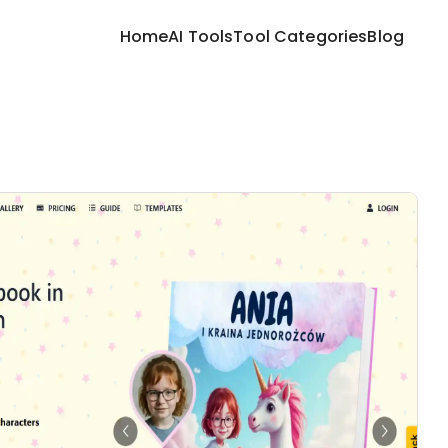
Home
AI Tools
Tool Categories
Blog