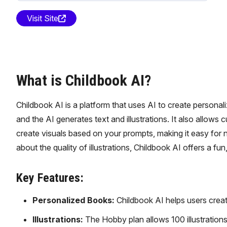
Visit Site
What is Childbook AI?
Childbook AI is a platform that uses AI to create personal
and the AI generates text and illustrations. It also allow
create visuals based on your prompts, making it easy for 
about the quality of illustrations, Childbook AI offers a f
Key Features:
Personalized Books:
Childbook AI helps users creat
Illustrations:
The Hobby plan allows 100 illustrations