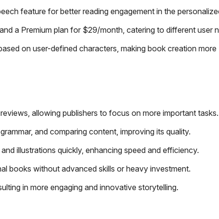
peech feature for better reading engagement in the personaliz
and a Premium plan for $29/month, catering to different user 
s based on user-defined characters, making book creation more
 reviews, allowing publishers to focus on more important tasks.
 grammar, and comparing content, improving its quality.
nd illustrations quickly, enhancing speed and efficiency.
onal books without advanced skills or heavy investment.
ulting in more engaging and innovative storytelling.