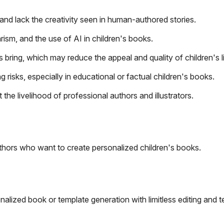
and lack the creativity seen in human-authored stories.
rism, and the use of AI in children's books.
bring, which may reduce the appeal and quality of children's li
 risks, especially in educational or factual children's books.
he livelihood of professional authors and illustrators.
uthors who want to create personalized children's books.
alized book or template generation with limitless editing and t