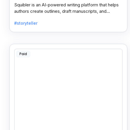
Squibler is an AI-powered writing platform that helps
authors create outlines, draft manuscripts, and
collaborate seamlessly for faster content creation.
#storyteller
Paid