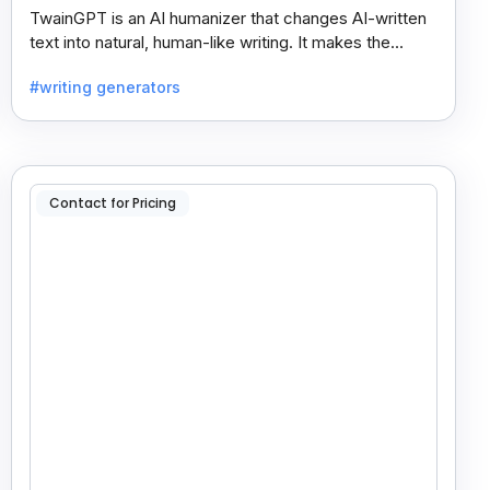
TwainGPT is an AI humanizer that changes AI-written
text into natural, human-like writing. It makes the
content sound real and undetectable by AI checkers.
#writing generators
Contact for Pricing