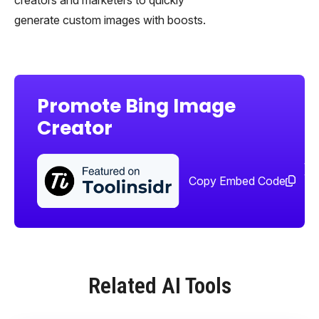
generate custom images with boosts.
Promote Bing Image
Creator
Sha
too
Copy Embed Code
Related AI Tools