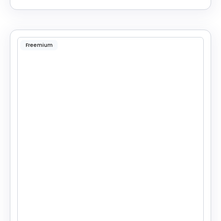
Freemium