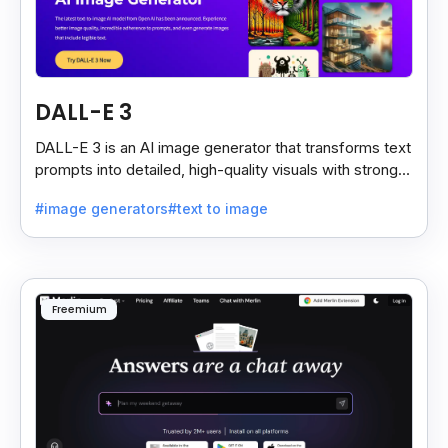
DALL-E 3
DALL-E 3 is an AI image generator that transforms text
prompts into detailed, high-quality visuals with strong
prompt accuracy and clear text rendering.
#image generators
#text to image
Freemium