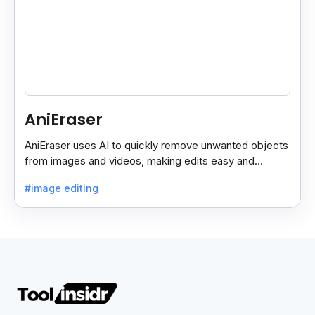
AniEraser
AniEraser uses AI to quickly remove unwanted objects
from images and videos, making edits easy and
seamless for users of all skill levels.
#image editing