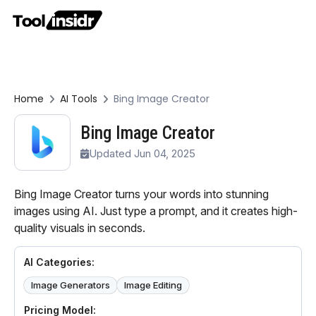
Home
AI Tools
Bing Image Creator
Bing Image Creator
Updated Jun 04, 2025
Bing Image Creator turns your words into stunning
images using AI. Just type a prompt, and it creates high-
quality visuals in seconds.
AI Categories:
Image Generators
Image Editing
Pricing Model: