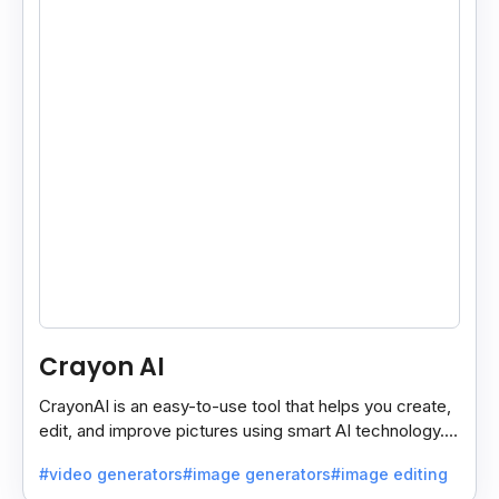
Crayon AI
CrayonAI is an easy-to-use tool that helps you create,
edit, and improve pictures using smart AI technology. It
makes designing simple and fun for everyone.
#video generators
#image generators
#image editing