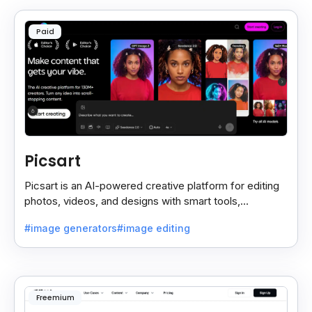
Paid
Picsart
Picsart is an AI-powered creative platform for editing
photos, videos, and designs with smart tools,
templates, and effortless content creation.
#image generators
#image editing
Freemium