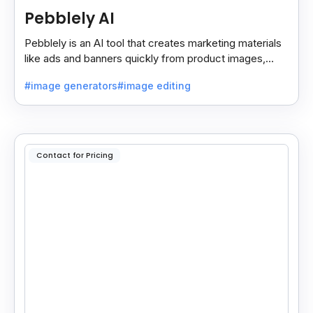
Pebblely AI
Pebblely is an AI tool that creates marketing materials
like ads and banners quickly from product images,
helping you promote products easily and fast.
#image generators
#image editing
Contact for Pricing