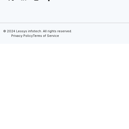
© 2024 Leosys infotech. All rights reserved.
Privacy Policy
Terms of Service