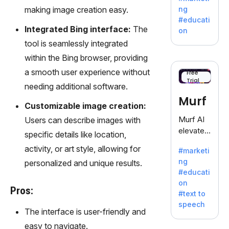
offering
making image creation easy.
ng
a
#educati
treasure
Integrated Bing interface:
The
on
trove of
tool is seamlessly integrated
inspiratio
within the Bing browser, providing
n for
writers
a smooth user experience without
Free
Trial
battling
needing additional software.
the
Murf
dreaded
Customizable image creation:
writer's
Murf AI
Users can describe images with
block.
elevates
specific details like location,
content
activity, or art style, allowing for
#marketi
with
ng
personalized and unique results.
lifelike
#educati
voiceove
on
rs in 20+
Pros:
#text to
language
speech
s and
The interface is user-friendly and
voice
easy to navigate.