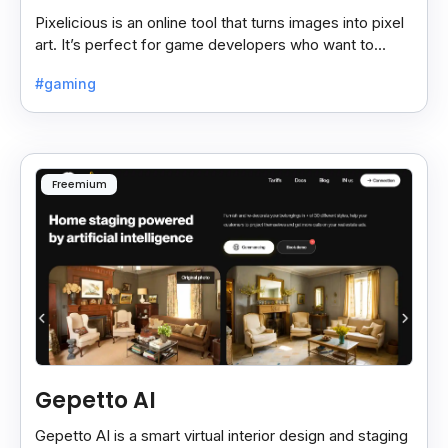
Pixelicious is an online tool that turns images into pixel
art. It’s perfect for game developers who want to
create retro-style graphics quickly.
#gaming
Freemium
Gepetto AI
Gepetto AI is a smart virtual interior design and staging