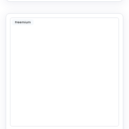
Freemium