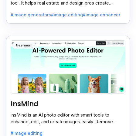
tool. It helps real estate and design pros create
beautiful room designs using AI.
#image generators
#image editing
#image enhancer
Freemium
InsMind
insMind is an AI photo editor with smart tools to
enhance, edit, and create images easily. Remove
backgrounds and add effects in seconds.
#image editing