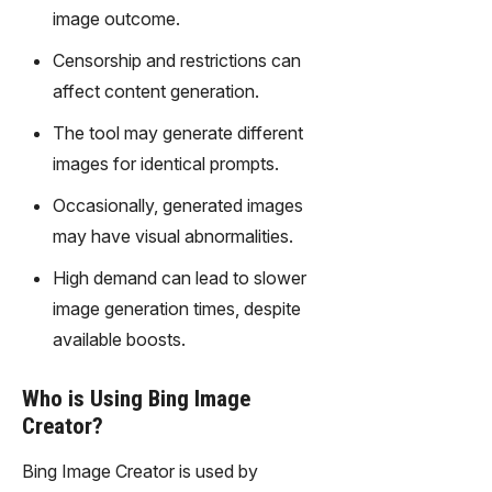
gy,
image outcome.
transfor
m text
Censorship and restrictions can
into
affect content generation.
captivati
ng
The tool may generate different
videos
images for identical prompts.
effortles
sly.
Occasionally, generated images
may have visual abnormalities.
High demand can lead to slower
image generation times, despite
available boosts.
Who is Using Bing Image
Creator?
Bing Image Creator is used by