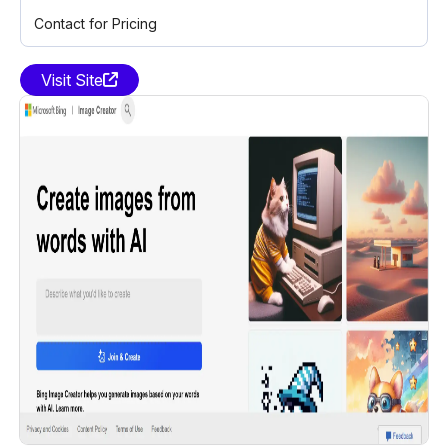
Contact for Pricing
Visit Site