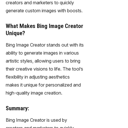
creators and marketers to quickly
generate custom images with boosts.
What Makes Bing Image Creator
Unique?
Bing Image Creator stands out with its
ability to generate images in various
artistic styles, allowing users to bring
their creative visions to life. The tool’s
flexibility in adjusting aesthetics
makes it unique for personalized and
high-quality image creation.
Summary:
Bing Image Creator is used by
creators and marketers to quickly