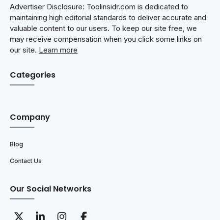
Advertiser Disclosure: Toolinsidr.com is dedicated to
maintaining high editorial standards to deliver accurate and
valuable content to our users. To keep our site free, we
may receive compensation when you click some links on
our site.
Learn more
Categories
Company
Blog
Contact Us
Our Social Networks