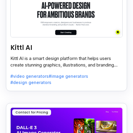
Kittl AI
Kittl AI is a smart design platform that helps users
create stunning graphics, illustrations, and branding
assets with AI-powered tools and templates.
#video generators
#image generators
#design generators
Contact for Pricing