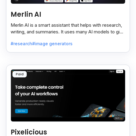
Merlin AI
Merlin AI is a smart assistant that helps with research,
writing, and summaries. It uses many AI models to give
fast and useful results, saving time and effort.
#research
#image generators
Paid
Pixelicious