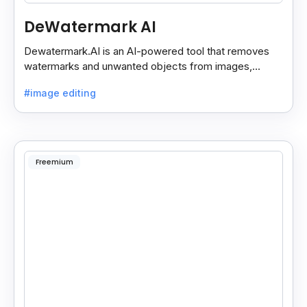
DeWatermark AI
Dewatermark.AI is an AI-powered tool that removes
watermarks and unwanted objects from images,
making them clean and clear with just a few clicks.
#image editing
Freemium