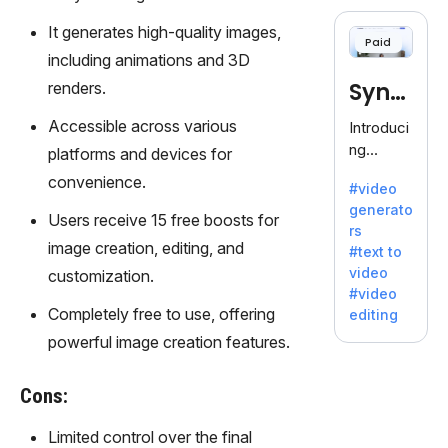
cloning,
offering
It generates high-quality images,
Paid
120+
including animations and 3D
voices.
Synt
renders.
Ideal for
business
hesia
Accessible across various
Introduci
es
ng
platforms and devices for
seeking
Synthesi
convenience.
clear
#video
a: Your
communi
generato
Gateway
Users receive 15 free boosts for
cation.
rs
to AI-
image creation, editing, and
#text to
Driven
video
customization.
Video
#video
Creation.
Completely free to use, offering
editing
With
powerful image creation features.
Synthesi
a's
innovativ
Cons:
e
technolo
Limited control over the final