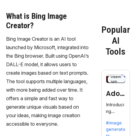
What is Bing Image
Creator?
Popular
AI
Bing Image Creator is an AI tool
launched by Microsoft, integrated into
Tools
the Bing browser. Built using OpenAI’s
DALL-E model, it allows users to
create images based on text prompts.
Freem
The tool supports multiple languages,
ium
with more being added over time. It
Adob
offers a simple and fast way to
eFire
Introduci
generate unique visuals based on
ng
fly
your ideas, making image creation
AdobeFir
#image
accessible to everyone.
efly, an
generato
innovativ
rs