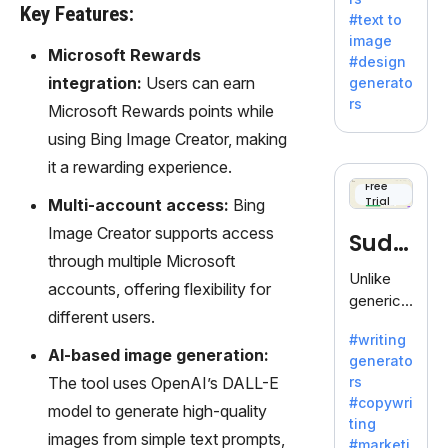
e AI suite
Key Features:
#text to
by
image
Adobe,
Microsoft Rewards
#design
revolutio
integration:
Users can earn
generato
nizing
rs
Microsoft Rewards points while
creativity
with its
using Bing Image Creator, making
unique
it a rewarding experience.
blend of
Free
Trial
text-to-
Multi-account access:
Bing
image
Image Creator supports access
Sudo
generati
through multiple Microsoft
on.
write
Unlike
accounts, offering flexibility for
generic
different users.
AI tools,
#writing
Sudowrit
AI-based image generation:
generato
e
The tool uses OpenAI’s DALL-E
rs
specializ
#copywri
model to generate high-quality
es in
ting
fiction,
images from simple text prompts,
#marketi