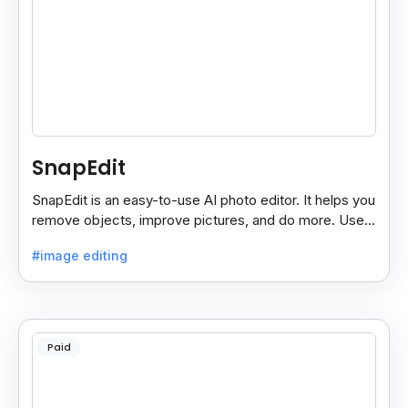
SnapEdit
SnapEdit is an easy-to-use AI photo editor. It helps you
remove objects, improve pictures, and do more. Use it
on your phone or computer for quick, smart edits.
#image editing
Paid