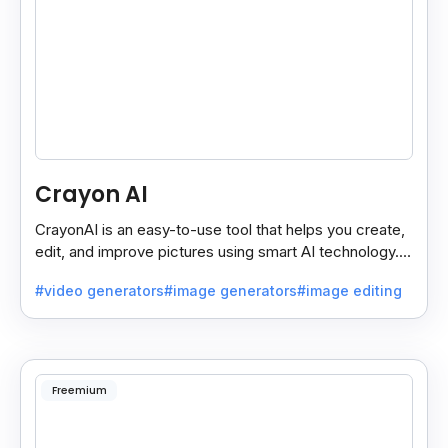
Crayon AI
CrayonAI is an easy-to-use tool that helps you create,
edit, and improve pictures using smart AI technology. It
makes designing simple and fun for everyone.
#video generators
#image generators
#image editing
Freemium