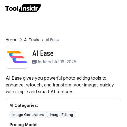
Home
AI Tools
AI Ease
AI Ease
Updated Jul 16, 2025
AI Ease gives you powerful photo editing tools to
enhance, retouch, and transform your images quickly
with simple and smart AI features.
AI Categories:
Image Generators
Image Editing
Pricing Model: