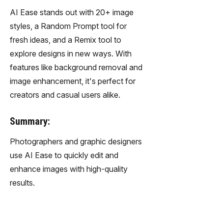
AI Ease stands out with 20+ image
styles, a Random Prompt tool for
fresh ideas, and a Remix tool to
explore designs in new ways. With
features like background removal and
image enhancement, it's perfect for
creators and casual users alike.
Summary:
Photographers and graphic designers
use AI Ease to quickly edit and
enhance images with high-quality
results.