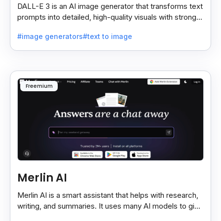
DALL-E 3 is an AI image generator that transforms text
prompts into detailed, high-quality visuals with strong
prompt accuracy and clear text rendering.
#image generators
#text to image
Freemium
Merlin AI
Merlin AI is a smart assistant that helps with research,
writing, and summaries. It uses many AI models to give
fast and useful results, saving time and effort.