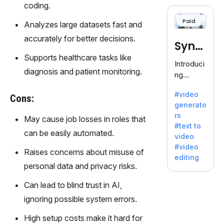
cloning,
coding.
offering
Paid
Analyzes large datasets fast and
120+
voices.
accurately for better decisions.
Synt
Ideal for
Supports healthcare tasks like
business
hesia
Introduci
es
diagnosis and patient monitoring.
ng
seeking
Synthesi
clear
#video
a: Your
Cons:
communi
generato
Gateway
cation.
rs
May cause job losses in roles that
to AI-
#text to
Driven
can be easily automated.
video
Video
#video
Raises concerns about misuse of
Creation.
editing
With
personal data and privacy risks.
Synthesi
Can lead to blind trust in AI,
a's
innovativ
ignoring possible system errors.
e
High setup costs make it hard for
technolo