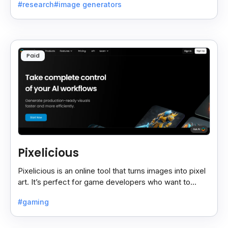
#research
#image generators
Paid
Pixelicious
Pixelicious is an online tool that turns images into pixel
art. It’s perfect for game developers who want to
create retro-style graphics quickly.
#gaming