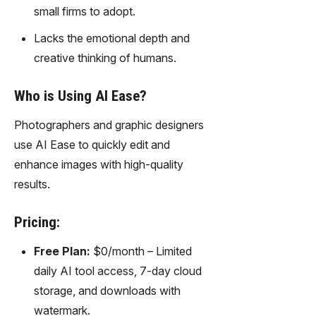
gy,
small firms to adopt.
transfor
Lacks the emotional depth and
m text
into
creative thinking of humans.
captivati
ng
Who is Using AI Ease?
videos
effortles
Photographers and graphic designers
sly.
use AI Ease to quickly edit and
enhance images with high-quality
results.
Pricing:
Free Plan:
$0/month – Limited
daily AI tool access, 7-day cloud
storage, and downloads with
watermark.