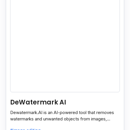
DeWatermark AI
Dewatermark.AI is an AI-powered tool that removes
watermarks and unwanted objects from images,
making them clean and clear with just a few clicks.