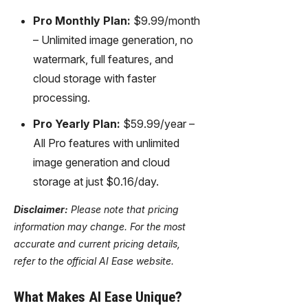
Pro Monthly Plan:
$9.99/month
– Unlimited image generation, no
watermark, full features, and
cloud storage with faster
processing.
Pro Yearly Plan:
$59.99/year –
All Pro features with unlimited
image generation and cloud
storage at just $0.16/day.
Disclaimer:
Please note that pricing
information may change. For the most
accurate and current pricing details,
refer to the official AI Ease website.
What Makes AI Ease Unique?