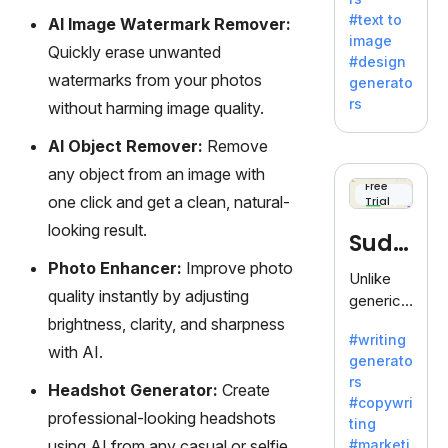
e AI suite
#text to
AI Image Watermark Remover:
by
image
Adobe,
Quickly erase unwanted
#design
revolutio
watermarks from your photos
generato
nizing
rs
without harming image quality.
creativity
with its
AI Object Remover:
Remove
unique
any object from an image with
blend of
Free
one click and get a clean, natural-
Trial
text-to-
image
looking result.
Sudo
generati
Photo Enhancer:
Improve photo
on.
write
Unlike
quality instantly by adjusting
generic
AI tools,
brightness, clarity, and sharpness
#writing
Sudowrit
with AI.
generato
e
rs
specializ
Headshot Generator:
Create
#copywri
es in
professional-looking headshots
ting
fiction,
using AI from any casual or selfie
#marketi