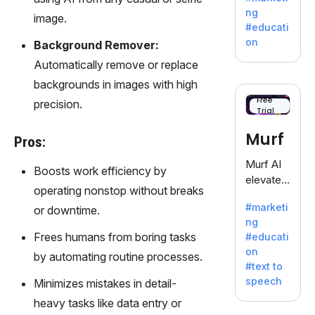
offering
ng
image.
a
#educati
treasure
on
Background Remover:
trove of
Automatically remove or replace
inspiratio
n for
backgrounds in images with high
writers
Free
precision.
Trial
battling
the
Murf
Pros:
dreaded
writer's
Murf AI
Boosts work efficiency by
block.
elevates
operating nonstop without breaks
content
#marketi
or downtime.
with
ng
lifelike
Frees humans from boring tasks
#educati
voiceove
on
by automating routine processes.
rs in 20+
#text to
language
speech
Minimizes mistakes in detail-
s and
heavy tasks like data entry or
voice