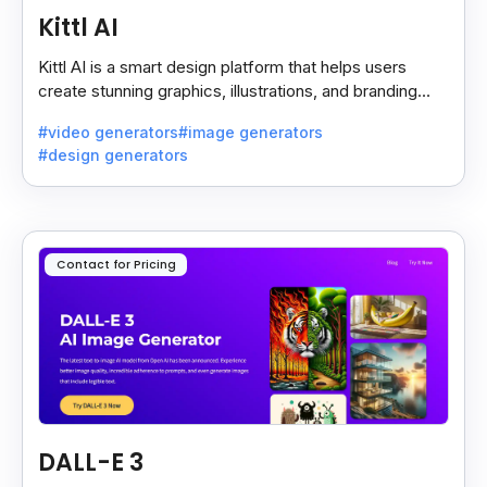
Kittl AI
Kittl AI is a smart design platform that helps users
create stunning graphics, illustrations, and branding
assets with AI-powered tools and templates.
#video generators
#image generators
#design generators
Contact for Pricing
DALL-E 3