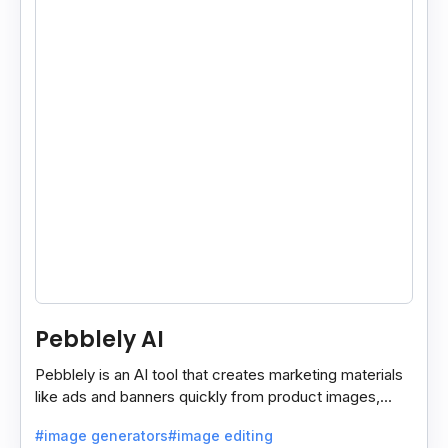
Pebblely AI
Pebblely is an AI tool that creates marketing materials
like ads and banners quickly from product images,
helping you promote products easily and fast.
#image generators
#image editing