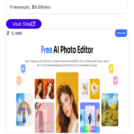
Freemium
, $9.99/mo
Visit Site