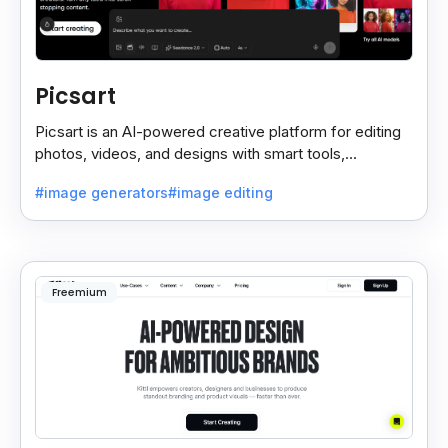
Picsart
Picsart is an AI-powered creative platform for editing
photos, videos, and designs with smart tools,
templates, and effortless content creation.
#image generators
#image editing
Freemium