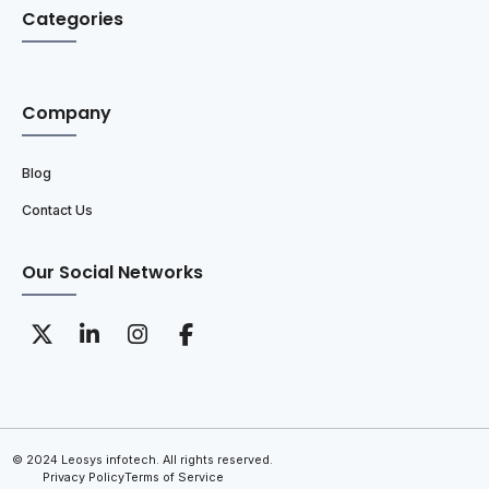
Categories
Company
Blog
Contact Us
Our Social Networks
© 2024 Leosys infotech. All rights reserved.
Privacy Policy
Terms of Service