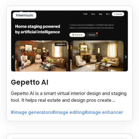
Freemium
Gepetto AI
Gepetto AI is a smart virtual interior design and staging
tool. It helps real estate and design pros create
beautiful room designs using AI.
#image generators
#image editing
#image enhancer