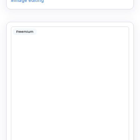
#image editing
Freemium