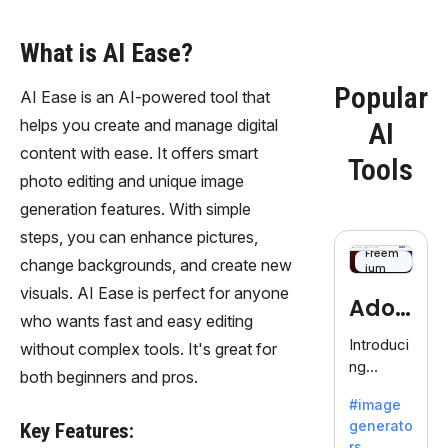
What is AI Ease?
Popular
AI Ease is an AI-powered tool that
helps you create and manage digital
AI
content with ease. It offers smart
Tools
photo editing and unique image
generation features. With simple
steps, you can enhance pictures,
Freem
change backgrounds, and create new
ium
visuals. AI Ease is perfect for anyone
Adob
who wants fast and easy editing
eFire
Introduci
without complex tools. It's great for
ng
fly
both beginners and pros.
AdobeFir
#image
efly, an
generato
Key Features:
innovativ
rs