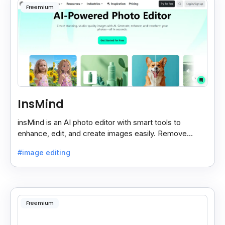
Freemium
InsMind
insMind is an AI photo editor with smart tools to
enhance, edit, and create images easily. Remove
backgrounds and add effects in seconds.
#image editing
Freemium