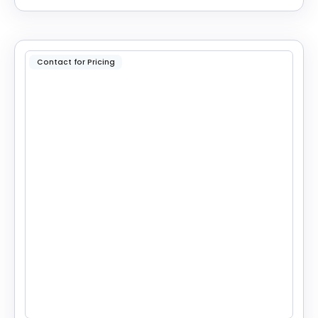
Contact for Pricing