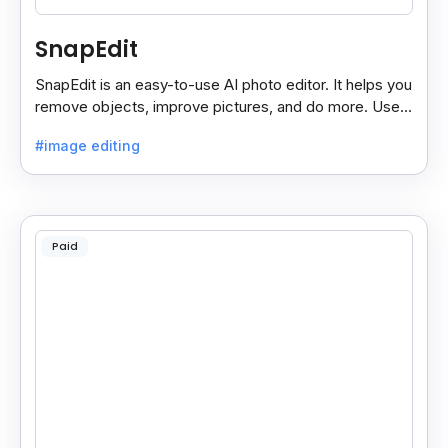
SnapEdit
SnapEdit is an easy-to-use AI photo editor. It helps you
remove objects, improve pictures, and do more. Use it
on your phone or computer for quick, smart edits.
#image editing
Paid