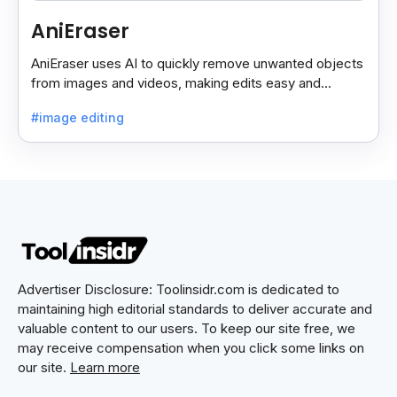
AniEraser
AniEraser uses AI to quickly remove unwanted objects
from images and videos, making edits easy and
seamless for users of all skill levels.
#image editing
Advertiser Disclosure: Toolinsidr.com is dedicated to
maintaining high editorial standards to deliver accurate and
valuable content to our users. To keep our site free, we
may receive compensation when you click some links on
our site.
Learn more