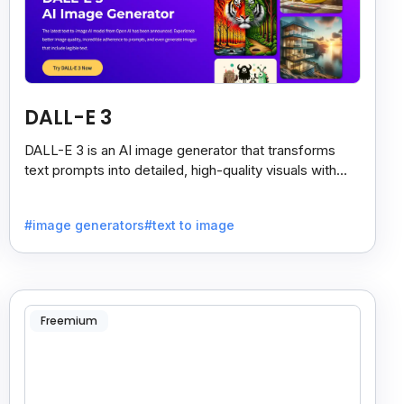
DALL-E 3
DALL-E 3 is an AI image generator that transforms
text prompts into detailed, high-quality visuals with
strong prompt accuracy and clear text rendering.
#image generators
#text to image
Freemium