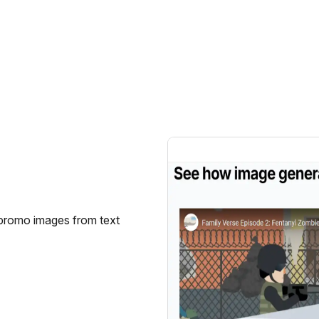
 promo images from text