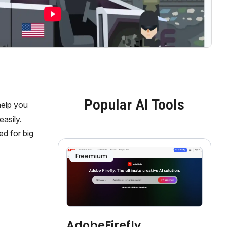
Popular AI Tools
help you
asily.
ed for big
Freemium
AdobeFirefly