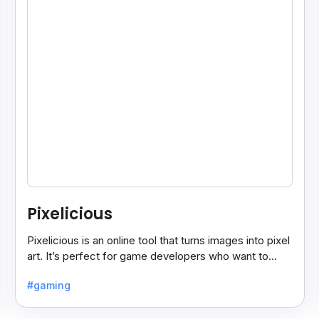
Pixelicious
Pixelicious is an online tool that turns images into pixel
art. It’s perfect for game developers who want to
create retro-style graphics quickly.
#gaming