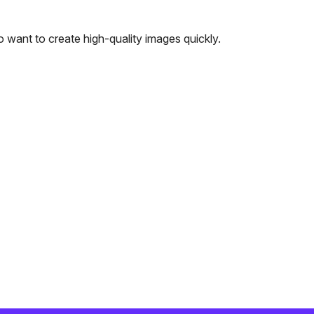
 want to create high-quality images quickly.