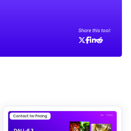
Share this tool:
Contact for Pricing