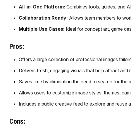
All-in-One Platform:
Combines tools, guides, and AI
Collaboration Ready:
Allows team members to work 
Multiple Use Cases:
Ideal for concept art, game des
Pros:
Offers a large collection of professional images tailo
Delivers fresh, engaging visuals that help attract and 
Saves time by eliminating the need to search for the 
Allows users to customize image styles, themes, camer
Includes a public creative feed to explore and reuse 
Cons: