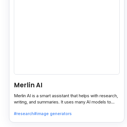
Merlin AI
Merlin AI is a smart assistant that helps with research,
writing, and summaries. It uses many AI models to
give fast and useful results, saving time and effort.
#research
#image generators