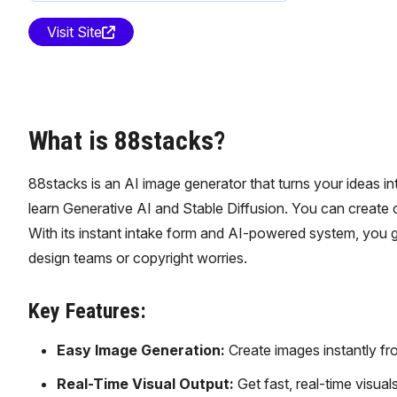
Visit Site
What is 88stacks?
88stacks is an AI image generator that turns your ideas int
learn Generative AI and Stable Diffusion. You can create c
With its instant intake form and AI-powered system, you ge
design teams or copyright worries.
Key Features:
Easy Image Generation:
Create images instantly fro
Real-Time Visual Output:
Get fast, real-time visua