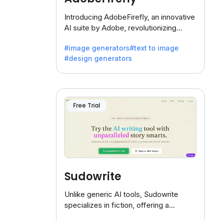
Introducing AdobeFirefly, an innovative
AI suite by Adobe, revolutionizing
creativity with its unique blend of text-
#image generators
#text to image
to-image generation.
#design generators
Free Trial
Sudowrite
Unlike generic AI tools, Sudowrite
specializes in fiction, offering a
treasure trove of inspiration for writers