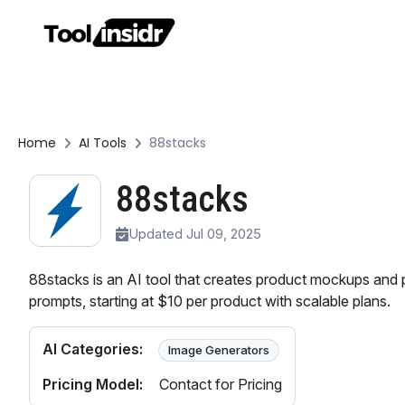
Home
AI Tools
88stacks
88stacks
Updated Jul 09, 2025
88stacks is an AI tool that creates product mockups and
prompts, starting at $10 per product with scalable plans.
AI Categories:
Image Generators
Pricing Model:
Contact for Pricing