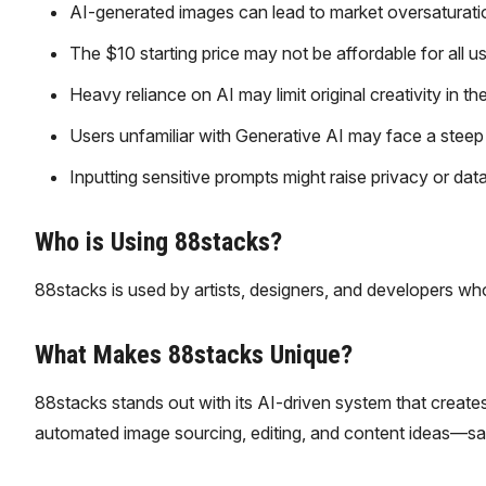
AI-generated images can lead to market oversaturation
The $10 starting price may not be affordable for all us
Heavy reliance on AI may limit original creativity in t
Users unfamiliar with Generative AI may face a steep 
Inputting sensitive prompts might raise privacy or dat
Who is Using 88stacks?
88stacks is used by artists, designers, and developers who
What Makes 88stacks Unique?
88stacks stands out with its AI-driven system that creates 
automated image sourcing, editing, and content ideas—savin