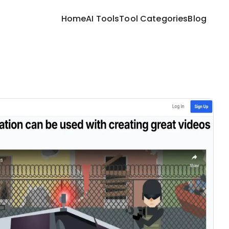
Home
AI Tools
Tool Categories
Blog