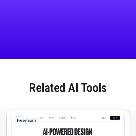
Related AI Tools
Freemium