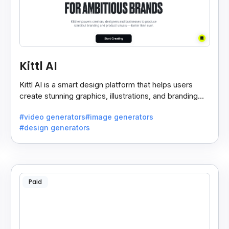
Kittl AI
Kittl AI is a smart design platform that helps users
create stunning graphics, illustrations, and branding
assets with AI-powered tools and templates.
#video generators
#image generators
#design generators
Paid