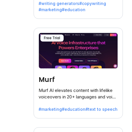
#writing generators
#copywriting
battling the dreaded writer's block.
#marketing
#education
Free Trial
Murf
Murf AI elevates content with lifelike
voiceovers in 20+ languages and voice
cloning, offering 120+ voices. Ideal for
#marketing
#education
#text to speech
businesses seeking clear
communication.