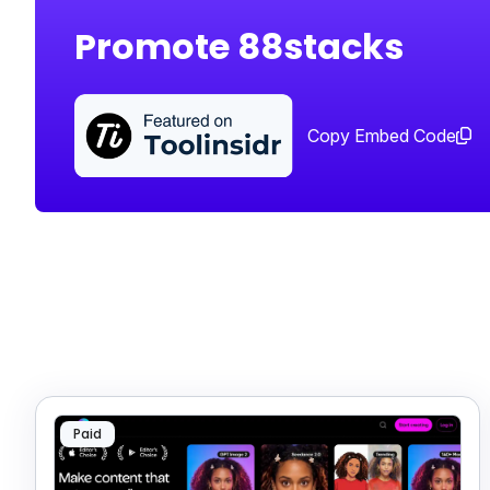
Promote 88stacks
Copy Embed Code
Paid