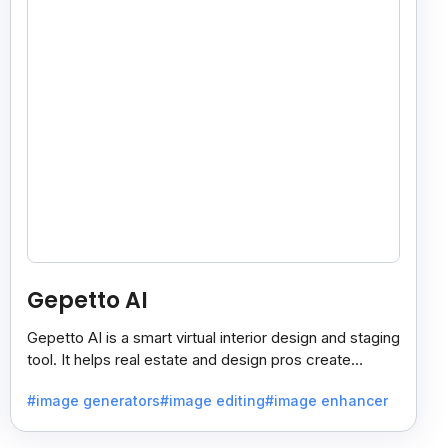
Gepetto AI
Gepetto AI is a smart virtual interior design and staging
tool. It helps real estate and design pros create
beautiful room designs using AI.
#image generators
#image editing
#image enhancer