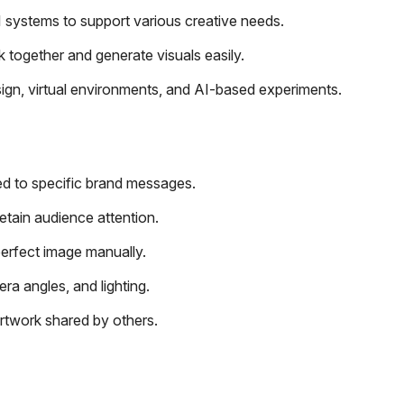
 systems to support various creative needs.
together and generate visuals easily.
ign, virtual environments, and AI-based experiments.
red to specific brand messages.
retain audience attention.
perfect image manually.
a angles, and lighting.
artwork shared by others.