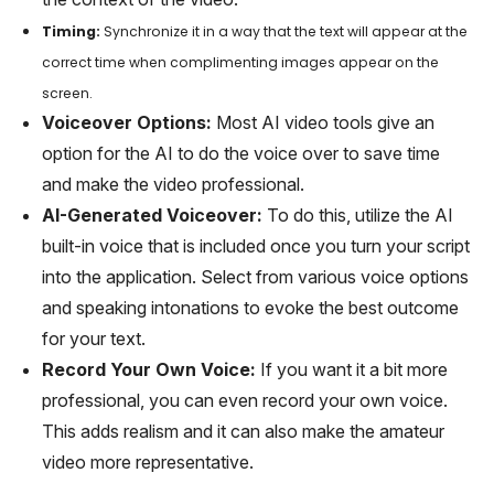
Timing:
Synchronize it in a way that the text will appear at the
correct time when complimenting images appear on the
screen.
Voiceover Options:
Most AI video tools give an
option for the AI to do the voice over to save time
and make the video professional.
AI-Generated Voiceover:
To do this, utilize the AI
built-in voice that is included once you turn your script
into the application. Select from various voice options
and speaking intonations to evoke the best outcome
for your text.
Record Your Own Voice:
If you want it a bit more
professional, you can even record your own voice.
This adds realism and it can also make the amateur
video more representative.