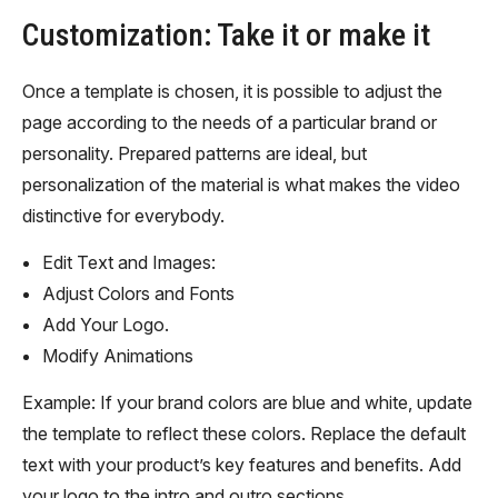
Customization: Take it or make it
Once a template is chosen, it is possible to adjust the
page according to the needs of a particular brand or
personality. Prepared patterns are ideal, but
personalization of the material is what makes the video
distinctive for everybody.
Edit Text and Images:
Adjust Colors and Fonts
Add Your Logo.
Modify Animations
Example: If your brand colors are blue and white, update
the template to reflect these colors. Replace the default
text with your product’s key features and benefits. Add
your logo to the intro and outro sections.