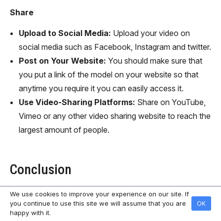
Share
Upload to Social Media:
Upload your video on
social media such as Facebook, Instagram and twitter.
Post on Your Website:
You should make sure that
you put a link of the model on your website so that
anytime you require it you can easily access it.
Use Video-Sharing Platforms:
Share on YouTube,
Vimeo or any other video sharing website to reach the
largest amount of people.
Conclusion
We use cookies to improve your experience on our site. If
Using AI in the creation of animated videos is easy and
you continue to use this site we will assume that you are
OK
user-friendly and the outcome can be a very
happy with it.