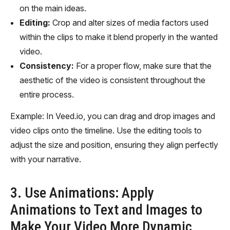
on the main ideas.
Editing:
Crop and alter sizes of media factors used
within the clips to make it blend properly in the wanted
video.
Consistency:
For a proper flow, make sure that the
aesthetic of the video is consistent throughout the
entire process.
Example: In Veed.io, you can drag and drop images and
video clips onto the timeline. Use the editing tools to
adjust the size and position, ensuring they align perfectly
with your narrative.
3. Use Animations: Apply
Animations to Text and Images to
Make Your Video More Dynamic