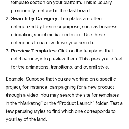
template section on your platform. This is usually
prominently featured in the dashboard.
Search by Category:
Templates are often
categorized by theme or purpose, such as business,
education, social media, and more. Use these
categories to narrow down your search.
Preview Templates:
Click on the templates that
catch your eye to preview them. This gives you a feel
for the animations, transitions, and overall style.
Example: Suppose that you are working on a specific
project, for instance, campaigning for a new product
through a video. You may search the site for templates
in the “Marketing” or the “Product Launch” folder. Test a
few perusing styles to find which one corresponds to
your lay of the land.