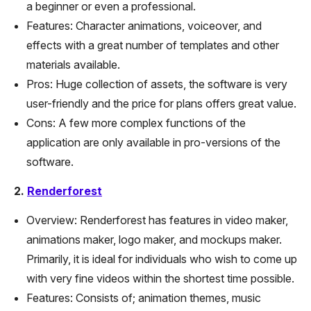
a beginner or even a professional.
Features: Character animations, voiceover, and
effects with a great number of templates and other
materials available.
Pros: Huge collection of assets, the software is very
user-friendly and the price for plans offers great value.
Cons: A few more complex functions of the
application are only available in pro-versions of the
software.
2.
Renderforest
Overview: Renderforest has features in video maker,
animations maker, logo maker, and mockups maker.
Primarily, it is ideal for individuals who wish to come up
with very fine videos within the shortest time possible.
Features: Consists of; animation themes, music