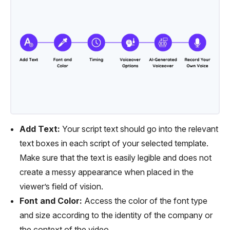
Add Text:
Your script text should go into the relevant
text boxes in each script of your selected template.
Make sure that the text is easily legible and does not
create a messy appearance when placed in the
viewer’s field of vision.
Font and Color:
Access the color of the font type
and size according to the identity of the company or
the context of the video.