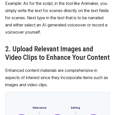
Example: As for the script, in the tool like Animaker, you
simply write the text for scenes directly on the text fields
for scenes. Next type in the text that is to be narrated
and either select an AI generated voiceover or record a
voiceover yourself.
2. Upload Relevant Images and
Video Clips to Enhance Your Content
Enhanced content materials are comprehensive in
aspects of interest since they incorporate items such as
images and video clips.