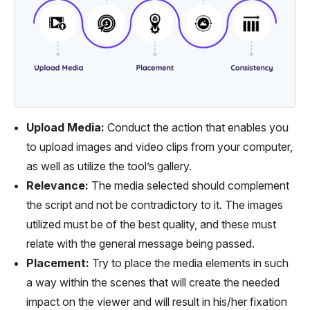
Upload Media:
Conduct the action that enables you
to upload images and video clips from your computer,
as well as utilize the tool’s gallery.
Relevance:
The media selected should complement
the script and not be contradictory to it. The images
utilized must be of the best quality, and these must
relate with the general message being passed.
Placement:
Try to place the media elements in such
a way within the scenes that will create the needed
impact on the viewer and will result in his/her fixation