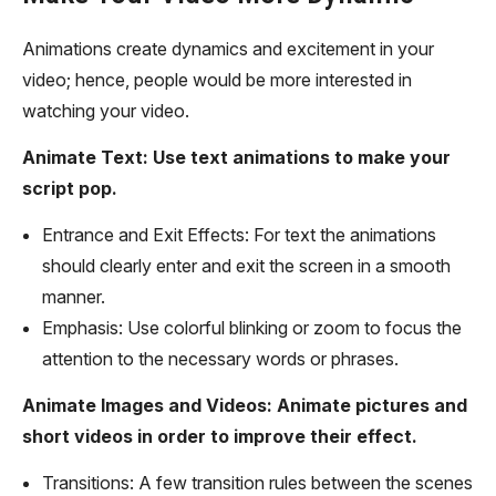
Animations create dynamics and excitement in your
video; hence, people would be more interested in
watching your video.
Animate Text: Use text animations to make your
script pop.
Entrance and Exit Effects: For text the animations
should clearly enter and exit the screen in a smooth
manner.
Emphasis: Use colorful blinking or zoom to focus the
attention to the necessary words or phrases.
Animate Images and Videos: Animate pictures and
short videos in order to improve their effect.
Transitions: A few transition rules between the scenes