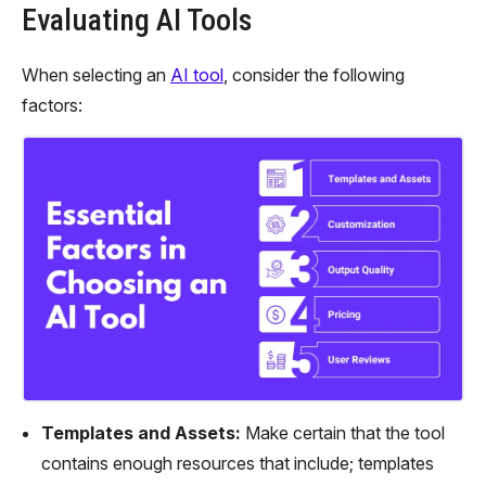
Evaluating AI Tools
When selecting an
AI tool
, consider the following
factors:
Templates and Assets:
Make certain that the tool
contains enough resources that include; templates