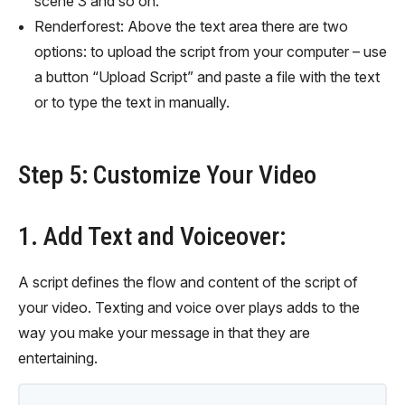
scene 3 and so on.
Renderforest: Above the text area there are two
options: to upload the script from your computer – use
a button “Upload Script” and paste a file with the text
or to type the text in manually.
Step 5: Customize Your Video
1. Add Text and Voiceover:
A script defines the flow and content of the script of
your video. Texting and voice over plays adds to the
way you make your message in that they are
entertaining.