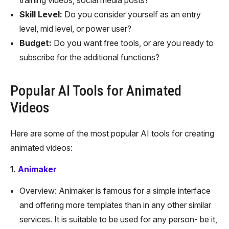
Skill Level:
Do you consider yourself as an entry
level, mid level, or power user?
Budget:
Do you want free tools, or are you ready to
subscribe for the additional functions?
Popular AI Tools for Animated
Videos
Here are some of the most popular AI tools for creating
animated videos:
1.
Animaker
Overview: Animaker is famous for a simple interface
and offering more templates than in any other similar
services. It is suitable to be used for any person- be it,