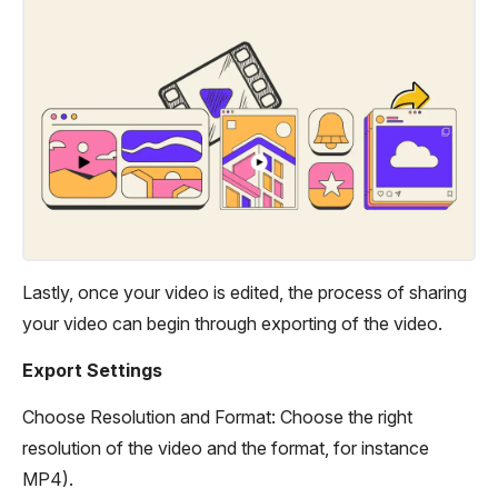
Lastly, once your video is edited, the process of sharing
your video can begin through exporting of the video.
Export Settings
Choose Resolution and Format: Choose the right
resolution of the video and the format, for instance
MP4).