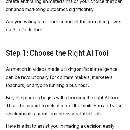
create enthralling animated films of your choice that can
enhance marketing outcomes significantly.
Are you willing to go further and let the animated power
out? Let’s do this!
Step 1: Choose the Right AI Tool
Animation in videos made utilizing artificial intelligence
can be revolutionary for content makers, marketers,
teachers, or anyone running a business.
But, the process begins with choosing the right AI tool.
Thus, it is crucial to select a tool that suits you and your
requirements among numerous available tools.
Here is a list to assist you in making a decision easily.