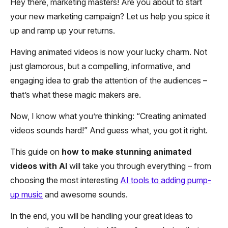
Hey there, marketing masters! Are you about to start
your new marketing campaign? Let us help you spice it
up and ramp up your returns.
Having animated videos is now your lucky charm. Not
just glamorous, but a compelling, informative, and
engaging idea to grab the attention of the audiences –
that’s what these magic makers are.
Now, I know what you’re thinking: “Creating animated
videos sounds hard!” And guess what, you got it right.
This guide on
how to make stunning animated
videos with AI
will take you through everything – from
choosing the most interesting
AI tools to adding pump-
up music
and awesome sounds.
In the end, you will be handling your great ideas to