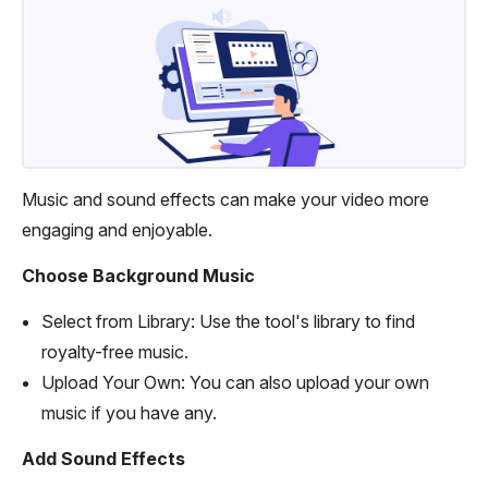
Music and sound effects can make your video more
engaging and enjoyable.
Choose Background Music
Select from Library: Use the tool's library to find
royalty-free music.
Upload Your Own: You can also upload your own
music if you have any.
Add Sound Effects