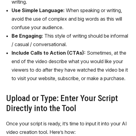
writing.
Use Simple Language:
When speaking or writing,
avoid the use of complex and big words as this will
confuse your audience.
Be Engaging:
This style of writing should be informal
/ casual / conversational.
Include Calls to Action (CTAs):
Sometimes, at the
end of the video describe what you would like your
viewers to do after they have watched the video be it
to visit your website, subscribe, or make a purchase.
Upload or Type: Enter Your Script
Directly into the Tool
Once your script is ready, it’s time to input it into your AI
video creation tool. Here’s how: