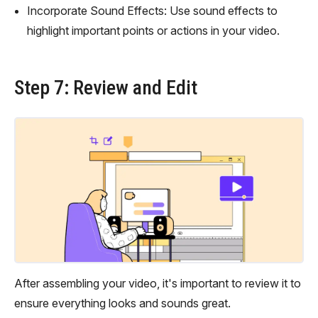
Incorporate Sound Effects: Use sound effects to
highlight important points or actions in your video.
Step 7: Review and Edit
After assembling your video, it's important to review it to
ensure everything looks and sounds great.