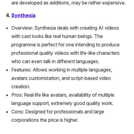
are developed as additions, may be rather expensive.
4.
Synthesia
Overview: Synthesia deals with creating AI videos
with cast looks like real human beings. The
programme is perfect for one intending to produce
professional quality videos with life-like characters
who can even talk in different languages.
Features: Allows working in multiple languages,
avatars customization, and script-based video
creation.
Pros: Real life like avatars, availability of multiple
language support, extremely good quality work.
Cons: Designed for professionals and large
corporations the price is higher.