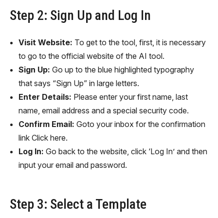
Step 2: Sign Up and Log In
Visit Website:
To get to the tool, first, it is necessary
to go to the official website of the AI tool.
Sign Up:
Go up to the blue highlighted typography
that says “Sign Up” in large letters.
Enter Details:
Please enter your first name, last
name, email address and a special security code.
Confirm Email:
Goto your inbox for the confirmation
link Click here.
Log In:
Go back to the website, click ‘Log In’ and then
input your email and password.
Step 3: Select a Template