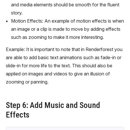
and media elements should be smooth for the fluent
story.
Motion Effects: An example of motion effects is when
an image or a clip is made to move by adding effects
such as zooming to make it more interesting.
Example: It is important to note that in Renderforest you
are able to add basic text animations such as fade-in or
slide-in for more life to the text. This should also be
applied on images and videos to give an illusion of
zooming or panning.
Step 6: Add Music and Sound
Effects