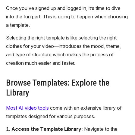
Once you’ve signed up and logged in, it’s time to dive
into the fun part: This is going to happen when choosing
a template.
Selecting the right template is like selecting the right
clothes for your video—introduces the mood, theme,
and type of structure which makes the process of
creation much easier and faster.
Browse Templates: Explore the
Library
Most AI video tools
come with an extensive library of
templates designed for various purposes.
Access the Template Library:
Navigate to the