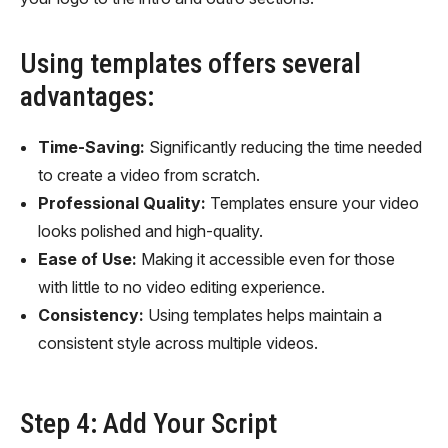
Using templates offers several
advantages:
Time-Saving:
Significantly reducing the time needed
to create a video from scratch.
Professional Quality:
Templates ensure your video
looks polished and high-quality.
Ease of Use:
Making it accessible even for those
with little to no video editing experience.
Consistency:
Using templates helps maintain a
consistent style across multiple videos.
Step 4: Add Your Script