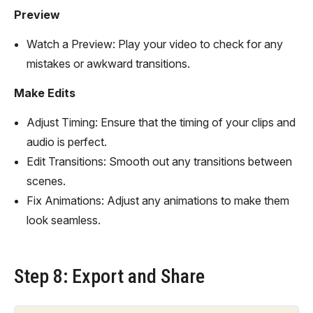
Preview
Watch a Preview: Play your video to check for any
mistakes or awkward transitions.
Make Edits
Adjust Timing: Ensure that the timing of your clips and
audio is perfect.
Edit Transitions: Smooth out any transitions between
scenes.
Fix Animations: Adjust any animations to make them
look seamless.
Step 8: Export and Share