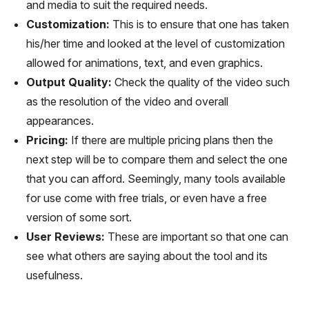
and media to suit the required needs.
Customization:
This is to ensure that one has taken
his/her time and looked at the level of customization
allowed for animations, text, and even graphics.
Output Quality:
Check the quality of the video such
as the resolution of the video and overall
appearances.
Pricing:
If there are multiple pricing plans then the
next step will be to compare them and select the one
that you can afford. Seemingly, many tools available
for use come with free trials, or even have a free
version of some sort.
User Reviews:
These are important so that one can
see what others are saying about the tool and its
usefulness.