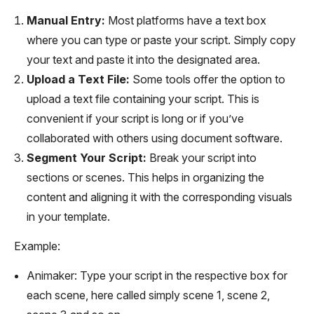
Manual Entry:
Most platforms have a text box
where you can type or paste your script. Simply copy
your text and paste it into the designated area.
Upload a Text File:
Some tools offer the option to
upload a text file containing your script. This is
convenient if your script is long or if you’ve
collaborated with others using document software.
Segment Your Script:
Break your script into
sections or scenes. This helps in organizing the
content and aligning it with the corresponding visuals
in your template.
Example:
Animaker: Type your script in the respective box for
each scene, here called simply scene 1, scene 2,