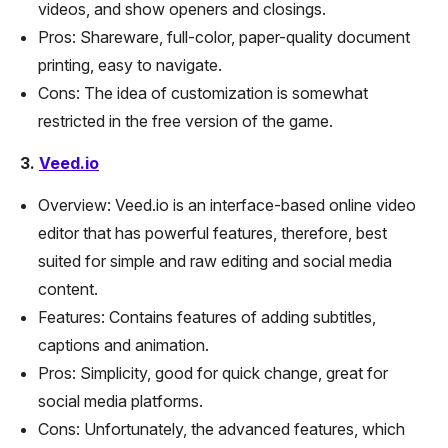
videos, and show openers and closings.
Pros: Shareware, full-color, paper-quality document
printing, easy to navigate.
Cons: The idea of customization is somewhat
restricted in the free version of the game.
3.
Veed.io
Overview: Veed.io is an interface-based online video
editor that has powerful features, therefore, best
suited for simple and raw editing and social media
content.
Features: Contains features of adding subtitles,
captions and animation.
Pros: Simplicity, good for quick change, great for
social media platforms.
Cons: Unfortunately, the advanced features, which