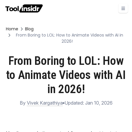
Home
Blog
From Boring to LOL: How to Animate Videos with AI in
2026!
From Boring to LOL: How
to Animate Videos with AI
in 2026!
By
Vivek Kargathiya
Updated: Jan 10, 2026