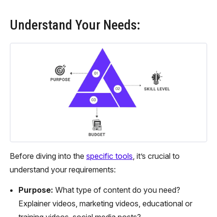
Understand Your Needs:
Before diving into the
specific tools
, it’s crucial to
understand your requirements:
Purpose:
What type of content do you need?
Explainer videos, marketing videos, educational or
training videos, social media posts?