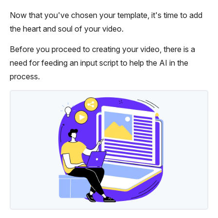
Now that you've chosen your template, it's time to add
the heart and soul of your video.
Before you proceed to creating your video, there is a
need for feeding an input script to help the AI in the
process.