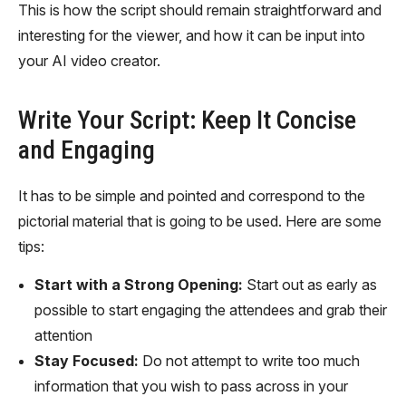
This is how the script should remain straightforward and
interesting for the viewer, and how it can be input into
your AI video creator.
Write Your Script: Keep It Concise
and Engaging
It has to be simple and pointed and correspond to the
pictorial material that is going to be used. Here are some
tips:
Start with a Strong Opening:
Start out as early as
possible to start engaging the attendees and grab their
attention
Stay Focused:
Do not attempt to write too much
information that you wish to pass across in your