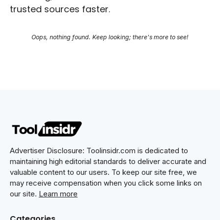
trusted sources faster.
Oops, nothing found. Keep looking; there's more to see!
Advertiser Disclosure: Toolinsidr.com is dedicated to
maintaining high editorial standards to deliver accurate and
valuable content to our users. To keep our site free, we
may receive compensation when you click some links on
our site.
Learn more
Categories