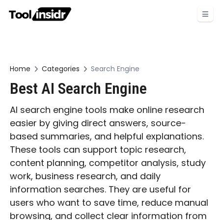
Home
Categories
Search Engine
Best AI Search Engine
AI search engine tools make online research
easier by giving direct answers, source-
based summaries, and helpful explanations.
These tools can support topic research,
content planning, competitor analysis, study
work, business research, and daily
information searches. They are useful for
users who want to save time, reduce manual
browsing, and collect clear information from