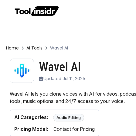
Home
AI Tools
Wavel AI
Wavel AI
Updated Jul 11, 2025
Wavel AI lets you clone voices with AI for videos, podcast
tools, music options, and 24/7 access to your voice.
AI Categories:
Audio Editing
Pricing Model:
Contact for Pricing