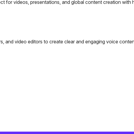
ct for videos, presentations, and global content creation with 
s, and video editors to create clear and engaging voice conten