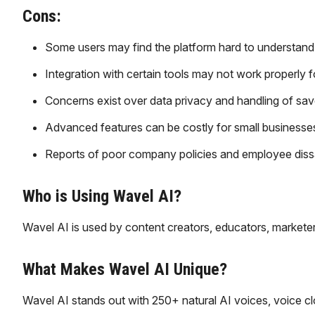
Cons:
Some users may find the platform hard to understand a
Integration with certain tools may not work properly fo
Concerns exist over data privacy and handling of sav
Advanced features can be costly for small businesses
Reports of poor company policies and employee dissat
Who is Using Wavel AI?
Wavel AI is used by content creators, educators, marketer
What Makes Wavel AI Unique?
Wavel AI stands out with 250+ natural AI voices, voice clo