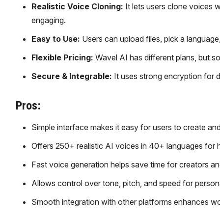
Realistic Voice Cloning:
It lets users clone voices
engaging.
Easy to Use:
Users can upload files, pick a language, 
Flexible Pricing:
Wavel AI has different plans, but s
Secure & Integrable:
It uses strong encryption for 
Pros:
Simple interface makes it easy for users to create and 
Offers 250+ realistic AI voices in 40+ languages for hi
Fast voice generation helps save time for creators a
Allows control over tone, pitch, and speed for person
Smooth integration with other platforms enhances work