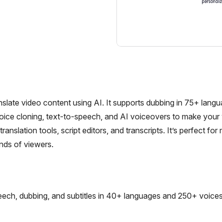
nslate video content using AI. It supports dubbing in 75+ langu
voice cloning, text-to-speech, and AI voiceovers to make your
anslation tools, script editors, and transcripts. It’s perfect for
inds of viewers.
ech, dubbing, and subtitles in 40+ languages and 250+ voices,