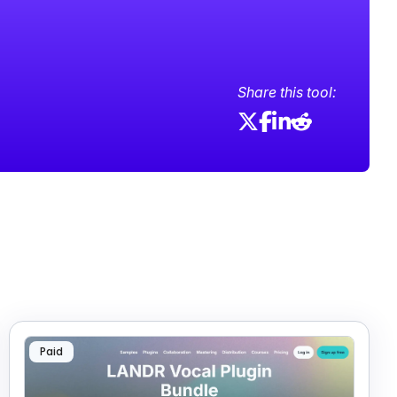
Share this tool:
Paid