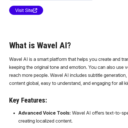
Visit Site
What is Wavel AI?
Wavel AI is a smart platform that helps you create and tra
keeping the original tone and emotion. You can also use 
reach more people. Wavel AI includes subtitle generation, tr
content global, easy to understand, and engaging for all k
Key Features:
Advanced Voice Tools:
Wavel AI offers text-to-spe
creating localized content.