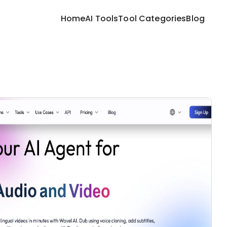
Home
AI Tools
Tool Categories
Blog