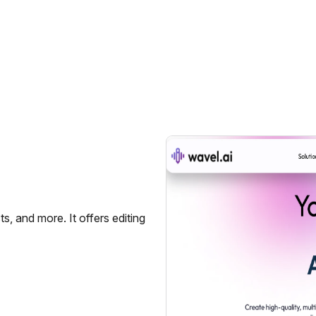
s, and more. It offers editing