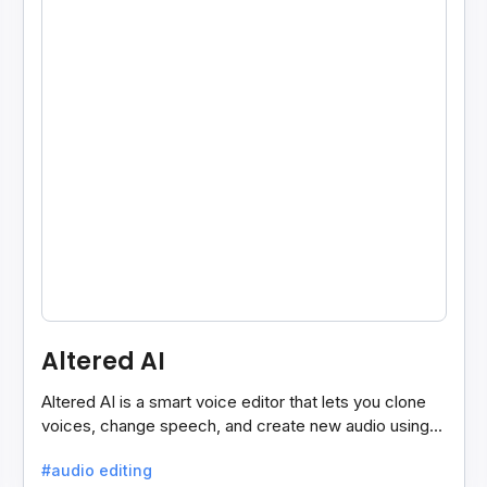
Altered AI
Altered AI is a smart voice editor that lets you clone
voices, change speech, and create new audio using
AI, both online and on your computer.
#audio editing