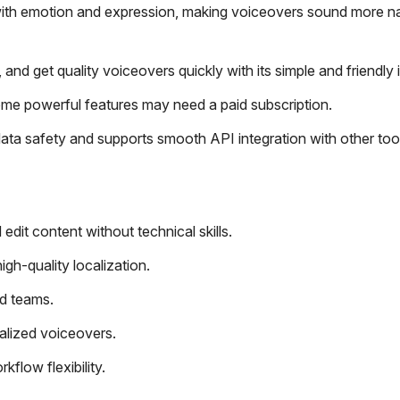
 with emotion and expression, making voiceovers sound more na
and get quality voiceovers quickly with its simple and friendly 
ome powerful features may need a paid subscription.
data safety and supports smooth API integration with other too
edit content without technical skills.
gh-quality localization.
nd teams.
alized voiceovers.
flow flexibility.