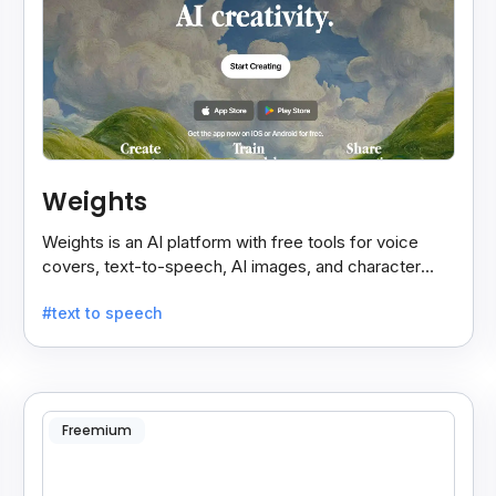
Weights
Weights is an AI platform with free tools for voice
covers, text-to-speech, AI images, and character
chats, perfect for creative and communication needs.
#text to speech
Freemium