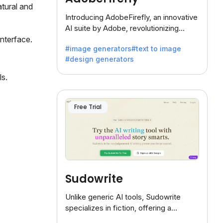
tural and
Introducing AdobeFirefly, an innovative
AI suite by Adobe, revolutionizing
creativity with its unique blend of text-
interface.
#image generators
#text to image
to-image generation.
#design generators
ls.
Free Trial
Sudowrite
Unlike generic AI tools, Sudowrite
specializes in fiction, offering a
treasure trove of inspiration for writers