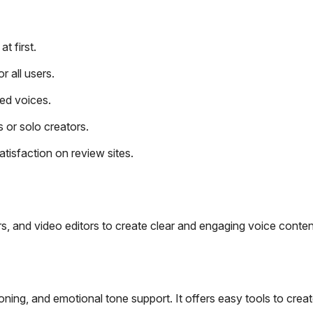
t first.
r all users.
ed voices.
 or solo creators.
isfaction on review sites.
s, and video editors to create clear and engaging voice conten
ning, and emotional tone support. It offers easy tools to crea