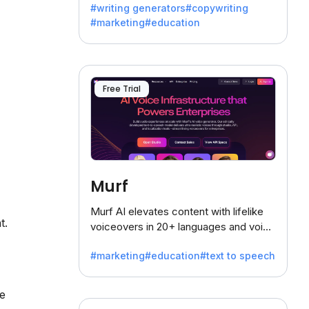
#writing generators
#copywriting
battling the dreaded writer's block.
#marketing
#education
Free Trial
Murf
Murf AI elevates content with lifelike
t.
voiceovers in 20+ languages and voice
cloning, offering 120+ voices. Ideal for
#marketing
#education
#text to speech
businesses seeking clear
communication.
te