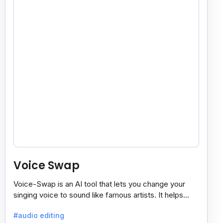
Voice Swap
Voice-Swap is an AI tool that lets you change your
singing voice to sound like famous artists. It helps
create demos, pitch vocals, and share songs easily.
#audio editing