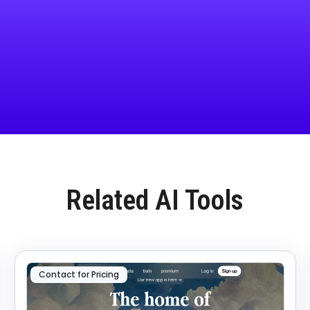
Related AI Tools
Contact for Pricing