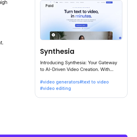
high
Paid
t.
Synthesia
Introducing Synthesia: Your Gateway
to AI-Driven Video Creation. With
Synthesia's innovative technology,
#video generators
#text to video
transform text into captivating videos
#video editing
effortlessly.