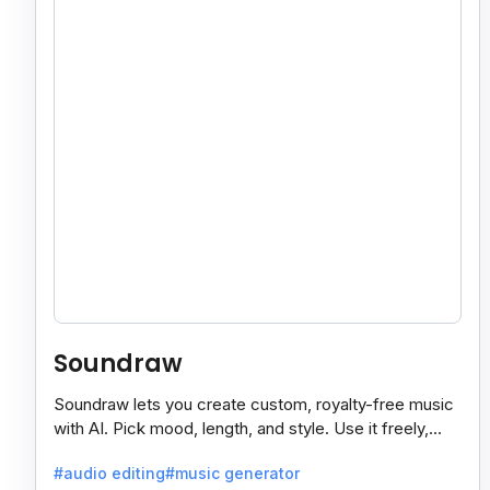
Soundraw
Soundraw lets you create custom, royalty-free music
with AI. Pick mood, length, and style. Use it freely,
even on monetized YouTube videos.
#audio editing
#music generator