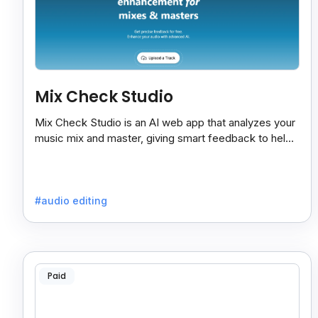
Mix Check Studio
Mix Check Studio is an AI web app that analyzes your
music mix and master, giving smart feedback to help
you improve sound quality easily and quickly.
#audio editing
Paid