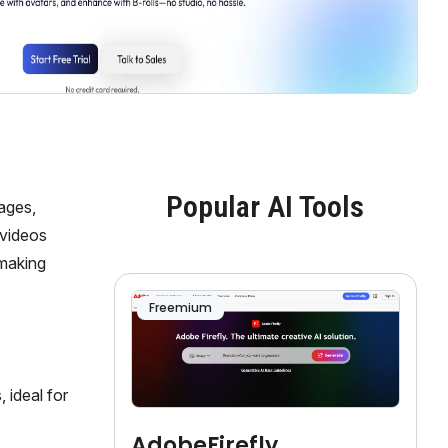
Popular AI Tools
ages,
 videos
 making
Freemium
 ideal for
AdobeFirefly