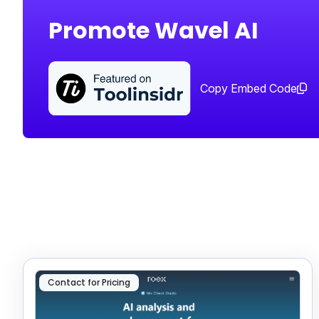
Promote Wavel AI
Copy Embed Code
Contact for Pricing