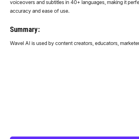
voiceovers and subtitles in 40+ languages, making it perfe
accuracy and ease of use.
Summary:
Wavel AI is used by content creators, educators, marketer