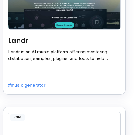
Landr
Landr is an AI music platform offering mastering,
distribution, samples, plugins, and tools to help
musicians create and share their work easily.
#music generator
Paid