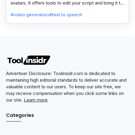
avatars. It offers tools to edit your script and bring it to
life with realistic avatar voices.
#video generators
#text to speech
Advertiser Disclosure: Toolinsidr.com is dedicated to
maintaining high editorial standards to deliver accurate and
valuable content to our users. To keep our site free, we
may receive compensation when you click some links on
our site.
Learn more
Categories