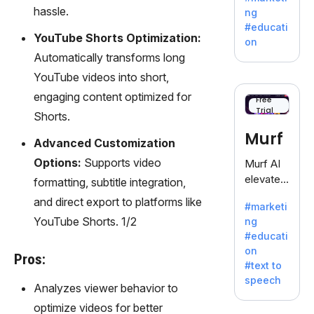
offering
hassle.
ng
a
#educati
treasure
YouTube Shorts Optimization:
on
trove of
Automatically transforms long
inspiratio
YouTube videos into short,
n for
engaging content optimized for
writers
Free
Trial
battling
Shorts.
the
Murf
Advanced Customization
dreaded
writer's
Options:
Supports video
Murf AI
block.
elevates
formatting, subtitle integration,
content
and direct export to platforms like
#marketi
with
YouTube Shorts. 1/2
ng
lifelike
#educati
voiceove
on
rs in 20+
Pros:
#text to
language
speech
s and
Analyzes viewer behavior to
voice
optimize videos for better