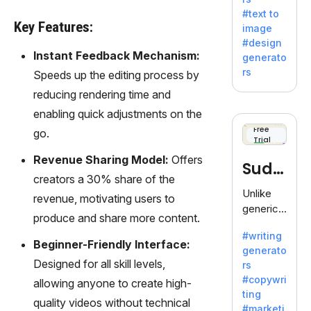
e AI suite
#text to
by
Key Features:
image
Adobe,
#design
revolutio
Instant Feedback Mechanism:
generato
nizing
rs
Speeds up the editing process by
creativity
reducing rendering time and
with its
unique
enabling quick adjustments on the
blend of
Free
go.
Trial
text-to-
image
Revenue Sharing Model:
Offers
Sudo
generati
creators a 30% share of the
on.
write
Unlike
revenue, motivating users to
generic
produce and share more content.
AI tools,
#writing
Sudowrit
Beginner-Friendly Interface:
generato
e
Designed for all skill levels,
rs
specializ
#copywri
allowing anyone to create high-
es in
ting
fiction,
quality videos without technical
#marketi