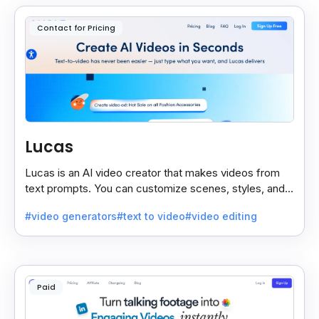
Contact for Pricing
Lucas
Lucas is an AI video creator that makes videos from
text prompts. You can customize scenes, styles, and
more to match your needs. It’s fast, easy, and creative.
#video generators
#text to video
#video editing
Paid