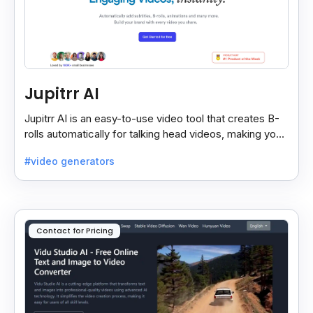
Jupitrr AI
Jupitrr AI is an easy-to-use video tool that creates B-
rolls automatically for talking head videos, making your
content more engaging and professional.
#video generators
Contact for Pricing