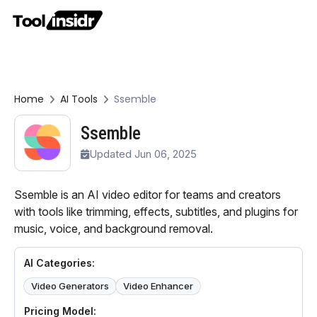
Home
AI Tools
Ssemble
Ssemble
Updated Jun 06, 2025
Ssemble is an AI video editor for teams and creators
with tools like trimming, effects, subtitles, and plugins for
music, voice, and background removal.
AI Categories:
Video Generators
Video Enhancer
Pricing Model: