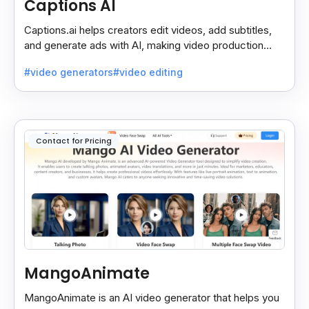
Captions AI
Captions.ai helps creators edit videos, add subtitles,
and generate ads with AI, making video production
faster, simpler, and more polished.
#video generators
#video editing
Contact for Pricing
MangoAnimate
MangoAnimate is an AI video generator that helps you