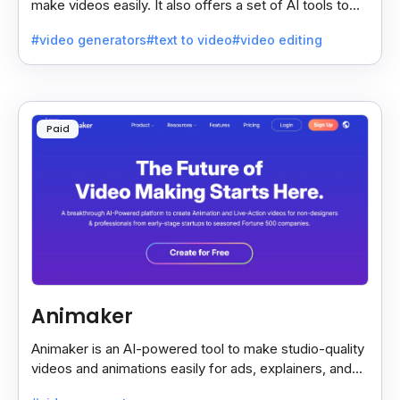
make videos easily. It also offers a set of AI tools to
create and explore videos faster.
#video generators
#text to video
#video editing
Paid
Animaker
Animaker is an AI-powered tool to make studio-quality
videos and animations easily for ads, explainers, and
social media—no design skills needed.