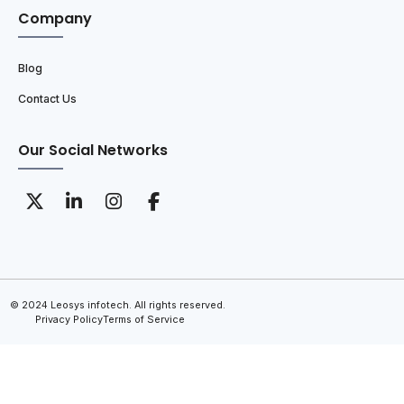
Company
Blog
Contact Us
Our Social Networks
© 2024 Leosys infotech. All rights reserved.
Privacy Policy
Terms of Service