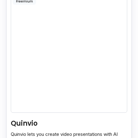
Freemium
Quinvio
Quinvio lets you create video presentations with AI