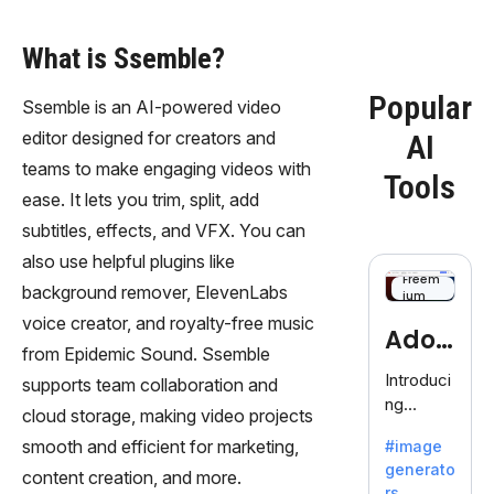
What is Ssemble?
Popular
Ssemble is an AI-powered video
editor designed for creators and
AI
teams to make engaging videos with
Tools
ease. It lets you trim, split, add
subtitles, effects, and VFX. You can
also use helpful plugins like
Freem
background remover, ElevenLabs
ium
voice creator, and royalty-free music
Adob
from Epidemic Sound. Ssemble
eFire
Introduci
supports team collaboration and
ng
fly
cloud storage, making video projects
AdobeFir
smooth and efficient for marketing,
#image
efly, an
generato
innovativ
content creation, and more.
rs