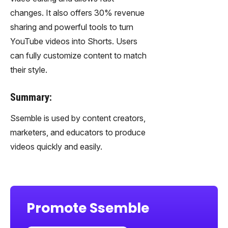
changes. It also offers 30% revenue
sharing and powerful tools to turn
YouTube videos into Shorts. Users
can fully customize content to match
their style.
Summary:
Ssemble is used by content creators,
marketers, and educators to produce
videos quickly and easily.
Promote Ssemble