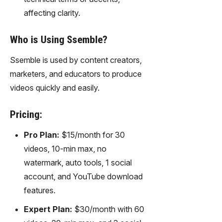
affecting clarity.
Who is Using Ssemble?
Ssemble is used by content creators,
marketers, and educators to produce
videos quickly and easily.
Pricing:
Pro Plan:
$15/month for 30
videos, 10-min max, no
watermark, auto tools, 1 social
account, and YouTube download
features.
Expert Plan:
$30/month with 60