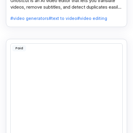
Ghostcut is an AI video editor that lets you translate
videos, remove subtitles, and detect duplicates easily,
saving time and making editing simple.
#video generators
#text to video
#video editing
Paid