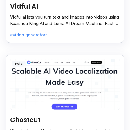
Vidful AI
Vidful.ai lets you turn text and images into videos using
Kuaishou Kling AI and Luma AI Dream Machine. Fast,
free, and easy video creation for everyone.
#video generators
Paid
Ghostcut