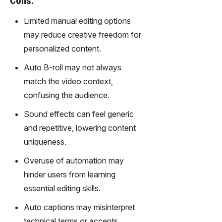
Cons:
gy,
transfor
Limited manual editing options
m text
may reduce creative freedom for
into
personalized content.
captivati
ng
Auto B-roll may not always
videos
match the video context,
effortles
sly.
confusing the audience.
Sound effects can feel generic
and repetitive, lowering content
uniqueness.
Overuse of automation may
hinder users from learning
essential editing skills.
Auto captions may misinterpret
technical terms or accents,