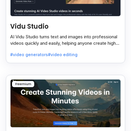
Vidu Studio
AI Vidu Studio turns text and images into professional
videos quickly and easily, helping anyone create high-
quality videos without special skills.
#video generators
#video editing
Freemium