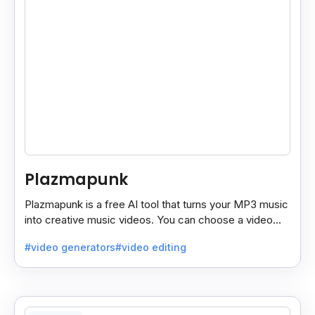
Plazmapunk
Plazmapunk is a free AI tool that turns your MP3 music
into creative music videos. You can choose a video
style and use prompts to customize it.
#video generators
#video editing