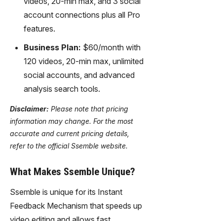
videos, 20-min max, and 3 social
account connections plus all Pro
features.
Business Plan:
$60/month with
120 videos, 20-min max, unlimited
social accounts, and advanced
analysis search tools.
Disclaimer:
Please note that pricing
information may change. For the most
accurate and current pricing details,
refer to the official Ssemble website.
What Makes Ssemble Unique?
Ssemble is unique for its Instant
Feedback Mechanism that speeds up
video editing and allows fast