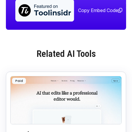
Sha
too
Copy Embed Code
Related AI Tools
Paid