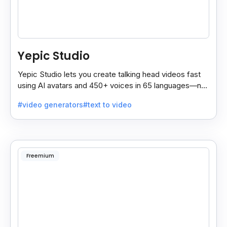
Yepic Studio
Yepic Studio lets you create talking head videos fast
using AI avatars and 450+ voices in 65 languages—no
camera, actor, or studio needed.
#video generators
#text to video
Freemium