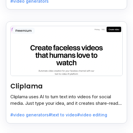
#video generators
Freemium
Cliplama
Cliplama uses AI to turn text into videos for social
media. Just type your idea, and it creates share-ready
videos in minutes, saving time and effort.
#video generators
#text to video
#video editing