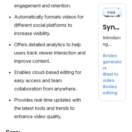
cloning,
engagement and retention.
offering
Paid
120+
Automatically formats videos for
voices.
different social platforms to
Synt
Ideal for
increase visibility.
business
hesia
Introduci
es
ng
Offers detailed analytics to help
seeking
Synthesi
users track viewer interaction and
clear
#video
a: Your
communi
improve content.
generato
Gateway
cation.
rs
to AI-
Enables cloud-based editing for
#text to
Driven
easy access and team
video
Video
#video
collaboration from anywhere.
Creation.
editing
With
Provides real-time updates with
Synthesi
the latest tools and trends to
a's
innovativ
enhance video quality.
e
technolo