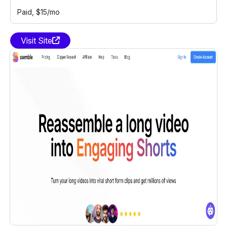
Paid
, $15/mo
Visit Site