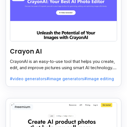
Crayon AI
CrayonAI is an easy-to-use tool that helps you create,
edit, and improve pictures using smart AI technology. It
makes designing simple and fun for everyone.
#video generators
#image generators
#image editing
Freemium