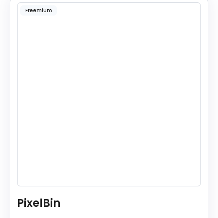
Freemium
PixelBin