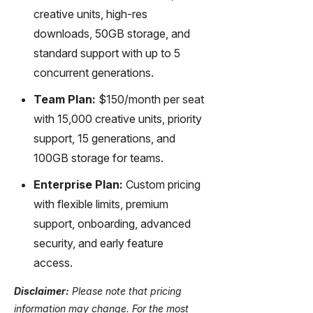
creative units, high-res
downloads, 50GB storage, and
standard support with up to 5
concurrent generations.
Team Plan:
$150/month per seat
with 15,000 creative units, priority
support, 15 generations, and
100GB storage for teams.
Enterprise Plan:
Custom pricing
with flexible limits, premium
support, onboarding, advanced
security, and early feature
access.
Disclaimer:
Please note that pricing
information may change. For the most