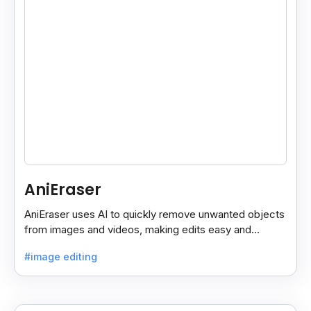
AniEraser
AniEraser uses AI to quickly remove unwanted objects
from images and videos, making edits easy and
seamless for users of all skill levels.
#image editing