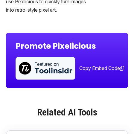
use Pixelicious to quickly turn images
into retro-style pixel art.
Promote Pixelicious
Sha
too
Copy Embed Code
Related AI Tools