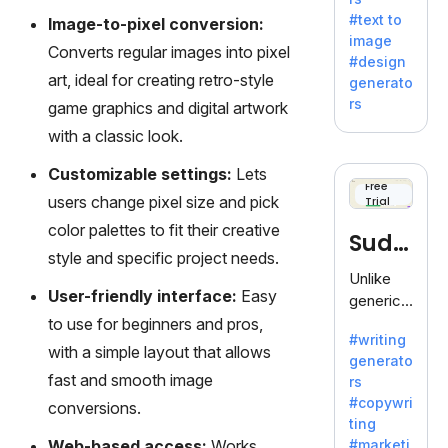
e AI suite
#text to
Image-to-pixel conversion:
by
image
Adobe,
Converts regular images into pixel
#design
revolutio
art, ideal for creating retro-style
generato
nizing
rs
game graphics and digital artwork
creativity
with a classic look.
with its
unique
Customizable settings:
Lets
blend of
Free
users change pixel size and pick
Trial
text-to-
image
color palettes to fit their creative
Sudo
generati
style and specific project needs.
on.
write
Unlike
User-friendly interface:
Easy
generic
AI tools,
to use for beginners and pros,
#writing
Sudowrit
with a simple layout that allows
generato
e
fast and smooth image
rs
specializ
#copywri
conversions.
es in
ting
fiction,
Web-based access:
Works
#marketi