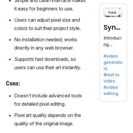
Simple and clean interface makes
cloning,
offering
it easy for beginners to use.
Paid
120+
Users can adjust pixel size and
voices.
Synt
Ideal for
colors to suit their project style.
business
hesia
Introduci
No installation needed; works
es
ng
seeking
directly in any web browser.
Synthesi
clear
#video
a: Your
Supports fast downloads, so
communi
generato
Gateway
cation.
users can use their art instantly.
rs
to AI-
#text to
Driven
video
Cons:
Video
#video
Creation.
editing
Doesn’t include advanced tools
With
Synthesi
for detailed pixel editing.
a's
Pixel art quality depends on the
innovativ
e
quality of the original image.
technolo