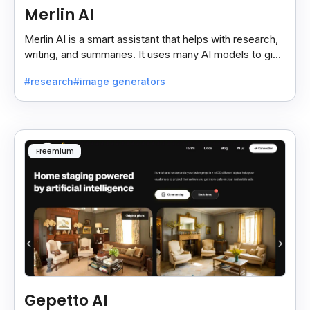
Merlin AI
Merlin AI is a smart assistant that helps with research,
writing, and summaries. It uses many AI models to give
fast and useful results, saving time and effort.
#research
#image generators
Freemium
Gepetto AI