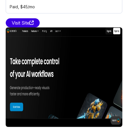
Paid
, $45/mo
Visit Site