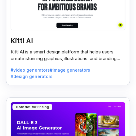
Kittl AI
Kittl AI is a smart design platform that helps users
create stunning graphics, illustrations, and branding
assets with AI-powered tools and templates.
#video generators
#image generators
#design generators
Contact for Pricing