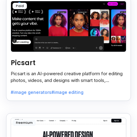
Paid
Picsart
Picsart is an AI-powered creative platform for editing
photos, videos, and designs with smart tools,
templates, and effortless content creation.
#image generators
#image editing
Freemium