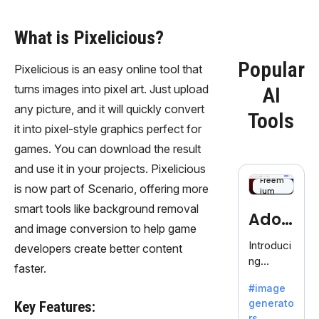
What is Pixelicious?
Popular
Pixelicious is an easy online tool that
turns images into pixel art. Just upload
AI
any picture, and it will quickly convert
Tools
it into pixel-style graphics perfect for
games. You can download the result
and use it in your projects. Pixelicious
Freem
is now part of Scenario, offering more
ium
smart tools like background removal
Adob
and image conversion to help game
eFire
Introduci
developers create better content
ng
fly
faster.
AdobeFir
#image
efly, an
generato
Key Features:
innovativ
rs