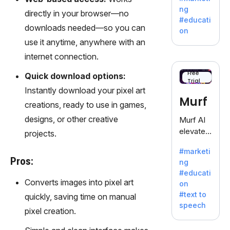
offering
ng
directly in your browser—no
a
#educati
treasure
downloads needed—so you can
on
trove of
use it anytime, anywhere with an
inspiratio
internet connection.
n for
writers
Free
Quick download options:
Trial
battling
Instantly download your pixel art
the
Murf
creations, ready to use in games,
dreaded
writer's
designs, or other creative
Murf AI
block.
elevates
projects.
content
#marketi
with
Pros:
ng
lifelike
#educati
voiceove
Converts images into pixel art
on
rs in 20+
#text to
quickly, saving time on manual
language
speech
s and
pixel creation.
voice