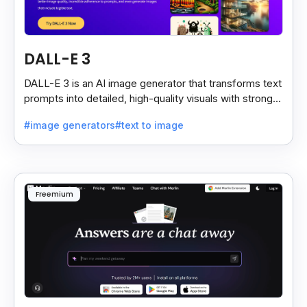
DALL-E 3
DALL-E 3 is an AI image generator that transforms text
prompts into detailed, high-quality visuals with strong
prompt accuracy and clear text rendering.
#image generators
#text to image
Freemium