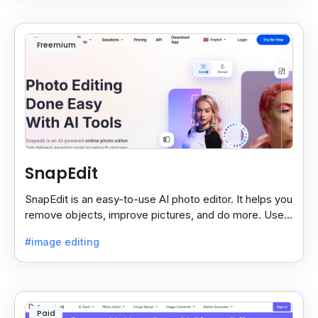
Freemium
SnapEdit
SnapEdit is an easy-to-use AI photo editor. It helps you
remove objects, improve pictures, and do more. Use it
on your phone or computer for quick, smart edits.
#image editing
Paid