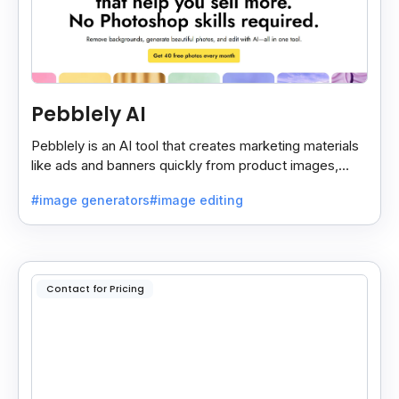
Pebblely AI
Pebblely is an AI tool that creates marketing materials
like ads and banners quickly from product images,
helping you promote products easily and fast.
#image generators
#image editing
Contact for Pricing