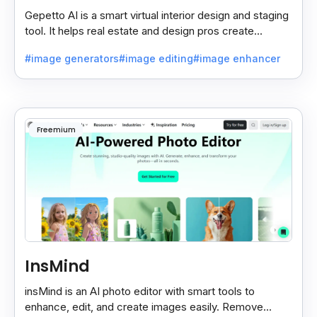
Gepetto AI is a smart virtual interior design and staging
tool. It helps real estate and design pros create
beautiful room designs using AI.
#image generators
#image editing
#image enhancer
Freemium
InsMind
insMind is an AI photo editor with smart tools to
enhance, edit, and create images easily. Remove