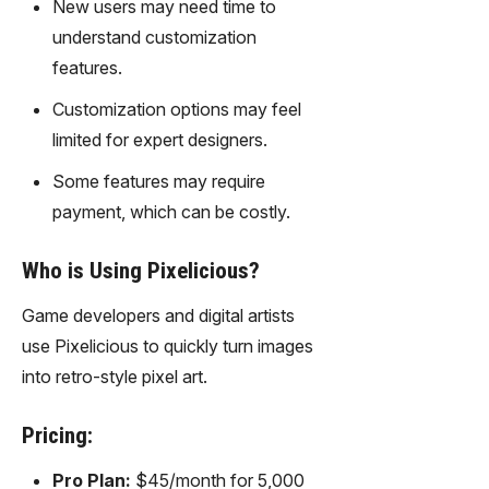
New users may need time to
gy,
transfor
understand customization
m text
features.
into
captivati
Customization options may feel
ng
limited for expert designers.
videos
effortles
Some features may require
sly.
payment, which can be costly.
Who is Using Pixelicious?
Game developers and digital artists
use Pixelicious to quickly turn images
into retro-style pixel art.
Pricing:
Pro Plan:
$45/month for 5,000