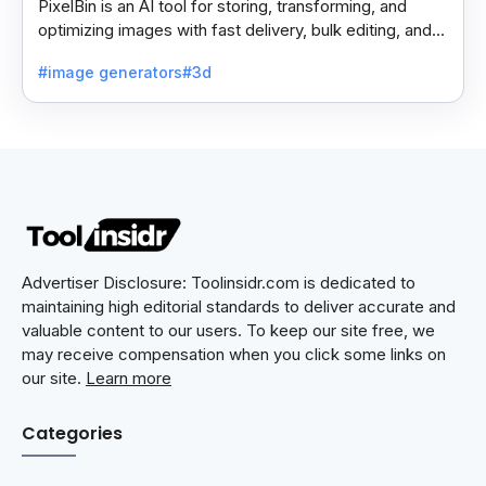
PixelBin is an AI tool for storing, transforming, and
optimizing images with fast delivery, bulk editing, and
easy file sharing features.
#image generators
#3d
Advertiser Disclosure: Toolinsidr.com is dedicated to
maintaining high editorial standards to deliver accurate and
valuable content to our users. To keep our site free, we
may receive compensation when you click some links on
our site.
Learn more
Categories