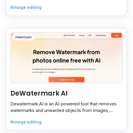
backgrounds and add effects in seconds.
#image editing
Freemium
DeWatermark AI
Dewatermark.AI is an AI-powered tool that removes
watermarks and unwanted objects from images,
making them clean and clear with just a few clicks.
#image editing