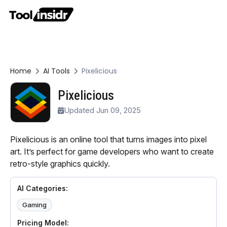
Home
AI Tools
Pixelicious
Pixelicious
Updated Jun 09, 2025
Pixelicious is an online tool that turns images into pixel
art. It’s perfect for game developers who want to create
retro-style graphics quickly.
AI Categories:
Gaming
Pricing Model: