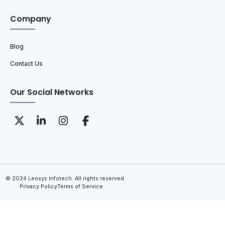
Company
Blog
Contact Us
Our Social Networks
© 2024 Leosys infotech. All rights reserved.
Privacy Policy
Terms of Service