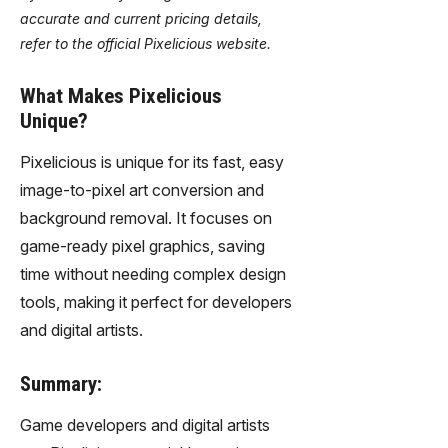
accurate and current pricing details,
refer to the official Pixelicious website.
What Makes Pixelicious
Unique?
Pixelicious is unique for its fast, easy
image-to-pixel art conversion and
background removal. It focuses on
game-ready pixel graphics, saving
time without needing complex design
tools, making it perfect for developers
and digital artists.
Summary:
Game developers and digital artists