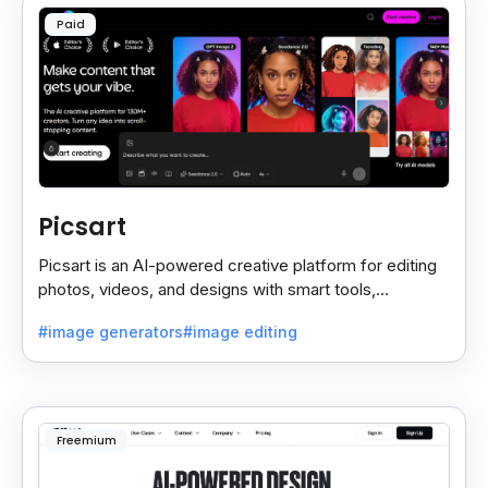
Paid
Picsart
Picsart is an AI-powered creative platform for editing
photos, videos, and designs with smart tools,
templates, and effortless content creation.
#image generators
#image editing
Freemium