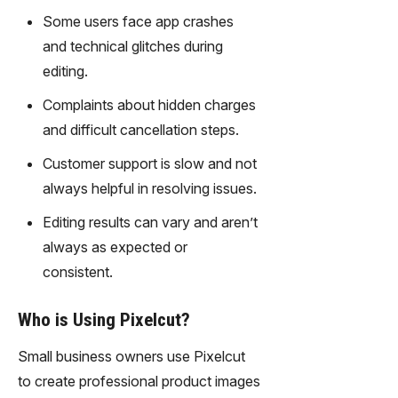
gy,
Some users face app crashes
transfor
and technical glitches during
m text
into
editing.
captivati
Complaints about hidden charges
ng
videos
and difficult cancellation steps.
effortles
Customer support is slow and not
sly.
always helpful in resolving issues.
Editing results can vary and aren’t
always as expected or
consistent.
Who is Using Pixelcut?
Small business owners use Pixelcut
to create professional product images