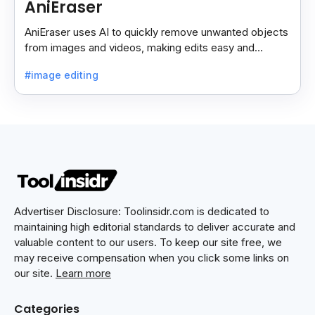
AniEraser
AniEraser uses AI to quickly remove unwanted objects
from images and videos, making edits easy and
seamless for users of all skill levels.
#image editing
Advertiser Disclosure: Toolinsidr.com is dedicated to
maintaining high editorial standards to deliver accurate and
valuable content to our users. To keep our site free, we
may receive compensation when you click some links on
our site.
Learn more
Categories