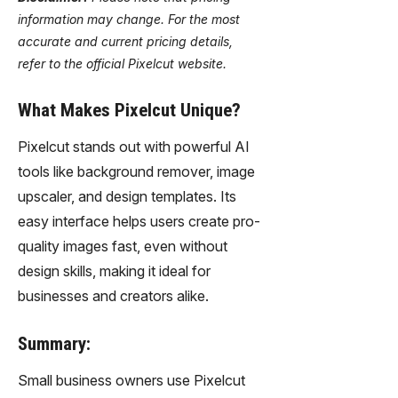
information may change. For the most
accurate and current pricing details,
refer to the official Pixelcut website.
What Makes Pixelcut Unique?
Pixelcut stands out with powerful AI
tools like background remover, image
upscaler, and design templates. Its
easy interface helps users create pro-
quality images fast, even without
design skills, making it ideal for
businesses and creators alike.
Summary:
Small business owners use Pixelcut