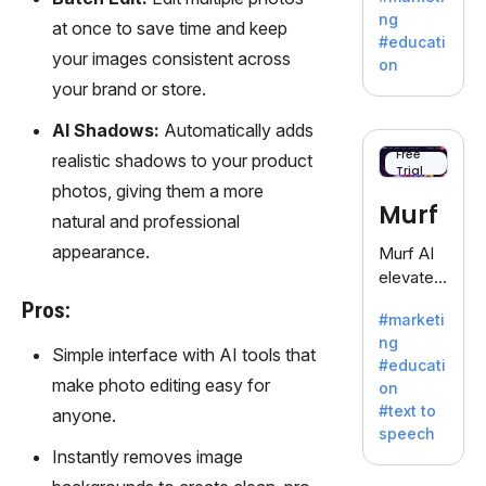
offering
ng
at once to save time and keep
a
#educati
treasure
your images consistent across
on
trove of
your brand or store.
inspiratio
n for
AI Shadows:
Automatically adds
writers
Free
realistic shadows to your product
Trial
battling
photos, giving them a more
the
Murf
natural and professional
dreaded
writer's
appearance.
Murf AI
block.
elevates
content
Pros:
#marketi
with
ng
lifelike
Simple interface with AI tools that
#educati
voiceove
make photo editing easy for
on
rs in 20+
#text to
anyone.
language
speech
s and
Instantly removes image
voice