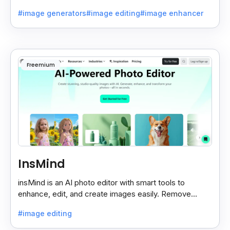
beautiful room designs using AI.
#image generators
#image editing
#image enhancer
Freemium
InsMind
insMind is an AI photo editor with smart tools to
enhance, edit, and create images easily. Remove
backgrounds and add effects in seconds.
#image editing