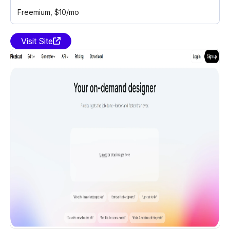
Freemium
, $10/mo
Visit Site