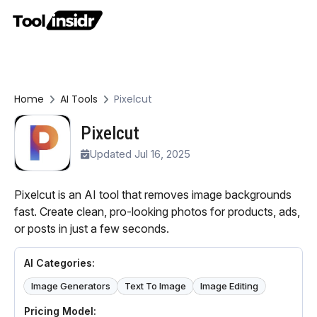
Home
AI Tools
Pixelcut
Pixelcut
Updated Jul 16, 2025
Pixelcut is an AI tool that removes image backgrounds
fast. Create clean, pro-looking photos for products, ads,
or posts in just a few seconds.
AI Categories:
Image Generators
Text To Image
Image Editing
Pricing Model: