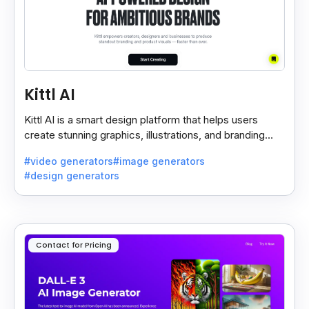
Kittl AI
Kittl AI is a smart design platform that helps users
create stunning graphics, illustrations, and branding
assets with AI-powered tools and templates.
#video generators
#image generators
#design generators
Contact for Pricing