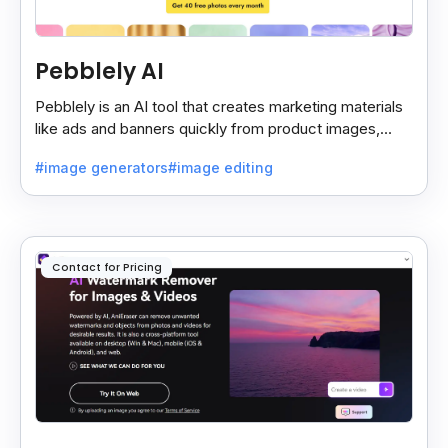
Pebblely AI
Pebblely is an AI tool that creates marketing materials
like ads and banners quickly from product images,
helping you promote products easily and fast.
#image generators
#image editing
Contact for Pricing