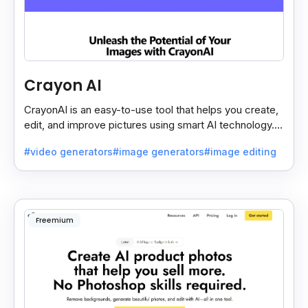
Crayon AI
CrayonAI is an easy-to-use tool that helps you create,
edit, and improve pictures using smart AI technology. It
makes designing simple and fun for everyone.
#video generators
#image generators
#image editing
Freemium