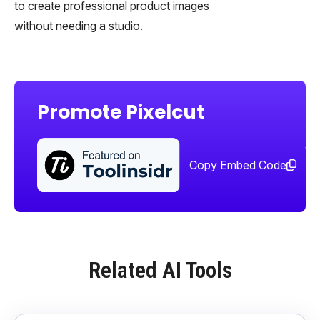
to create professional product images
without needing a studio.
Promote Pixelcut
Sha
too
Copy Embed Code
Related AI Tools