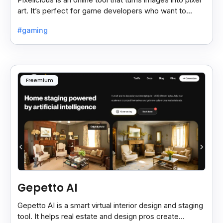
art. It’s perfect for game developers who want to
create retro-style graphics quickly.
#gaming
Freemium
Gepetto AI
Gepetto AI is a smart virtual interior design and staging
tool. It helps real estate and design pros create