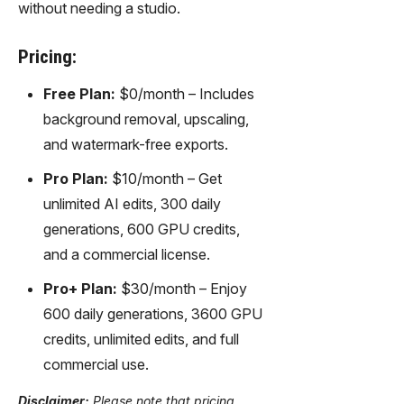
without needing a studio.
Pricing:
Free Plan:
$0/month – Includes
background removal, upscaling,
and watermark-free exports.
Pro Plan:
$10/month – Get
unlimited AI edits, 300 daily
generations, 600 GPU credits,
and a commercial license.
Pro+ Plan:
$30/month – Enjoy
600 daily generations, 3600 GPU
credits, unlimited edits, and full
commercial use.
Disclaimer:
Please note that pricing