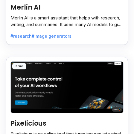
Merlin AI
Merlin AI is a smart assistant that helps with research,
writing, and summaries. It uses many AI models to give
fast and useful results, saving time and effort.
#research
#image generators
Paid
Pixelicious
Pixelicious is an online tool that turns images into pixel