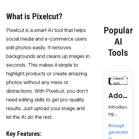
What is Pixelcut?
Popular
Pixelcut is a smart AI tool that helps
social media and e-commerce users
AI
edit photos easily. It removes
Tools
backgrounds and cleans up images in
seconds. This makes it simple to
highlight products or create amazing
Freem
photos without any mess or
ium
distractions. With Pixelcut, you don’t
Adob
need editing skills to get pro-quality
eFire
Introduci
results. Just upload your image and
ng
fly
let the AI do the rest.
AdobeFir
#image
efly, an
generato
Key Features:
innovativ
rs