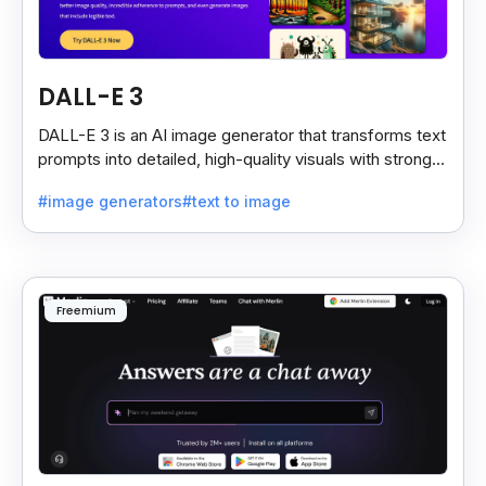
DALL-E 3
DALL-E 3 is an AI image generator that transforms text
prompts into detailed, high-quality visuals with strong
prompt accuracy and clear text rendering.
#image generators
#text to image
Freemium