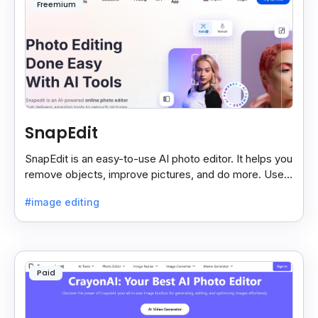
Freemium
SnapEdit
SnapEdit is an easy-to-use AI photo editor. It helps you
remove objects, improve pictures, and do more. Use it
on your phone or computer for quick, smart edits.
#image editing
Paid