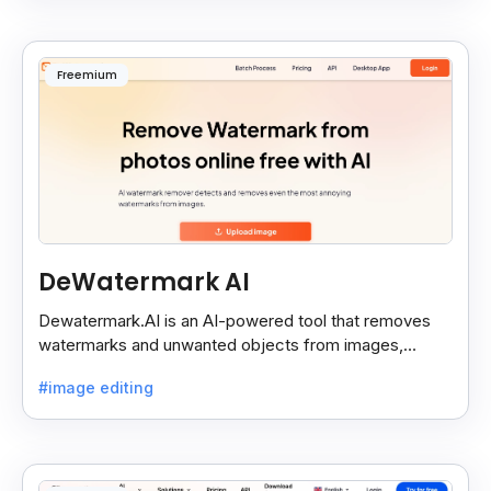
Freemium
DeWatermark AI
Dewatermark.AI is an AI-powered tool that removes
watermarks and unwanted objects from images,
making them clean and clear with just a few clicks.
#image editing