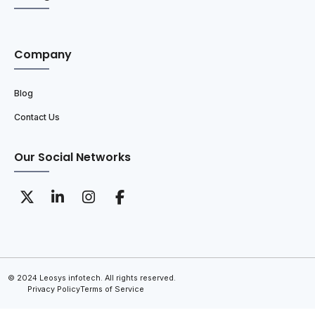
Company
Blog
Contact Us
Our Social Networks
© 2024 Leosys infotech. All rights reserved.
Privacy Policy
Terms of Service