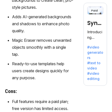
backgrounds to create clean, pro-
cloning,
offering
style pictures.
Paid
120+
Adds AI-generated backgrounds
voices.
Synt
Ideal for
and shadows to enhance photo
business
hesia
quality.
Introduci
es
ng
seeking
Magic Eraser removes unwanted
Synthesi
clear
objects smoothly with a single
#video
a: Your
communi
generato
Gateway
tap.
cation.
rs
to AI-
#text to
Ready-to-use templates help
Driven
video
Video
users create designs quickly for
#video
Creation.
any purpose.
editing
With
Synthesi
Cons:
a's
innovativ
Full features require a paid plan;
e
free version has limited access.
technolo