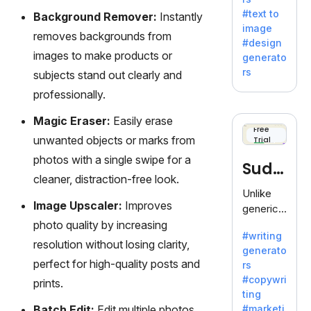
e AI suite
#text to
Background Remover:
Instantly
by
image
Adobe,
removes backgrounds from
#design
revolutio
images to make products or
generato
nizing
rs
subjects stand out clearly and
creativity
professionally.
with its
unique
Magic Eraser:
Easily erase
blend of
Free
unwanted objects or marks from
Trial
text-to-
image
photos with a single swipe for a
Sudo
generati
cleaner, distraction-free look.
on.
write
Unlike
Image Upscaler:
Improves
generic
AI tools,
photo quality by increasing
#writing
Sudowrit
resolution without losing clarity,
generato
e
perfect for high-quality posts and
rs
specializ
#copywri
prints.
es in
ting
fiction,
Batch Edit:
Edit multiple photos
#marketi