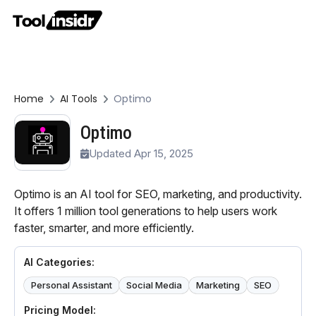
Home
AI Tools
Optimo
Optimo
Updated Apr 15, 2025
Optimo is an AI tool for SEO, marketing, and productivity.
It offers 1 million tool generations to help users work
faster, smarter, and more efficiently.
AI Categories:
Personal Assistant
Social Media
Marketing
SEO
Pricing Model: