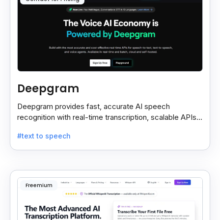
Deepgram
Deepgram provides fast, accurate AI speech
recognition with real-time transcription, scalable APIs,
custom models, and strong noise handling.
#text to speech
Freemium