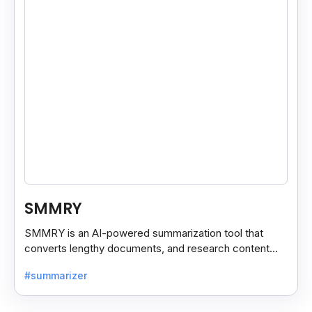
SMMRY
SMMRY is an AI-powered summarization tool that
converts lengthy documents, and research content
into concise, customizable summaries for faster
#summarizer
reading.