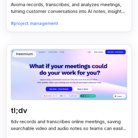
Avoma records, transcribes, and analyzes meetings,
turning customer conversations into AI notes, insights,
and actions for sales and support teams.
#project management
Freemium
tl;dv
tldv records and transcribes online meetings, saving
searchable video and audio notes so teams can easily
review key moments anytime.