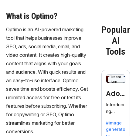
What is Optimo?
Popular
Optimo is an AI-powered marketing
tool that helps businesses improve
AI
SEO, ads, social media, email, and
Tools
video content. It creates high-quality
content that aligns with your goals
and audience. With quick results and
Freem
an easy-to-use interface, Optimo
ium
saves time and boosts efficiency. Get
Adob
unlimited access for free or test its
eFire
Introduci
features before subscribing. Whether
ng
fly
for copywriting or SEO, Optimo
AdobeFir
streamlines marketing for better
#image
efly, an
generato
innovativ
conversions.
rs