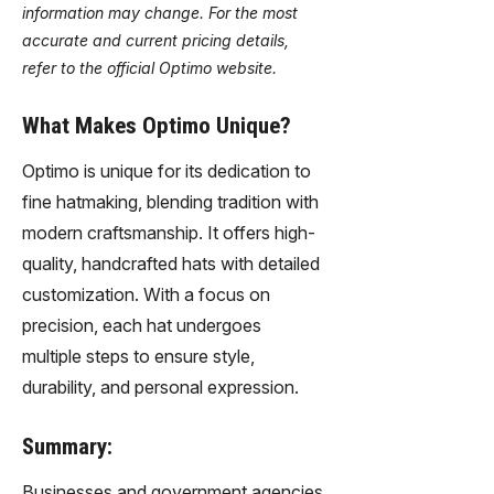
information may change. For the most
accurate and current pricing details,
refer to the official Optimo website.
What Makes Optimo Unique?
Optimo is unique for its dedication to
fine hatmaking, blending tradition with
modern craftsmanship. It offers high-
quality, handcrafted hats with detailed
customization. With a focus on
precision, each hat undergoes
multiple steps to ensure style,
durability, and personal expression.
Summary:
Businesses and government agencies