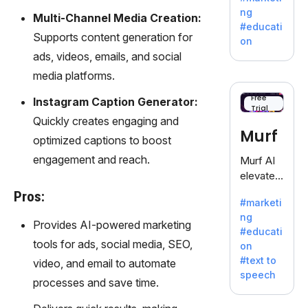
offering
ng
Multi-Channel Media Creation:
a
#educati
treasure
Supports content generation for
on
trove of
ads, videos, emails, and social
inspiratio
media platforms.
n for
writers
Free
Instagram Caption Generator:
Trial
battling
Quickly creates engaging and
the
Murf
optimized captions to boost
dreaded
writer's
engagement and reach.
Murf AI
block.
elevates
content
Pros:
#marketi
with
ng
lifelike
Provides AI-powered marketing
#educati
voiceove
tools for ads, social media, SEO,
on
rs in 20+
#text to
video, and email to automate
language
speech
s and
processes and save time.
voice