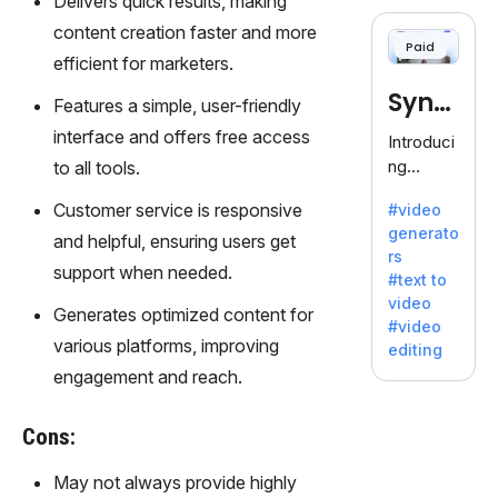
Delivers quick results, making
cloning,
offering
content creation faster and more
Paid
120+
efficient for marketers.
voices.
Synt
Ideal for
Features a simple, user-friendly
business
hesia
interface and offers free access
Introduci
es
ng
to all tools.
seeking
Synthesi
clear
Customer service is responsive
#video
a: Your
communi
generato
Gateway
and helpful, ensuring users get
cation.
rs
to AI-
support when needed.
#text to
Driven
video
Video
Generates optimized content for
#video
Creation.
various platforms, improving
editing
With
engagement and reach.
Synthesi
a's
Cons:
innovativ
e
May not always provide highly
technolo