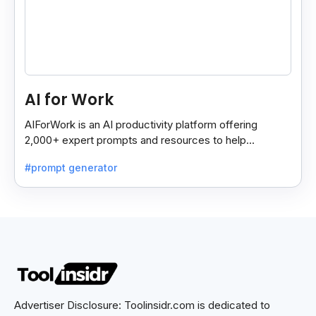
AI for Work
AIForWork is an AI productivity platform offering
2,000+ expert prompts and resources to help
professionals automate tasks and improve workflows.
#prompt generator
Advertiser Disclosure: Toolinsidr.com is dedicated to