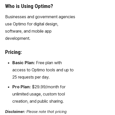
Who is Using Optimo?
Businesses and government agencies
use Optimo for digital design,
software, and mobile app
development.
Pricing:
Basic Plan:
Free plan with
access to Optimo tools and up to
25 requests per day.
Pro Plan:
$29.99/month for
unlimited usage, custom tool
creation, and public sharing.
Disclaimer:
Please note that pricing