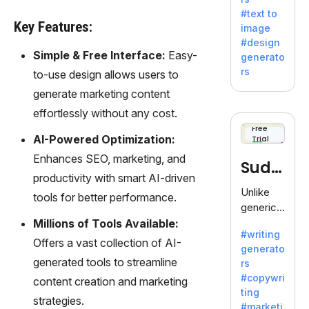
e AI suite
#text to
by
Key Features:
image
Adobe,
#design
revolutio
Simple & Free Interface:
Easy-
generato
nizing
rs
to-use design allows users to
creativity
generate marketing content
with its
unique
effortlessly without any cost.
blend of
Free
AI-Powered Optimization:
Trial
text-to-
image
Enhances SEO, marketing, and
Sudo
generati
productivity with smart AI-driven
on.
write
Unlike
tools for better performance.
generic
AI tools,
Millions of Tools Available:
#writing
Sudowrit
Offers a vast collection of AI-
generato
e
generated tools to streamline
rs
specializ
#copywri
content creation and marketing
es in
ting
fiction,
strategies.
#marketi