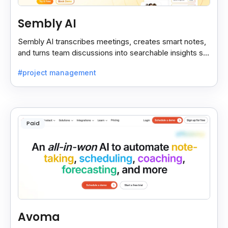
Sembly AI
Sembly AI transcribes meetings, creates smart notes,
and turns team discussions into searchable insights so
decisions stay easy to find.
#project management
Paid
Avoma