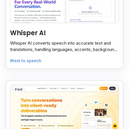
Whisper AI
Whisper AI converts speech into accurate text and
translations, handling languages, accents, background
noise, and technical terms with ease.
#text to speech
Paid