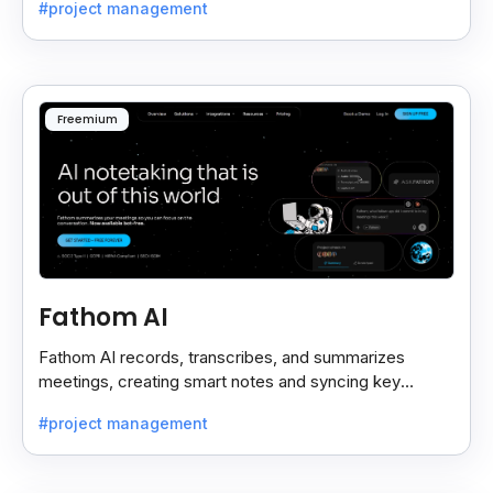
#project management
Freemium
Fathom AI
Fathom AI records, transcribes, and summarizes
meetings, creating smart notes and syncing key
insights with your CRM for easy follow-ups.
#project management