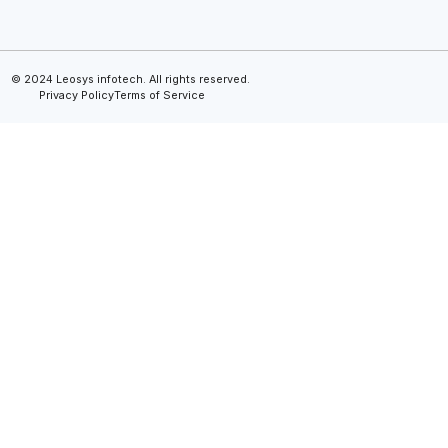
© 2024 Leosys infotech. All rights reserved.
Privacy Policy
Terms of Service