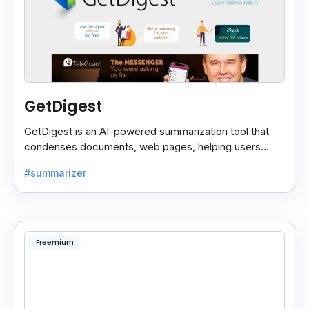
GetDigest
GetDigest is an AI-powered summarization tool that
condenses documents, web pages, helping users
save time and process information faster.
#summarizer
Freemium