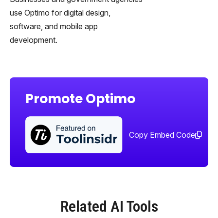
use Optimo for digital design,
software, and mobile app
development.
Promote Optimo
Sha
too
Copy Embed Code
Related AI Tools