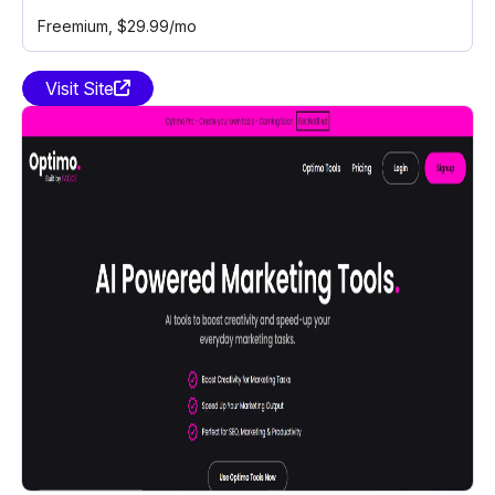
Freemium
, $29.99/mo
Visit Site