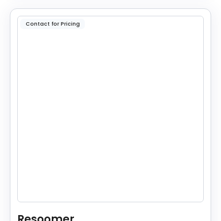
Contact for Pricing
Resoomer