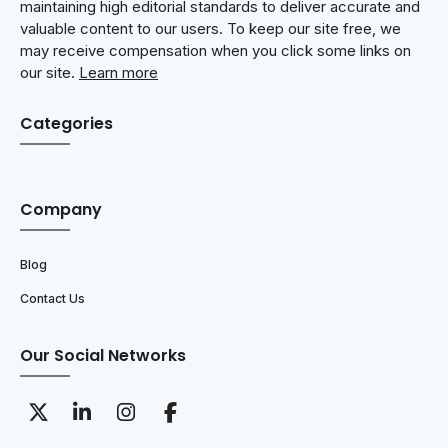
maintaining high editorial standards to deliver accurate and
valuable content to our users. To keep our site free, we
may receive compensation when you click some links on
our site.
Learn more
Categories
Company
Blog
Contact Us
Our Social Networks