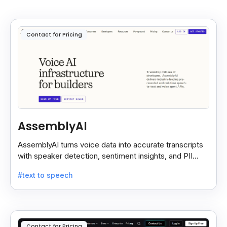
Contact for Pricing
AssemblyAI
AssemblyAI turns voice data into accurate transcripts
with speaker detection, sentiment insights, and PII
redaction for calls, meetings, and podcasts.
#text to speech
Contact for Pricing