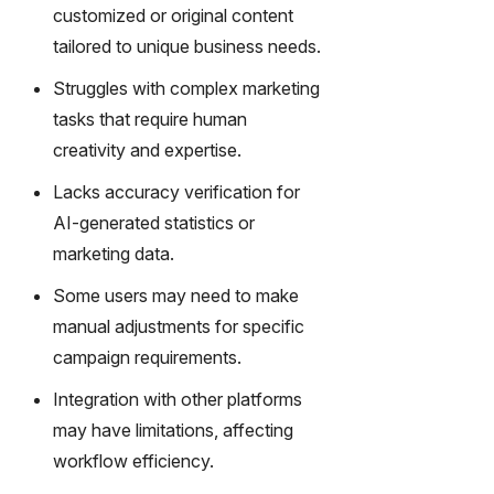
gy,
customized or original content
transfor
tailored to unique business needs.
m text
into
Struggles with complex marketing
captivati
tasks that require human
ng
creativity and expertise.
videos
effortles
Lacks accuracy verification for
sly.
AI-generated statistics or
marketing data.
Some users may need to make
manual adjustments for specific
campaign requirements.
Integration with other platforms
may have limitations, affecting
workflow efficiency.