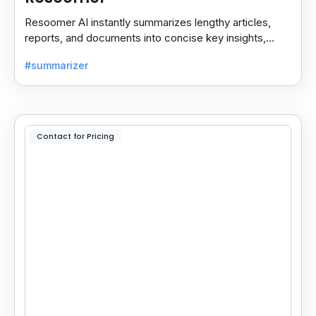
Resoomer AI instantly summarizes lengthy articles,
reports, and documents into concise key insights,
helping users save time and focus on what matters
#summarizer
most.
Contact for Pricing