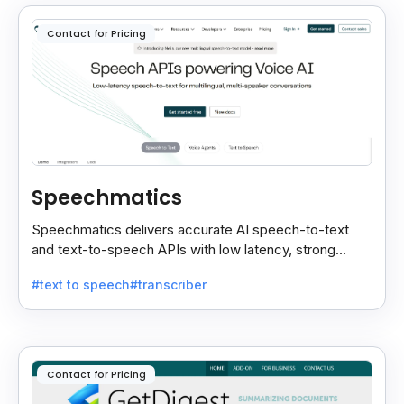
Contact for Pricing
Speechmatics
Speechmatics delivers accurate AI speech-to-text
and text-to-speech APIs with low latency, strong
security, and multilingual support for global
#text to speech
#transcriber
applications.
Contact for Pricing