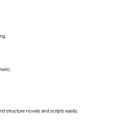
ng.
eric.
nd structure novels and scripts easily.