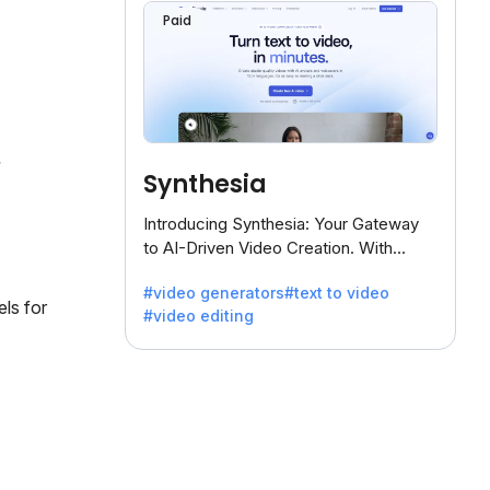
Paid
Synthesia
Introducing Synthesia: Your Gateway
to AI-Driven Video Creation. With
Synthesia's innovative technology,
#video generators
#text to video
transform text into captivating videos
els for
#video editing
effortlessly.