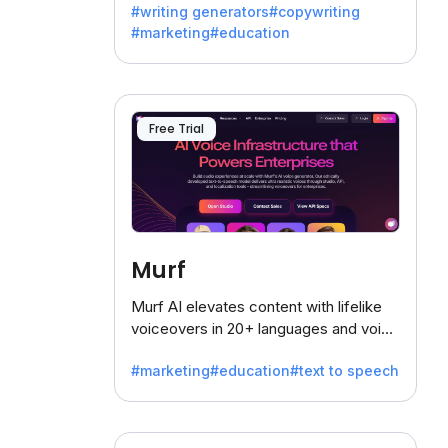
#writing generators
#copywriting
battling the dreaded writer's block.
#marketing
#education
Free Trial
Murf
Murf AI elevates content with lifelike
voiceovers in 20+ languages and voice
cloning, offering 120+ voices. Ideal for
#marketing
#education
#text to speech
businesses seeking clear
communication.