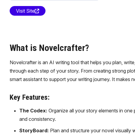
Visit Site
What is Novelcrafter?
Novelcrafter is an AI writing tool that helps you plan, writ
through each step of your story. From creating strong plots
smart assistant to support your writing journey. It makes n
Key Features:
The Codex:
Organize all your story elements in one p
and consistency.
StoryBoard:
Plan and structure your novel visually 