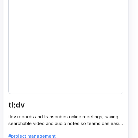
tl;dv
tldv records and transcribes online meetings, saving
searchable video and audio notes so teams can easily
review key moments anytime.
#project management