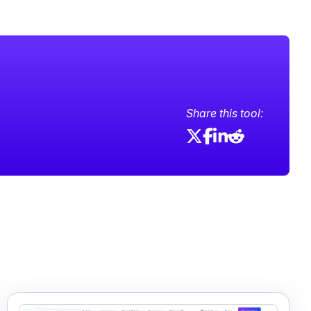
Share this tool: