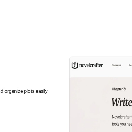
nd organize plots easily,