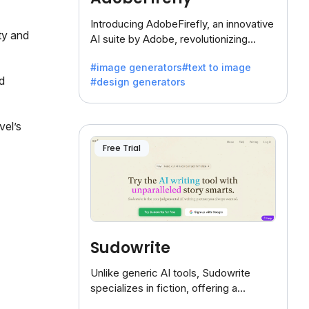
Introducing AdobeFirefly, an innovative
ty and
AI suite by Adobe, revolutionizing
creativity with its unique blend of text-
#image generators
#text to image
to-image generation.
d
#design generators
vel’s
Free Trial
Sudowrite
Unlike generic AI tools, Sudowrite
specializes in fiction, offering a
treasure trove of inspiration for writers