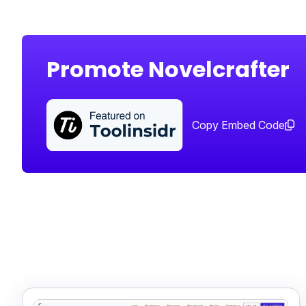
Promote Novelcrafter
Copy Embed Code