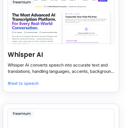
Freemium
Whisper AI
Whisper AI converts speech into accurate text and
translations, handling languages, accents, background
noise, and technical terms with ease.
#text to speech
Freemium