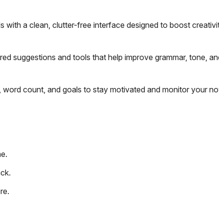
with a clean, clutter-free interface designed to boost creativi
ered suggestions and tools that help improve grammar, tone, an
, word count, and goals to stay motivated and monitor your no
me.
ack.
re.