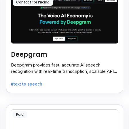
Contact for Pricing
Deepgram
Deepgram provides fast, accurate AI speech
recognition with real-time transcription, scalable APIs,
custom models, and strong noise handling.
#text to speech
Paid