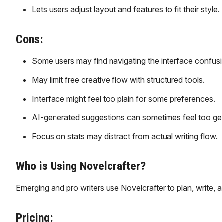
Lets users adjust layout and features to fit their style.
Cons:
Some users may find navigating the interface confusi
May limit free creative flow with structured tools.
Interface might feel too plain for some preferences.
AI-generated suggestions can sometimes feel too gen
Focus on stats may distract from actual writing flow.
Who is Using Novelcrafter?
Emerging and pro writers use Novelcrafter to plan, write, a
Pricing: