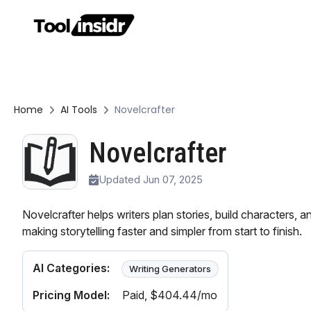
Home
AI Tools
Novelcrafter
Novelcrafter
Updated Jun 07, 2025
Novelcrafter helps writers plan stories, build characters, a
making storytelling faster and simpler from start to finish.
AI Categories:
Writing Generators
Pricing Model:
Paid
, $404.44/mo