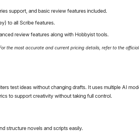
ies support, and basic review features included.
) to all Scribe features.
anced review features along with Hobbyist tools.
 the most accurate and current pricing details, refer to the official
riters test ideas without changing drafts. It uses multiple AI mod
s to support creativity without taking full control.
nd structure novels and scripts easily.