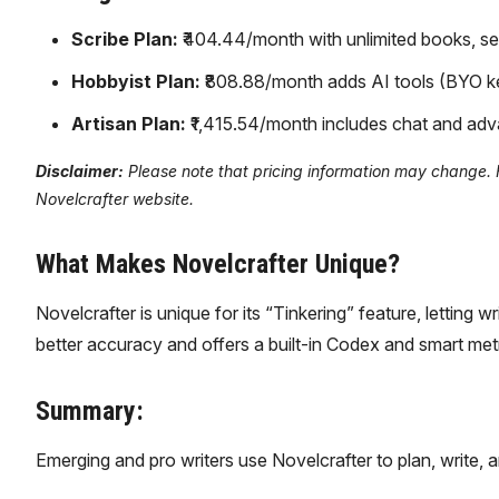
Scribe Plan:
₹404.44/month with unlimited books, ser
Hobbyist Plan:
₹808.88/month adds AI tools (BYO key
Artisan Plan:
₹1,415.54/month includes chat and adv
Disclaimer:
Please note that pricing information may change. For
Novelcrafter website.
What Makes Novelcrafter Unique?
Novelcrafter is unique for its “Tinkering” feature, letting w
better accuracy and offers a built-in Codex and smart metric
Summary:
Emerging and pro writers use Novelcrafter to plan, write, a