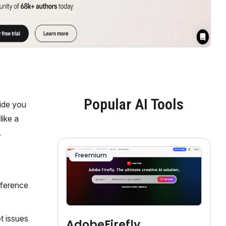
Popular AI Tools
uide you
like a
.
Freemium
eference
t issues
AdobeFirefly