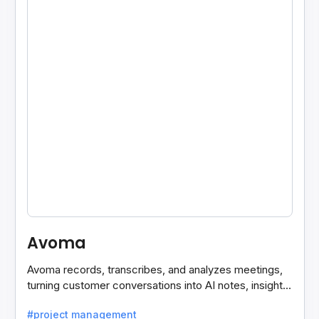
Avoma
Avoma records, transcribes, and analyzes meetings,
turning customer conversations into AI notes, insights,
and actions for sales and support teams.
#project management