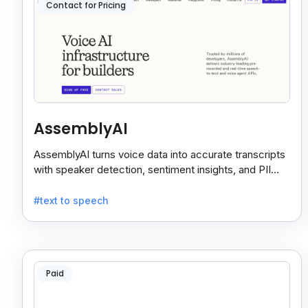
Contact for Pricing
AssemblyAI
AssemblyAI turns voice data into accurate transcripts
with speaker detection, sentiment insights, and PII
redaction for calls, meetings, and podcasts.
#text to speech
Paid