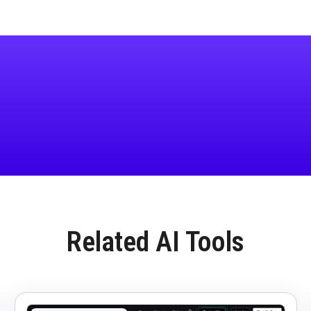
Related AI Tools