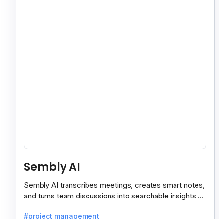
Sembly AI
Sembly AI transcribes meetings, creates smart notes,
and turns team discussions into searchable insights so
decisions stay easy to find.
#project management