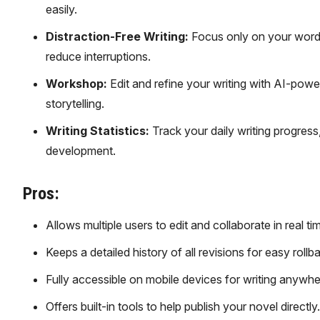
easily.
Distraction-Free Writing:
Focus only on your words 
reduce interruptions.
Workshop:
Edit and refine your writing with AI-pow
storytelling.
Writing Statistics:
Track your daily writing progress
development.
Pros:
Allows multiple users to edit and collaborate in real ti
Keeps a detailed history of all revisions for easy rollb
Fully accessible on mobile devices for writing anywhe
Offers built-in tools to help publish your novel directly.