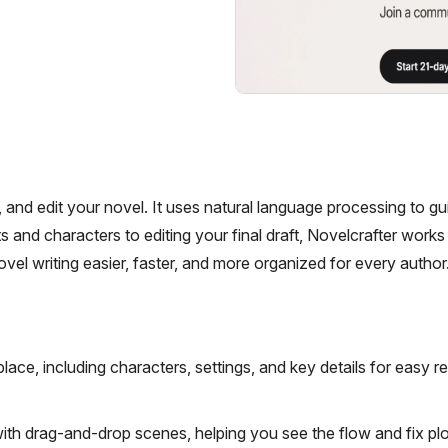
e, and edit your novel. It uses natural language processing to g
 and characters to editing your final draft, Novelcrafter works 
ovel writing easier, faster, and more organized for every author
lace, including characters, settings, and key details for easy r
with drag-and-drop scenes, helping you see the flow and fix plo