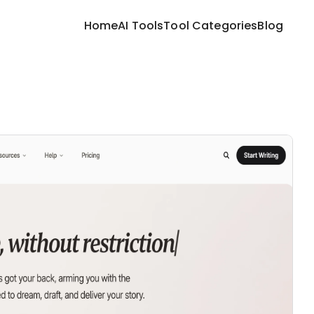
Home
AI Tools
Tool Categories
Blog