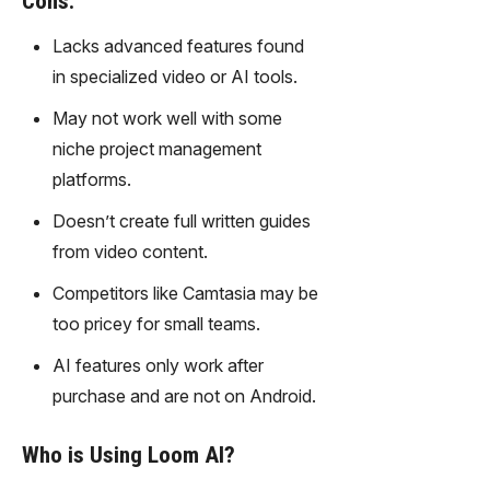
Cons:
gy,
transfor
Lacks advanced features found
m text
in specialized video or AI tools.
into
captivati
May not work well with some
ng
niche project management
videos
platforms.
effortles
sly.
Doesn’t create full written guides
from video content.
Competitors like Camtasia may be
too pricey for small teams.
AI features only work after
purchase and are not on Android.
Who is Using Loom AI?