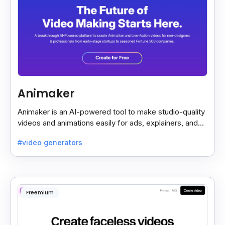
Animaker
Animaker is an AI-powered tool to make studio-quality
videos and animations easily for ads, explainers, and
social media—no design skills needed.
#video generators
Freemium