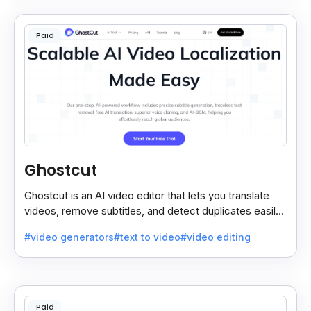
Paid
Ghostcut
Ghostcut is an AI video editor that lets you translate
videos, remove subtitles, and detect duplicates easily,
saving time and making editing simple.
#video generators
#text to video
#video editing
Paid