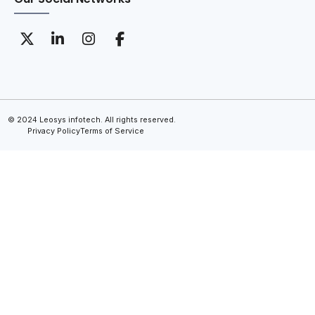
© 2024 Leosys infotech. All rights reserved.
Privacy Policy
Terms of Service