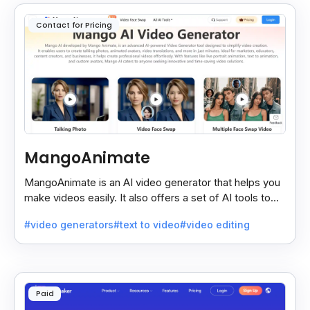
Contact for Pricing
MangoAnimate
MangoAnimate is an AI video generator that helps you
make videos easily. It also offers a set of AI tools to
create and explore videos faster.
#video generators
#text to video
#video editing
Paid