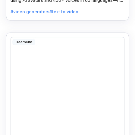
using AI avatars and 450+ voices in 65 languages—no
camera, actor, or studio needed.
#video generators
#text to video
Freemium