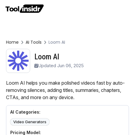
Home
AI Tools
Loom AI
Loom AI
Updated Jun 06, 2025
Loom AI helps you make polished videos fast by auto-
removing silences, adding titles, summaries, chapters,
CTAs, and more on any device.
AI Categories:
Video Generators
Pricing Model: