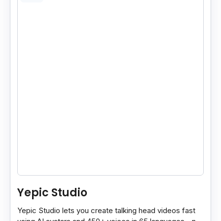
Yepic Studio
Yepic Studio lets you create talking head videos fast