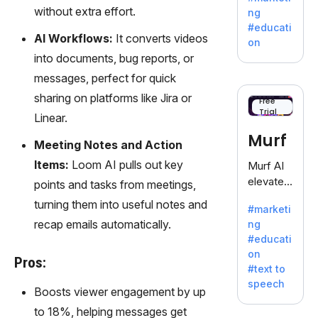
offering
without extra effort.
ng
a
#educati
treasure
AI Workflows:
It converts videos
on
trove of
into documents, bug reports, or
inspiratio
messages, perfect for quick
n for
sharing on platforms like Jira or
writers
Free
Trial
battling
Linear.
the
Murf
Meeting Notes and Action
dreaded
writer's
Items:
Loom AI pulls out key
Murf AI
block.
elevates
points and tasks from meetings,
content
turning them into useful notes and
#marketi
with
recap emails automatically.
ng
lifelike
#educati
voiceove
on
rs in 20+
Pros:
#text to
language
speech
s and
Boosts viewer engagement by up
voice
to 18%, helping messages get