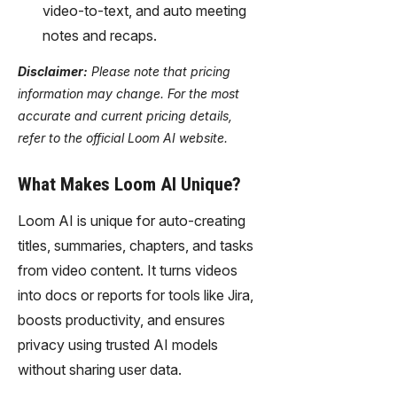
video-to-text, and auto meeting
notes and recaps.
Disclaimer:
Please note that pricing
information may change. For the most
accurate and current pricing details,
refer to the official Loom AI website.
What Makes Loom AI Unique?
Loom AI is unique for auto-creating
titles, summaries, chapters, and tasks
from video content. It turns videos
into docs or reports for tools like Jira,
boosts productivity, and ensures
privacy using trusted AI models
without sharing user data.