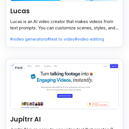
Lucas
Lucas is an AI video creator that makes videos from
text prompts. You can customize scenes, styles, and
more to match your needs. It’s fast, easy, and creative.
#video generators
#text to video
#video editing
Paid
Jupitrr AI