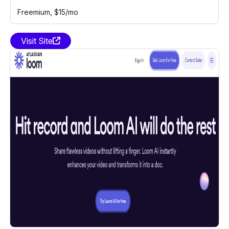
Freemium
, $15/mo
Visit Site