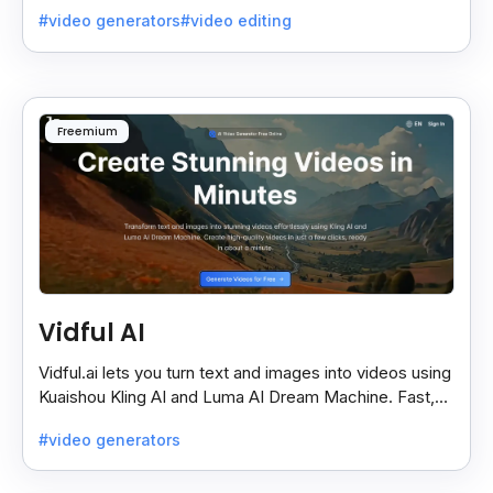
quality videos without special skills.
#video generators
#video editing
Freemium
Vidful AI
Vidful.ai lets you turn text and images into videos using
Kuaishou Kling AI and Luma AI Dream Machine. Fast,
free, and easy video creation for everyone.
#video generators