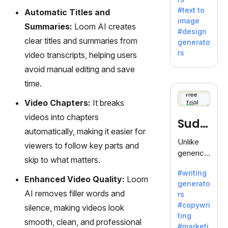
e AI suite
#text to
Automatic Titles and
by
image
Adobe,
Summaries:
Loom AI creates
#design
revolutio
clear titles and summaries from
generato
nizing
rs
video transcripts, helping users
creativity
avoid manual editing and save
with its
unique
time.
blend of
Free
Video Chapters:
It breaks
Trial
text-to-
image
videos into chapters
Sudo
generati
automatically, making it easier for
on.
write
Unlike
viewers to follow key parts and
generic
skip to what matters.
AI tools,
#writing
Sudowrit
Enhanced Video Quality:
Loom
generato
e
AI removes filler words and
rs
specializ
#copywri
silence, making videos look
es in
ting
fiction,
smooth, clean, and professional
#marketi