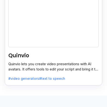
Quinvio
Quinvio lets you create video presentations with AI
avatars. It offers tools to edit your script and bring it to
life with realistic avatar voices.
#video generators
#text to speech