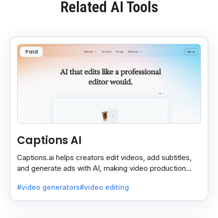
Related AI Tools
Paid
Captions AI
Captions.ai helps creators edit videos, add subtitles,
and generate ads with AI, making video production
faster, simpler, and more polished.
#video generators
#video editing