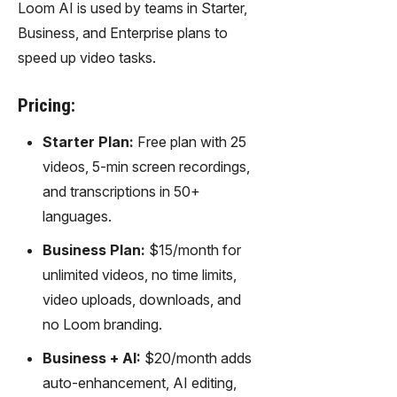
Loom AI is used by teams in Starter,
Business, and Enterprise plans to
speed up video tasks.
Pricing:
Starter Plan:
Free plan with 25
videos, 5-min screen recordings,
and transcriptions in 50+
languages.
Business Plan:
$15/month for
unlimited videos, no time limits,
video uploads, downloads, and
no Loom branding.
Business + AI:
$20/month adds
auto-enhancement, AI editing,