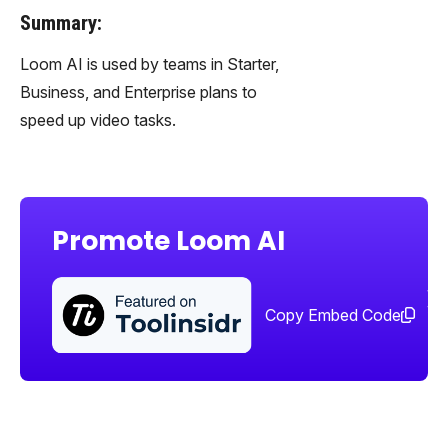
Summary:
Loom AI is used by teams in Starter,
Business, and Enterprise plans to
speed up video tasks.
Promote Loom AI
Sha
too
Copy Embed Code