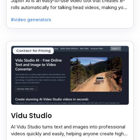
Jupitrr AI is an easy-to-use video tool that creates B-
rolls automatically for talking head videos, making your
content more engaging and professional.
#video generators
Contact for Pricing
Vidu Studio
AI Vidu Studio turns text and images into professional
videos quickly and easily, helping anyone create high-