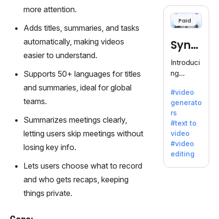
cloning,
more attention.
offering
Paid
120+
Adds titles, summaries, and tasks
voices.
automatically, making videos
Synt
Ideal for
easier to understand.
business
hesia
Introduci
es
ng
Supports 50+ languages for titles
seeking
Synthesi
and summaries, ideal for global
clear
#video
a: Your
communi
teams.
generato
Gateway
cation.
rs
to AI-
Summarizes meetings clearly,
#text to
Driven
letting users skip meetings without
video
Video
#video
losing key info.
Creation.
editing
With
Lets users choose what to record
Synthesi
and who gets recaps, keeping
a's
innovativ
things private.
e
technolo