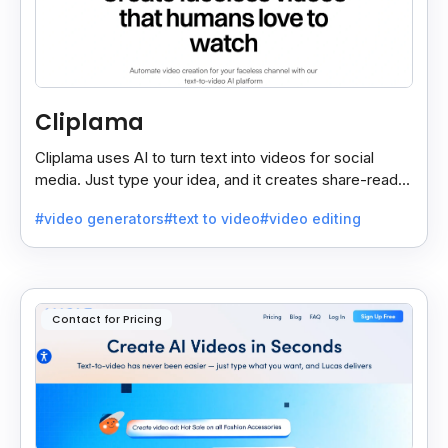
Cliplama
Cliplama uses AI to turn text into videos for social
media. Just type your idea, and it creates share-ready
videos in minutes, saving time and effort.
#video generators
#text to video
#video editing
Contact for Pricing