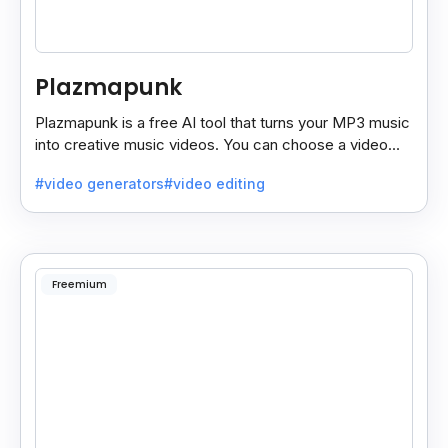
Plazmapunk
Plazmapunk is a free AI tool that turns your MP3 music
into creative music videos. You can choose a video
style and use prompts to customize it.
#video generators
#video editing
Freemium