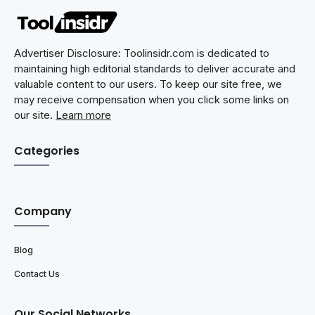
Advertiser Disclosure: Toolinsidr.com is dedicated to
maintaining high editorial standards to deliver accurate and
valuable content to our users. To keep our site free, we
may receive compensation when you click some links on
our site.
Learn more
Categories
Company
Blog
Contact Us
Our Social Networks