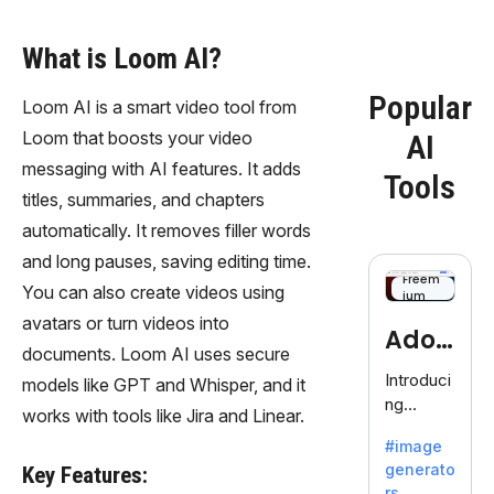
What is Loom AI?
Popular
Loom AI is a smart video tool from
Loom that boosts your video
AI
messaging with AI features. It adds
Tools
titles, summaries, and chapters
automatically. It removes filler words
and long pauses, saving editing time.
Freem
You can also create videos using
ium
avatars or turn videos into
Adob
documents. Loom AI uses secure
eFire
Introduci
models like GPT and Whisper, and it
ng
fly
works with tools like Jira and Linear.
AdobeFir
#image
efly, an
generato
Key Features:
innovativ
rs