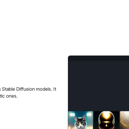
g Stable Diffusion models. It
tic ones.