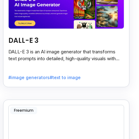
DALL-E 3
DALL-E 3 is an AI image generator that transforms
text prompts into detailed, high-quality visuals with
strong prompt accuracy and clear text rendering.
#image generators
#text to image
Freemium