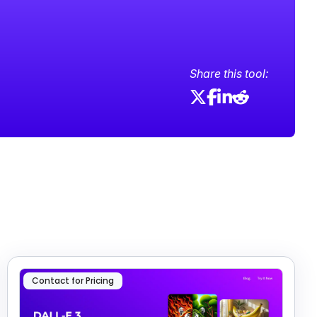
Share this tool:
Contact for Pricing