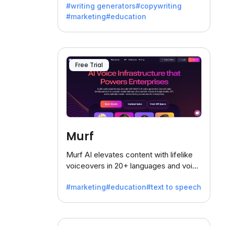
#writing generators
#copywriting
battling the dreaded writer's block.
#marketing
#education
Free Trial
Murf
Murf AI elevates content with lifelike
voiceovers in 20+ languages and voice
cloning, offering 120+ voices. Ideal for
#marketing
#education
#text to speech
businesses seeking clear
communication.