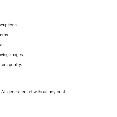
criptions.
erns.
a.
aving images.
ent quality.
e AI-generated art without any cost.