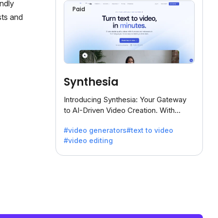
endly
Paid
sts and
Synthesia
Introducing Synthesia: Your Gateway
to AI-Driven Video Creation. With
Synthesia's innovative technology,
#video generators
#text to video
transform text into captivating videos
#video editing
effortlessly.