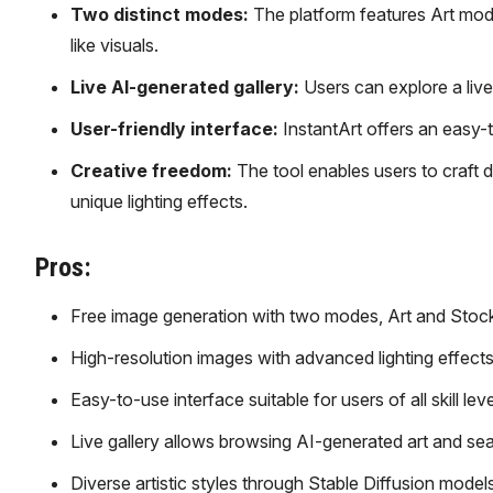
Two distinct modes:
The platform features Art mode
like visuals.
Live AI-generated gallery:
Users can explore a live
User-friendly interface:
InstantArt offers an easy-t
Creative freedom:
The tool enables users to craft d
unique lighting effects.
Pros:
Free image generation with two modes, Art and Stock, 
High-resolution images with advanced lighting effect
Easy-to-use interface suitable for users of all skill leve
Live gallery allows browsing AI-generated art and se
Diverse artistic styles through Stable Diffusion models