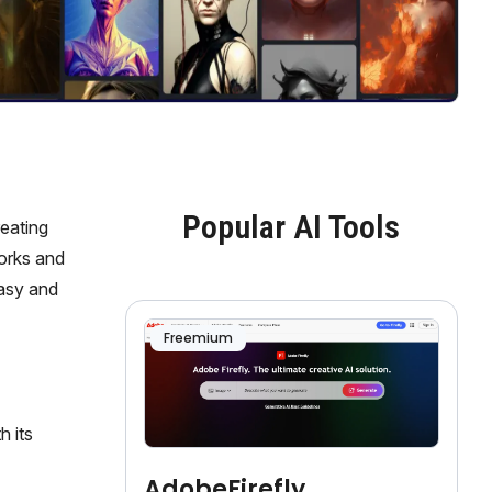
Popular AI Tools
reating
works and
easy and
Freemium
h its
AdobeFirefly