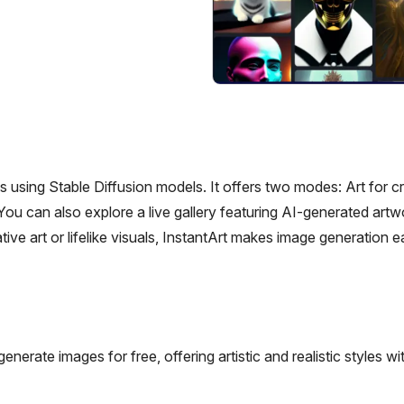
es using Stable Diffusion models. It offers two modes: Art for c
. You can also explore a live gallery featuring AI-generated art
ve art or lifelike visuals, InstantArt makes image generation 
nerate images for free, offering artistic and realistic styles wit