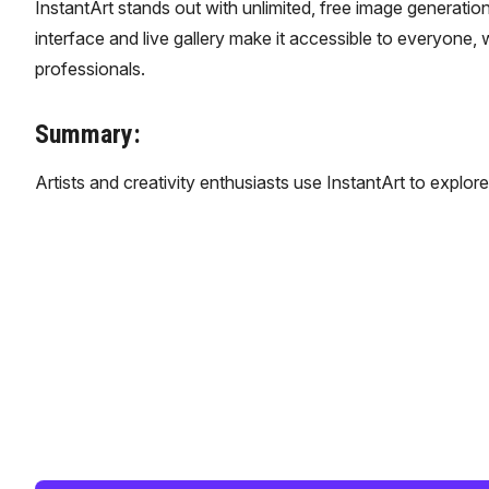
InstantArt stands out with unlimited, free image generation
interface and live gallery make it accessible to everyone, w
professionals.
Summary:
Artists and creativity enthusiasts use InstantArt to explor