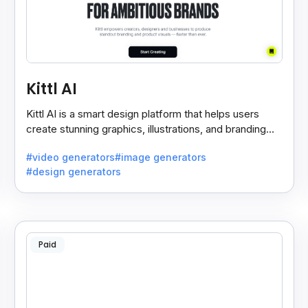
Kittl AI
Kittl AI is a smart design platform that helps users
create stunning graphics, illustrations, and branding
assets with AI-powered tools and templates.
#video generators
#image generators
#design generators
Paid