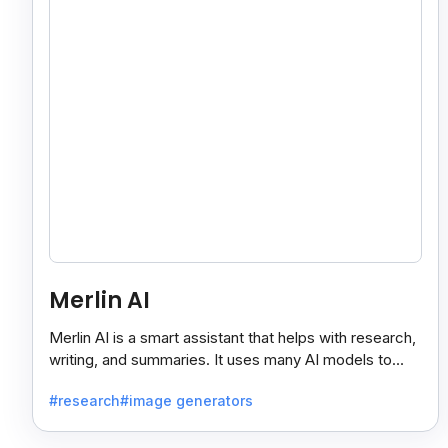
Merlin AI
Merlin AI is a smart assistant that helps with research,
writing, and summaries. It uses many AI models to
give fast and useful results, saving time and effort.
#research
#image generators