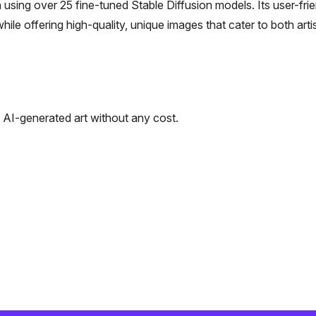
 using over 25 fine-tuned Stable Diffusion models. Its user-fri
hile offering high-quality, unique images that cater to both arti
e AI-generated art without any cost.