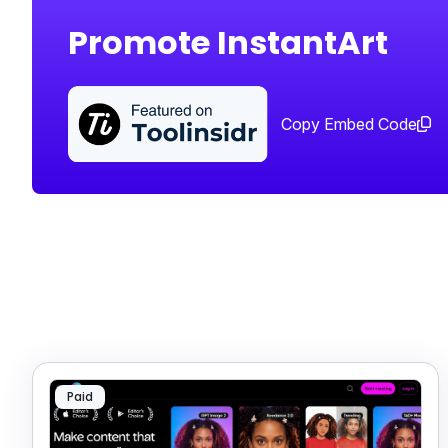
Promote InstantArt
Copy Embed Code
Paid