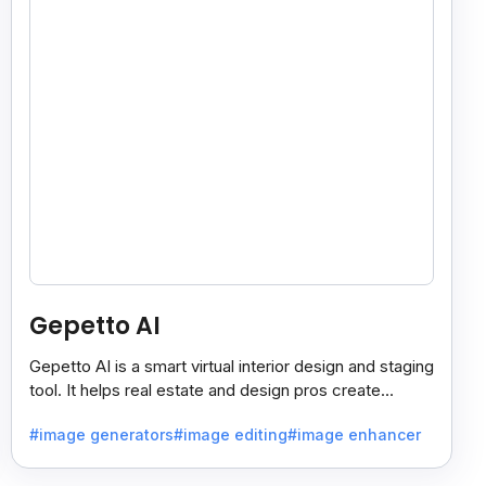
Gepetto AI
Gepetto AI is a smart virtual interior design and staging
tool. It helps real estate and design pros create
beautiful room designs using AI.
#image generators
#image editing
#image enhancer