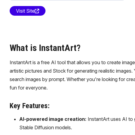
Visit Site
What is InstantArt?
InstantArt is a free AI tool that allows you to create imag
artistic pictures and Stock for generating realistic images
search images by prompt. Whether you're looking for creati
fun for everyone.
Key Features:
AI-powered image creation:
InstantArt uses AI to ge
Stable Diffusion models.