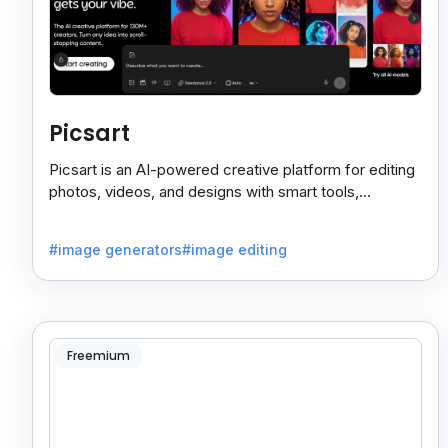
Picsart
Picsart is an AI-powered creative platform for editing
photos, videos, and designs with smart tools,
templates, and effortless content creation.
#image generators
#image editing
Freemium