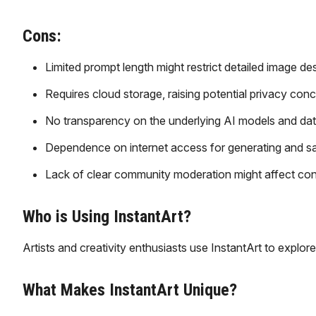
Cons:
Limited prompt length might restrict detailed image des
Requires cloud storage, raising potential privacy conc
No transparency on the underlying AI models and dat
Dependence on internet access for generating and s
Lack of clear community moderation might affect cont
Who is Using InstantArt?
Artists and creativity enthusiasts use InstantArt to explor
What Makes InstantArt Unique?