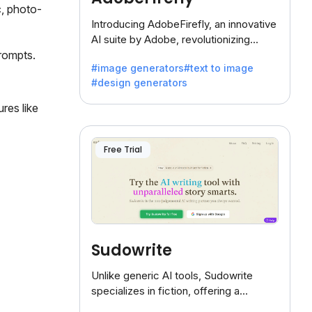
c, photo-
Introducing AdobeFirefly, an innovative
AI suite by Adobe, revolutionizing
creativity with its unique blend of text-
prompts.
#image generators
#text to image
to-image generation.
#design generators
res like
Free Trial
Sudowrite
Unlike generic AI tools, Sudowrite
specializes in fiction, offering a
treasure trove of inspiration for writers