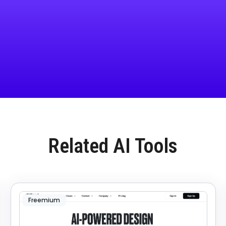
Related AI Tools
Freemium