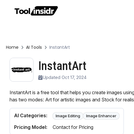
Home
AI Tools
InstantArt
InstantArt
Updated Oct 17, 2024
InstantArt is a free tool that helps you create images usin
has two modes: Art for artistic images and Stock for realis
AI Categories:
Image Editing
Image Enhancer
Pricing Model:
Contact for Pricing