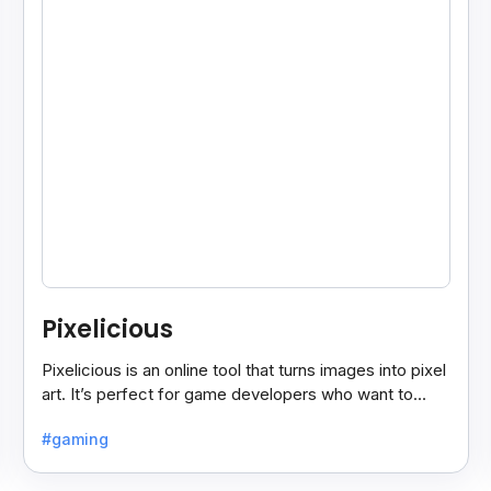
Pixelicious
Pixelicious is an online tool that turns images into pixel
art. It’s perfect for game developers who want to
create retro-style graphics quickly.
#gaming