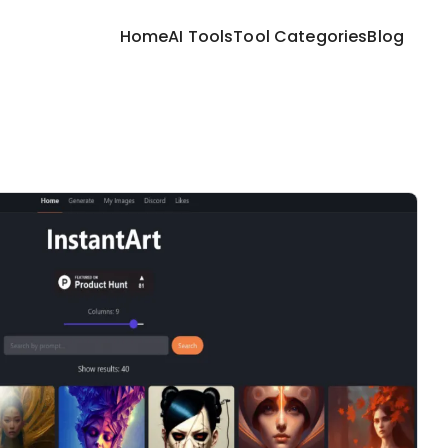
Home
AI Tools
Tool Categories
Blog