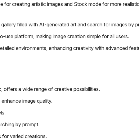
 for creating artistic images and Stock mode for more realisti
 gallery filled with AI-generated art and search for images by 
o-use platform, making image creation simple for all users.
etailed environments, enhancing creativity with advanced featu
offers a wide range of creative possibilities.
s enhance image quality.
ls.
arching by prompt.
 for varied creations.