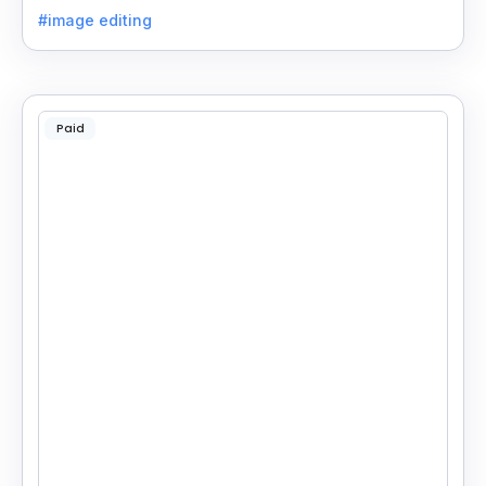
on your phone or computer for quick, smart edits.
#image editing
Paid