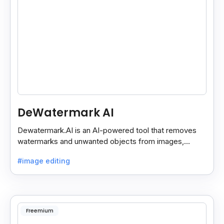
DeWatermark AI
Dewatermark.AI is an AI-powered tool that removes
watermarks and unwanted objects from images,
making them clean and clear with just a few clicks.
#image editing
Freemium