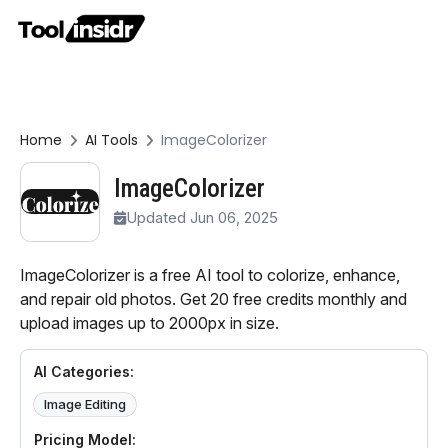
Home
AI Tools
ImageColorizer
ImageColorizer
Updated Jun 06, 2025
ImageColorizer is a free AI tool to colorize, enhance,
and repair old photos. Get 20 free credits monthly and
upload images up to 2000px in size.
AI Categories:
Image Editing
Pricing Model: