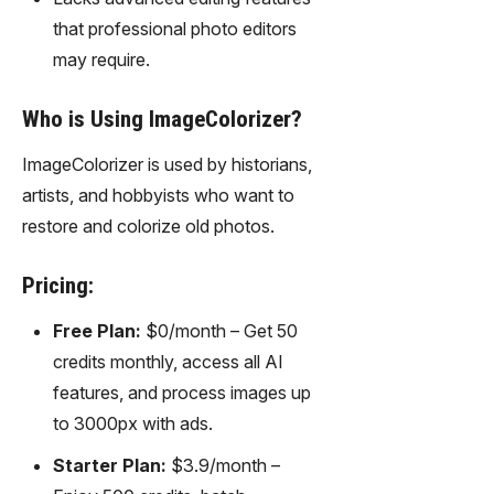
that professional photo editors
may require.
Who is Using ImageColorizer?
ImageColorizer is used by historians,
artists, and hobbyists who want to
restore and colorize old photos.
Pricing:
Free Plan:
$0/month – Get 50
credits monthly, access all AI
features, and process images up
to 3000px with ads.
Starter Plan:
$3.9/month –