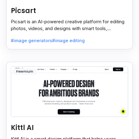
Picsart
Picsart is an AI-powered creative platform for editing
photos, videos, and designs with smart tools,
templates, and effortless content creation.
#image generators
#image editing
Freemium
Kittl AI
Kittl AI is a smart design platform that helps users