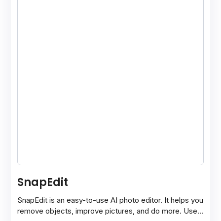
SnapEdit
SnapEdit is an easy-to-use AI photo editor. It helps you
remove objects, improve pictures, and do more. Use it