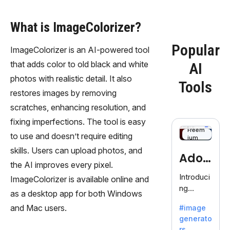
What is ImageColorizer?
Popular
ImageColorizer is an AI-powered tool
that adds color to old black and white
AI
photos with realistic detail. It also
Tools
restores images by removing
scratches, enhancing resolution, and
fixing imperfections. The tool is easy
Freem
to use and doesn’t require editing
ium
skills. Users can upload photos, and
Adob
the AI improves every pixel.
eFire
Introduci
ImageColorizer is available online and
ng
fly
as a desktop app for both Windows
AdobeFir
and Mac users.
#image
efly, an
generato
innovativ
rs