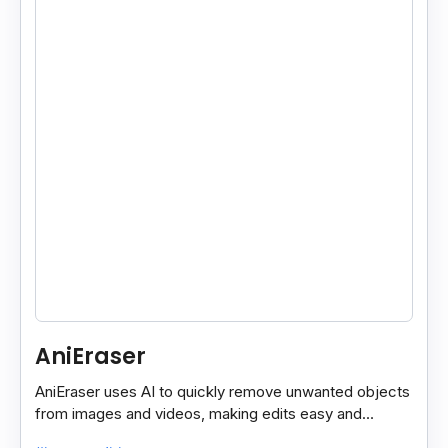
AniEraser
AniEraser uses AI to quickly remove unwanted objects
from images and videos, making edits easy and
seamless for users of all skill levels.