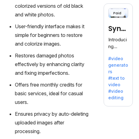
cloning,
colorized versions of old black
offering
Paid
and white photos.
120+
voices.
User-friendly interface makes it
Synt
Ideal for
simple for beginners to restore
business
hesia
Introduci
es
and colorize images.
ng
seeking
Synthesi
Restores damaged photos
clear
#video
a: Your
communi
effectively by enhancing clarity
generato
Gateway
cation.
rs
and fixing imperfections.
to AI-
#text to
Driven
Offers free monthly credits for
video
Video
#video
basic services, ideal for casual
Creation.
editing
With
users.
Synthesi
Ensures privacy by auto-deleting
a's
innovativ
uploaded images after
e
processing.
technolo