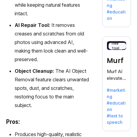
offering
while keeping natural features
ng
a
#educati
intact.
treasure
on
trove of
AI Repair Tool:
It removes
inspiratio
creases and scratches from old
n for
photos using advanced AI,
writers
Free
Trial
battling
making them look clean and well-
the
Murf
preserved.
dreaded
writer's
Object Cleanup:
The AI Object
Murf AI
block.
elevates
Removal feature clears unwanted
content
spots, dust, and scratches,
#marketi
with
restoring focus to the main
ng
lifelike
#educati
subject.
voiceove
on
rs in 20+
#text to
language
Pros:
speech
s and
voice
Produces high-quality, realistic