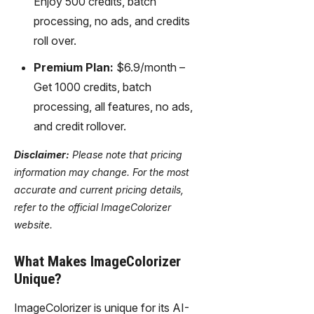
Enjoy 500 credits, batch
processing, no ads, and credits
roll over.
Premium Plan:
$6.9/month –
Get 1000 credits, batch
processing, all features, no ads,
and credit rollover.
Disclaimer:
Please note that pricing
information may change. For the most
accurate and current pricing details,
refer to the official ImageColorizer
website.
What Makes ImageColorizer
Unique?
ImageColorizer is unique for its AI-