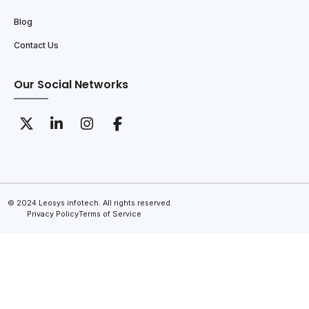
Blog
Contact Us
Our Social Networks
© 2024 Leosys infotech. All rights reserved.
Privacy Policy
Terms of Service