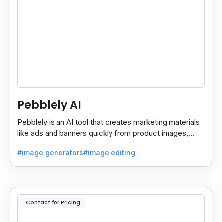
Pebblely AI
Pebblely is an AI tool that creates marketing materials
like ads and banners quickly from product images,
helping you promote products easily and fast.
#image generators
#image editing
Contact for Pricing