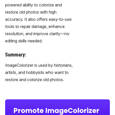
powered ability to colorize and
restore old photos with high
accuracy. It also offers easy-to-use
tools to repair damage, enhance
resolution, and improve clarity—no
editing skills needed.
Summary:
ImageColorizer is used by historians,
artists, and hobbyists who want to
restore and colorize old photos.
Promote ImageColorizer