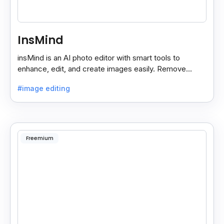
InsMind
insMind is an AI photo editor with smart tools to
enhance, edit, and create images easily. Remove
backgrounds and add effects in seconds.
#image editing
Freemium