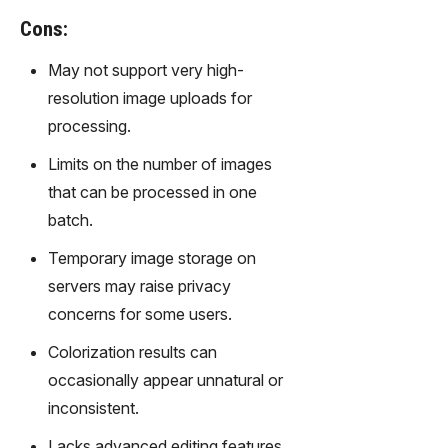
gy,
Cons:
transfor
m text
May not support very high-
into
resolution image uploads for
captivati
ng
processing.
videos
Limits on the number of images
effortles
sly.
that can be processed in one
batch.
Temporary image storage on
servers may raise privacy
concerns for some users.
Colorization results can
occasionally appear unnatural or
inconsistent.
Lacks advanced editing features