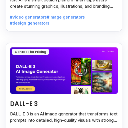
create stunning graphics, illustrations, and branding
assets with AI-powered tools and templates.
#video generators
#image generators
#design generators
Contact for Pricing
DALL-E 3
DALL-E 3 is an AI image generator that transforms text
prompts into detailed, high-quality visuals with strong
prompt accuracy and clear text rendering.