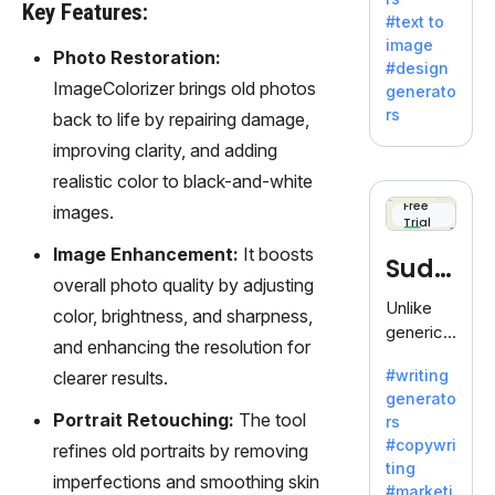
e AI suite
Key Features:
#text to
by
image
Adobe,
Photo Restoration:
#design
revolutio
ImageColorizer brings old photos
generato
nizing
rs
back to life by repairing damage,
creativity
improving clarity, and adding
with its
unique
realistic color to black-and-white
blend of
Free
images.
Trial
text-to-
image
Image Enhancement:
It boosts
Sudo
generati
overall photo quality by adjusting
on.
write
Unlike
color, brightness, and sharpness,
generic
and enhancing the resolution for
AI tools,
#writing
clearer results.
Sudowrit
generato
e
Portrait Retouching:
The tool
rs
specializ
#copywri
refines old portraits by removing
es in
ting
fiction,
imperfections and smoothing skin
#marketi