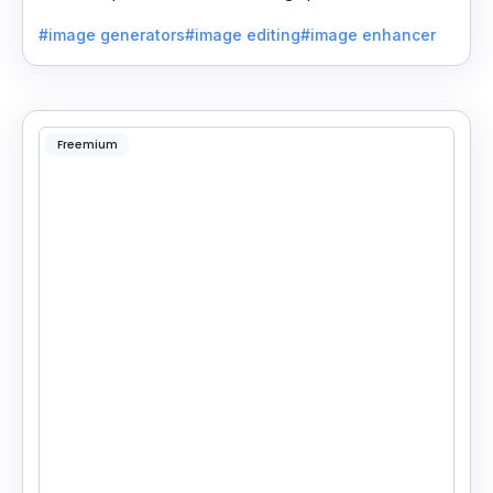
beautiful room designs using AI.
#image generators
#image editing
#image enhancer
Freemium