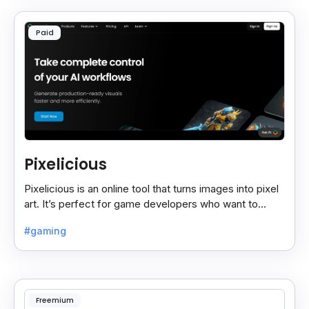
Paid
Pixelicious
Pixelicious is an online tool that turns images into pixel
art. It’s perfect for game developers who want to
create retro-style graphics quickly.
#gaming
Freemium