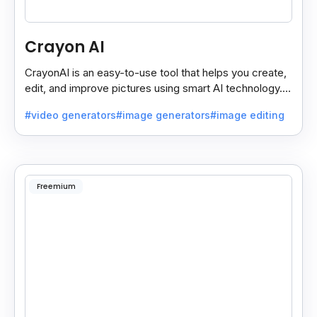
Crayon AI
CrayonAI is an easy-to-use tool that helps you create,
edit, and improve pictures using smart AI technology. It
makes designing simple and fun for everyone.
#video generators
#image generators
#image editing
Freemium