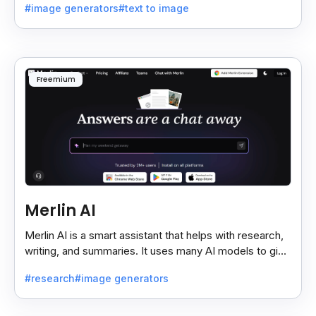
#image generators
#text to image
Freemium
Merlin AI
Merlin AI is a smart assistant that helps with research,
writing, and summaries. It uses many AI models to give
fast and useful results, saving time and effort.
#research
#image generators