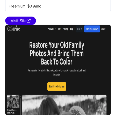
Freemium
, $3.9/mo
Visit Site