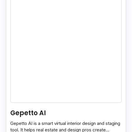
Gepetto AI
Gepetto AI is a smart virtual interior design and staging
tool. It helps real estate and design pros create