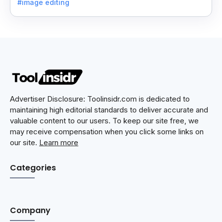
#image editing
Advertiser Disclosure: Toolinsidr.com is dedicated to
maintaining high editorial standards to deliver accurate and
valuable content to our users. To keep our site free, we
may receive compensation when you click some links on
our site.
Learn more
Categories
Company