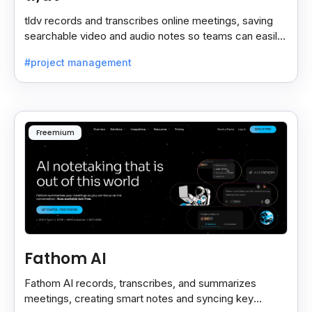
tldv records and transcribes online meetings, saving
searchable video and audio notes so teams can easily
review key moments anytime.
#project management
Freemium
Fathom AI
Fathom AI records, transcribes, and summarizes
meetings, creating smart notes and syncing key