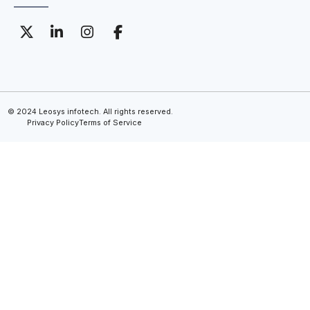
© 2024 Leosys infotech. All rights reserved.
Privacy Policy
Terms of Service