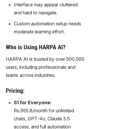
gy,
Interface may appear cluttered
transfor
and hard to navigate.
m text
into
Custom automation setup needs
captivati
moderate learning effort.
ng
videos
Who is Using HARPA AI?
effortles
sly.
HARPA AI is trusted by over 500,000
users, including professionals and
teams across industries.
Pricing:
S1 for Everyone:
Rs.955.8/month for unlimited
chats, GPT-4o, Claude 3.5
access, and full automation