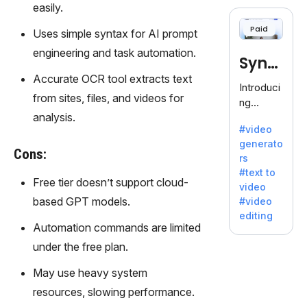
cloning,
easily.
offering
Paid
Uses simple syntax for AI prompt
120+
voices.
engineering and task automation.
Synt
Ideal for
Accurate OCR tool extracts text
business
hesia
Introduci
es
from sites, files, and videos for
ng
seeking
analysis.
Synthesi
clear
#video
a: Your
communi
generato
Gateway
Cons:
cation.
rs
to AI-
#text to
Driven
Free tier doesn’t support cloud-
video
Video
based GPT models.
#video
Creation.
editing
With
Automation commands are limited
Synthesi
under the free plan.
a's
innovativ
May use heavy system
e
resources, slowing performance.
technolo