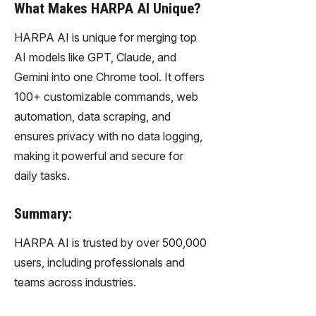
What Makes HARPA AI Unique?
HARPA AI is unique for merging top
AI models like GPT, Claude, and
Gemini into one Chrome tool. It offers
100+ customizable commands, web
automation, data scraping, and
ensures privacy with no data logging,
making it powerful and secure for
daily tasks.
Summary:
HARPA AI is trusted by over 500,000
users, including professionals and
teams across industries.