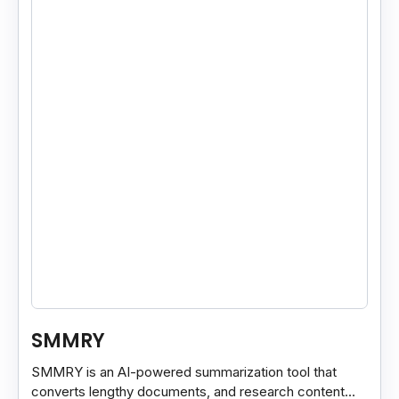
SMMRY
SMMRY is an AI-powered summarization tool that
converts lengthy documents, and research content