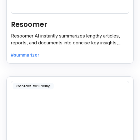
Resoomer
Resoomer AI instantly summarizes lengthy articles,
reports, and documents into concise key insights,
helping users save time and focus on what matters
#summarizer
most.
Contact for Pricing