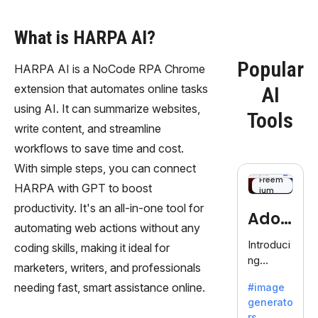
What is HARPA AI?
Popular
HARPA AI is a NoCode RPA Chrome
extension that automates online tasks
AI
using AI. It can summarize websites,
Tools
write content, and streamline
workflows to save time and cost.
With simple steps, you can connect
Freem
HARPA with GPT to boost
ium
productivity. It's an all-in-one tool for
Adob
automating web actions without any
eFire
Introduci
coding skills, making it ideal for
ng
fly
marketers, writers, and professionals
AdobeFir
needing fast, smart assistance online.
#image
efly, an
generato
innovativ
rs