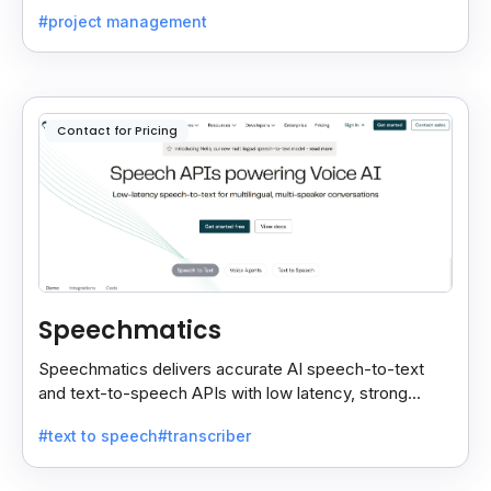
insights with your CRM for easy follow-ups.
#project management
Contact for Pricing
Speechmatics
Speechmatics delivers accurate AI speech-to-text
and text-to-speech APIs with low latency, strong
security, and multilingual support for global
#text to speech
#transcriber
applications.