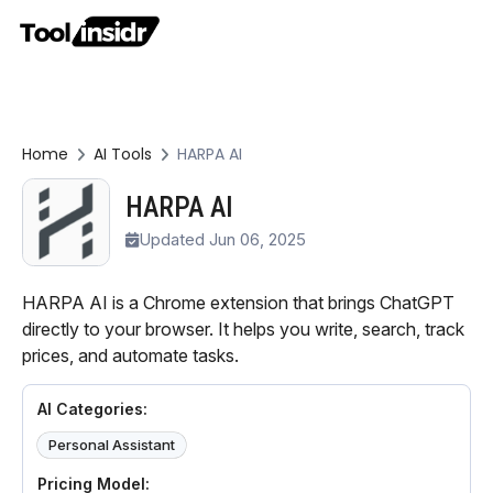
Home
AI Tools
HARPA AI
HARPA AI
Updated Jun 06, 2025
HARPA AI is a Chrome extension that brings ChatGPT
directly to your browser. It helps you write, search, track
prices, and automate tasks.
AI Categories:
Personal Assistant
Pricing Model: