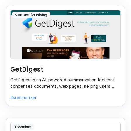
Contact for Pricing
GetDigest
GetDigest is an AI-powered summarization tool that
condenses documents, web pages, helping users
save time and process information faster.
#summarizer
Freemium