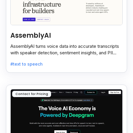
AssemblyAI
AssemblyAI turns voice data into accurate transcripts
with speaker detection, sentiment insights, and PII
redaction for calls, meetings, and podcasts.
#text to speech
Contact for Pricing