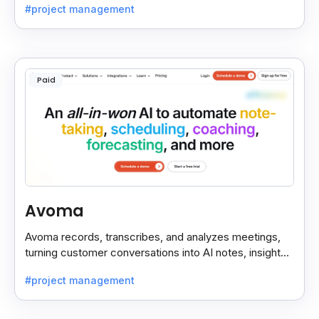
#project management
Paid
Avoma
Avoma records, transcribes, and analyzes meetings,
turning customer conversations into AI notes, insights,
and actions for sales and support teams.
#project management