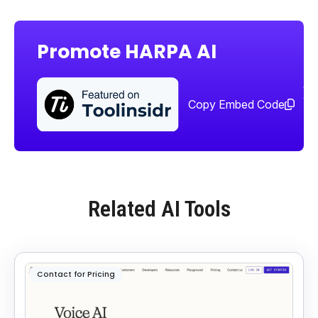
Promote HARPA AI
Sha
too
Copy Embed Code
Related AI Tools
Contact for Pricing