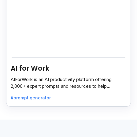
AI for Work
AIForWork is an AI productivity platform offering
2,000+ expert prompts and resources to help
professionals automate tasks and improve workflows.
#prompt generator