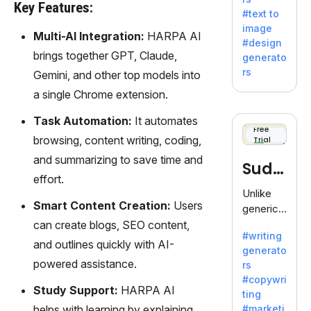
e AI suite
Key Features:
#text to
by
image
Adobe,
Multi-AI Integration:
HARPA AI
#design
revolutio
brings together GPT, Claude,
generato
nizing
rs
Gemini, and other top models into
creativity
a single Chrome extension.
with its
unique
Task Automation:
It automates
blend of
Free
browsing, content writing, coding,
Trial
text-to-
image
and summarizing to save time and
Sudo
generati
effort.
on.
write
Unlike
Smart Content Creation:
Users
generic
AI tools,
can create blogs, SEO content,
#writing
Sudowrit
and outlines quickly with AI-
generato
e
powered assistance.
rs
specializ
#copywri
es in
Study Support:
HARPA AI
ting
fiction,
helps with learning by explaining
#marketi