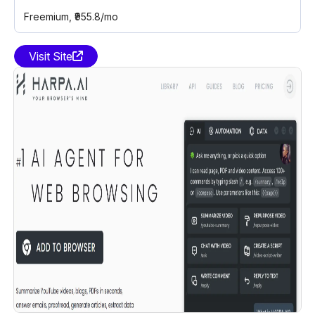
Freemium
, ₹955.8/mo
Visit Site