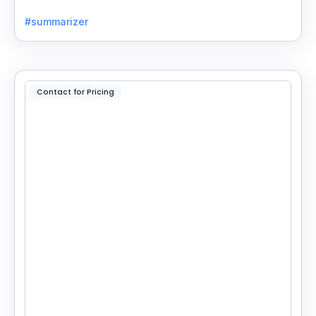
into concise, customizable summaries for faster
#summarizer
reading.
Contact for Pricing