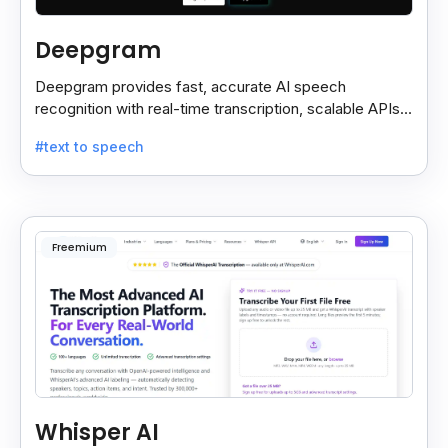
Deepgram
Deepgram provides fast, accurate AI speech
recognition with real-time transcription, scalable APIs,
custom models, and strong noise handling.
#text to speech
Freemium
Whisper AI