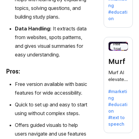
offering
ng
topics, solving questions, and
a
#educati
treasure
building study plans.
on
trove of
Data Handling:
It extracts data
inspiratio
n for
from websites, spots patterns,
writers
Free
and gives visual summaries for
Trial
battling
easy understanding.
the
Murf
dreaded
writer's
Pros:
Murf AI
block.
elevates
Free version available with basic
content
#marketi
features for wide accessibility.
with
ng
lifelike
Quick to set up and easy to start
#educati
voiceove
on
using without complex steps.
rs in 20+
#text to
language
speech
Offers guided visuals to help
s and
users navigate and use features
voice