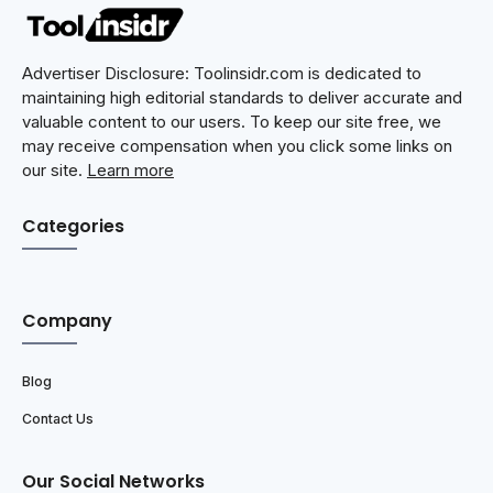
Advertiser Disclosure: Toolinsidr.com is dedicated to
maintaining high editorial standards to deliver accurate and
valuable content to our users. To keep our site free, we
may receive compensation when you click some links on
our site.
Learn more
Categories
Company
Blog
Contact Us
Our Social Networks