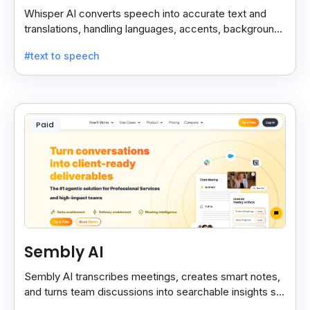
Whisper AI converts speech into accurate text and
translations, handling languages, accents, background
noise, and technical terms with ease.
#text to speech
Paid
Sembly AI
Sembly AI transcribes meetings, creates smart notes,
and turns team discussions into searchable insights so
decisions stay easy to find.