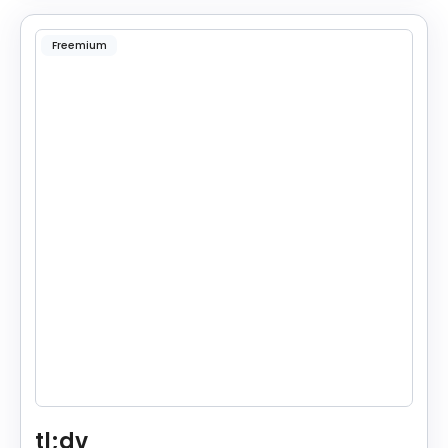
Freemium
tl;dv