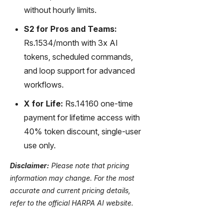
without hourly limits.
S2 for Pros and Teams:
Rs.1534/month with 3x AI
tokens, scheduled commands,
and loop support for advanced
workflows.
X for Life:
Rs.14160 one-time
payment for lifetime access with
40% token discount, single-user
use only.
Disclaimer:
Please note that pricing
information may change. For the most
accurate and current pricing details,
refer to the official HARPA AI website.